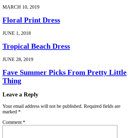
MARCH 10, 2019
Floral Print Dress
JUNE 1, 2018
Tropical Beach Dress
JUNE 28, 2019
Fave Summer Picks From Pretty Little
Thing
Leave a Reply
Your email address will not be published.
Required fields are
marked
*
Comment
*