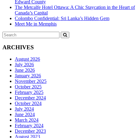
Edward County
The Metcalfe Hotel Ottawa: A Chic Staycation in the Heart of
Canada’s Capital
Colombo Confidential: Sri Lanka’s Hidden Gem
Meet Me in Memphis
Search
SEARCH
for:
ARCHIVES
August 2026
July 2026
June 2026
January 2026
November 2025
October 2025
February 2025
December 2024
October 2024
July 2024
June 2024
March 2024
February 2024
December 2023
August 2023