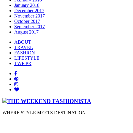
January 2018
December 2017
November 2017
October 2017
September 2017
August 2017
ABOUT
TRAVEL
FASHION
LIFESTYLE
TWF PR
WHERE STYLE MEETS DESTINATION