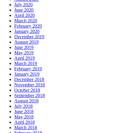
July 2020
June 2020
April 2020
March 2020
February 2020
January 2020
December 2019
August 2019
June 2019
May 2019
April 2019
March 2019
February 2019
January 2019
December 2018
November 2018
October 2018
September 2018
August 2018
July 2018
June 2018
May 2018
April 2018
March 2018
February 2018