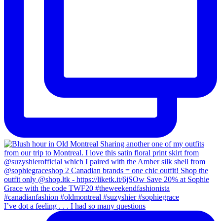
I’ve dot a feeling . . . I had so many questions