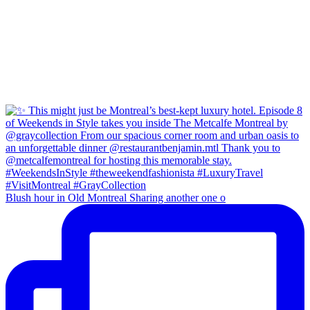
Blush hour in Old Montreal Sharing another one o