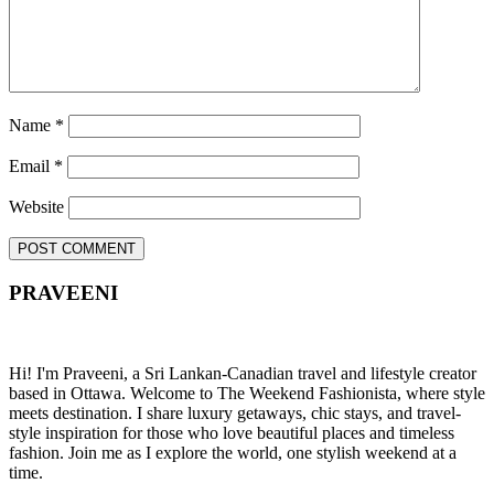
Name
*
Email
*
Website
PRAVEENI
Hi! I'm Praveeni, a Sri Lankan-Canadian travel and lifestyle creator
based in Ottawa. Welcome to The Weekend Fashionista, where style
meets destination. I share luxury getaways, chic stays, and travel-
style inspiration for those who love beautiful places and timeless
fashion. Join me as I explore the world, one stylish weekend at a
time.