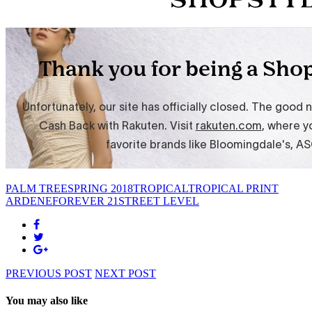
PALM TREE
SPRING 2018
TROPICAL
TROPICAL PRINT
ARDENE
FOREVER 21
STREET LEVEL
PREVIOUS POST
NEXT POST
You may also like