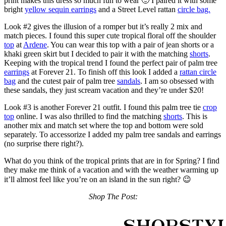
print makes this dress so much fun to wear 🙂 I paired it with some
bright
yellow sequin earrings
and a Street Level rattan
circle bag.
Look #2 gives the illusion of a romper but it’s really 2 mix and
match pieces. I found this super cute tropical floral off the shoulder
top
at
Ardene
. You can wear this top with a pair of jean shorts or a
khaki green skirt but I decided to pair it with the matching
shorts
.
Keeping with the tropical trend I found the perfect pair of palm tree
earrings
at Forever 21. To finish off this look I added a
rattan circle
bag
and the cutest pair of palm tree
sandals
. I am so obsessed with
these sandals, they just scream vacation and they’re under $20!
Look #3 is another Forever 21 outfit. I found this palm tree tie
crop
top
online. I was also thrilled to find the matching
shorts
. This is
another mix and match set where the top and bottom were sold
separately. To accessorize I added my palm tree sandals and earrings
(no surprise there right?).
What do you think of the tropical prints that are in for Spring? I find
they make me think of a vacation and with the weather warming up
it’ll almost feel like you’re on an island in the sun right? 😉
Shop The Post: