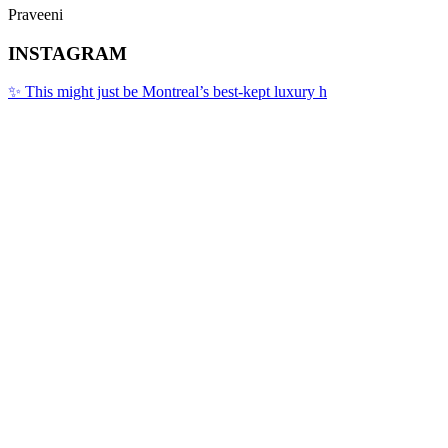
Praveeni
INSTAGRAM
✨ This might just be Montreal’s best-kept luxury h