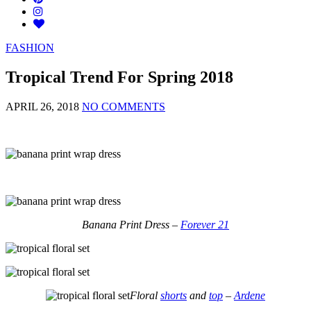
FASHION
Tropical Trend For Spring 2018
APRIL 26, 2018
NO COMMENTS
Banana Print Dress –
Forever 21
Floral
shorts
and
top
–
Ardene