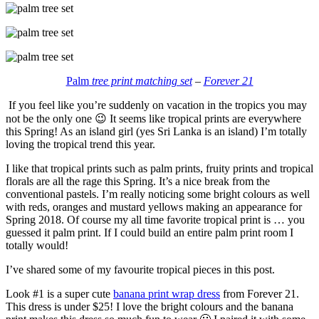
Palm
tree print matching set
–
Forever 21
If you feel like you’re suddenly on vacation in the tropics you may
not be the only one 😉 It seems like tropical prints are everywhere
this Spring! As an island girl (yes Sri Lanka is an island) I’m totally
loving the tropical trend this year.
I like that tropical prints such as palm prints, fruity prints and tropical
florals are all the rage this Spring. It’s a nice break from the
conventional pastels. I’m really noticing some bright colours as well
with reds, oranges and mustard yellows making an appearance for
Spring 2018. Of course my all time favorite tropical print is … you
guessed it palm print. If I could build an entire palm print room I
totally would!
I’ve shared some of my favourite tropical pieces in this post.
Look #1 is a super cute
banana print wrap dress
from Forever 21.
This dress is under $25! I love the bright colours and the banana