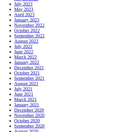
July 2023
May 2023
April 2023
January 2023
November 2022
October 2022
September 2022
August 2022
July 2022
June 2022
March 2022
January 2022
December 2021
October 2021
September 2021
August 2021
July 2021
June 2021
March 2021
January 2021
December 2020
November 2020
October 2020
September 2020
August 2020