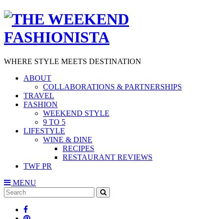
WHERE STYLE MEETS DESTINATION
ABOUT
COLLABORATIONS & PARTNERSHIPS
TRAVEL
FASHION
WEEKEND STYLE
9 TO 5
LIFESTYLE
WINE & DINE
RECIPES
RESTAURANT REVIEWS
TWF PR
MENU
Search
SEARCH
for: