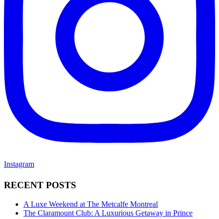
Instagram
RECENT POSTS
A Luxe Weekend at The Metcalfe Montreal
The Claramount Club: A Luxurious Getaway in Prince