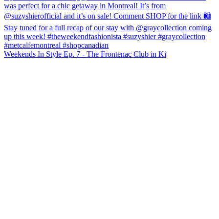
Weekends In Style Ep. 7 - The Frontenac Club in Ki