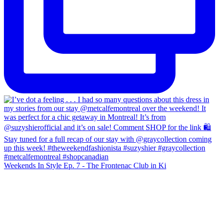
Weekends In Style Ep. 7 - The Frontenac Club in Ki