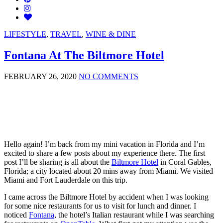
LIFESTYLE
,
TRAVEL
,
WINE & DINE
Fontana At The Biltmore Hotel
FEBRUARY 26, 2020
NO COMMENTS
Hello again! I’m back from my mini vacation in Florida and I’m
excited to share a few posts about my experience there. The first
post I’ll be sharing is all about the
Biltmore Hotel
in Coral Gables,
Florida; a city located about 20 mins away from Miami. We visited
Miami and Fort Lauderdale on this trip.
I came across the Biltmore Hotel by accident when I was looking
for some nice restaurants for us to visit for lunch and dinner. I
noticed
Fontana
, the hotel’s Italian restaurant while I was searching