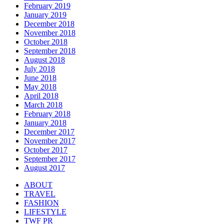
February 2019
January 2019
December 2018
November 2018
October 2018
September 2018
August 2018
July 2018
June 2018
May 2018
April 2018
March 2018
February 2018
January 2018
December 2017
November 2017
October 2017
September 2017
August 2017
ABOUT
TRAVEL
FASHION
LIFESTYLE
TWF PR