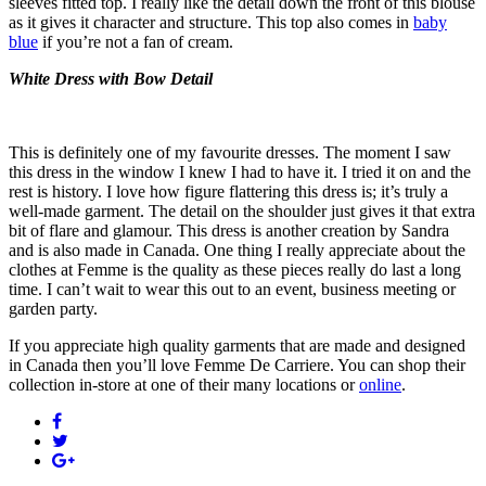
sleeves fitted top. I really like the detail down the front of this blouse
as it gives it character and structure. This top also comes in
baby
blue
if you’re not a fan of cream.
White Dress with Bow Detail
This is definitely one of my favourite dresses. The moment I saw
this dress in the window I knew I had to have it. I tried it on and the
rest is history. I love how figure flattering this dress is; it’s truly a
well-made garment. The detail on the shoulder just gives it that extra
bit of flare and glamour. This dress is another creation by Sandra
and is also made in Canada. One thing I really appreciate about the
clothes at Femme is the quality as these pieces really do last a long
time. I can’t wait to wear this out to an event, business meeting or
garden party.
If you appreciate high quality garments that are made and designed
in Canada then you’ll love Femme De Carriere. You can shop their
collection in-store at one of their many locations or
online
.