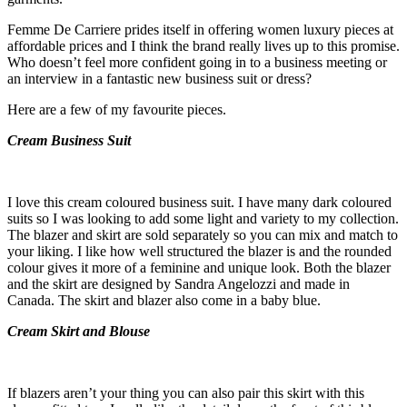
Femme De Carriere prides itself in offering women luxury pieces at
affordable prices and I think the brand really lives up to this promise.
Who doesn’t feel more confident going in to a business meeting or
an interview in a fantastic new business suit or dress?
Here are a few of my favourite pieces.
Cream Business Suit
I love this cream coloured business suit. I have many dark coloured
suits so I was looking to add some light and variety to my collection.
The blazer and skirt are sold separately so you can mix and match to
your liking. I like how well structured the blazer is and the rounded
colour gives it more of a feminine and unique look. Both the blazer
and the skirt are designed by Sandra Angelozzi and made in
Canada. The skirt and blazer also come in a baby blue.
Cream Skirt and Blouse
If blazers aren’t your thing you can also pair this skirt with this