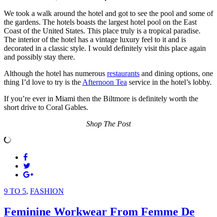
We took a walk around the hotel and got to see the pool and some of
the gardens. The hotels boasts the largest hotel pool on the East
Coast of the United States. This place truly is a tropical paradise.
The interior of the hotel has a vintage luxury feel to it and is
decorated in a classic style. I would definitely visit this place again
and possibly stay there.
Although the hotel has numerous
restaurants
and dining options, one
thing I’d love to try is the
Afternoon Tea
service in the hotel’s lobby.
If you’re ever in Miami then the Biltmore is definitely worth the
short drive to Coral Gables.
Shop The Post
9 TO 5
,
FASHION
Feminine Workwear From Femme De