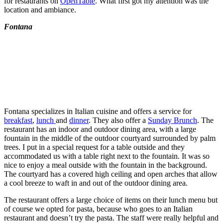
for restaurants on
OpenTable
. What first got my attention was the
location and ambiance.
Fontana
Fontana specializes in Italian cuisine and offers a service for
breakfast
,
lunch
and
dinner
. They also offer a
Sunday Brunch
. The
restaurant has an indoor and outdoor dining area, with a large
fountain in the middle of the outdoor courtyard surrounded by palm
trees. I put in a special request for a table outside and they
accommodated us with a table right next to the fountain. It was so
nice to enjoy a meal outside with the fountain in the background.
The courtyard has a covered high ceiling and open arches that allow
a cool breeze to waft in and out of the outdoor dining area.
The restaurant offers a large choice of items on their lunch menu but
of course we opted for pasta, because who goes to an Italian
restaurant and doesn’t try the pasta. The staff were really helpful and