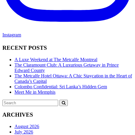
Instagram
RECENT POSTS
A Luxe Weekend at The Metcalfe Montreal
The Claramount Club: A Luxurious Getaway in Prince
Edward County
The Metcalfe Hotel Ottawa: A Chic Staycation in the Heart of
Canada’s Capital
Colombo Confidential: Sri Lanka’s Hidden Gem
Meet Me in Memphis
Search
SEARCH
for:
ARCHIVES
August 2026
July 2026