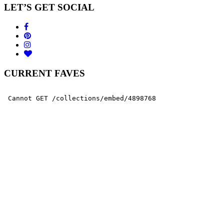
LET’S GET SOCIAL
CURRENT FAVES