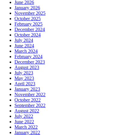
June 2026
January 2026
November 2025
October 2025
February 2025
December 2024
October 2024
July 2024
June 2024
March 2024
February 2024
December 2023
August 2023
July 2023
May 2023
April 2023
January 2023
November 2022
October 2022
September 2022
August 2022
July 2022
June 2022
March 2022
January 2022