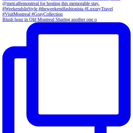
Blush hour in Old Montreal Sharing another one o