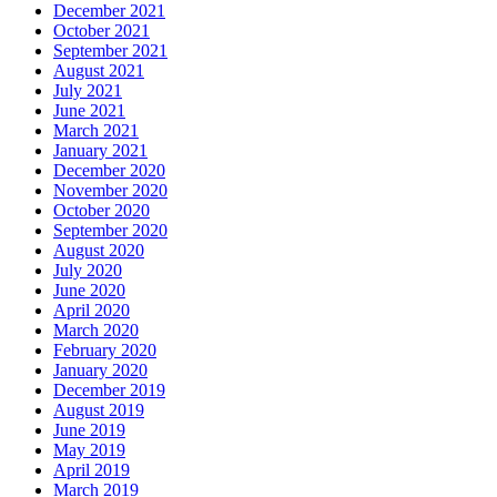
December 2021
October 2021
September 2021
August 2021
July 2021
June 2021
March 2021
January 2021
December 2020
November 2020
October 2020
September 2020
August 2020
July 2020
June 2020
April 2020
March 2020
February 2020
January 2020
December 2019
August 2019
June 2019
May 2019
April 2019
March 2019