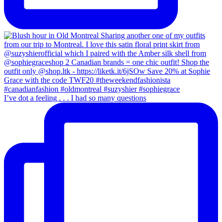
I’ve dot a feeling . . . I had so many questions