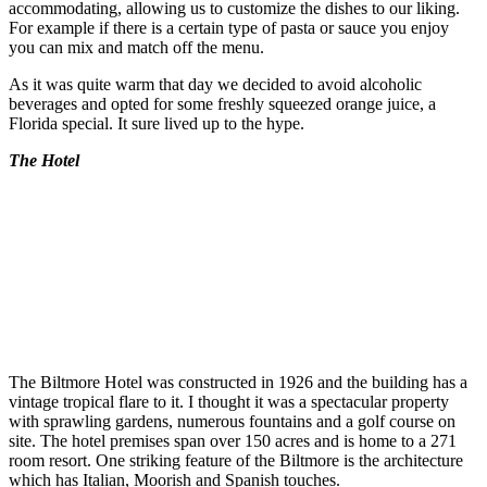
accommodating, allowing us to customize the dishes to our liking.
For example if there is a certain type of pasta or sauce you enjoy
you can mix and match off the menu.
As it was quite warm that day we decided to avoid alcoholic
beverages and opted for some freshly squeezed orange juice, a
Florida special. It sure lived up to the hype.
The Hotel
The Biltmore Hotel was constructed in 1926 and the building has a
vintage tropical flare to it. I thought it was a spectacular property
with sprawling gardens, numerous fountains and a golf course on
site. The hotel premises span over 150 acres and is home to a 271
room resort. One striking feature of the Biltmore is the architecture
which has Italian, Moorish and Spanish touches.