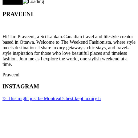
PRAVEENI
Hi! I'm Praveeni, a Sri Lankan-Canadian travel and lifestyle creator
based in Ottawa. Welcome to The Weekend Fashionista, where style
meets destination. I share luxury getaways, chic stays, and travel-
style inspiration for those who love beautiful places and timeless
fashion. Join me as I explore the world, one stylish weekend at a
time.
Praveeni
INSTAGRAM
✨ This might just be Montreal’s best-kept luxury h