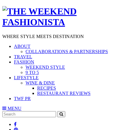
WHERE STYLE MEETS DESTINATION
ABOUT
COLLABORATIONS & PARTNERSHIPS
TRAVEL
FASHION
WEEKEND STYLE
9 TO 5
LIFESTYLE
WINE & DINE
RECIPES
RESTAURANT REVIEWS
TWF PR
MENU
Search
SEARCH
for: