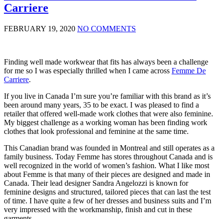
Carriere
FEBRUARY 19, 2020
NO COMMENTS
Finding well made workwear that fits has always been a challenge
for me so I was especially thrilled when I came across
Femme De
Carriere
.
If you live in Canada I’m sure you’re familiar with this brand as it’s
been around many years, 35 to be exact. I was pleased to find a
retailer that offered well-made work clothes that were also feminine.
My biggest challenge as a working woman has been finding work
clothes that look professional and feminine at the same time.
This Canadian brand was founded in Montreal and still operates as a
family business. Today Femme has stores throughout Canada and is
well recognized in the world of women’s fashion. What I like most
about Femme is that many of their pieces are designed and made in
Canada. Their lead designer Sandra Angelozzi is known for
feminine designs and structured, tailored pieces that can last the test
of time. I have quite a few of her dresses and business suits and I’m
very impressed with the workmanship, finish and cut in these
garments.