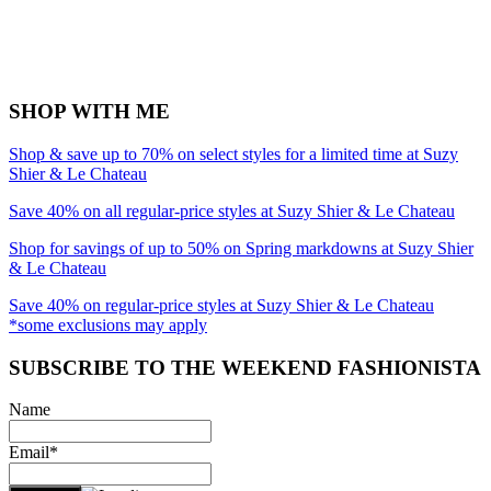
SHOP WITH ME
Shop & save up to 70% on select styles for a limited time at Suzy
Shier & Le Chateau
Save 40% on all regular-price styles at Suzy Shier & Le Chateau
Shop for savings of up to 50% on Spring markdowns at Suzy Shier
& Le Chateau
Save 40% on regular-price styles at Suzy Shier & Le Chateau
*some exclusions may apply
SUBSCRIBE TO THE WEEKEND FASHIONISTA
Name
Email*