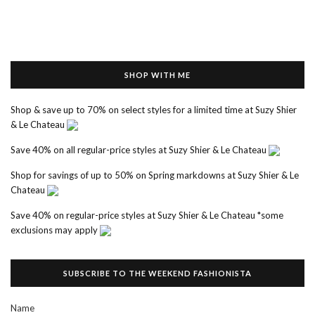
SHOP WITH ME
Shop & save up to 70% on select styles for a limited time at Suzy Shier
& Le Chateau
Save 40% on all regular-price styles at Suzy Shier & Le Chateau
Shop for savings of up to 50% on Spring markdowns at Suzy Shier & Le
Chateau
Save 40% on regular-price styles at Suzy Shier & Le Chateau *some
exclusions may apply
SUBSCRIBE TO THE WEEKEND FASHIONISTA
Name