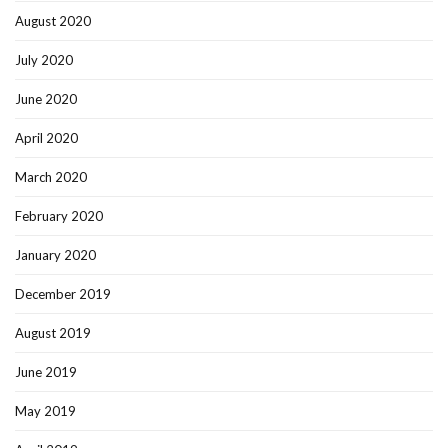
August 2020
July 2020
June 2020
April 2020
March 2020
February 2020
January 2020
December 2019
August 2019
June 2019
May 2019