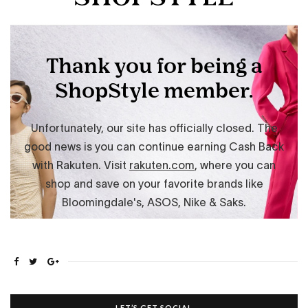
LET’S GET SOCIAL