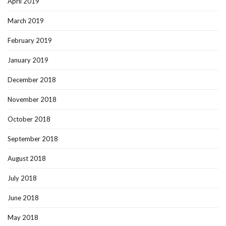
April 2019
March 2019
February 2019
January 2019
December 2018
November 2018
October 2018
September 2018
August 2018
July 2018
June 2018
May 2018