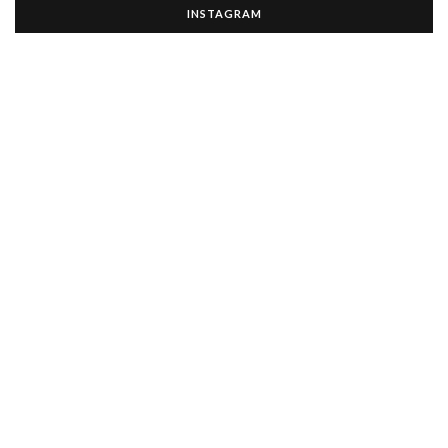
INSTAGRAM