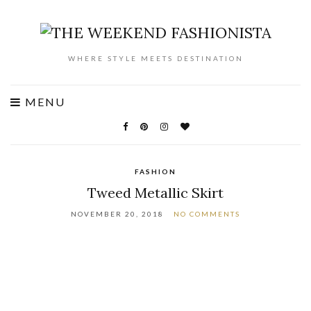
WHERE STYLE MEETS DESTINATION
MENU
FASHION
Tweed Metallic Skirt
NOVEMBER 20, 2018
NO COMMENTS