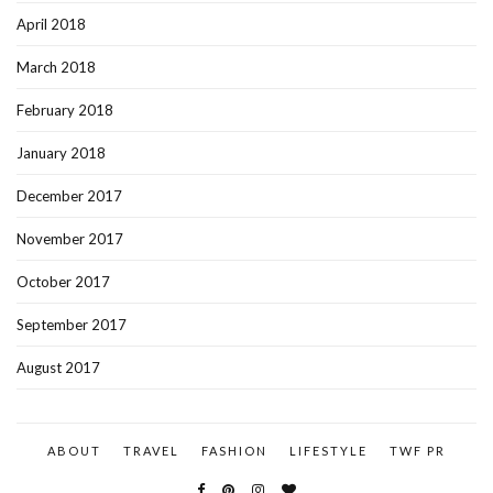
April 2018
March 2018
February 2018
January 2018
December 2017
November 2017
October 2017
September 2017
August 2017
ABOUT
TRAVEL
FASHION
LIFESTYLE
TWF PR