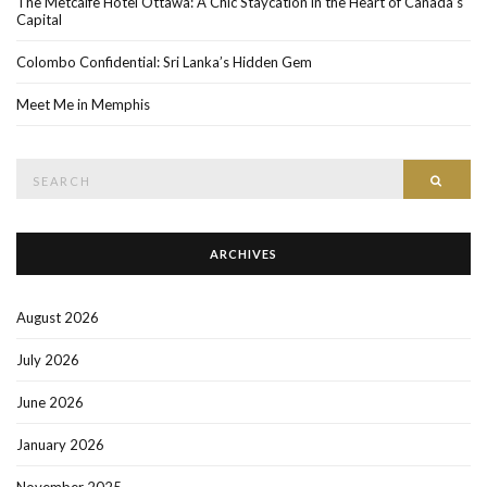
The Metcalfe Hotel Ottawa: A Chic Staycation in the Heart of Canada’s
Capital
Colombo Confidential: Sri Lanka’s Hidden Gem
Meet Me in Memphis
Search
SEAR
for:
ARCHIVES
August 2026
July 2026
June 2026
January 2026