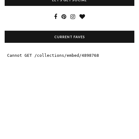
CURRENT FAVES