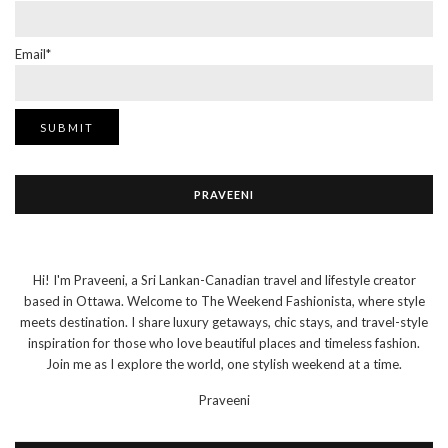
Email*
PRAVEENI
Hi! I'm Praveeni, a Sri Lankan-Canadian travel and lifestyle creator
based in Ottawa. Welcome to The Weekend Fashionista, where style
meets destination. I share luxury getaways, chic stays, and travel-style
inspiration for those who love beautiful places and timeless fashion.
Join me as I explore the world, one stylish weekend at a time.
Praveeni