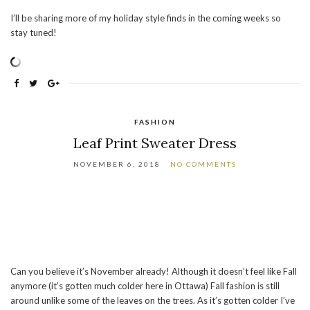
I’ll be sharing more of my holiday style finds in the coming weeks so
stay tuned!
FASHION
Leaf Print Sweater Dress
NOVEMBER 6, 2018
NO COMMENTS
Can you believe it’s November already! Although it doesn’t feel like Fall
anymore (it’s gotten much colder here in Ottawa) Fall fashion is still
around unlike some of the leaves on the trees. As it’s gotten colder I’ve