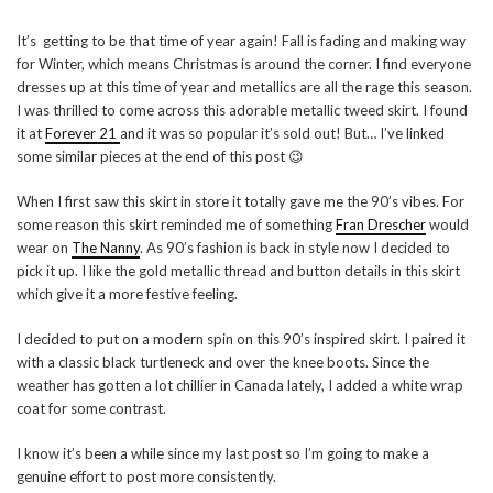
It’s getting to be that time of year again! Fall is fading and making way
for Winter, which means Christmas is around the corner. I find everyone
dresses up at this time of year and metallics are all the rage this season.
I was thrilled to come across this adorable metallic tweed skirt. I found
it at
Forever 21
and it was so popular it’s sold out! But… I’ve linked
some similar pieces at the end of this post 😉
When I first saw this skirt in store it totally gave me the 90’s vibes. For
some reason this skirt reminded me of something
Fran Drescher
would
wear on
The Nanny
. As 90’s fashion is back in style now I decided to
pick it up. I like the gold metallic thread and button details in this skirt
which give it a more festive feeling.
I decided to put on a modern spin on this 90’s inspired skirt. I paired it
with a classic black turtleneck and over the knee boots. Since the
weather has gotten a lot chillier in Canada lately, I added a white wrap
coat for some contrast.
I know it’s been a while since my last post so I’m going to make a
genuine effort to post more consistently.