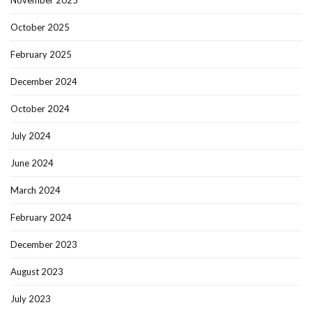
November 2025
October 2025
February 2025
December 2024
October 2024
July 2024
June 2024
March 2024
February 2024
December 2023
August 2023
July 2023