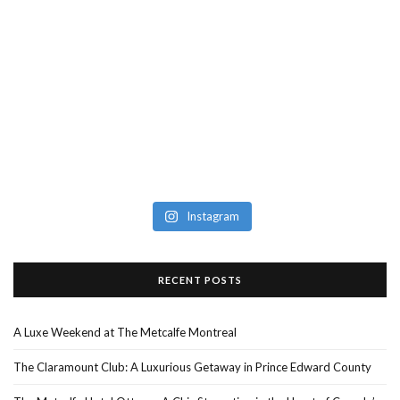
Instagram
RECENT POSTS
A Luxe Weekend at The Metcalfe Montreal
The Claramount Club: A Luxurious Getaway in Prince Edward County