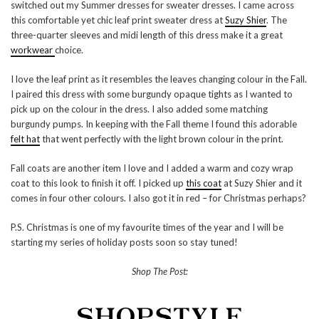
switched out my Summer dresses for sweater dresses. I came across
this comfortable yet chic leaf print sweater dress at
Suzy Shier
. The
three-quarter sleeves and midi length of this dress make it a great
workwear
choice.
I love the leaf print as it resembles the leaves changing colour in the Fall.
I paired this dress with some burgundy opaque tights as I wanted to
pick up on the colour in the dress. I also added some matching
burgundy pumps. In keeping with the Fall theme I found this adorable
felt hat
that went perfectly with the light brown colour in the print.
Fall coats are another item I love and I added a warm and cozy wrap
coat to this look to finish it off. I picked up
this coat
at Suzy Shier and it
comes in four other colours. I also got it in red – for Christmas perhaps?
P.S. Christmas is one of my favourite times of the year and I will be
starting my series of holiday posts soon so stay tuned!
Shop The Post: