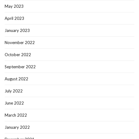
May 2023
April 2023
January 2023
November 2022
October 2022
September 2022
August 2022
July 2022
June 2022
March 2022
January 2022