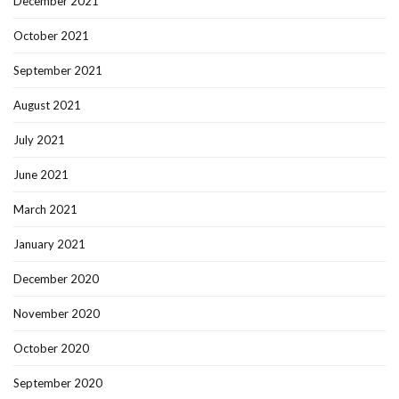
December 2021
October 2021
September 2021
August 2021
July 2021
June 2021
March 2021
January 2021
December 2020
November 2020
October 2020
September 2020