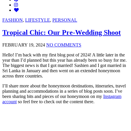
FASHION
,
LIFESTYLE
,
PERSONAL
Tropical Chic: Our Pre-Wedding Shoot
FEBRUARY 19, 2024
NO COMMENTS
Hello! I’m back with my first blog post of 2024! A little later in the
year than I’d planned but this year has already been so busy for me.
The biggest news is that I got married! Sashien and I got married in
Sri Lanka in January and then went on an extended honeymoon
across three countries.
I’ll share more about the honeymoon destinations, itineraries, travel
planning and accommodations in a series of blog posts soon. I’ve
been sharing bits and pieces of our honeymoon on my
Instagram
account
so feel free to check out the content there.