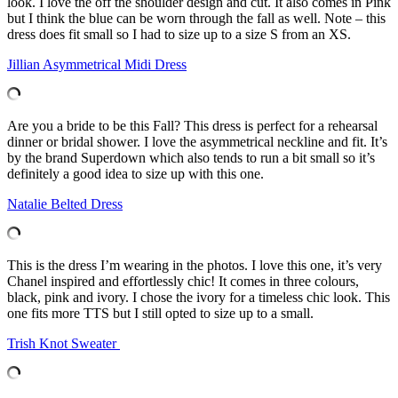
look. I love the off the shoulder design and cut. It also comes in Pink
but I think the blue can be worn through the fall as well. Note – this
dress does fit small so I had to size up to a size S from an XS.
Jillian Asymmetrical Midi Dress
Are you a bride to be this Fall? This dress is perfect for a rehearsal
dinner or bridal shower. I love the asymmetrical neckline and fit. It’s
by the brand Superdown which also tends to run a bit small so it’s
definitely a good idea to size up with this one.
Natalie Belted Dress
This is the dress I’m wearing in the photos. I love this one, it’s very
Chanel inspired and effortlessly chic! It comes in three colours,
black, pink and ivory. I chose the ivory for a timeless chic look. This
one fits more TTS but I still opted to size up to a small.
Trish Knot Sweater