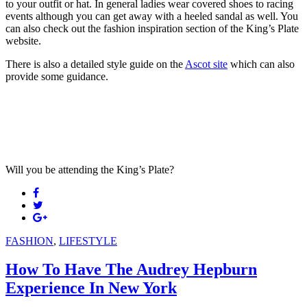
to your outfit or hat. In general ladies wear covered shoes to racing
events although you can get away with a heeled sandal as well. You
can also check out the fashion inspiration section of the King’s Plate
website.
There is also a detailed style guide on the
Ascot site
which can also
provide some guidance.
Will you be attending the King’s Plate?
FASHION
,
LIFESTYLE
How To Have The Audrey Hepburn
Experience In New York