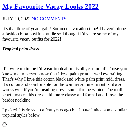
My Favourite Vacay Looks 2022
JULY 20, 2022
NO COMMENTS
It’s that time of year again! Summer = vacation time! I haven’t done
a fashion blog post in a while so I thought I’d share some of my
favourite vacay outfits for 2022!
Tropical print dress
If it were up to me I’d wear tropical prints all year round! Those you
know me in person know that I love palm print… well everything.
That’s why I love this cotton black and white palm print midi dress.
It’s cotton and comfortable for the warmer summer months, it also
works well if you’re heading down south for the winter. The midi
length makes this dress a bit more classy and formal and I love the
bardot neckline.
I picked this dress up a few years ago but I have linked some similar
tropical styles below.