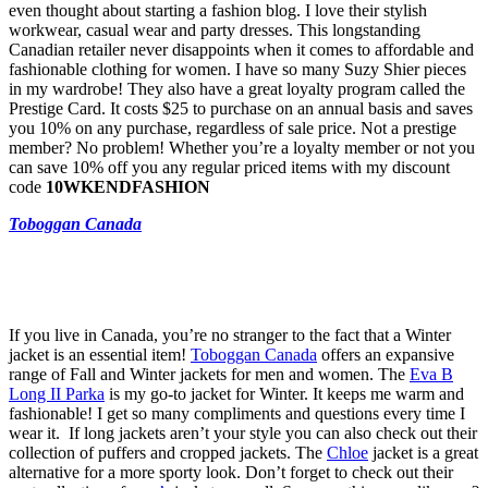
even thought about starting a fashion blog. I love their stylish
workwear, casual wear and party dresses. This longstanding
Canadian retailer never disappoints when it comes to affordable and
fashionable clothing for women. I have so many Suzy Shier pieces
in my wardrobe! They also have a great loyalty program called the
Prestige Card. It costs $25 to purchase on an annual basis and saves
you 10% on any purchase, regardless of sale price. Not a prestige
member? No problem! Whether you’re a loyalty member or not you
can save 10% off you any regular priced items with my discount
code
10WKENDFASHION
Toboggan Canada
If you live in Canada, you’re no stranger to the fact that a Winter
jacket is an essential item!
Toboggan Canada
offers an expansive
range of Fall and Winter jackets for men and women. The
Eva B
Long II Parka
is my go-to jacket for Winter. It keeps me warm and
fashionable! I get so many compliments and questions every time I
wear it. If long jackets aren’t your style you can also check out their
collection of puffers and cropped jackets. The
Chloe
jacket is a great
alternative for a more sporty look. Don’t forget to check out their