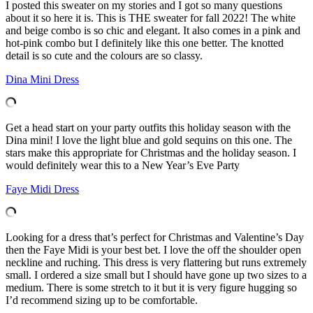
I posted this sweater on my stories and I got so many questions
about it so here it is. This is THE sweater for fall 2022! The white
and beige combo is so chic and elegant. It also comes in a pink and
hot-pink combo but I definitely like this one better. The knotted
detail is so cute and the colours are so classy.
Dina Mini Dress
Get a head start on your party outfits this holiday season with the
Dina mini! I love the light blue and gold sequins on this one. The
stars make this appropriate for Christmas and the holiday season. I
would definitely wear this to a New Year’s Eve Party
Faye Midi Dress
Looking for a dress that’s perfect for Christmas and Valentine’s Day
then the Faye Midi is your best bet. I love the off the shoulder open
neckline and ruching. This dress is very flattering but runs extremely
small. I ordered a size small but I should have gone up two sizes to a
medium. There is some stretch to it but it is very figure hugging so
I’d recommend sizing up to be comfortable.