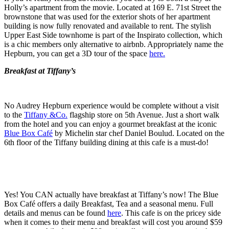
Holly’s apartment from the movie. Located at 169 E. 71st Street the
brownstone that was used for the exterior shots of her apartment
building is now fully renovated and available to rent. The stylish
Upper East Side townhome is part of the Inspirato collection, which
is a chic members only alternative to airbnb. Appropriately name the
Hepburn, you can get a 3D tour of the space
here.
Breakfast at Tiffany’s
No Audrey Hepburn experience would be complete without a visit
to the
Tiffany &Co.
flagship store on 5th Avenue. Just a short walk
from the hotel and you can enjoy a gourmet breakfast at the iconic
Blue Box Café
by Michelin star chef Daniel Boulud. Located on the
6th floor of the Tiffany building dining at this cafe is a must-do!
Yes! You CAN actually have breakfast at Tiffany’s now! The Blue
Box Café offers a daily Breakfast, Tea and a seasonal menu. Full
details and menus can be found
here
. This cafe is on the pricey side
when it comes to their menu and breakfast will cost you around $59