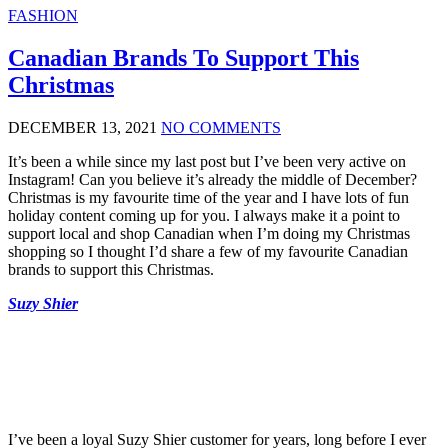
FASHION
Canadian Brands To Support This
Christmas
DECEMBER 13, 2021
NO COMMENTS
It’s been a while since my last post but I’ve been very active on
Instagram! Can you believe it’s already the middle of December?
Christmas is my favourite time of the year and I have lots of fun
holiday content coming up for you. I always make it a point to
support local and shop Canadian when I’m doing my Christmas
shopping so I thought I’d share a few of my favourite Canadian
brands to support this Christmas.
Suzy Shier
I’ve been a loyal Suzy Shier customer for years, long before I ever