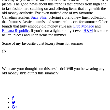
pieces. The good news about this trend is that brands from high end
to fast fashion are catching on and offering items that align with the
old money aesthetic. I’ve even noticed one of my favourite
Canadian retailers
Suzy Shier
offering a brand new linen collection
that features classic neutrals and structured pieces for summer. Other
brands that truly embody old money style are
Club Monaco
and
Banana Republic
. If you’re on a tighter budget even
H&M
has some
neutral pieces and linen items for summer.
Some of my favourite quiet luxury items for summer
What are your thoughts on this aesthetic? Will you be wearing any
old money style outfits this summer?