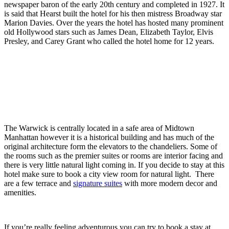
newspaper baron of the early 20th century and completed in 1927. It
is said that Hearst built the hotel for his then mistress Broadway star
Marion Davies. Over the years the hotel has hosted many prominent
old Hollywood stars such as James Dean, Elizabeth Taylor, Elvis
Presley, and Carey Grant who called the hotel home for 12 years.
The Warwick is centrally located in a safe area of Midtown
Manhattan however it is a historical building and has much of the
original architecture form the elevators to the chandeliers. Some of
the rooms such as the premier suites or rooms are interior facing and
there is very little natural light coming in. If you decide to stay at this
hotel make sure to book a city view room for natural light. There
are a few terrace and
signature suites
with more modern decor and
amenities.
If you’re really feeling adventurous you can try to book a stay at