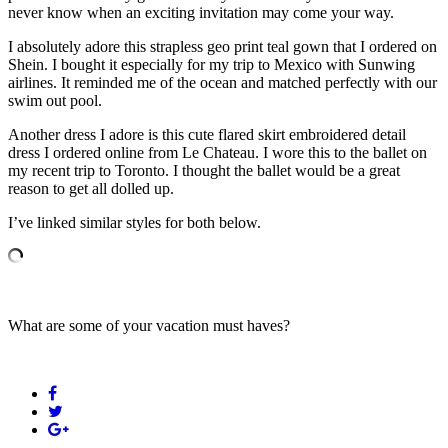
never know when an exciting invitation may come your way.
I absolutely adore this strapless geo print teal gown that I ordered on
Shein. I bought it especially for my trip to Mexico with Sunwing
airlines. It reminded me of the ocean and matched perfectly with our
swim out pool.
Another dress I adore is this cute flared skirt embroidered detail
dress I ordered online from Le Chateau. I wore this to the ballet on
my recent trip to Toronto. I thought the ballet would be a great
reason to get all dolled up.
I’ve linked similar styles for both below.
What are some of your vacation must haves?