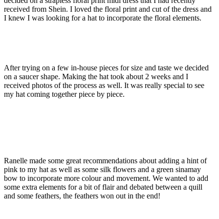
decided on a strapless floral print midi dress that I had recently
received from Shein. I loved the floral print and cut of the dress and
I knew I was looking for a hat to incorporate the floral elements.
After trying on a few in-house pieces for size and taste we decided
on a saucer shape. Making the hat took about 2 weeks and I
received photos of the process as well. It was really special to see
my hat coming together piece by piece.
Ranelle made some great recommendations about adding a hint of
pink to my hat as well as some silk flowers and a green sinamay
bow to incorporate more colour and movement. We wanted to add
some extra elements for a bit of flair and debated between a quill
and some feathers, the feathers won out in the end!