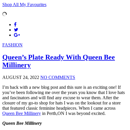
Shop All My Favourites
FASHION
Queen’s Plate Ready With Queen Bee
Millinery
AUGUST 24, 2022
NO COMMENTS
I’m back with a new blog post and this sure is an exciting one! If
you’ve been following me over the years you know that I love hats
and fascinators and will find any excuse to wear them. After the
closure of my go-to shop for hats I was on the lookout for a store
that featured classic feminine headpieces. When I came across
Queen Bee Millinery
in Perth,ON I was beyond excited.
Queen Bee Millinery