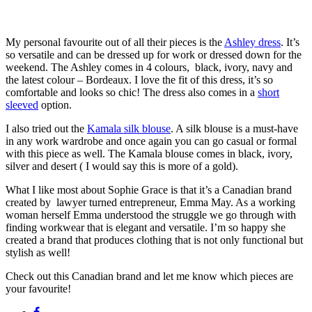
My personal favourite out of all their pieces is the
Ashley dress
. It’s
so versatile and can be dressed up for work or dressed down for the
weekend. The Ashley comes in 4 colours, black, ivory, navy and
the latest colour – Bordeaux. I love the fit of this dress, it’s so
comfortable and looks so chic! The dress also comes in a
short
sleeved
option.
I also tried out the
Kamala silk blouse
. A silk blouse is a must-have
in any work wardrobe and once again you can go casual or formal
with this piece as well. The Kamala blouse comes in black, ivory,
silver and desert ( I would say this is more of a gold).
What I like most about Sophie Grace is that it’s a Canadian brand
created by lawyer turned entrepreneur, Emma May. As a working
woman herself Emma understood the struggle we go through with
finding workwear that is elegant and versatile. I’m so happy she
created a brand that produces clothing that is not only functional but
stylish as well!
Check out this Canadian brand and let me know which pieces are
your favourite!