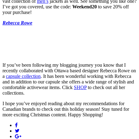
vast collection of
men’s
jackets as well. See something you like one?
I’ve got you covered, use the code:
Weekend20
to save 20% off
your purchase!
Rebecca Rowe
If you’ve been following my blogging journey you know that I
recently collaborated with Ottawa based designer Rebecca Rowe on
a
capsule collection
. It has been wonderful working with Rebecca
and in addition to our capsule she offers a wide range of stylish and
comfortable activewear items. Click
SHOP
to check out all her
collections.
I hope you’ve enjoyed reading about my recommendations for
Canadian brands to check out this holiday season! Stay tuned for
more exciting Christmas content. Happy Shopping!