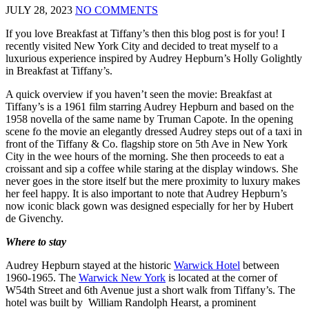
JULY 28, 2023
NO COMMENTS
If you love Breakfast at Tiffany’s then this blog post is for you! I
recently visited New York City and decided to treat myself to a
luxurious experience inspired by Audrey Hepburn’s Holly Golightly
in Breakfast at Tiffany’s.
A quick overview if you haven’t seen the movie: Breakfast at
Tiffany’s is a 1961 film starring Audrey Hepburn and based on the
1958 novella of the same name by Truman Capote. In the opening
scene fo the movie an elegantly dressed Audrey steps out of a taxi in
front of the Tiffany & Co. flagship store on 5th Ave in New York
City in the wee hours of the morning. She then proceeds to eat a
croissant and sip a coffee while staring at the display windows. She
never goes in the store itself but the mere proximity to luxury makes
her feel happy. It is also important to note that Audrey Hepburn’s
now iconic black gown was designed especially for her by Hubert
de Givenchy.
Where to stay
Audrey Hepburn stayed at the historic
Warwick Hotel
between
1960-1965. The
Warwick New York
is located at the corner of
W54th Street and 6th Avenue just a short walk from Tiffany’s. The
hotel was built by William Randolph Hearst, a prominent