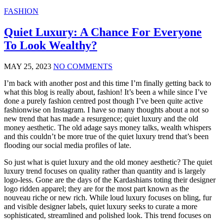
FASHION
Quiet Luxury: A Chance For Everyone
To Look Wealthy?
MAY 25, 2023
NO COMMENTS
I’m back with another post and this time I’m finally getting back to
what this blog is really about, fashion! It’s been a while since I’ve
done a purely fashion centred post though I’ve been quite active
fashionwise on Instagram. I have so many thoughts about a not so
new trend that has made a resurgence; quiet luxury and the old
money aesthetic. The old adage says money talks, wealth whispers
and this couldn’t be more true of the quiet luxury trend that’s been
flooding our social media profiles of late.
So just what is quiet luxury and the old money aesthetic? The quiet
luxury trend focuses on quality rather than quantity and is largely
logo-less. Gone are the days of the Kardashians toting their designer
logo ridden apparel; they are for the most part known as the
nouveau riche or new rich. While loud luxury focuses on bling, fur
and visible designer labels, quiet luxury seeks to curate a more
sophisticated, streamlined and polished look. This trend focuses on