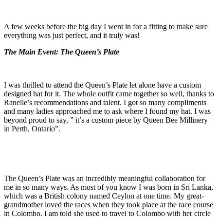
A few weeks before the big day I went in for a fitting to make sure
everything was just perfect, and it truly was!
The Main Event: The Queen’s Plate
I was thrilled to attend the Queen’s Plate let alone have a custom
designed hat for it. The whole outfit came together so well, thanks to
Ranelle’s recommendations and talent. I got so many compliments
and many ladies approached me to ask where I found my hat. I was
beyond proud to say, ” it’s a custom piece by Queen Bee Millinery
in Perth, Ontario”.
The Queen’s Plate was an incredibly meaningful collaboration for
me in so many ways. As most of you know I was born in Sri Lanka,
which was a British colony named Ceylon at one time. My great-
grandmother loved the races when they took place at the race course
in Colombo. I am told she used to travel to Colombo with her circle