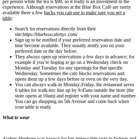
per person while the tea is $98, so it really is an investment in the
experience. Although reservations at the Blue Box Café are rarely
available there a few
hacks you can use to make sure you get a
table
:
Search for reservations directly from their
site:https://blueboxcafenyc.com/
Sign up to be notified if your preferred reservation date and
time become available. They usually notify you on your
preferred date or the day before.
They always open up reservations a few days in advance; for
example if you’re hoping to go on a Wednesday check on
Monday and Tuesday for any openings for that specific
Wednesday. Sometimes the cafe blocks reservations and
opens them up a few days before or even on the very day.
You can always walk-in Monday-Friday, the restaurant saves
6 tables for walk-ins: line up by 9:45am outside the store (the
store opens at 10am) and register with your name and number.
You can go shopping on 5th Avenue and come back when
your table is ready.
What to wear
Audrey Hepburn was known for her impeccable taste in fashion and