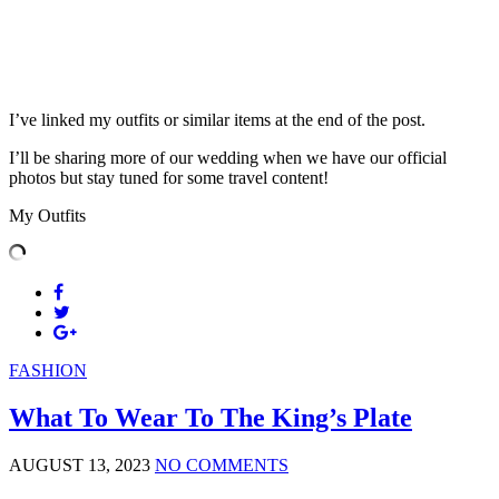
I’ve linked my outfits or similar items at the end of the post.
I’ll be sharing more of our wedding when we have our official
photos but stay tuned for some travel content!
My Outfits
FASHION
What To Wear To The King’s Plate
AUGUST 13, 2023
NO COMMENTS