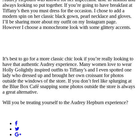
always looking so put together. If you’re going to have breakfast at
Tiffany’s then you must dress for the occasion. I chose to add a
modern spin on her classic black gown, pearl necklace and gloves.
I’ll be sharing more about my outfit on my Instagram page.
However I choose a monochrome look with some glittery accents.
It’s best to go for a more classic chic look if you’re really looking to
have that authentic Audrey experience. Many women love to wear
Holly Golightly inspired outfits to Tiffany’s and I even spotted one
lady who dressed up and brought her own croissant for photos
outside the windows of the store. If you don’t feel like splurging at
the Blue Box Café snapping some photos outside the store is always
a great alternative.
Will you be treating yourself to the Audrey Hepburn experience?