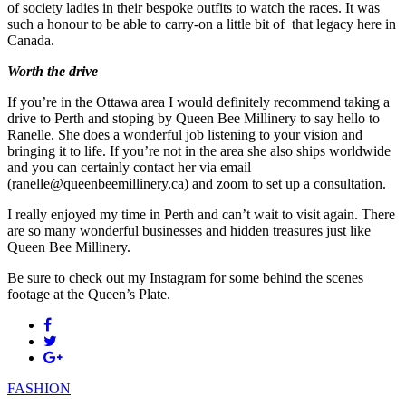
of society ladies in their bespoke outfits to watch the races. It was
such a honour to be able to carry-on a little bit of that legacy here in
Canada.
Worth the drive
If you’re in the Ottawa area I would definitely recommend taking a
drive to Perth and stoping by Queen Bee Millinery to say hello to
Ranelle. She does a wonderful job listening to your vision and
bringing it to life. If you’re not in the area she also ships worldwide
and you can certainly contact her via email
(ranelle@queenbeemillinery.ca) and zoom to set up a consultation.
I really enjoyed my time in Perth and can’t wait to visit again. There
are so many wonderful businesses and hidden treasures just like
Queen Bee Millinery.
Be sure to check out my Instagram for some behind the scenes
footage at the Queen’s Plate.
FASHION