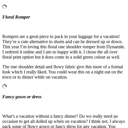
Floral Romper
Rompers are a great piece to pack in your luggage for a vacation!
They’re a cute alternative to shorts and can be dressed up or down.
This year I’m loving this floral one shoulder romper from Dynamite.
I ordered it online and I am so happy with it. I chose the all over
floral print option but it does come in a solid green colour as well.
The one shoulder detail and flowy fabric give this more of a formal
look which I really liked. You could wear this on a night out on the
town or to dinner while on vacation.
Fancy gown or dress
What’s a vacation without a fancy dinner? Do we really need an
occasion to get all dolled up when on vacation? I think not. I always
pack some of flowy gown or fancy dress for any vacation. You