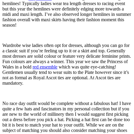
hemlines! Typically ladies wear tea length dresses to racing event
but this year the hemlines were definitely edging more towards a
midi and maxi length. I’ve also observed longer hemlines in summer
fashion overall with maxi skirts having their fashion moment this
season!
Wardrobe wise ladies often opt for dresses, although you can go for
a classic suit if you’re feeling up to it or a skirt and top. Generally
most dresses are solid colour or feature very delicate feminine prints.
Fun colours are always a winner. This year we saw the Princess of
Wales in a bold
red ensemble
which was quite eye-catching!
Gentlemen usually tend to wear suits to the Plate however since it’s
not as formal as Royal Ascot ties are optional. At Ascot ties are
mandatory.
No race day outfit would be complete without a fabulous hat! I have
quite a few hats and fascinators in my personal collection but if you
are new to the world of millinery then I would suggest first picking
out a dress before you pick a hat. Picking a hat first can be done too
bit it is best to match your hat to your outfit. While we are on the
subject of matching you should also consider matching your shoes