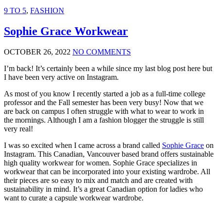
9 TO 5
,
FASHION
Sophie Grace Workwear
OCTOBER 26, 2022
NO COMMENTS
I’m back! It’s certainly been a while since my last blog post here but
I have been very active on Instagram.
As most of you know I recently started a job as a full-time college
professor and the Fall semester has been very busy! Now that we
are back on campus I often struggle with what to wear to work in
the mornings. Although I am a fashion blogger the struggle is still
very real!
I was so excited when I came across a brand called
Sophie Grace
on
Instagram. This Canadian, Vancouver based brand offers sustainable
high quality workwear for women. Sophie Grace specializes in
workwear that can be incorporated into your existing wardrobe. All
their pieces are so easy to mix and match and are created with
sustainability in mind. It’s a great Canadian option for ladies who
want to curate a capsule workwear wardrobe.