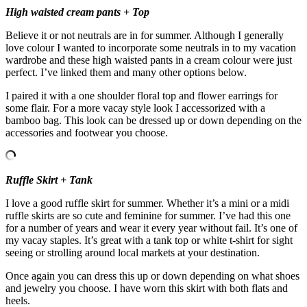
High waisted cream pants + Top
Believe it or not neutrals are in for summer. Although I generally
love colour I wanted to incorporate some neutrals in to my vacation
wardrobe and these high waisted pants in a cream colour were just
perfect. I’ve linked them and many other options below.
I paired it with a one shoulder floral top and flower earrings for
some flair. For a more vacay style look I accessorized with a
bamboo bag. This look can be dressed up or down depending on the
accessories and footwear you choose.
Ruffle Skirt + Tank
I love a good ruffle skirt for summer. Whether it’s a mini or a midi
ruffle skirts are so cute and feminine for summer. I’ve had this one
for a number of years and wear it every year without fail. It’s one of
my vacay staples. It’s great with a tank top or white t-shirt for sight
seeing or strolling around local markets at your destination.
Once again you can dress this up or down depending on what shoes
and jewelry you choose. I have worn this skirt with both flats and
heels.