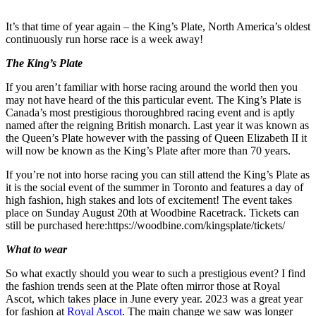
It’s that time of year again – the King’s Plate, North America’s oldest
continuously run horse race is a week away!
The King’s Plate
If you aren’t familiar with horse racing around the world then you
may not have heard of the this particular event. The King’s Plate is
Canada’s most prestigious thoroughbred racing event and is aptly
named after the reigning British monarch. Last year it was known as
the Queen’s Plate however with the passing of Queen Elizabeth II it
will now be known as the King’s Plate after more than 70 years.
If you’re not into horse racing you can still attend the King’s Plate as
it is the social event of the summer in Toronto and features a day of
high fashion, high stakes and lots of excitement! The event takes
place on Sunday August 20th at Woodbine Racetrack. Tickets can
still be purchased here:https://woodbine.com/kingsplate/tickets/
What to wear
So what exactly should you wear to such a prestigious event? I find
the fashion trends seen at the Plate often mirror those at Royal
Ascot, which takes place in June every year. 2023 was a great year
for fashion at
Royal Ascot
. The main change we saw was longer