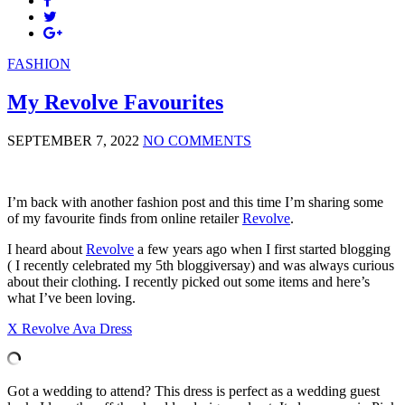
FASHION
My Revolve Favourites
SEPTEMBER 7, 2022
NO COMMENTS
I’m back with another fashion post and this time I’m sharing some
of my favourite finds from online retailer
Revolve
.
I heard about
Revolve
a few years ago when I first started blogging
( I recently celebrated my 5th bloggiversay) and was always curious
about their clothing. I recently picked out some items and here’s
what I’ve been loving.
X Revolve Ava Dress
Got a wedding to attend? This dress is perfect as a wedding guest