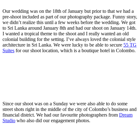
Our wedding was on the 18th of January but prior to that we had a
pre-shoot included as part of our photography package. Funny story,
we didn’t realize this until a few weeks before the wedding. We got
to Sri Lanka around January 8th and had our shoot on January 14th.
I wanted a tropical theme to the shoot and I really wanted an old
colonial building for the setting. I’ve always loved the colonial style
architecture in Sri Lanka. We were lucky to be able to secure
55 TG
Suites
for our shoot location, which is a boutique hotel in Colombo.
Since our shoot was on a Sunday we were also able to do some
street shots right in the middle of the city of Colombo’s business and
financial district. We had our favourite photographers from
Dream
Studio
who also did our engagement photos.