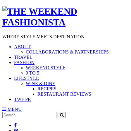
WHERE STYLE MEETS DESTINATION
ABOUT
COLLABORATIONS & PARTNERSHIPS
TRAVEL
FASHION
WEEKEND STYLE
9 TO 5
LIFESTYLE
WINE & DINE
RECIPES
RESTAURANT REVIEWS
TWF PR
MENU
Search
SEARCH
for: