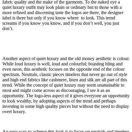
fabric quality and the make of the garments. To the naked eye a
quiet luxury outfit may look plain or ordinary but to those with a
more refined and discerning taste the logos are there, the designer
label is there but only if you know where to look. This trend
screams if you know you know, and if you don’t well, you just
don’t.
Another aspect of quiet luxury and the old money aesthetic is colour.
While loud luxury is well, loud and colourful; boasting bling and
even neon, this aesthetic focuses on the opposite end of the colour
spectrum. Neutrals, classic pieces timeless that never go out of style
and high end fabrics like cashmere, linen and silk are all part of this
trend. While the concept of quiet luxury may seem unattainable to
most and might come across as discouraging, I see it as an
opportunity. The logo-less aspect of it gives everyone an opportunity
to look wealthy, by adopting aspects of the trend and perhaps
investing in some high quality pieces but without the need to display
overt luxury.
An easy way to achieve this look is to focus on neutrals and timeless