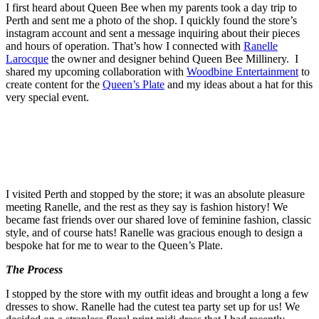
I first heard about Queen Bee when my parents took a day trip to
Perth and sent me a photo of the shop. I quickly found the store’s
instagram account and sent a message inquiring about their pieces
and hours of operation. That’s how I connected with
Ranelle
Larocque
the owner and designer behind Queen Bee Millinery. I
shared my upcoming collaboration with
Woodbine Entertainment
to
create content for the
Queen’s Plate
and my ideas about a hat for this
very special event.
I visited Perth and stopped by the store; it was an absolute pleasure
meeting Ranelle, and the rest as they say is fashion history! We
became fast friends over our shared love of feminine fashion, classic
style, and of course hats! Ranelle was gracious enough to design a
bespoke hat for me to wear to the Queen’s Plate.
The Process
I stopped by the store with my outfit ideas and brought a long a few
dresses to show. Ranelle had the cutest tea party set up for us! We