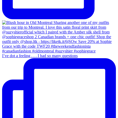
I’ve dot a feeling . . . I had so many questions