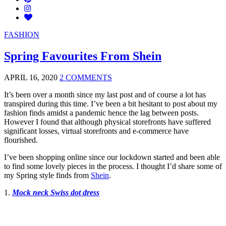
FASHION
Spring Favourites From Shein
APRIL 16, 2020
2 COMMENTS
It’s been over a month since my last post and of course a lot has
transpired during this time. I’ve been a bit hesitant to post about my
fashion finds amidst a pandemic hence the lag between posts.
However I found that although physical storefronts have suffered
significant losses, virtual storefronts and e-commerce have
flourished.
I’ve been shopping online since our lockdown started and been able
to find some lovely pieces in the process. I thought I’d share some of
my Spring style finds from
Shein
.
1.
Mock neck Swiss dot dress