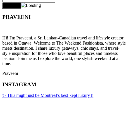
PRAVEENI
Hi! I'm Praveeni, a Sri Lankan-Canadian travel and lifestyle creator
based in Ottawa. Welcome to The Weekend Fashionista, where style
meets destination. I share luxury getaways, chic stays, and travel-
style inspiration for those who love beautiful places and timeless
fashion. Join me as I explore the world, one stylish weekend at a
time.
Praveeni
INSTAGRAM
✨ This might just be Montreal’s best-kept luxury h