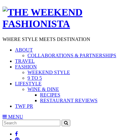
WHERE STYLE MEETS DESTINATION
ABOUT
COLLABORATIONS & PARTNERSHIPS
TRAVEL
FASHION
WEEKEND STYLE
9 TO 5
LIFESTYLE
WINE & DINE
RECIPES
RESTAURANT REVIEWS
TWF PR
MENU
Search
SEARCH
for: