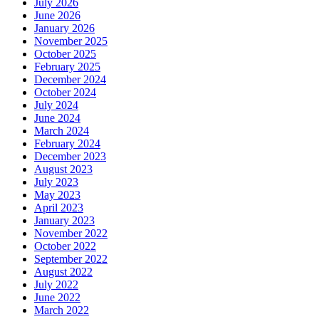
July 2026
June 2026
January 2026
November 2025
October 2025
February 2025
December 2024
October 2024
July 2024
June 2024
March 2024
February 2024
December 2023
August 2023
July 2023
May 2023
April 2023
January 2023
November 2022
October 2022
September 2022
August 2022
July 2022
June 2022
March 2022