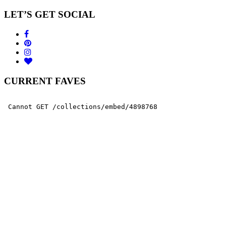
LET’S GET SOCIAL
CURRENT FAVES