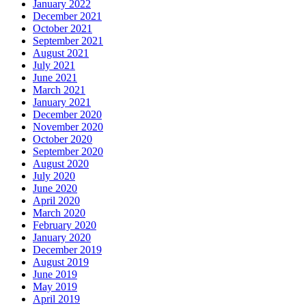
January 2022
December 2021
October 2021
September 2021
August 2021
July 2021
June 2021
March 2021
January 2021
December 2020
November 2020
October 2020
September 2020
August 2020
July 2020
June 2020
April 2020
March 2020
February 2020
January 2020
December 2019
August 2019
June 2019
May 2019
April 2019