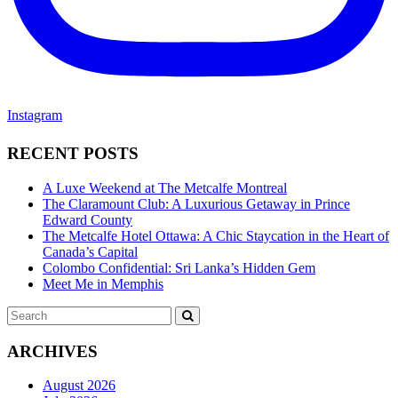
Instagram
RECENT POSTS
A Luxe Weekend at The Metcalfe Montreal
The Claramount Club: A Luxurious Getaway in Prince
Edward County
The Metcalfe Hotel Ottawa: A Chic Staycation in the Heart of
Canada’s Capital
Colombo Confidential: Sri Lanka’s Hidden Gem
Meet Me in Memphis
Search
SEARCH
for:
ARCHIVES
August 2026