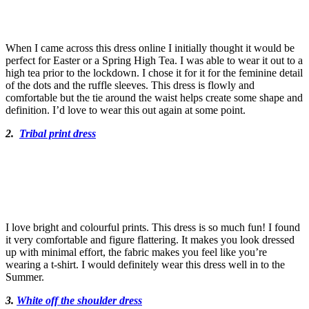
When I came across this dress online I initially thought it would be
perfect for Easter or a Spring High Tea. I was able to wear it out to a
high tea prior to the lockdown. I chose it for it for the feminine detail
of the dots and the ruffle sleeves. This dress is flowly and
comfortable but the tie around the waist helps create some shape and
definition. I’d love to wear this out again at some point.
2.
Tribal print dress
I love bright and colourful prints. This dress is so much fun! I found
it very comfortable and figure flattering. It makes you look dressed
up with minimal effort, the fabric makes you feel like you’re
wearing a t-shirt. I would definitely wear this dress well in to the
Summer.
3.
White off the shoulder dress