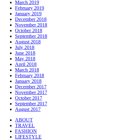
March 2019
February 2019
January 2019
December 2018
November 2018
October 2018
September 2018
August 2018
July 2018
June 2018
May 2018
April 2018
March 2018
February 2018
January 2018
December 2017
November 2017
October 2017
September 2017
August 2017
ABOUT
TRAVEL
FASHION
LIFESTYLE