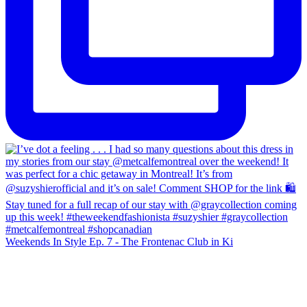
Weekends In Style Ep. 7 - The Frontenac Club in Ki