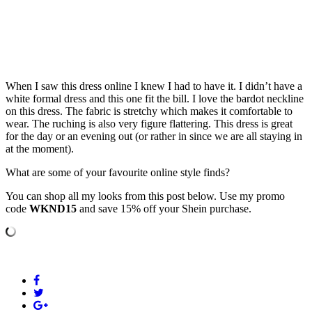
When I saw this dress online I knew I had to have it. I didn’t have a
white formal dress and this one fit the bill. I love the bardot neckline
on this dress. The fabric is stretchy which makes it comfortable to
wear. The ruching is also very figure flattering. This dress is great
for the day or an evening out (or rather in since we are all staying in
at the moment).
What are some of your favourite online style finds?
You can shop all my looks from this post below. Use my promo
code
WKND15
and save 15% off your Shein purchase.