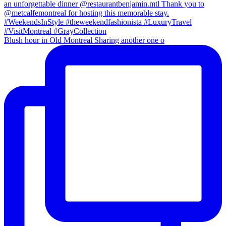
Blush hour in Old Montreal Sharing another one o