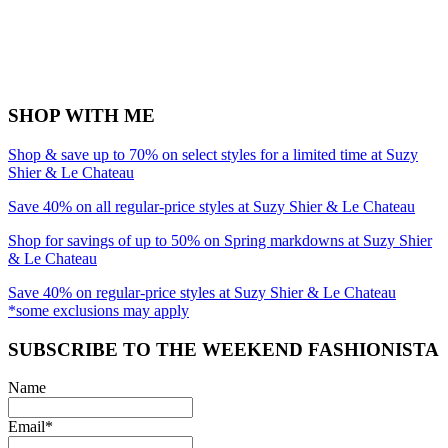
SHOP WITH ME
Shop & save up to 70% on select styles for a limited time at Suzy
Shier & Le Chateau
Save 40% on all regular-price styles at Suzy Shier & Le Chateau
Shop for savings of up to 50% on Spring markdowns at Suzy Shier
& Le Chateau
Save 40% on regular-price styles at Suzy Shier & Le Chateau
*some exclusions may apply
SUBSCRIBE TO THE WEEKEND FASHIONISTA
Name
Email*