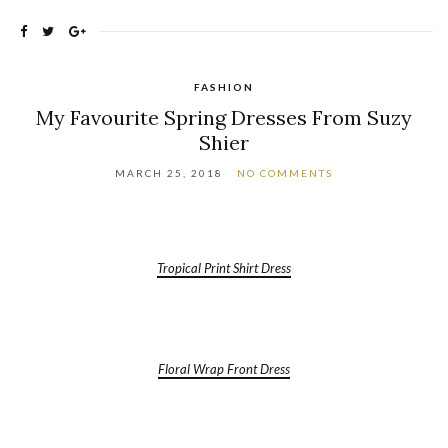
FASHION
My Favourite Spring Dresses From Suzy
Shier
MARCH 25, 2018
NO COMMENTS
Tropical Print Shirt Dress
Floral Wrap Front Dress