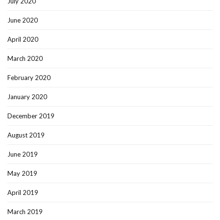
July 2020
June 2020
April 2020
March 2020
February 2020
January 2020
December 2019
August 2019
June 2019
May 2019
April 2019
March 2019