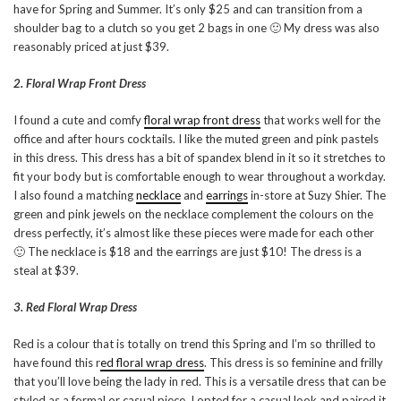
have for Spring and Summer. It’s only $25 and can transition from a
shoulder bag to a clutch so you get 2 bags in one 🙂 My dress was also
reasonably priced at just $39.
2. Floral Wrap Front Dress
I found a cute and comfy
floral wrap front dress
that works well for the
office and after hours cocktails. I like the muted green and pink pastels
in this dress. This dress has a bit of spandex blend in it so it stretches to
fit your body but is comfortable enough to wear throughout a workday.
I also found a matching
necklace
and
earrings
in-store at Suzy Shier. The
green and pink jewels on the necklace complement the colours on the
dress perfectly, it’s almost like these pieces were made for each other
🙂 The necklace is $18 and the earrings are just $10! The dress is a
steal at $39.
3. Red Floral Wrap Dress
Red is a colour that is totally on trend this Spring and I’m so thrilled to
have found this r
ed floral wrap dress
. This dress is so feminine and frilly
that you’ll love being the lady in red. This is a versatile dress that can be
styled as a formal or casual piece. I opted for a casual look and paired it