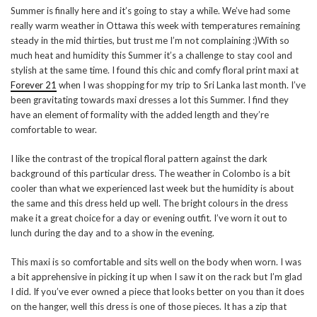
Summer is finally here and it’s going to stay a while. We’ve had some
really warm weather in Ottawa this week with temperatures remaining
steady in the mid thirties, but trust me I’m not complaining :)With so
much heat and humidity this Summer it’s a challenge to stay cool and
stylish at the same time. I found this chic and comfy floral print maxi at
Forever 21
when I was shopping for my trip to Sri Lanka last month. I’ve
been gravitating towards maxi dresses a lot this Summer. I find they
have an element of formality with the added length and they’re
comfortable to wear.
I like the contrast of the tropical floral pattern against the dark
background of this particular dress. The weather in Colombo is a bit
cooler than what we experienced last week but the humidity is about
the same and this dress held up well. The bright colours in the dress
make it a great choice for a day or evening outfit. I’ve worn it out to
lunch during the day and to a show in the evening.
This maxi is so comfortable and sits well on the body when worn. I was
a bit apprehensive in picking it up when I saw it on the rack but I’m glad
I did. If you’ve ever owned a piece that looks better on you than it does
on the hanger, well this dress is one of those pieces. It has a zip that