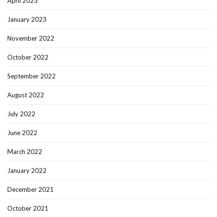
April 2023
January 2023
November 2022
October 2022
September 2022
August 2022
July 2022
June 2022
March 2022
January 2022
December 2021
October 2021