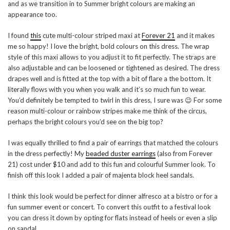
and as we transition in to Summer bright colours are making an
appearance too.
I found
this
cute multi-colour striped maxi at
Forever 21
and it makes
me so happy! I love the bright, bold colours on this dress. The wrap
style of this maxi allows to you adjust it to fit perfectly. The straps are
also adjustable and can be loosened or tightened as desired. The dress
drapes well and is fitted at the top with a bit of flare a the bottom. It
literally flows with you when you walk and it’s so much fun to wear.
You’d definitely be tempted to twirl in this dress, I sure was 😉 For some
reason multi-colour or rainbow stripes make me think of the circus,
perhaps the bright colours you’d see on the big top?
I was equally thrilled to find a pair of earrings that matched the colours
in the dress perfectly! My
beaded duster earrings
(also from Forever
21) cost under $10 and add to this fun and colourful Summer look. To
finish off this look I added a pair of majenta block heel sandals.
I think this look would be perfect for dinner alfresco at a bistro or for a
fun summer event or concert. To convert this outfit to a festival look
you can dress it down by opting for flats instead of heels or even a slip
on sandal.