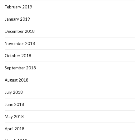
February 2019
January 2019
December 2018
November 2018
October 2018
September 2018
August 2018
July 2018
June 2018
May 2018
April 2018