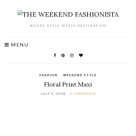
WHERE STYLE MEETS DESTINATION
MENU
FASHION
,
WEEKEND STYLE
Floral Print Maxi
JULY 6, 2018
2 COMMENTS