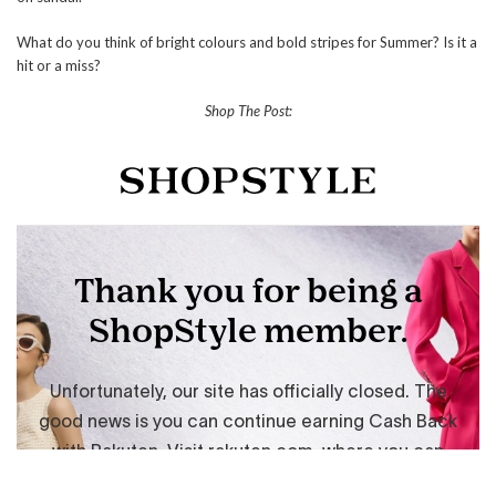
What do you think of bright colours and bold stripes for Summer? Is it a
hit or a miss?
Shop The Post: