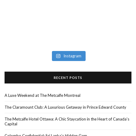
Instagram
RECENT POSTS
A Luxe Weekend at The Metcalfe Montreal
The Claramount Club: A Luxurious Getaway in Prince Edward County
The Metcalfe Hotel Ottawa: A Chic Staycation in the Heart of Canada’s
Capital
Colombo Confidential: Sri Lanka’s Hidden Gem