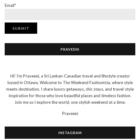
Email*
PRAVEENI
Hi! I'm Praveeni, a Sri Lankan-Canadian travel and lifestyle creator
based in Ottawa. Welcome to The Weekend Fashionista, where style
meets destination. I share luxury getaways, chic stays, and travel-style
inspiration for those who love beautiful places and timeless fashion.
Join me as I explore the world, one stylish weekend at a time.
Praveeni
INSTAGRAM