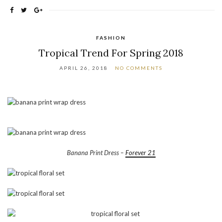
FASHION
Tropical Trend For Spring 2018
APRIL 26, 2018
NO COMMENTS
Banana Print Dress –
Forever 21