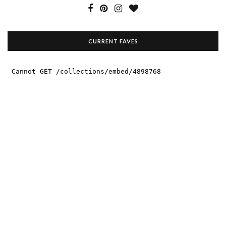
CURRENT FAVES