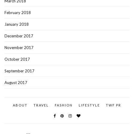
March 2018
February 2018
January 2018
December 2017
November 2017
October 2017
September 2017
August 2017
ABOUT
TRAVEL
FASHION
LIFESTYLE
TWF PR