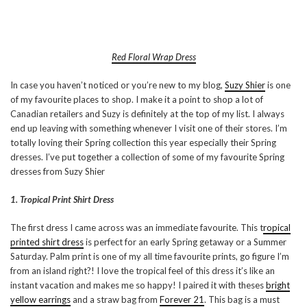
Red Floral Wrap Dress
In case you haven’t noticed or you’re new to my blog,
Suzy Shier
is one
of my favourite places to shop. I make it a point to shop a lot of
Canadian retailers and Suzy is definitely at the top of my list. I always
end up leaving with something whenever I visit one of their stores. I’m
totally loving their Spring collection this year especially their Spring
dresses. I’ve put together a collection of some of my favourite Spring
dresses from Suzy Shier
1. Tropical Print Shirt Dress
The first dress I came across was an immediate favourite. This t
ropical
printed shirt dress
is perfect for an early Spring getaway or a Summer
Saturday. Palm print is one of my all time favourite prints, go figure I’m
from an island right?! I love the tropical feel of this dress it’s like an
instant vacation and makes me so happy! I paired it with theses
bright
yellow earrings
and a straw bag from
Forever 21
. This bag is a must