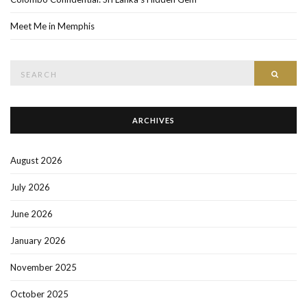
Meet Me in Memphis
Search
SEAR
for:
ARCHIVES
August 2026
July 2026
June 2026
January 2026
November 2025
October 2025