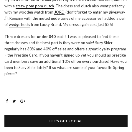
with a
straw pom pom clutch
. The dress and clutch also went perfectly
with my wooden watch from
JORD
(don’t forget to enter my giveaway
;)). Keeping with the muted nude tones of my accessories I added a pair
of
wedge heels
from Lucky Brand. My dress again cost just $35!
Three
dresses for
under $40
each! I was so pleased to find these
three dresses and the best part is they were on sale! Suzy Shier
regularly has 30% and 40% off sales and offers a great loyalty program
– the Prestige Card. If you haven’t signed up yet you should as prestige
card members save an additional 10% off on every purchase! Have you
been to Suzy Shier lately? If so what are some of your favourite Spring
pieces?
LET’S GET SOCIAL