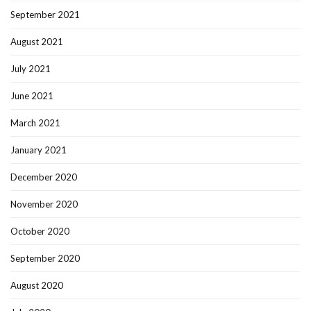
September 2021
August 2021
July 2021
June 2021
March 2021
January 2021
December 2020
November 2020
October 2020
September 2020
August 2020