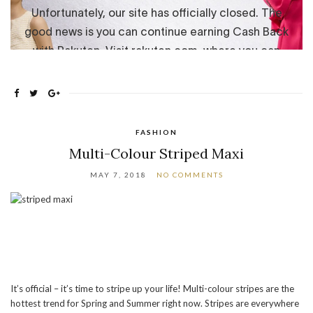
FASHION
Multi-Colour Striped Maxi
MAY 7, 2018
NO COMMENTS
It’s official – it’s time to stripe up your life! Multi-colour stripes are the
hottest trend for Spring and Summer right now. Stripes are everywhere