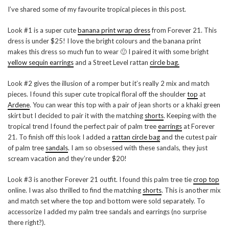
I’ve shared some of my favourite tropical pieces in this post.
Look #1 is a super cute
banana print wrap dress
from Forever 21. This
dress is under $25! I love the bright colours and the banana print
makes this dress so much fun to wear 🙂 I paired it with some bright
yellow sequin earrings
and a Street Level rattan
circle bag.
Look #2 gives the illusion of a romper but it’s really 2 mix and match
pieces. I found this super cute tropical floral off the shoulder
top
at
Ardene
. You can wear this top with a pair of jean shorts or a khaki green
skirt but I decided to pair it with the matching
shorts
. Keeping with the
tropical trend I found the perfect pair of palm tree
earrings
at Forever
21. To finish off this look I added a
rattan circle bag
and the cutest pair
of palm tree
sandals
. I am so obsessed with these sandals, they just
scream vacation and they’re under $20!
Look #3 is another Forever 21 outfit. I found this palm tree tie
crop top
online. I was also thrilled to find the matching
shorts
. This is another mix
and match set where the top and bottom were sold separately. To
accessorize I added my palm tree sandals and earrings (no surprise
there right?).