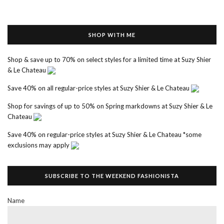
SHOP WITH ME
Shop & save up to 70% on select styles for a limited time at Suzy Shier
& Le Chateau
Save 40% on all regular-price styles at Suzy Shier & Le Chateau
Shop for savings of up to 50% on Spring markdowns at Suzy Shier & Le
Chateau
Save 40% on regular-price styles at Suzy Shier & Le Chateau *some
exclusions may apply
SUBSCRIBE TO THE WEEKEND FASHIONISTA
Name