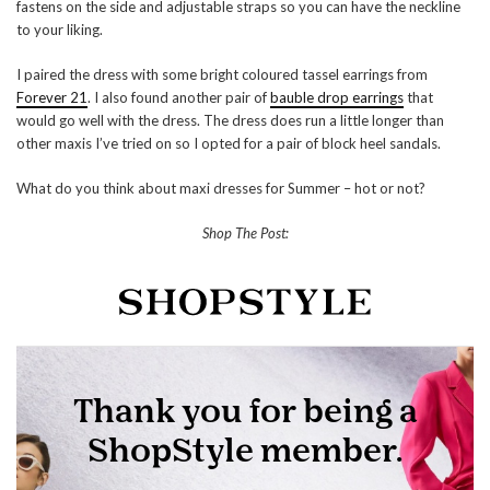
fastens on the side and adjustable straps so you can have the neckline
to your liking.
I paired the dress with some bright coloured tassel earrings from
Forever 21
. I also found another pair of
bauble drop earrings
that
would go well with the dress. The dress does run a little longer than
other maxis I’ve tried on so I opted for a pair of block heel sandals.
What do you think about maxi dresses for Summer – hot or not?
Shop The Post: