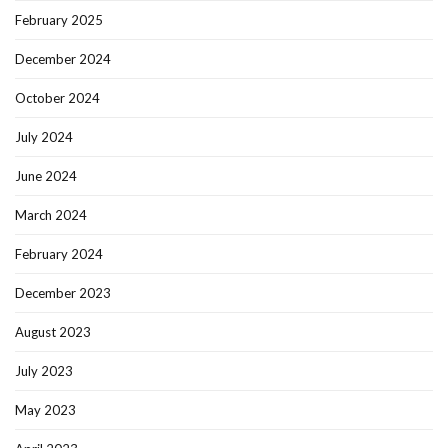
February 2025
December 2024
October 2024
July 2024
June 2024
March 2024
February 2024
December 2023
August 2023
July 2023
May 2023