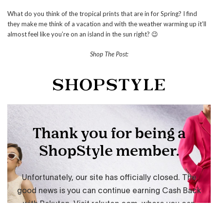
What do you think of the tropical prints that are in for Spring? I find
they make me think of a vacation and with the weather warming up it’ll
almost feel like you’re on an island in the sun right? 😉
Shop The Post: