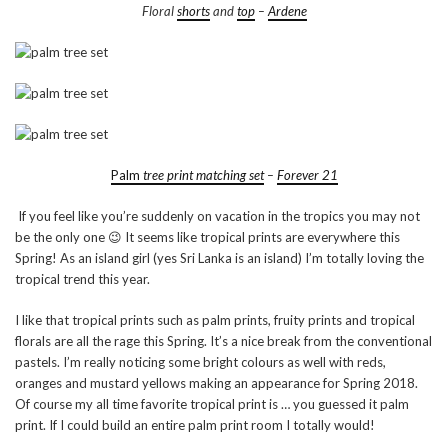
Floral
shorts
and
top
–
Ardene
Palm
tree print matching set
–
Forever 21
If you feel like you’re suddenly on vacation in the tropics you may not
be the only one 😉 It seems like tropical prints are everywhere this
Spring! As an island girl (yes Sri Lanka is an island) I’m totally loving the
tropical trend this year.
I like that tropical prints such as palm prints, fruity prints and tropical
florals are all the rage this Spring. It’s a nice break from the conventional
pastels. I’m really noticing some bright colours as well with reds,
oranges and mustard yellows making an appearance for Spring 2018.
Of course my all time favorite tropical print is … you guessed it palm
print. If I could build an entire palm print room I totally would!