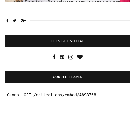
LET’S GET SOCIAL
CURRENT FAVES