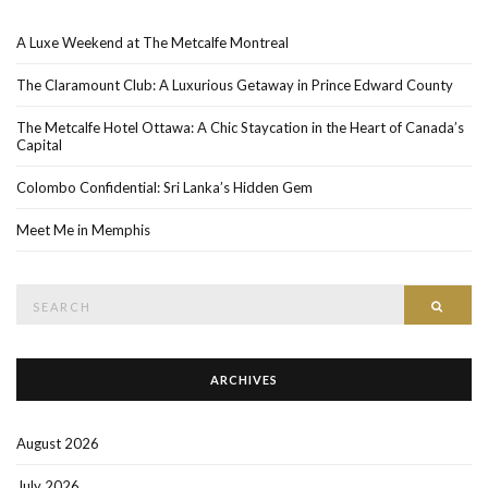
A Luxe Weekend at The Metcalfe Montreal
The Claramount Club: A Luxurious Getaway in Prince Edward County
The Metcalfe Hotel Ottawa: A Chic Staycation in the Heart of Canada’s
Capital
Colombo Confidential: Sri Lanka’s Hidden Gem
Meet Me in Memphis
Search
SEAR
for:
ARCHIVES
August 2026
July 2026