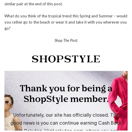
similar pair at the end of this post.
What do you think of the tropical trend this Spring and Summer – would
you rather go to the beach or wear it and take it with you wherever you
go?
Shop The Post: