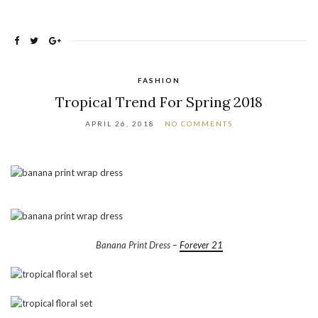
FASHION
Tropical Trend For Spring 2018
APRIL 26, 2018
NO COMMENTS
Banana Print Dress –
Forever 21