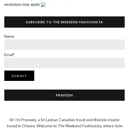
exclusions may apply
SUBSCRIBE TO THE WEEKEND FASHIONISTA
Name
Email*
PRAVEENI
Hi! I'm Praveeni, a Sri Lankan-Canadian travel and lifestyle creator
based in Ottawa. Welcome to The Weekend Fashionista, where style