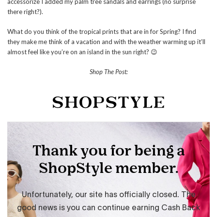
accessorize I added my palm tree sandals and earrings (no surprise
there right?).
What do you think of the tropical prints that are in for Spring? I find
they make me think of a vacation and with the weather warming up it’ll
almost feel like you’re on an island in the sun right? 😉
Shop The Post: