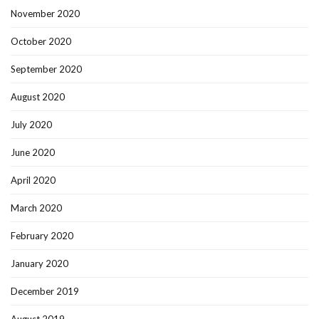
November 2020
October 2020
September 2020
August 2020
July 2020
June 2020
April 2020
March 2020
February 2020
January 2020
December 2019