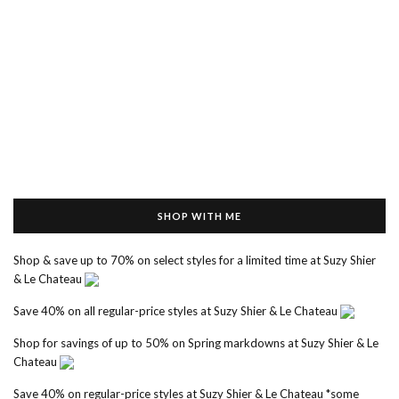
SHOP WITH ME
Shop & save up to 70% on select styles for a limited time at Suzy Shier
& Le Chateau
Save 40% on all regular-price styles at Suzy Shier & Le Chateau
Shop for savings of up to 50% on Spring markdowns at Suzy Shier & Le
Chateau
Save 40% on regular-price styles at Suzy Shier & Le Chateau *some