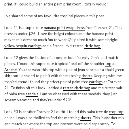
print. If I could build an entire palm print room I totally would!
I’ve shared some of my favourite tropical pieces in this post.
Look #1 is a super cute
banana print wrap dress
from Forever 21. This
dress is under $25! I love the bright colours and the banana print
makes this dress so much fun to wear 🙂 I paired it with some bright
yellow sequin earrings
and a Street Level rattan
circle bag.
Look #2 gives the illusion of a romper but it’s really 2 mix and match
pieces. I found this super cute tropical floral off the shoulder
top
at
Ardene
. You can wear this top with a pair of jean shorts or a khaki green
skirt but I decided to pair it with the matching
shorts
. Keeping with the
tropical trend I found the perfect pair of palm tree
earrings
at Forever
21. To finish off this look I added a
rattan circle bag
and the cutest pair
of palm tree
sandals
. I am so obsessed with these sandals, they just
scream vacation and they’re under $20!
Look #3 is another Forever 21 outfit. I found this palm tree tie
crop top
online. I was also thrilled to find the matching
shorts
. This is another mix
and match set where the top and bottom were sold separately. To