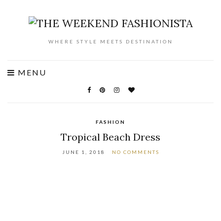
WHERE STYLE MEETS DESTINATION
MENU
FASHION
Tropical Beach Dress
JUNE 1, 2018
NO COMMENTS