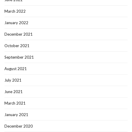
March 2022
January 2022
December 2021
October 2021
September 2021
August 2021
July 2021
June 2021
March 2021
January 2021
December 2020