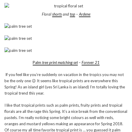
Floral
shorts
and
top
–
Ardene
Palm
tree print matching set
–
Forever 21
If you feel like you’re suddenly on vacation in the tropics you may not
be the only one 😉 It seems like tropical prints are everywhere this
Spring! As an island girl (yes Sri Lanka is an island) I’m totally loving the
tropical trend this year.
I like that tropical prints such as palm prints, fruity prints and tropical
florals are all the rage this Spring. It’s a nice break from the conventional
pastels. I’m really noticing some bright colours as well with reds,
oranges and mustard yellows making an appearance for Spring 2018.
Of course my all time favorite tropical print is … you guessed it palm