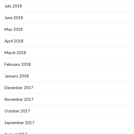
July 2018
June 2018
May 2018
April 2018
March 2018
February 2018
January 2018
December 2017
November 2017
October 2017
September 2017