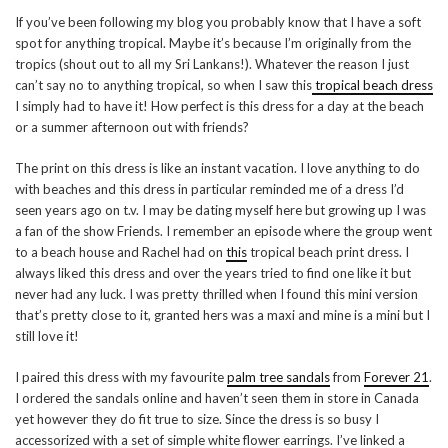
If you’ve been following my blog you probably know that I have a soft
spot for anything tropical. Maybe it’s because I’m originally from the
tropics (shout out to all my Sri Lankans!). Whatever the reason I just
can’t say no to anything tropical, so when I saw this
tropical beach dress
I simply had to have it! How perfect is this dress for a day at the beach
or a summer afternoon out with friends?
The print on this dress is like an instant vacation. I love anything to do
with beaches and this dress in particular reminded me of a dress I’d
seen years ago on t.v. I may be dating myself here but growing up I was
a fan of the show Friends. I remember an episode where the group went
to a beach house and Rachel had on
this
tropical beach print dress. I
always liked this dress and over the years tried to find one like it but
never had any luck. I was pretty thrilled when I found this mini version
that’s pretty close to it, granted hers was a maxi and mine is a mini but I
still love it!
I paired this dress with my favourite
palm tree sandals
from
Forever 21
.
I ordered the sandals online and haven’t seen them in store in Canada
yet however they do fit true to size. Since the dress is so busy I
accessorized with a set of simple white flower earrings. I’ve linked a