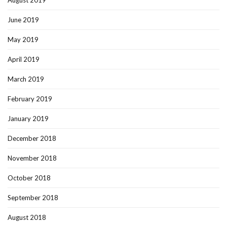
August 2019
June 2019
May 2019
April 2019
March 2019
February 2019
January 2019
December 2018
November 2018
October 2018
September 2018
August 2018