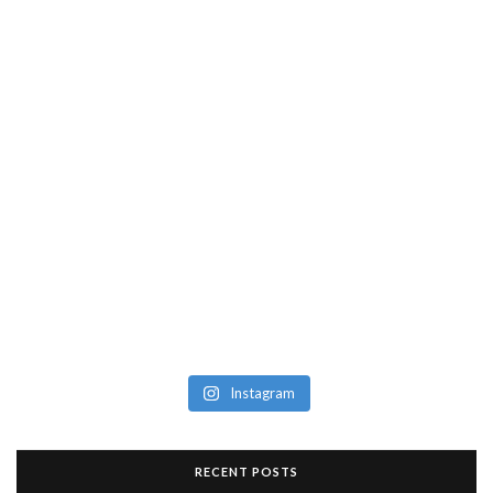
Instagram
RECENT POSTS