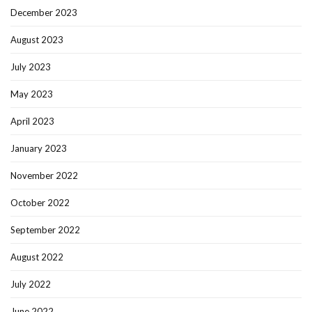
December 2023
August 2023
July 2023
May 2023
April 2023
January 2023
November 2022
October 2022
September 2022
August 2022
July 2022
June 2022