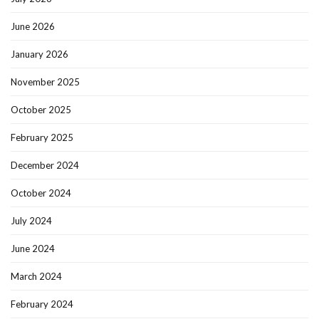
June 2026
January 2026
November 2025
October 2025
February 2025
December 2024
October 2024
July 2024
June 2024
March 2024
February 2024