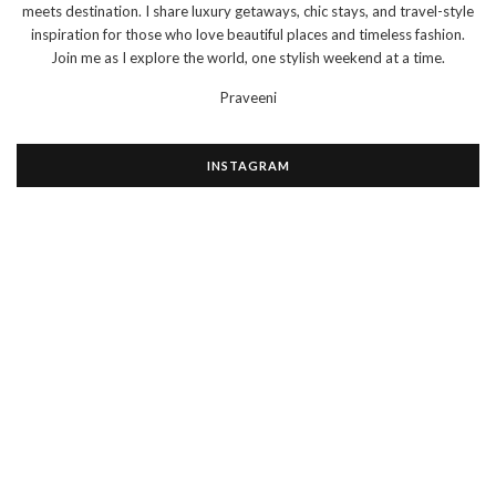
meets destination. I share luxury getaways, chic stays, and travel-style
inspiration for those who love beautiful places and timeless fashion.
Join me as I explore the world, one stylish weekend at a time.
Praveeni
INSTAGRAM