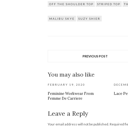
OFF THE SHOULDER TOP
STRIPED TOP
T
MALIBU SKYE
SUZY SHIER
PREVIOUS POST
You may also like
FEBRUARY 19, 2020
DECEMB
Feminine Workwear From
Lace Pe
Femme De Carriere
Leave a Reply
Your email address will not be published.
Required fi