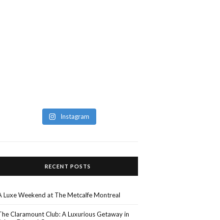
Instagram
RECENT POSTS
A Luxe Weekend at The Metcalfe Montreal
The Claramount Club: A Luxurious Getaway in