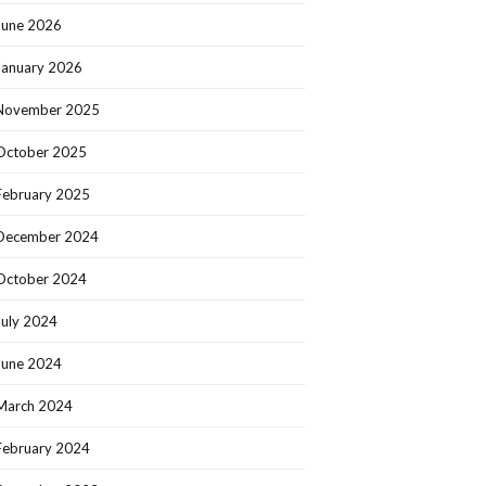
June 2026
January 2026
November 2025
October 2025
February 2025
December 2024
October 2024
July 2024
June 2024
March 2024
February 2024