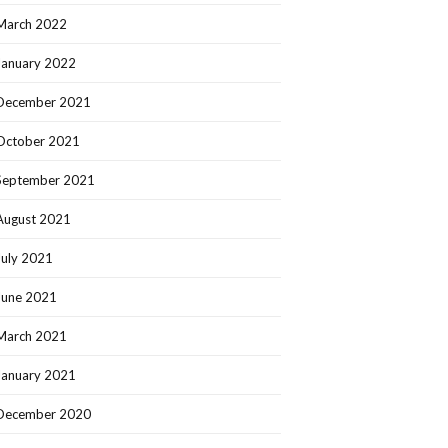
March 2022
January 2022
December 2021
October 2021
September 2021
August 2021
July 2021
June 2021
March 2021
January 2021
December 2020