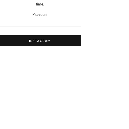
time.
Praveeni
INSTAGRAM