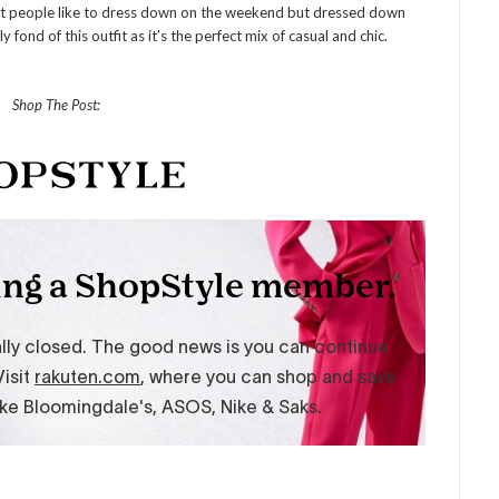
t people like to dress down on the weekend but dressed down
 fond of this outfit as it’s the perfect mix of casual and chic.
Shop The Post: