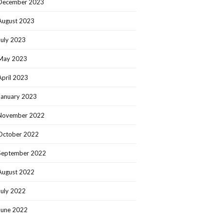
December 2023
August 2023
July 2023
May 2023
April 2023
January 2023
November 2022
October 2022
September 2022
August 2022
July 2022
June 2022