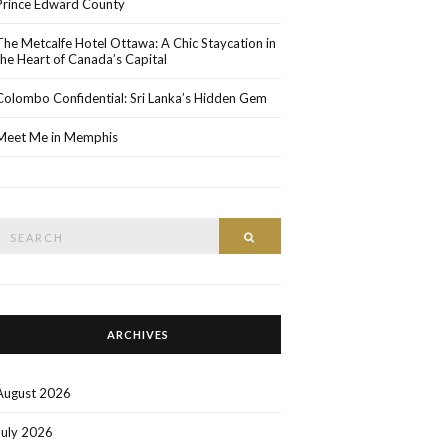
Prince Edward County
The Metcalfe Hotel Ottawa: A Chic Staycation in
the Heart of Canada’s Capital
Colombo Confidential: Sri Lanka’s Hidden Gem
Meet Me in Memphis
Search
SEARCH
or:
ARCHIVES
August 2026
July 2026