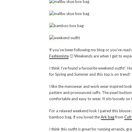
If you’ve been following my blog or you’ve read
Fashionista
🙂 Weekends are when I get to exper
I think I’ve found a favourite weekend outfit! Ho
for Spring and Summer and this top is on trend!
I like the menswear and work wear inspired look o
pattern and pronounced cuffs. The pearl buttons gi
comfortable and easy to wear. It sits loosely on t
For a relaxed weekend look I paired this blouse w
bamboo bag. If you loved the
Ark bag
from
Cult
I think this outfit is great for running errands, g