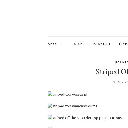
ABOUT
TRAVEL
FASHION
LIF
FASHI
Striped O
APRIL 2