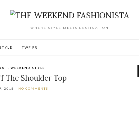
WHERE STYLE MEETS DESTINATION
ESTYLE
TWF PR
ON
,
WEEKEND STYLE
ff The Shoulder Top
9, 2018
NO COMMENTS