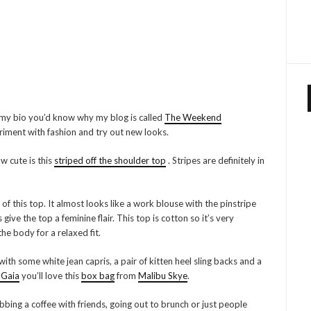
 my bio you’d know why my blog is called
The Weekend
iment with fashion and try out new looks.
w cute is this
striped off the shoulder top
. Stripes are definitely in
f this top. It almost looks like a work blouse with the pinstripe
ve the top a feminine flair. This top is cotton so it’s very
he body for a relaxed fit.
ith some white jean capris, a pair of kitten heel sling backs and a
 Gaia
you’ll love this
box bag
from
Malibu Skye
.
rabbing a coffee with friends, going out to brunch or just people