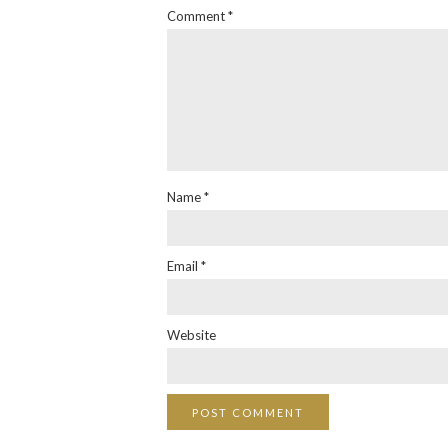
Comment
*
Name
*
Email
*
Website