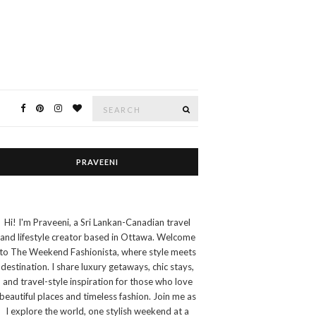
Search
SEARCH
for:
PRAVEENI
Hi! I'm Praveeni, a Sri Lankan-Canadian travel
and lifestyle creator based in Ottawa. Welcome
to The Weekend Fashionista, where style meets
destination. I share luxury getaways, chic stays,
and travel-style inspiration for those who love
beautiful places and timeless fashion. Join me as
I explore the world, one stylish weekend at a