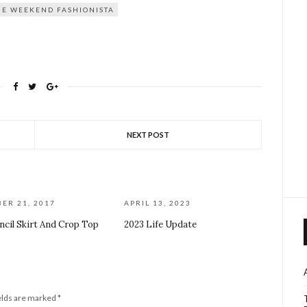
HE WEEKEND FASHIONISTA
NEXT POST
ER 21, 2017
APRIL 13, 2023
ncil Skirt And Crop Top
2023 Life Update
elds are marked
*