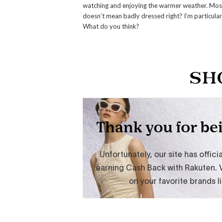
watching and enjoying the warmer weather. Mos
doesn’t mean badly dressed right? I’m particularly
What do you think?