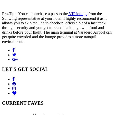
Pro-Tip – You can purchase a pass to the
VIP lounge
from the
Sunwing representative at your hotel. I highly recommend it as it
allows you to skip the line to check-in, offers a bit of a fast track
through security and you get to relax in a lounge with food and
drinks before your flight. The main terminal at Varadero Airport can
get quite crowded and the lounge provides a more tranquil
environment.
LET’S GET SOCIAL
CURRENT FAVES