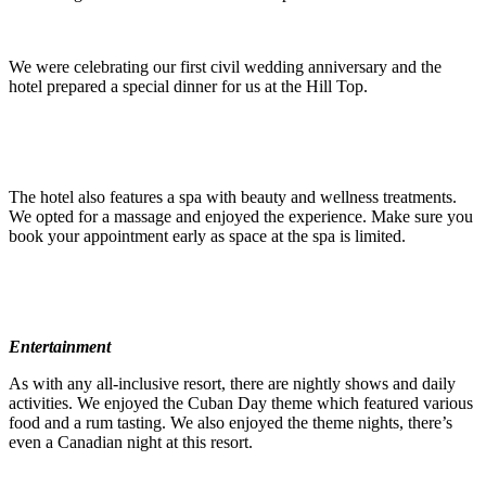
We were celebrating our first civil wedding anniversary and the
hotel prepared a special dinner for us at the Hill Top.
The hotel also features a spa with beauty and wellness treatments.
We opted for a massage and enjoyed the experience. Make sure you
book your appointment early as space at the spa is limited.
Entertainment
As with any all-inclusive resort, there are nightly shows and daily
activities. We enjoyed the Cuban Day theme which featured various
food and a rum tasting. We also enjoyed the theme nights, there’s
even a Canadian night at this resort.