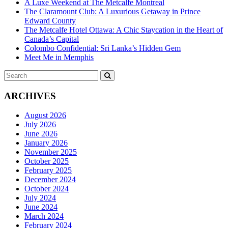
A Luxe Weekend at The Metcalfe Montreal
The Claramount Club: A Luxurious Getaway in Prince
Edward County
The Metcalfe Hotel Ottawa: A Chic Staycation in the Heart of
Canada’s Capital
Colombo Confidential: Sri Lanka’s Hidden Gem
Meet Me in Memphis
Search
SEARCH
for:
ARCHIVES
August 2026
July 2026
June 2026
January 2026
November 2025
October 2025
February 2025
December 2024
October 2024
July 2024
June 2024
March 2024
February 2024