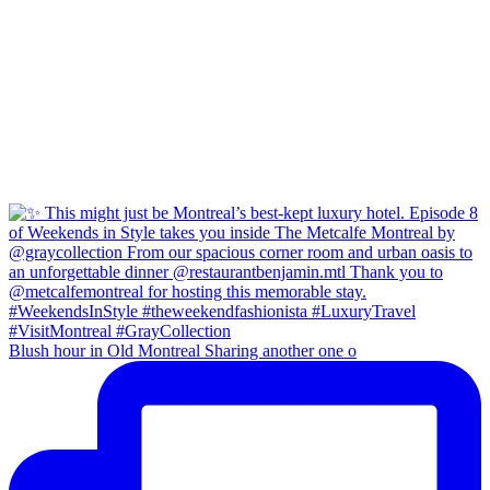
Blush hour in Old Montreal Sharing another one o