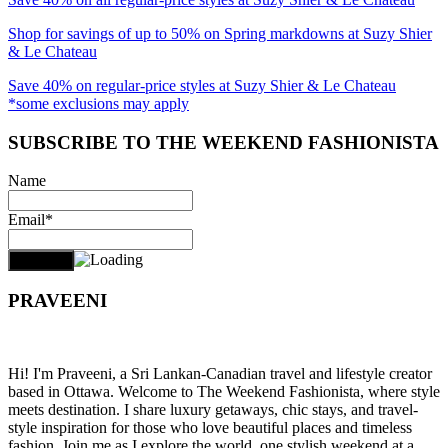
Shop for savings of up to 50% on Spring markdowns at Suzy Shier
& Le Chateau
Save 40% on regular-price styles at Suzy Shier & Le Chateau
*some exclusions may apply
SUBSCRIBE TO THE WEEKEND FASHIONISTA
Name
Email*
PRAVEENI
Hi! I'm Praveeni, a Sri Lankan-Canadian travel and lifestyle creator
based in Ottawa. Welcome to The Weekend Fashionista, where style
meets destination. I share luxury getaways, chic stays, and travel-
style inspiration for those who love beautiful places and timeless
fashion. Join me as I explore the world, one stylish weekend at a