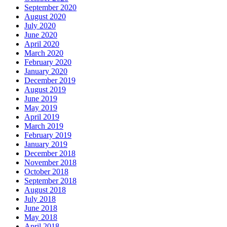
September 2020
August 2020
July 2020
June 2020
April 2020
March 2020
February 2020
January 2020
December 2019
August 2019
June 2019
May 2019
April 2019
March 2019
February 2019
January 2019
December 2018
November 2018
October 2018
September 2018
August 2018
July 2018
June 2018
May 2018
April 2018