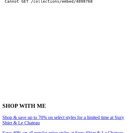
SHOP WITH ME
Shop & save up to 70% on select styles for a limited time at Suzy
Shier & Le Chateau
Save 40% on all regular-price styles at Suzy Shier & Le Chateau