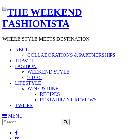
WHERE STYLE MEETS DESTINATION
ABOUT
COLLABORATIONS & PARTNERSHIPS
TRAVEL
FASHION
WEEKEND STYLE
9 TO 5
LIFESTYLE
WINE & DINE
RECIPES
RESTAURANT REVIEWS
TWF PR
MENU
Search
SEARCH
for: