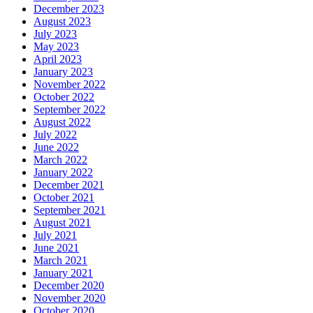
December 2023
August 2023
July 2023
May 2023
April 2023
January 2023
November 2022
October 2022
September 2022
August 2022
July 2022
June 2022
March 2022
January 2022
December 2021
October 2021
September 2021
August 2021
July 2021
June 2021
March 2021
January 2021
December 2020
November 2020
October 2020