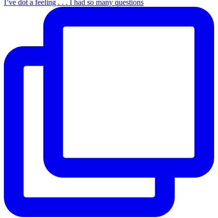
I’ve dot a feeling . . . I had so many questions