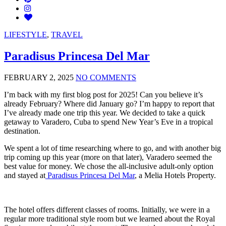
LIFESTYLE
,
TRAVEL
Paradisus Princesa Del Mar
FEBRUARY 2, 2025
NO COMMENTS
I’m back with my first blog post for 2025! Can you believe it’s
already February? Where did January go? I’m happy to report that
I’ve already made one trip this year. We decided to take a quick
getaway to Varadero, Cuba to spend New Year’s Eve in a tropical
destination.
We spent a lot of time researching where to go, and with another big
trip coming up this year (more on that later), Varadero seemed the
best value for money. We chose the all-inclusive adult-only option
and stayed at
Paradisus Princesa Del Mar
, a Melia Hotels Property.
The hotel offers different classes of rooms. Initially, we were in a
regular more traditional style room but we learned about the Royal