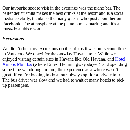
Our favourite spot to visit in the evenings was the piano bar. The
bartender Yusmila makes the best drinks at the resort and is a social
media celebrity, thanks to the many guests who post about her on
Facebook. The atmosphere at the piano bar is amazing and it’s a
must-do at this resort.
Excursions
We didn’t do many excursions on this trip as it was our second time
in Varadero. We opted for the one-day Havana tour. While we
enjoyed visiting certain sites in Havana like Old Havana, and
Hotel
Ambos Mundos
(where Ernest Hemmingway stayed) and spending
some time wandering around, the experience as a whole wasn’t
great. If you’re looking to do a tour, always opt for a private tour.
The bus driver was slow and we had to wait at many hotels to pick
up passengers.