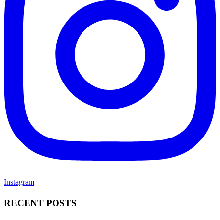
Instagram
RECENT POSTS