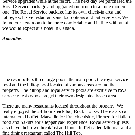
Service upgrades while at the resort. The next day we purchased the
Royal Service package and upgraded our room to a more modern
one. The Royal Service package has its own check-in area and
lobby, exclusive restaurants and bar options and butler service. We
found our new room to be more comfortable and in line with what
we would expect at a hotel in Canada.
Amenities
The resort offers three large pools: the main pool, the royal service
pool and the hilltop pool located at various areas around the
property. The hilltop and royal service pools are exclusive to royal
service guests who also get their own designated beach area.
There are many restaurants located throughout the property. We
really enjoyed the 24-hour snack bar, Rock House. There’s also an
international buffet, Marseille for French cuisine, Firenze for Italian
food and Sakura for a teppanyaki experience. Royal service guests
also have their own breakfast and lunch buffet called Miramar and a
fine dining restaurant called The Hill Top.