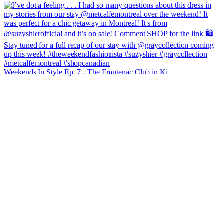
Weekends In Style Ep. 7 - The Frontenac Club in Ki