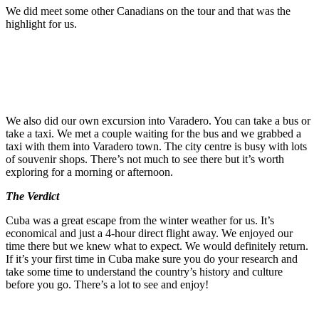
We did meet some other Canadians on the tour and that was the
highlight for us.
We also did our own excursion into Varadero. You can take a bus or
take a taxi. We met a couple waiting for the bus and we grabbed a
taxi with them into Varadero town. The city centre is busy with lots
of souvenir shops. There’s not much to see there but it’s worth
exploring for a morning or afternoon.
The Verdict
Cuba was a great escape from the winter weather for us. It’s
economical and just a 4-hour direct flight away. We enjoyed our
time there but we knew what to expect. We would definitely return.
If it’s your first time in Cuba make sure you do your research and
take some time to understand the country’s history and culture
before you go. There’s a lot to see and enjoy!