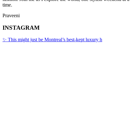
time.
Praveeni
INSTAGRAM
✨ This might just be Montreal’s best-kept luxury h