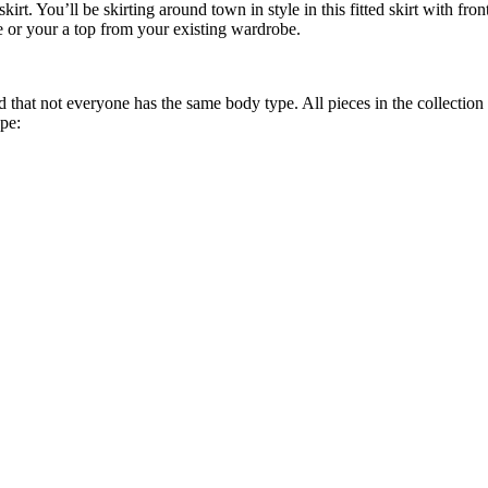
rt. You’ll be skirting around town in style in this fitted skirt with f
e or your a top from your existing wardrobe.
that not everyone has the same body type. All pieces in the collection 
ype: