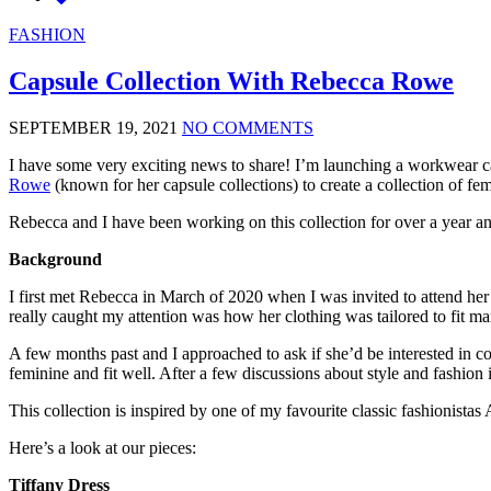
FASHION
Capsule Collection With Rebecca Rowe
SEPTEMBER 19, 2021
NO COMMENTS
I have some very exciting news to share! I’m launching a workwear cap
Rowe
(known for her capsule collections) to create a collection of 
Rebecca and I have been working on this collection for over a year an
Background
I first met Rebecca in March of 2020 when I was invited to attend h
really caught my attention was how her clothing was tailored to fit ma
A few months past and I approached to ask if she’d be interested in co
feminine and fit well. After a few discussions about style and fashio
This collection is inspired by one of my favourite classic fashionista
Here’s a look at our pieces:
Tiffany Dress