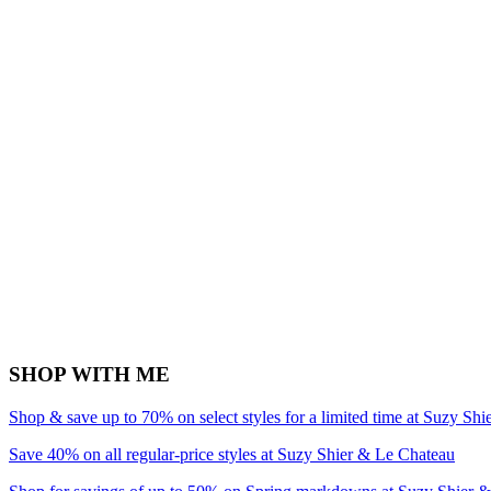
SHOP WITH ME
Shop & save up to 70% on select styles for a limited time at Suzy Sh
Save 40% on all regular-price styles at Suzy Shier & Le Chateau