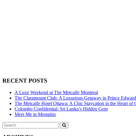
RECENT POSTS
A Luxe Weekend at The Metcalfe Montreal
The Claramount Club: A Luxurious Getaway in Prince Edwar
The Metcalfe Hotel Ottawa: A Chic Staycation in the Heart of 
Colombo Confidential: Sri Lanka’s Hidden Gem
Meet Me in Memphis
Search
SEARCH
for: