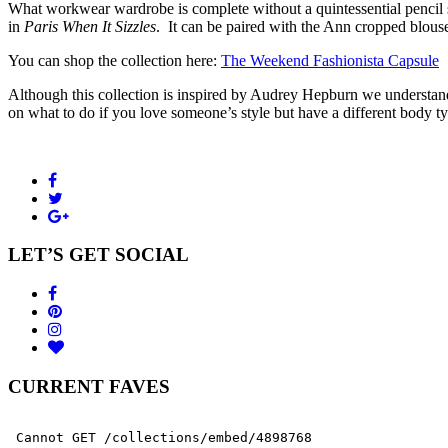
What workwear wardrobe is complete without a quintessential pencil ski
in
Paris When It Sizzles
. It can be paired with the Ann cropped blous
You can shop the collection here:
The Weekend Fashionista Capsule
Although this collection is inspired by Audrey Hepburn we understand 
on what to do if you love someone’s style but have a different body t
LET’S GET SOCIAL
CURRENT FAVES