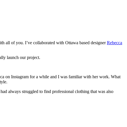
ith all of you. I’ve collaborated with Ottawa based designer
Rebecca
lly launch our project.
ca on Instagram for a while and I was familiar with her work. What
tyle.
had always struggled to find professional clothing that was also