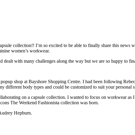
sule collection!! I’m so excited to be able to finally share this news w
feminine women’s workwear.
d dealt with many challenges along the way but we are so happy to fina
er popup shop at Bayshore Shopping Centre. I had been following Rebec
ny different body types and could be customized to suit your personal s
llaborating on a capsule collection. I wanted to focus on workwear as I 
n icons The Weekend Fashionista collection was born.
s Audrey Hepburn.