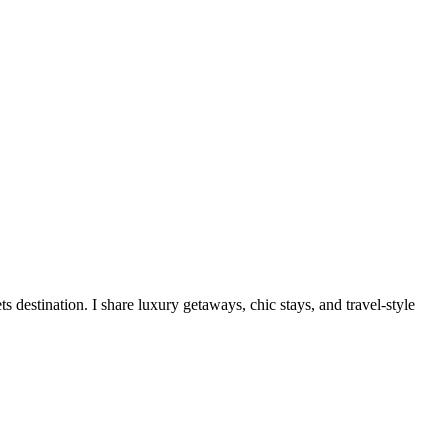
destination. I share luxury getaways, chic stays, and travel-style