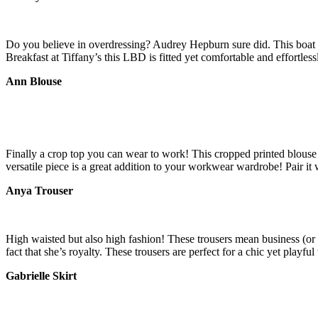
Do you believe in overdressing? Audrey Hepburn sure did. This boat 
Breakfast at Tiffany’s this LBD is fitted yet comfortable and effortless
Ann Blouse
Finally a crop top you can wear to work! This cropped printed blouse
versatile piece is a great addition to your workwear wardrobe! Pair it
Anya Trouser
High waisted but also high fashion! These trousers mean business (or
fact that she’s royalty. These trousers are perfect for a chic yet play
Gabrielle Skirt