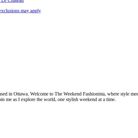
& Le Chateau
exclusions may apply
based in Ottawa. Welcome to The Weekend Fashionista, where style meets 
oin me as I explore the world, one stylish weekend at a time.