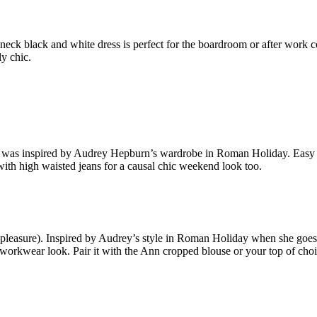
neck black and white dress is perfect for the boardroom or after work
ly chic.
 was inspired by Audrey Hepburn’s wardrobe in Roman Holiday. Easy to 
 with high waisted jeans for a causal chic weekend look too.
 pleasure). Inspired by Audrey’s style in Roman Holiday when she goes
ful workwear look. Pair it with the Ann cropped blouse or your top of choi