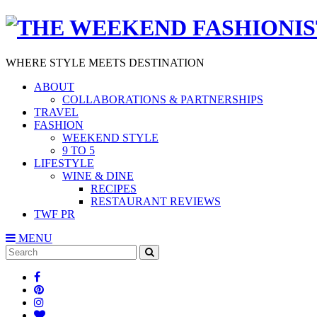
WHERE STYLE MEETS DESTINATION
ABOUT
COLLABORATIONS & PARTNERSHIPS
TRAVEL
FASHION
WEEKEND STYLE
9 TO 5
LIFESTYLE
WINE & DINE
RECIPES
RESTAURANT REVIEWS
TWF PR
MENU
Search
SEARCH
for: