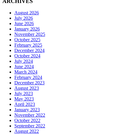
ARCHIVES
August 2026
July 2026
June 2026
January 2026
November 2025
October 2025
February 2025
December 2024
October 2024
July 2024
June 2024
March 2024
February 2024
December 2023
August 2023
July 2023
May 2023
April 2023
January 2023
November 2022
October 2022
September 2022
August 2022