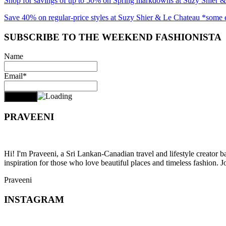
Shop for savings of up to 50% on Spring markdowns at Suzy Shier 
Save 40% on regular-price styles at Suzy Shier & Le Chateau *some 
SUBSCRIBE TO THE WEEKEND FASHIONISTA
Name
Email*
PRAVEENI
Hi! I'm Praveeni, a Sri Lankan-Canadian travel and lifestyle creator 
inspiration for those who love beautiful places and timeless fashion. J
Praveeni
INSTAGRAM