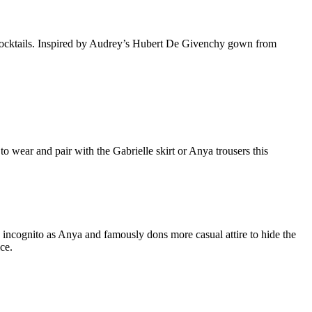
 cocktails. Inspired by Audrey’s Hubert De Givenchy gown from
wear and pair with the Gabrielle skirt or Anya trousers this
 incognito as Anya and famously dons more casual attire to hide the
ce.