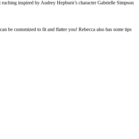
ront ruching inspired by Audrey Hepburn’s character Gabrielle Simpson
can be customized to fit and flatter you! Rebecca also has some tips