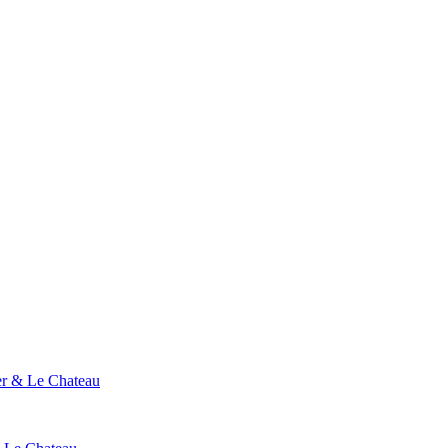
ier & Le Chateau