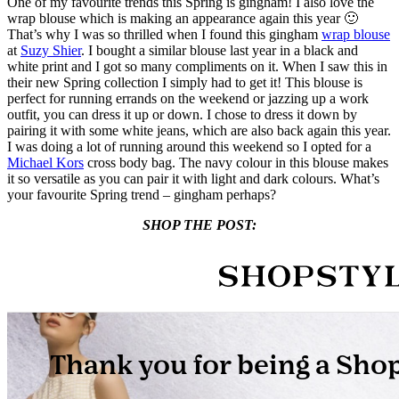
One of my favourite trends this Spring is gingham! I also love the
wrap blouse which is making an appearance again this year 🙂
That’s why I was so thrilled when I found this gingham
wrap blouse
at
Suzy Shier
. I bought a similar blouse last year in a black and
white print and I got so many compliments on it. When I saw this in
their new Spring collection I simply had to get it! This blouse is
perfect for running errands on the weekend or jazzing up a work
outfit, you can dress it up or down. I chose to dress it down by
pairing it with some white jeans, which are also back again this year.
I was doing a lot of running around this weekend so I opted for a
Michael Kors
cross body bag. The navy colour in this blouse makes
it so versatile as you can pair it with light and dark colours. What’s
your favourite Spring trend – gingham perhaps?
SHOP THE POST: