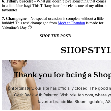
6. Tiffany bracelet
– What girl doesn’t love something that comes
in a little blue bag? This Tiffany heart bracelet is one of my ultimate
favourites
7. Champagne
– No special occasion is complete without a little
bubbly! This rosé champagne from
Moët et Chandon
is made for
Valentine’s Day 🙂
SHOP THE POST: