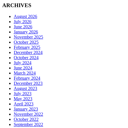
ARCHIVES
August 2026
July 2026
June 2026
January 2026
November 2025
October 2025
February 2025
December 2024
October 2024
July 2024
June 2024
March 2024
February 2024
December 2023
August 2023
July 2023
May 2023
April 2023
January 2023
November 2022
October 2022
September 2022