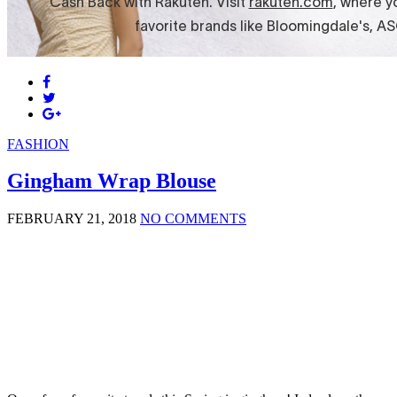
FASHION
Gingham Wrap Blouse
FEBRUARY 21, 2018
NO COMMENTS