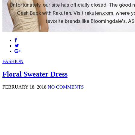
FASHION
Floral Sweater Dress
FEBRUARY 18, 2018
NO COMMENTS