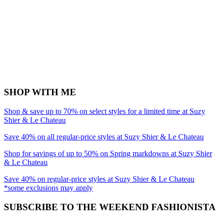
SHOP WITH ME
Shop & save up to 70% on select styles for a limited time at Suzy
Shier & Le Chateau
Save 40% on all regular-price styles at Suzy Shier & Le Chateau
Shop for savings of up to 50% on Spring markdowns at Suzy Shier
& Le Chateau
Save 40% on regular-price styles at Suzy Shier & Le Chateau
*some exclusions may apply
SUBSCRIBE TO THE WEEKEND FASHIONISTA