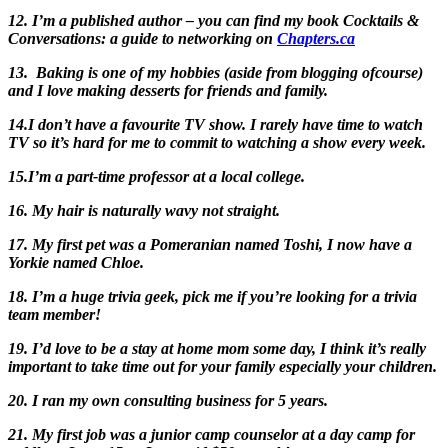
12. I’m a published author – you can find my book Cocktails &
Conversations: a guide to networking on
Chapters.ca
13. Baking is one of my hobbies (aside from blogging ofcourse)
and I love making desserts for friends and family.
14.I don’t have a favourite TV show. I rarely have time to watch
TV so it’s hard for me to commit to watching a show every week.
15.I’m a part-time professor at a local college.
16. My hair is naturally wavy not straight.
17. My first pet was a Pomeranian named Toshi, I now have a
Yorkie named Chloe.
18. I’m a huge trivia geek, pick me if you’re looking for a trivia
team member!
19. I’d love to be a stay at home mom some day, I think it’s really
important to take time out for your family especially your children.
20. I ran my own consulting business for 5 years.
21. My first job was a junior camp counselor at a day camp for