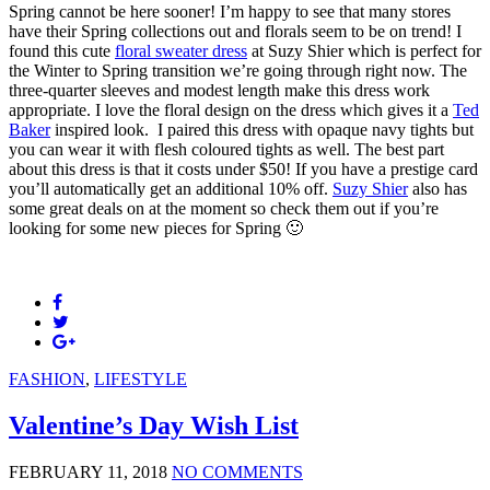
Spring cannot be here sooner! I’m happy to see that many stores
have their Spring collections out and florals seem to be on trend! I
found this cute
floral sweater dress
at Suzy Shier which is perfect for
the Winter to Spring transition we’re going through right now. The
three-quarter sleeves and modest length make this dress work
appropriate. I love the floral design on the dress which gives it a
Ted
Baker
inspired look. I paired this dress with opaque navy tights but
you can wear it with flesh coloured tights as well. The best part
about this dress is that it costs under $50! If you have a prestige card
you’ll automatically get an additional 10% off.
Suzy Shier
also has
some great deals on at the moment so check them out if you’re
looking for some new pieces for Spring 🙂
FASHION
,
LIFESTYLE
Valentine’s Day Wish List
FEBRUARY 11, 2018
NO COMMENTS