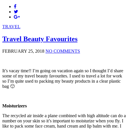
TRAVEL
Travel Beauty Favourites
FEBRUARY 25, 2018
NO COMMENTS
It’s vacay time!! I’m going on vacation again so I thought I’d share
some of my travel beauty favourites. I used to travel a lot for work
so I’m quite used to packing my beauty products in a clear plastic
bag 🙂
Moisturizers
The recycled air inside a plane combined with high altitude can do a
number on your skin so it’s important to moisturize when you fly. I
like to pack some face cream, hand cream and lip balm with me. I