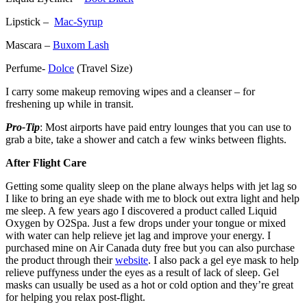
Lipstick –
Mac-Syrup
Mascara –
Buxom Lash
Perfume-
Dolce
(Travel Size)
I carry some makeup removing wipes and a cleanser – for
freshening up while in transit.
Pro-Tip
: Most airports have paid entry lounges that you can use to
grab a bite, take a shower and catch a few winks between flights.
After Flight Care
Getting some quality sleep on the plane always helps with jet lag so
I like to bring an eye shade with me to block out extra light and help
me sleep. A few years ago I discovered a product called Liquid
Oxygen by O2Spa. Just a few drops under your tongue or mixed
with water can help relieve jet lag and improve your energy. I
purchased mine on Air Canada duty free but you can also purchase
the product through their
website
. I also pack a gel eye mask to help
relieve puffyness under the eyes as a result of lack of sleep. Gel
masks can usually be used as a hot or cold option and they’re great
for helping you relax post-flight.