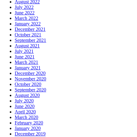
August 2022
July 2022
June 2022
March 2022
January 2022
December 2021
October 2021
September 2021
August 2021
July 2021
June 2021
March 2021
January 2021
December 2020
November 2020
October 2020
September 2020
August 2020
July 2020
June 2020
April 2020
March 2020
February 2020
January 2020
December 2019