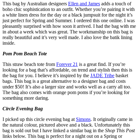
This bag by Australian designers
Ellen and James
adds a touch of
boho chic sophistication to an outfit. Whether you’re pairing it with
a white linen dress for the day or a black jumpsuit for the night it’s
just perfect for Spring and Summer. I ordered this one online. I was
pleasantly surprised with how soon it arrived. I had the bag with me
in about a week which was great. The workmanship on this bag is
really beautiful and it’s very well made. I also love the batik lining
inside.
Pom Pom Beach Tote
This straw beach tote from
Forever 21
is a great find. If you’re
looking for a bag that’s affordable, on trend and stylish then this is
the bag for you. I believe it’s inspired by the
JADE Tribe
basket
bags. This bag is a great alternative to a designer bag and costs
under $50! It’s also a larger size and works well as a carry all too.
The bag also comes with orange pom poms if you’re looking for
something more daring.
Circle Evening Bag
I picked up this circle evening bag at
Simons
. It originally came in
the natural colour, pictured above and a black. Unfortunately this
bag is sold out but I have linked a similar bag in the
Shop This Post
links below. This bag is perfect for a night out on a Spring or