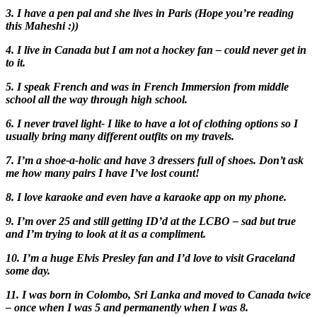
3. I have a pen pal and she lives in Paris (Hope you’re reading
this Maheshi :))
4. I live in Canada but I am not a hockey fan – could never get in
to it.
5. I speak French and was in French Immersion from middle
school all the way through high school.
6. I never travel light- I like to have a lot of clothing options so I
usually bring many different outfits on my travels.
7. I’m a shoe-a-holic and have 3 dressers full of shoes. Don’t ask
me how many pairs I have I’ve lost count!
8. I love karaoke and even have a karaoke app on my phone.
9. I’m over 25 and still getting ID’d at the LCBO – sad but true
and I’m trying to look at it as a compliment.
10. I’m a huge Elvis Presley fan and I’d love to visit Graceland
some day.
11. I was born in Colombo, Sri Lanka and moved to Canada twice
– once when I was 5 and permanently when I was 8.