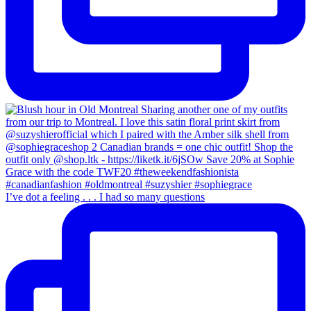
I’ve dot a feeling . . . I had so many questions