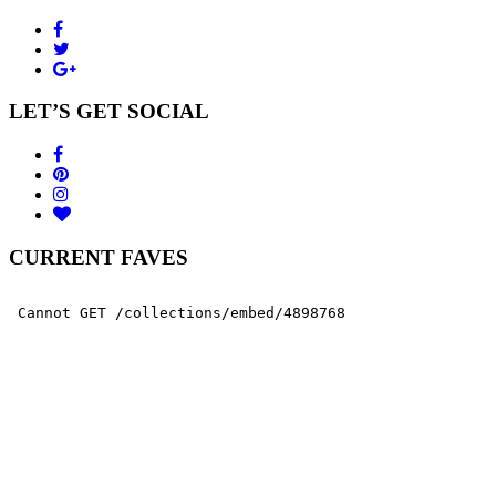
LET’S GET SOCIAL
CURRENT FAVES