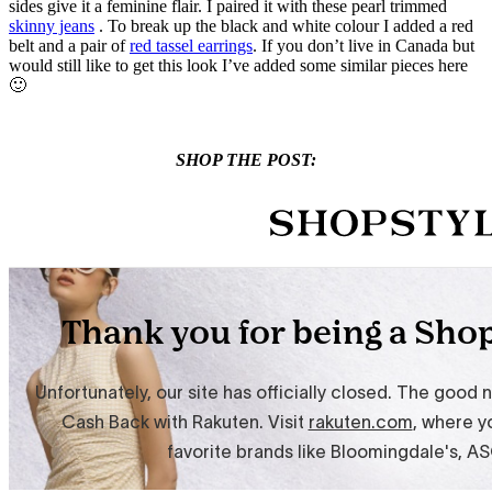
sides give it a feminine flair. I paired it with these pearl trimmed
skinny jeans
. To break up the black and white colour I added a red
belt and a pair of
red tassel earrings
. If you don’t live in Canada but
would still like to get this look I’ve added some similar pieces here
🙂
SHOP THE POST: