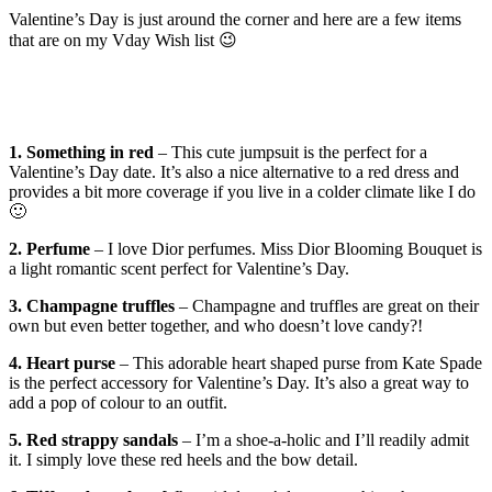
Valentine’s Day is just around the corner and here are a few items
that are on my Vday Wish list 😉
1. Something in red
– This cute jumpsuit is the perfect for a
Valentine’s Day date. It’s also a nice alternative to a red dress and
provides a bit more coverage if you live in a colder climate like I do
🙂
2. Perfume
– I love Dior perfumes. Miss Dior Blooming Bouquet is
a light romantic scent perfect for Valentine’s Day.
3. Champagne truffles
– Champagne and truffles are great on their
own but even better together, and who doesn’t love candy?!
4. Heart purse
– This adorable heart shaped purse from Kate Spade
is the perfect accessory for Valentine’s Day. It’s also a great way to
add a pop of colour to an outfit.
5. Red strappy sandals
– I’m a shoe-a-holic and I’ll readily admit
it. I simply love these red heels and the bow detail.