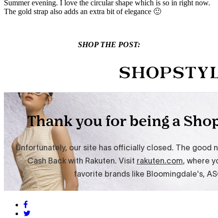
Summer evening. I love the circular shape which is so in right now.
The gold strap also adds an extra bit of elegance 🙂
SHOP THE POST: