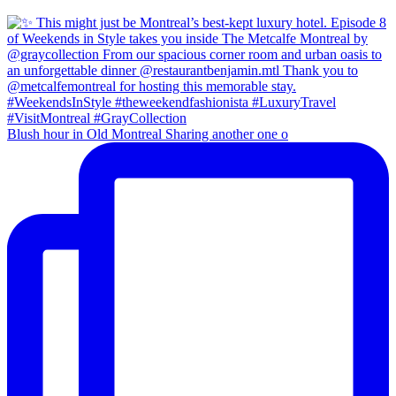
Blush hour in Old Montreal Sharing another one o