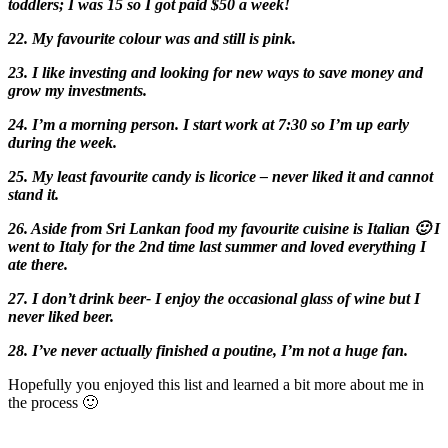
toddlers; I was 15 so I got paid $50 a week!
22. My favourite colour was and still is pink.
23. I like investing and looking for new ways to save money and
grow my investments.
24. I’m a morning person. I start work at 7:30 so I’m up early
during the week.
25. My least favourite candy is licorice – never liked it and cannot
stand it.
26. Aside from Sri Lankan food my favourite cuisine is Italian 🙂 I
went to Italy for the 2nd time last summer and loved everything I
ate there.
27. I don’t drink beer- I enjoy the occasional glass of wine but I
never liked beer.
28. I’ve never actually finished a poutine, I’m not a huge fan.
Hopefully you enjoyed this list and learned a bit more about me in
the process 🙂