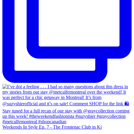
Weekends In Style Ep. 7 - The Frontenac Club in Ki