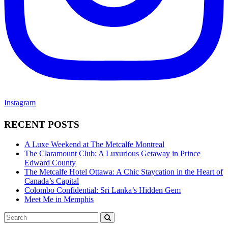
Instagram
RECENT POSTS
A Luxe Weekend at The Metcalfe Montreal
The Claramount Club: A Luxurious Getaway in Prince
Edward County
The Metcalfe Hotel Ottawa: A Chic Staycation in the Heart of
Canada’s Capital
Colombo Confidential: Sri Lanka’s Hidden Gem
Meet Me in Memphis
Search
SEARCH
for: