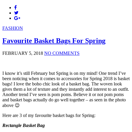
FASHION
Favourite Basket Bags For Spring
FEBRUARY 5, 2018
NO COMMENTS
I know it’s still February but Spring is on my mind! One trend I’ve
been noticing when it comes to accessories for Spring 2018 is basket
bags! I love the boho chic look of a basket bag. The woven look
gives them a lot of texture and they instantly add interest to an outfit.
Another trend I’ve seen is pom poms. Believe it or not pom poms
and basket bags actually do go well together – as seen in the photo
above 😉
Here are 3 of my favourite basket bags for Spring:
Rectangle Basket Bag