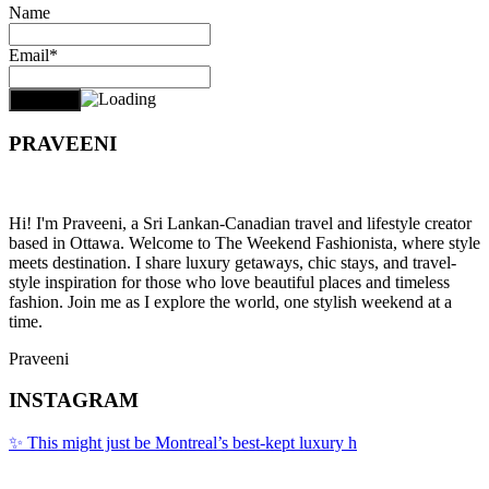
Name
Email*
PRAVEENI
Hi! I'm Praveeni, a Sri Lankan-Canadian travel and lifestyle creator
based in Ottawa. Welcome to The Weekend Fashionista, where style
meets destination. I share luxury getaways, chic stays, and travel-
style inspiration for those who love beautiful places and timeless
fashion. Join me as I explore the world, one stylish weekend at a
time.
Praveeni
INSTAGRAM
✨ This might just be Montreal’s best-kept luxury h