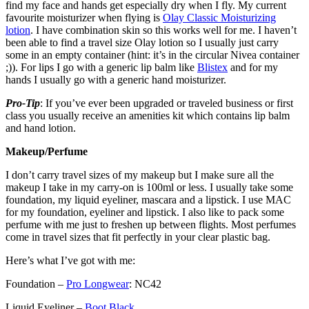
find my face and hands get especially dry when I fly. My current
favourite moisturizer when flying is
Olay Classic Moisturizing
lotion
. I have combination skin so this works well for me. I haven’t
been able to find a travel size Olay lotion so I usually just carry
some in an empty container (hint: it’s in the circular Nivea container
;)). For lips I go with a generic lip balm like
Blistex
and for my
hands I usually go with a generic hand moisturizer.
Pro-Tip
: If you’ve ever been upgraded or traveled business or first
class you usually receive an amenities kit which contains lip balm
and hand lotion.
Makeup/Perfume
I don’t carry travel sizes of my makeup but I make sure all the
makeup I take in my carry-on is 100ml or less. I usually take some
foundation, my liquid eyeliner, mascara and a lipstick. I use MAC
for my foundation, eyeliner and lipstick. I also like to pack some
perfume with me just to freshen up between flights. Most perfumes
come in travel sizes that fit perfectly in your clear plastic bag.
Here’s what I’ve got with me:
Foundation –
Pro Longwear
: NC42
Liquid Eyeliner –
Boot Black