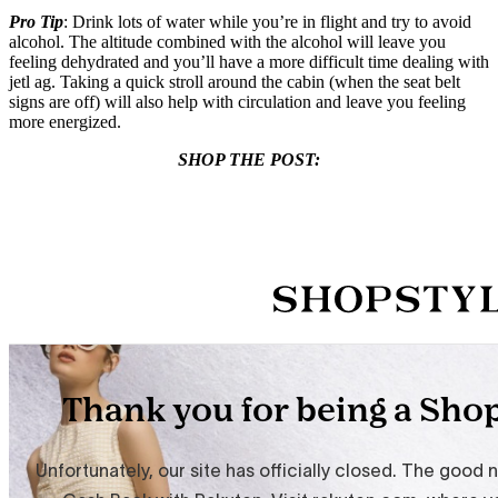
Pro Tip
: Drink lots of water while you’re in flight and try to avoid
alcohol. The altitude combined with the alcohol will leave you
feeling dehydrated and you’ll have a more difficult time dealing with
jetl ag. Taking a quick stroll around the cabin (when the seat belt
signs are off) will also help with circulation and leave you feeling
more energized.
SHOP THE POST: