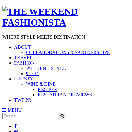
WHERE STYLE MEETS DESTINATION
ABOUT
COLLABORATIONS & PARTNERSHIPS
TRAVEL
FASHION
WEEKEND STYLE
9 TO 5
LIFESTYLE
WINE & DINE
RECIPES
RESTAURANT REVIEWS
TWF PR
MENU
Search
SEARCH
for: