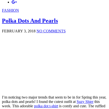
FASHION
Polka Dots And Pearls
FEBRUARY 3, 2018
NO COMMENTS
I’m noticing two major trends that seem to be in for Spring this year,
polka dots and pearls! I found the cutest outfit at
Suzy Shier
this
week. This adorable
polka dot t-shirt
is comfy and cute. The ruffled