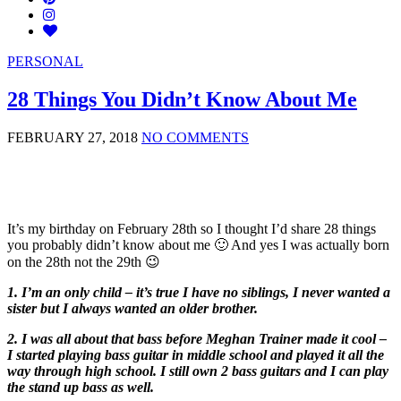
PERSONAL
28 Things You Didn’t Know About Me
FEBRUARY 27, 2018
NO COMMENTS
It’s my birthday on February 28th so I thought I’d share 28 things
you probably didn’t know about me 🙂 And yes I was actually born
on the 28th not the 29th 😉
1. I’m an only child – it’s true I have no siblings, I never wanted a
sister but I always wanted an older brother.
2. I was all about that bass before Meghan Trainer made it cool –
I started playing bass guitar in middle school and played it all the
way through high school. I still own 2 bass guitars and I can play
the stand up bass as well.