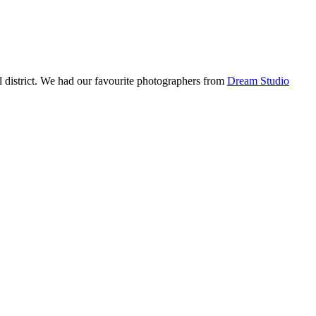
l district. We had our favourite photographers from
Dream Studio