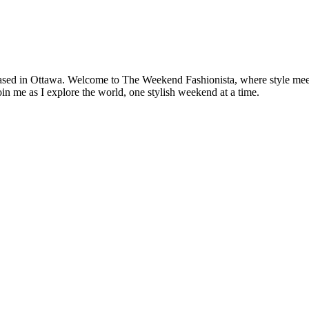
based in Ottawa. Welcome to The Weekend Fashionista, where style meets 
oin me as I explore the world, one stylish weekend at a time.