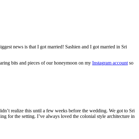
iggest news is that I got married! Sashien and I got married in Sri
 sharing bits and pieces of our honeymoon on my
Instagram account
so
dn’t realize this until a few weeks before the wedding. We got to Sri
 for the setting. I’ve always loved the colonial style architecture in