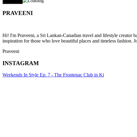
PRAVEENI
Hi! I'm Praveeni, a Sri Lankan-Canadian travel and lifestyle creator 
inspiration for those who love beautiful places and timeless fashion. J
Praveeni
INSTAGRAM
Weekends In Style Ep. 7 - The Frontenac Club in Ki