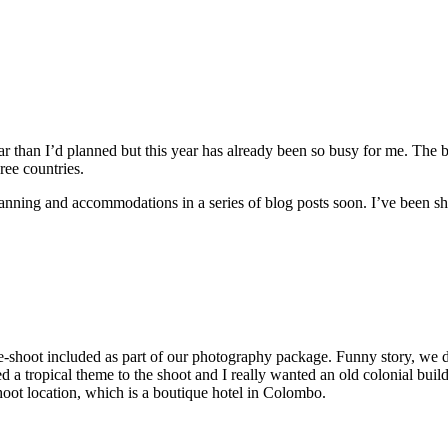
year than I’d planned but this year has already been so busy for me. The b
ee countries.
 planning and accommodations in a series of blog posts soon. I’ve been
-shoot included as part of our photography package. Funny story, we di
 tropical theme to the shoot and I really wanted an old colonial building
hoot location, which is a boutique hotel in Colombo.