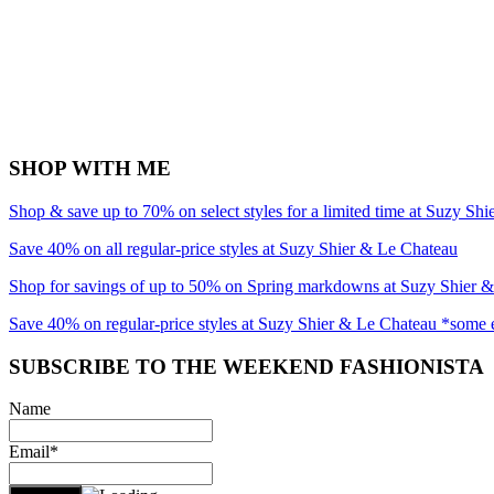
SHOP WITH ME
Shop & save up to 70% on select styles for a limited time at Suzy Sh
Save 40% on all regular-price styles at Suzy Shier & Le Chateau
Shop for savings of up to 50% on Spring markdowns at Suzy Shier 
Save 40% on regular-price styles at Suzy Shier & Le Chateau *some 
SUBSCRIBE TO THE WEEKEND FASHIONISTA
Name
Email*