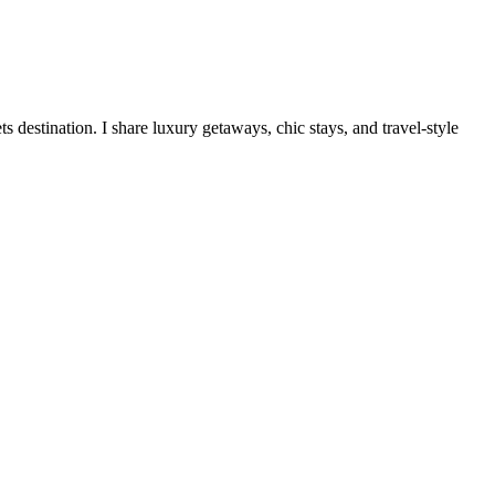
destination. I share luxury getaways, chic stays, and travel-style