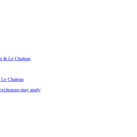
ier & Le Chateau
& Le Chateau
exclusions may apply