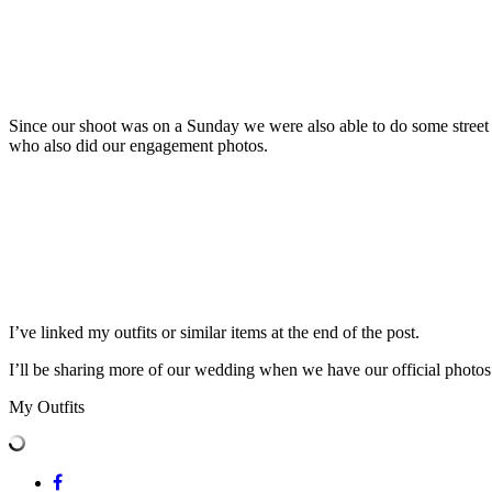
Since our shoot was on a Sunday we were also able to do some street s
who also did our engagement photos.
I’ve linked my outfits or similar items at the end of the post.
I’ll be sharing more of our wedding when we have our official photos 
My Outfits