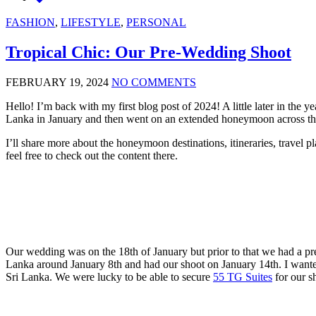
FASHION
,
LIFESTYLE
,
PERSONAL
Tropical Chic: Our Pre-Wedding Shoot
FEBRUARY 19, 2024
NO COMMENTS
Hello! I’m back with my first blog post of 2024! A little later in the 
Lanka in January and then went on an extended honeymoon across thr
I’ll share more about the honeymoon destinations, itineraries, travel
feel free to check out the content there.
Our wedding was on the 18th of January but prior to that we had a pre
Lanka around January 8th and had our shoot on January 14th. I wanted a
Sri Lanka. We were lucky to be able to secure
55 TG Suites
for our s