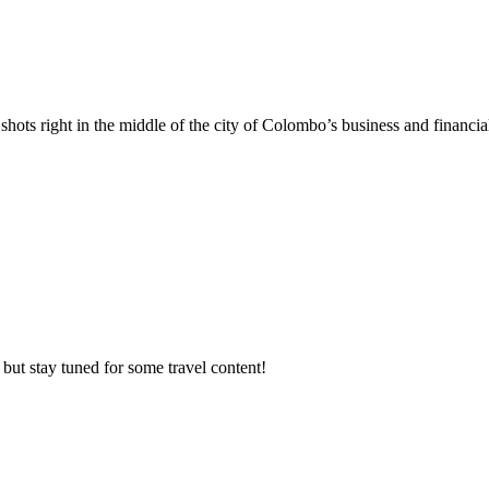
hots right in the middle of the city of Colombo’s business and financia
but stay tuned for some travel content!