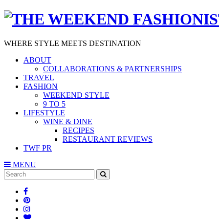
WHERE STYLE MEETS DESTINATION
ABOUT
COLLABORATIONS & PARTNERSHIPS
TRAVEL
FASHION
WEEKEND STYLE
9 TO 5
LIFESTYLE
WINE & DINE
RECIPES
RESTAURANT REVIEWS
TWF PR
MENU
Search
SEARCH
for: