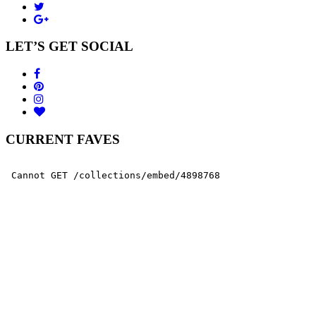
LET’S GET SOCIAL
CURRENT FAVES