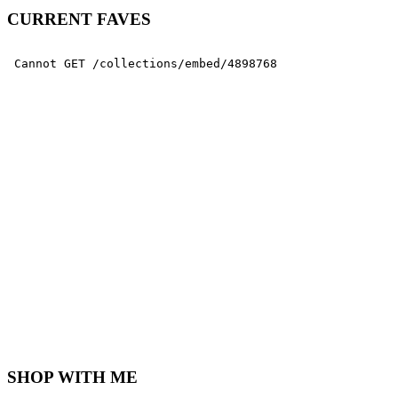
CURRENT FAVES
SHOP WITH ME