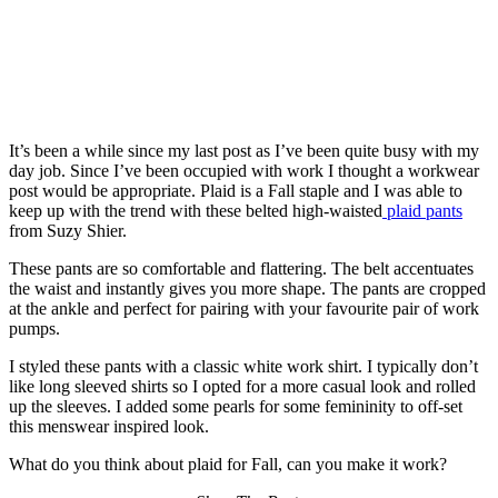
It’s been a while since my last post as I’ve been quite busy with my
day job. Since I’ve been occupied with work I thought a workwear
post would be appropriate. Plaid is a Fall staple and I was able to
keep up with the trend with these belted high-waisted
plaid pants
from Suzy Shier.
These pants are so comfortable and flattering. The belt accentuates
the waist and instantly gives you more shape. The pants are cropped
at the ankle and perfect for pairing with your favourite pair of work
pumps.
I styled these pants with a classic white work shirt. I typically don’t
like long sleeved shirts so I opted for a more casual look and rolled
up the sleeves. I added some pearls for some femininity to off-set
this menswear inspired look.
What do you think about plaid for Fall, can you make it work?