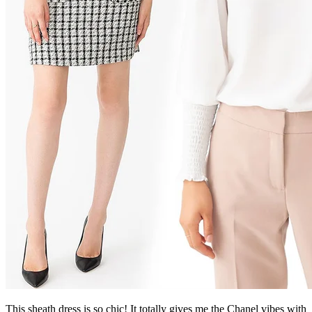
This sheath dress is so chic! It totally gives me the Chanel vibes with