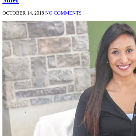
OCTOBER 14, 2018
NO COMMENTS