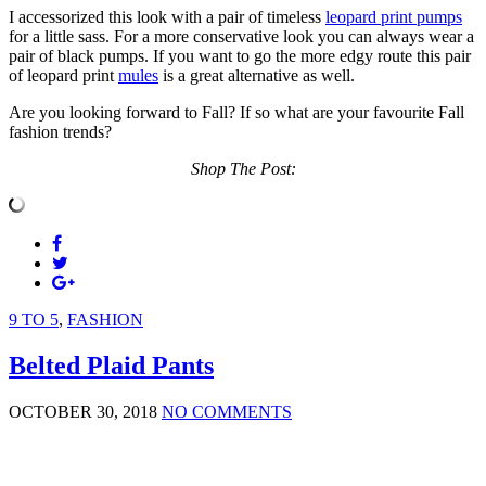
I accessorized this look with a pair of timeless
leopard print pumps
for a little sass. For a more conservative look you can always wear a
pair of black pumps. If you want to go the more edgy route this pair
of leopard print
mules
is a great alternative as well.
Are you looking forward to Fall? If so what are your favourite Fall
fashion trends?
Shop The Post:
9 TO 5
,
FASHION
Belted Plaid Pants
OCTOBER 30, 2018
NO COMMENTS