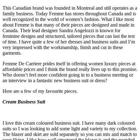
This Canadian brand was founded in Montreal and still operates as a
family business. Today Femme has stores throughout Canada and is
well recognized in the world of women’s fashion. What I like most
about Femme is that many of their pieces are designed and made in
Canada. Their lead designer Sandra Angelozzi is known for
feminine designs and structured, tailored pieces that can last the test
of time. I have quite a few of her dresses and business suits and I’m
very impressed with the workmanship, finish and cut in these
garments.
Femme De Carriere prides itself in offering women luxury pieces at
affordable prices and I think the brand really lives up to this promise.
Who doesn’t feel more confident going in to a business meeting or
an interview in a fantastic new business suit or dress?
Here are a few of my favourite pieces.
Cream Business Suit
I love this cream coloured business suit. I have many dark coloured
suits so I was looking to add some light and variety to my collection.
The blazer and skirt are sold separately so you can mix and match to
your liking. I like how well structured the blazer is and the rounded