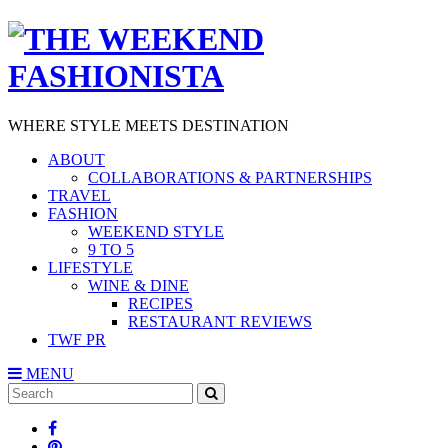
WHERE STYLE MEETS DESTINATION
ABOUT
COLLABORATIONS & PARTNERSHIPS
TRAVEL
FASHION
WEEKEND STYLE
9 TO 5
LIFESTYLE
WINE & DINE
RECIPES
RESTAURANT REVIEWS
TWF PR
MENU
Search
SEARCH
for: