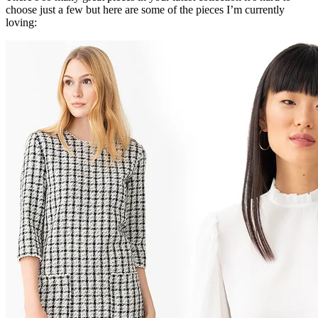
choose just a few but here are some of the pieces I’m currently
loving: