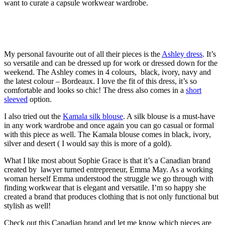
want to curate a capsule workwear wardrobe.
My personal favourite out of all their pieces is the
Ashley dress
. It’s
so versatile and can be dressed up for work or dressed down for the
weekend. The Ashley comes in 4 colours, black, ivory, navy and
the latest colour – Bordeaux. I love the fit of this dress, it’s so
comfortable and looks so chic! The dress also comes in a
short
sleeved
option.
I also tried out the
Kamala silk blouse
. A silk blouse is a must-have
in any work wardrobe and once again you can go casual or formal
with this piece as well. The Kamala blouse comes in black, ivory,
silver and desert ( I would say this is more of a gold).
What I like most about Sophie Grace is that it’s a Canadian brand
created by lawyer turned entrepreneur, Emma May. As a working
woman herself Emma understood the struggle we go through with
finding workwear that is elegant and versatile. I’m so happy she
created a brand that produces clothing that is not only functional but
stylish as well!
Check out this Canadian brand and let me know which pieces are