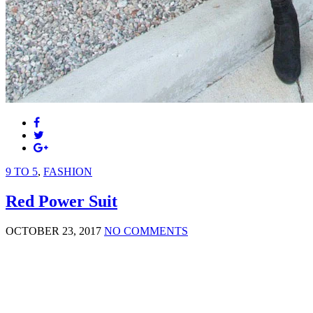
9 TO 5
,
FASHION
Red Power Suit
OCTOBER 23, 2017
NO COMMENTS