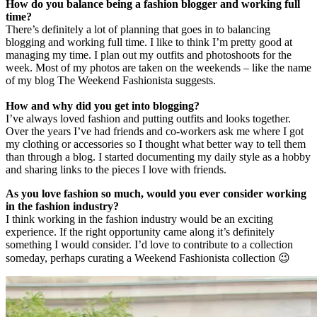
How do you balance being a fashion blogger and working full
time?
There’s definitely a lot of planning that goes in to balancing
blogging and working full time. I like to think I’m pretty good at
managing my time. I plan out my outfits and photoshoots for the
week. Most of my photos are taken on the weekends – like the name
of my blog The Weekend Fashionista suggests.
How and why did you get into blogging?
I’ve always loved fashion and putting outfits and looks together.
Over the years I’ve had friends and co-workers ask me where I got
my clothing or accessories so I thought what better way to tell them
than through a blog. I started documenting my daily style as a hobby
and sharing links to the pieces I love with friends.
As you love fashion so much, would you ever consider working
in the fashion industry?
I think working in the fashion industry would be an exciting
experience. If the right opportunity came along it’s definitely
something I would consider. I’d love to contribute to a collection
someday, perhaps curating a Weekend Fashionista collection 😉