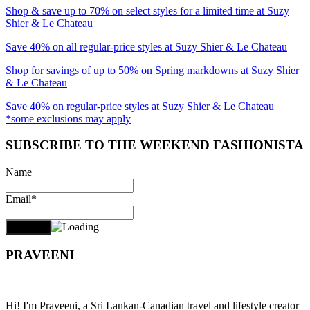
Shop & save up to 70% on select styles for a limited time at Suzy
Shier & Le Chateau
Save 40% on all regular-price styles at Suzy Shier & Le Chateau
Shop for savings of up to 50% on Spring markdowns at Suzy Shier
& Le Chateau
Save 40% on regular-price styles at Suzy Shier & Le Chateau
*some exclusions may apply
SUBSCRIBE TO THE WEEKEND FASHIONISTA
Name
Email*
PRAVEENI
Hi! I'm Praveeni, a Sri Lankan-Canadian travel and lifestyle creator