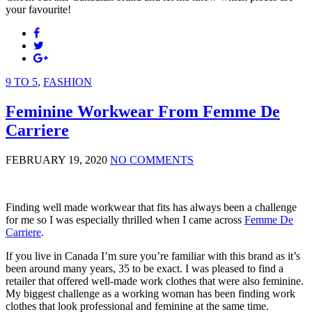
your favourite!
9 TO 5
,
FASHION
Feminine Workwear From Femme De
Carriere
FEBRUARY 19, 2020
NO COMMENTS
Finding well made workwear that fits has always been a challenge
for me so I was especially thrilled when I came across
Femme De
Carriere
.
If you live in Canada I’m sure you’re familiar with this brand as it’s
been around many years, 35 to be exact. I was pleased to find a
retailer that offered well-made work clothes that were also feminine.
My biggest challenge as a working woman has been finding work
clothes that look professional and feminine at the same time.