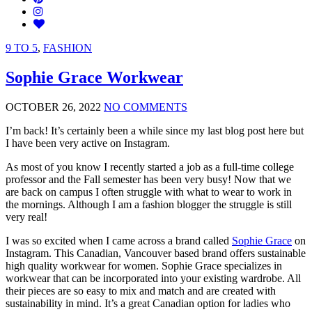
9 TO 5
,
FASHION
Sophie Grace Workwear
OCTOBER 26, 2022
NO COMMENTS
I’m back! It’s certainly been a while since my last blog post here but
I have been very active on Instagram.
As most of you know I recently started a job as a full-time college
professor and the Fall semester has been very busy! Now that we
are back on campus I often struggle with what to wear to work in
the mornings. Although I am a fashion blogger the struggle is still
very real!
I was so excited when I came across a brand called
Sophie Grace
on
Instagram. This Canadian, Vancouver based brand offers sustainable
high quality workwear for women. Sophie Grace specializes in
workwear that can be incorporated into your existing wardrobe. All
their pieces are so easy to mix and match and are created with
sustainability in mind. It’s a great Canadian option for ladies who