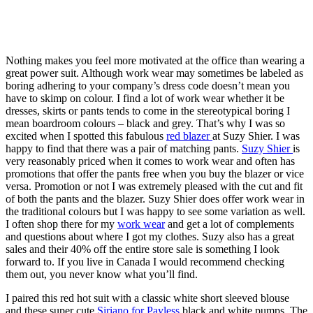
Nothing makes you feel more motivated at the office than wearing a
great power suit. Although work wear may sometimes be labeled as
boring adhering to your company’s dress code doesn’t mean you
have to skimp on colour. I find a lot of work wear whether it be
dresses, skirts or pants tends to come in the stereotypical boring I
mean boardroom colours – black and grey. That’s why I was so
excited when I spotted this fabulous
red blazer
at Suzy Shier. I was
happy to find that there was a pair of matching pants.
Suzy Shier
is
very reasonably priced when it comes to work wear and often has
promotions that offer the pants free when you buy the blazer or vice
versa. Promotion or not I was extremely pleased with the cut and fit
of both the pants and the blazer. Suzy Shier does offer work wear in
the traditional colours but I was happy to see some variation as well.
I often shop there for my
work wear
and get a lot of complements
and questions about where I got my clothes. Suzy also has a great
sales and their 40% off the entire store sale is something I look
forward to. If you live in Canada I would recommend checking
them out, you never know what you’ll find.
I paired this red hot suit with a classic white short sleeved blouse
and these super cute
Siriano for Payless
black and white pumps. The