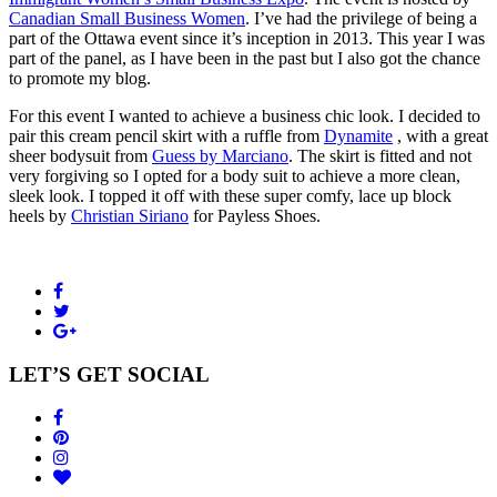
Canadian Small Business Women
. I’ve had the privilege of being a
part of the Ottawa event since it’s inception in 2013. This year I was
part of the panel, as I have been in the past but I also got the chance
to promote my blog.
For this event I wanted to achieve a business chic look. I decided to
pair this cream pencil skirt with a ruffle from
Dynamite
, with a great
sheer bodysuit from
Guess by Marciano
. The skirt is fitted and not
very forgiving so I opted for a body suit to achieve a more clean,
sleek look. I topped it off with these super comfy, lace up block
heels by
Christian Siriano
for Payless Shoes.
LET’S GET SOCIAL