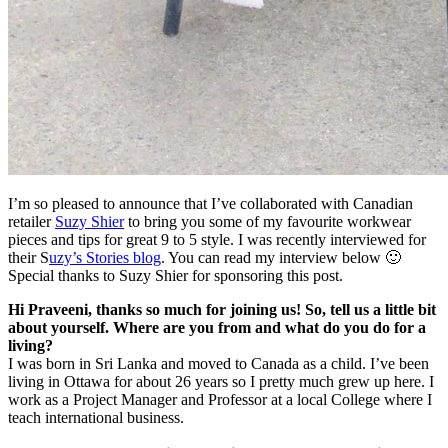
I’m so pleased to announce that I’ve collaborated with Canadian
retailer
Suzy Shier
to bring you some of my favourite workwear
pieces and tips for great 9 to 5 style. I was recently interviewed for
their S
uzy’s Stories blog
. You can read my interview below 🙂
Special thanks to Suzy Shier for sponsoring this post.
Hi Praveeni, thanks so much for joining us! So, tell us a little bit
about yourself. Where are you from and what do you do for a
living?
I was born in Sri Lanka and moved to Canada as a child. I’ve been
living in Ottawa for about 26 years so I pretty much grew up here. I
work as a Project Manager and Professor at a local College where I
teach international business.