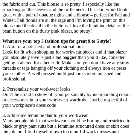
the fabric and cut. This blouse is so pretty, I especially like the
smocking on the sleeves and the ruffle neck. This skirt would look
great with a pair of opaque tights and a blouse – perfect for Fall and
Winter. Fall florals are all the rage and I’m loving the print on this
blouse and the detail in the buttons. I love the feminine detail of the
pearl button on this dusty pink blazer, so pretty!
What are your top 3 fashion tips for great 9 to 5 style?
1. Aim for a polished and professional look
Look for fit when shopping for workwear pieces and if that blazer
you absolutely love is just a tad baggier than you’d like, consider
getting it altered for a better fit. Make sure you don’t have any stray
threads or tags hanging off your clothing and always iron or press
your clothes. A well pressed outfit just looks more polished and
professional.
2. Personalize your workwear looks
Don’t be afraid to show off your personality by incorporating colour
or accessories in to your workwear wardrobe. Just be respectful of
your workplace’s dress code
3. Add some feminine flair to your workwear
Many people think that workwear should be boring and restricted to
black or grey pant suits but a feminine structured dress or skirt does
the job too. I find myself drawn to colourful work dresses and