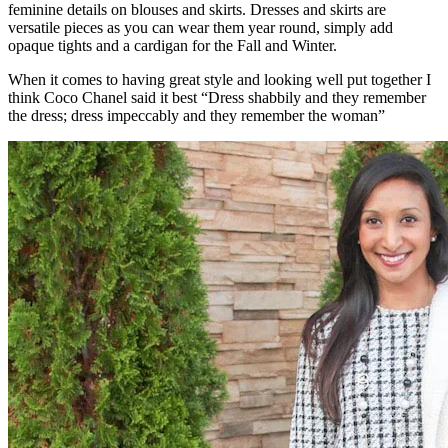
feminine details on blouses and skirts. Dresses and skirts are
versatile pieces as you can wear them year round, simply add
opaque tights and a cardigan for the Fall and Winter.
When it comes to having great style and looking well put together I
think Coco Chanel said it best “Dress shabbily and they remember
the dress; dress impeccably and they remember the woman”