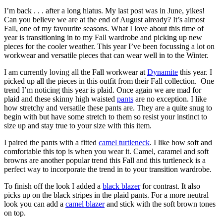
I’m back . . . after a long hiatus. My last post was in June, yikes!
Can you believe we are at the end of August already? It’s almost
Fall, one of my favourite seasons. What I love about this time of
year is transitioning in to my Fall wardrobe and picking up new
pieces for the cooler weather. This year I’ve been focussing a lot on
workwear and versatile pieces that can wear well in to the Winter.
I am currently loving all the Fall workwear at
Dynamite
this year. I
picked up all the pieces in this outfit from their Fall collection. One
trend I’m noticing this year is plaid. Once again we are mad for
plaid and these skinny high waisted
pants
are no exception. I like
how stretchy and versatile these pants are. They are a quite snug to
begin with but have some stretch to them so resist your instinct to
size up and stay true to your size with this item.
I paired the pants with a fitted
camel turtleneck
. I like how soft and
comfortable this top is when you wear it. Camel, caramel and soft
browns are another popular trend this Fall and this turtleneck is a
perfect way to incorporate the trend in to your transition wardrobe.
To finish off the look I added a
black blazer
for contrast. It also
picks up on the black stripes in the plaid pants. For a more neutral
look you can add a
camel blazer
and stick with the soft brown tones
on top.