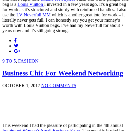
bag is a
Louis Vuitton
I invested in a few years ago. It’s a great bag
for work as it’s structured and sturdy with reinforced handles. I also
use the
LV Neverfull MM
which is another great tote for work – it
literally never gets full. I can honestly say you get your money’s
worth with Louis Vuitton bags. I’ve had my Neverfull for about 7
years now and it’s still going strong.
9 TO 5
,
FASHION
Business Chic For Weekend Networking
OCTOBER 1, 2017
NO COMMENTS
This weekend I had the pleasure of participating in the 4th annual
Immigrant Women’s Small Business Expo
. The event is hosted by