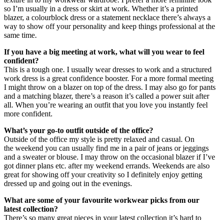
so I’m usually in a dress or skirt at work. Whether it’s a printed
blazer, a colourblock dress or a statement necklace there’s always a
way to show off your personality and keep things professional at the
same time.
If you have a big meeting at work, what will you wear to feel
confident?
This is a tough one. I usually wear dresses to work and a structured
work dress is a great confidence booster. For a more formal meeting
I might throw on a blazer on top of the dress. I may also go for pants
and a matching blazer, there’s a reason it’s called a power suit after
all. When you’re wearing an outfit that you love you instantly feel
more confident.
What’s your go-to outfit outside of the office?
Outside of the office my style is pretty relaxed and casual. On
the weekend you can usually find me in a pair of jeans or jeggings
and a sweater or blouse. I may throw on the occasional blazer if I’ve
got dinner plans etc. after my weekend errands. Weekends are also
great for showing off your creativity so I definitely enjoy getting
dressed up and going out in the evenings.
What are some of your favourite workwear picks from our
latest collection?
There’s so many great pieces in your latest collection it’s hard to