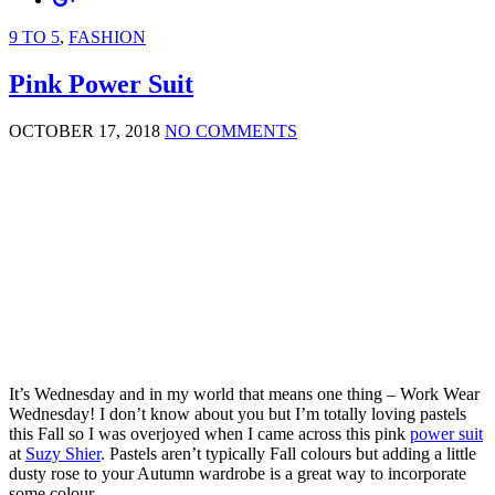
9 TO 5
,
FASHION
Pink Power Suit
OCTOBER 17, 2018
NO COMMENTS
It’s Wednesday and in my world that means one thing – Work Wear
Wednesday! I don’t know about you but I’m totally loving pastels
this Fall so I was overjoyed when I came across this pink
power suit
at
Suzy Shier
. Pastels aren’t typically Fall colours but adding a little
dusty rose to your Autumn wardrobe is a great way to incorporate
some colour.