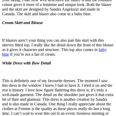
colour gives it more of a feminine and unique look. Both the blazer
and the skirt are designed by Sandra Angelozzi and made in
Canada. The skirt and blazer also come in a baby blue.
Cream Skirt and Blouse
If blazers aren’t your thing you can also pair this skirt with this
sleeves fitted top. I really like the detail down the front of this blouse
as it gives it character and structure. This top also comes in
baby
blue
if you’re not a fan of cream.
White Dress with Bow Detail
This is definitely one of my favourite dresses. The moment I saw
this dress in the window I knew I had to have it. I tried it on and the
rest is history. I love how figure flattering this dress is; it’s truly a
well-made garment. The detail on the shoulder just gives it that extra
bit of flare and glamour. This dress is another creation by Sandra
and is also made in Canada. One thing I really appreciate about the
clothes at Femme is the quality as these pieces really do last a long
time. I can’t wait to wear this out to an event, business meeting or