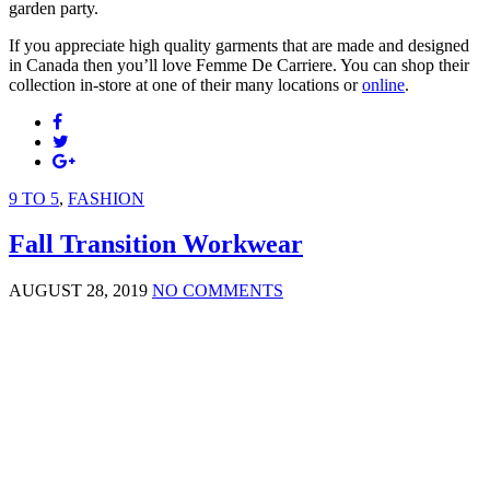
garden party.
If you appreciate high quality garments that are made and designed
in Canada then you’ll love Femme De Carriere. You can shop their
collection in-store at one of their many locations or
online
.
9 TO 5
,
FASHION
Fall Transition Workwear
AUGUST 28, 2019
NO COMMENTS