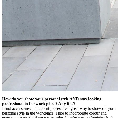
How do you show your personal style AND stay looking
professional in the work place? Any tips?
I find accessories and accent pieces are a great way to show off your
personal style in the workplace. I like to incorporate colour and
texture in to my workwear wardrobe. I prefer a more feminine look