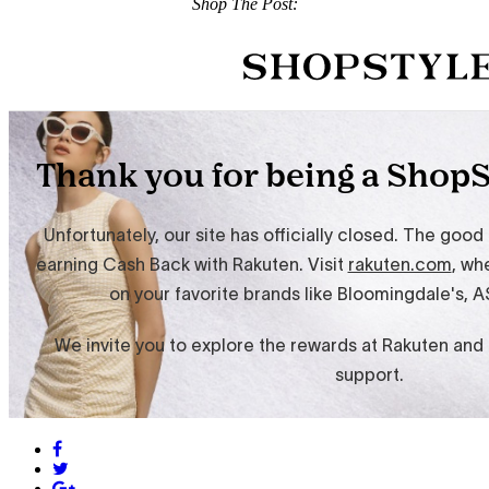
Shop The Post: