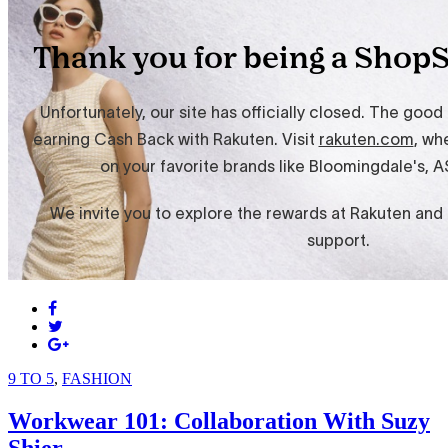
9 TO 5
,
FASHION
Workwear 101: Collaboration With Suzy
Shier