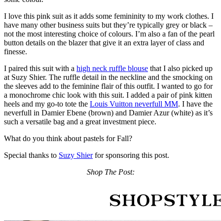
I love this pink suit as it adds some femininity to my work clothes. I
have many other business suits but they’re typically grey or black –
not the most interesting choice of colours. I’m also a fan of the pearl
button details on the blazer that give it an extra layer of class and
finesse.
I paired this suit with a
high neck ruffle blouse
that I also picked up
at Suzy Shier. The ruffle detail in the neckline and the smocking on
the sleeves add to the feminine flair of this outfit. I wanted to go for
a monochrome chic look with this suit. I added a pair of pink kitten
heels and my go-to tote the
Louis Vuitton neverfull MM
. I have the
neverfull in Damier Ebene (brown) and Damier Azur (white) as it’s
such a versatile bag and a great investment piece.
What do you think about pastels for Fall?
Special thanks to
Suzy Shier
for sponsoring this post.
Shop The Post: