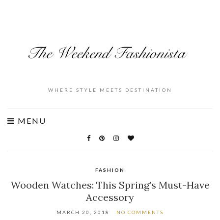
WHERE STYLE MEETS DESTINATION
MENU
FASHION
Wooden Watches: This Spring’s Must-Have
Accessory
MARCH 20, 2018
NO COMMENTS