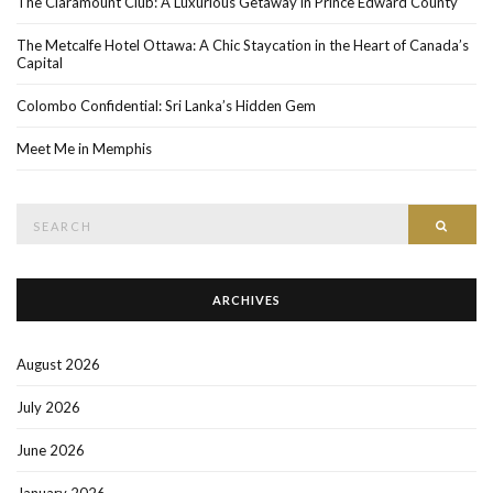
The Claramount Club: A Luxurious Getaway in Prince Edward County
The Metcalfe Hotel Ottawa: A Chic Staycation in the Heart of Canada’s
Capital
Colombo Confidential: Sri Lanka’s Hidden Gem
Meet Me in Memphis
Search
SEAR
for:
ARCHIVES
August 2026
July 2026
June 2026