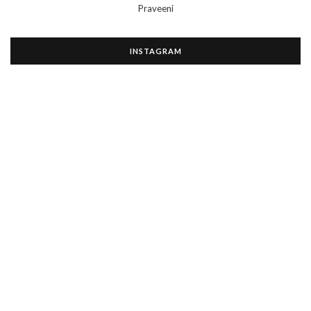
Praveeni
INSTAGRAM