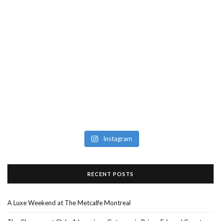
Instagram
RECENT POSTS
A Luxe Weekend at The Metcalfe Montreal