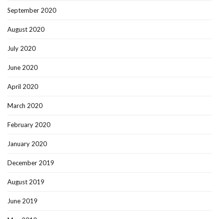
September 2020
August 2020
July 2020
June 2020
April 2020
March 2020
February 2020
January 2020
December 2019
August 2019
June 2019