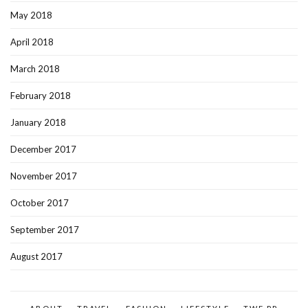
May 2018
April 2018
March 2018
February 2018
January 2018
December 2017
November 2017
October 2017
September 2017
August 2017