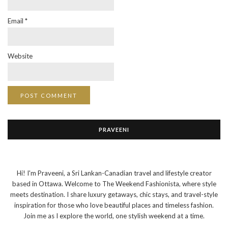
Email
*
Website
PRAVEENI
Hi! I'm Praveeni, a Sri Lankan-Canadian travel and lifestyle creator
based in Ottawa. Welcome to The Weekend Fashionista, where style
meets destination. I share luxury getaways, chic stays, and travel-style
inspiration for those who love beautiful places and timeless fashion.
Join me as I explore the world, one stylish weekend at a time.