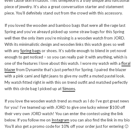
even cause skin irritation. This timepiece is a truly unique and functional
piece of jewelry. It’s also a great conversation starter and statement
piece. You’ll definitely stand out from the crowd with this accessory.
If you loved the wooden and bamboo bags that were all the rage last
Spring and you’ve alreayd picked up some straw bags for this Spring
well then the only item you’re missing is a wooden watch from JORD.
With its minimalistic design and wooden links this watch goes so well
with any
Spring bags
or shoes. It’s subtle enough to blend in yet novel
enough to get noticed – so you can really pair it with anything, which is
one of the features I love about this watch. I wore my watch with a
floral
blazer
from Dynamite that’s just perfect for Spring. I paired the blazer
with a pink cami and light jeans to give my outfit a muted pastel look.
My watch fitted right in with this on trend outfit and matched perfectly
with this circle bag I picked up at
Simons
.
If you love the wooden watch trend as much as I do I’ve got great news
for you! I’ve teamed up with JORD to give one lucky winner $100 off
their very own JORD watch! You can enter the contest using the link
below. If you follow me on
Instagram
you can also find the link in my bio
You’ll also get a promo code for 10% off your order just for entering 🙂