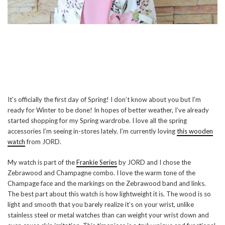
It’s officially the first day of Spring! I don’t know about you but I’m
ready for Winter to be done! In hopes of better weather, I’ve already
started shopping for my Spring wardrobe. I love all the spring
accessories I’m seeing in-stores lately. I’m currently loving
this wooden
watch
from JORD.
My watch is part of the
Frankie Series
by JORD and I chose the
Zebrawood and Champagne combo. I love the warm tone of the
Champage face and the markings on the Zebrawood band and links.
The best part about this watch is how lightweight it is. The wood is so
light and smooth that you barely realize it’s on your wrist, unlike
stainless steel or metal watches than can weight your wrist down and