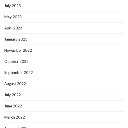
July 2023
May 2023
April 2023
January 2023
November 2022
October 2022
September 2022
August 2022
July 2022
June 2022
March 2022