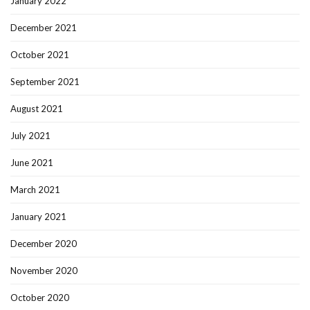
January 2022
December 2021
October 2021
September 2021
August 2021
July 2021
June 2021
March 2021
January 2021
December 2020
November 2020
October 2020