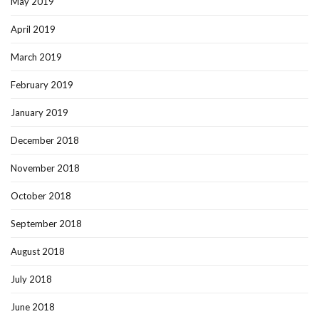
May 2019
April 2019
March 2019
February 2019
January 2019
December 2018
November 2018
October 2018
September 2018
August 2018
July 2018
June 2018