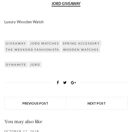
JORD GIVEAWAY
Luxury Wooden Watch
GIVEAWAY
JORD WATCHES
SPRING ACCESSORY
THE WEEKEND FASHIONISTA
WOODEN WATCHES
DYNAMITE
JORD
PREVIOUS POST
NEXT POST
You may also like
OCTOBER 17, 2018