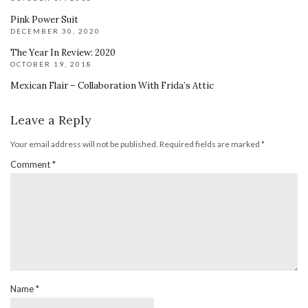
Pink Power Suit
DECEMBER 30, 2020
The Year In Review: 2020
OCTOBER 19, 2018
Mexican Flair – Collaboration With Frida’s Attic
Leave a Reply
Your email address will not be published.
Required fields are marked
*
Comment
*
Name
*