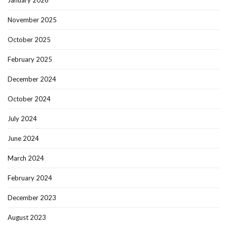
January 2026
November 2025
October 2025
February 2025
December 2024
October 2024
July 2024
June 2024
March 2024
February 2024
December 2023
August 2023