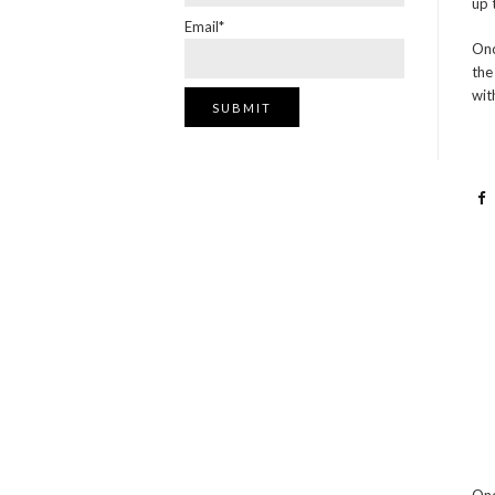
up 
Email*
Onc
the
wit