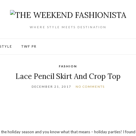
WHERE STYLE MEETS DESTINATION
ESTYLE
TWF PR
FASHION
Lace Pencil Skirt And Crop Top
DECEMBER 21, 2017
NO COMMENTS
s the holiday season and you know what that means – holiday parties! I found