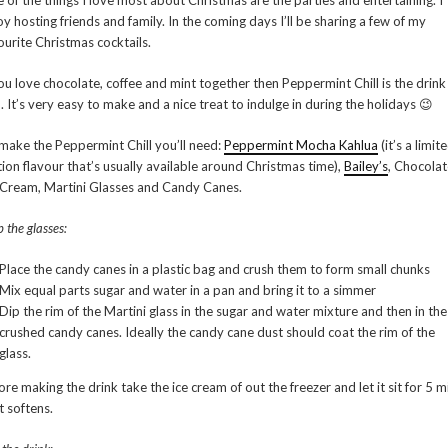
 of the things I love most about Christmas are the parties and entertaining. I
oy hosting friends and family. In the coming days I’ll be sharing a few of my
ourite Christmas cocktails.
you love chocolate, coffee and mint together then Peppermint Chill is the drink
. It’s very easy to make and a nice treat to indulge in during the holidays 😉
make the Peppermint Chill you’ll need:
Peppermint Mocha Kahlua
(it’s a limit
tion flavour that’s usually available around Christmas time),
Bailey’s
, Chocolat
 Cream, Martini Glasses and Candy Canes.
 the glasses:
Place the candy canes in a plastic bag and crush them to form small chunks
Mix equal parts sugar and water in a pan and bring it to a simmer
Dip the rim of the Martini glass in the sugar and water mixture and then in the
crushed candy canes. Ideally the candy cane dust should coat the rim of the
glass.
ore making the drink take the ice cream of out the freezer and let it sit for 5 m
it softens.