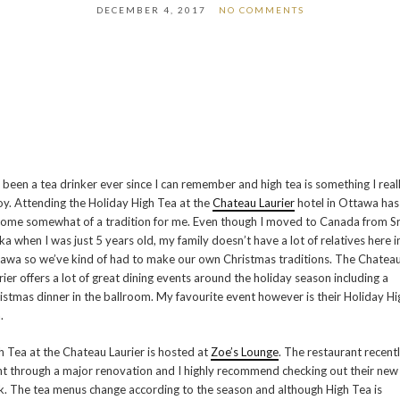
DECEMBER 4, 2017
NO COMMENTS
e been a tea drinker ever since I can remember and high tea is something I real
oy. Attending the Holiday High Tea at the
Chateau Laurier
hotel in Ottawa has
ome somewhat of a tradition for me. Even though I moved to Canada from Sr
ka when I was just 5 years old, my family doesn’t have a lot of relatives here i
awa so we’ve kind of had to make our own Christmas traditions. The Chatea
rier offers a lot of great dining events around the holiday season including a
istmas dinner in the ballroom. My favourite event however is their Holiday Hi
.
h Tea at the Chateau Laurier is hosted at
Zoe’s Lounge
. The restaurant recent
t through a major renovation and I highly recommend checking out their new
k. The tea menus change according to the season and although High Tea is