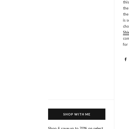
thi
the
the
is 
cho
Shi
com
for
SHOP WITH ME
Shop & save up to 70% on select