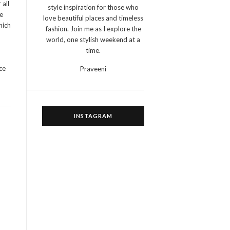
 all
style inspiration for those who
e
love beautiful places and timeless
hich
fashion. Join me as I explore the
world, one stylish weekend at a
time.
ce
Praveeni
INSTAGRAM