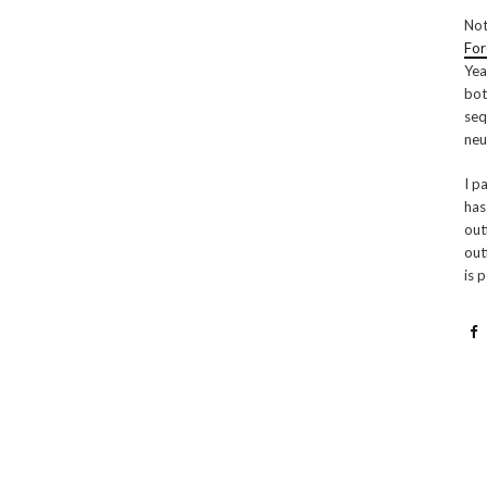
Not
For
Yea
bot
seq
neu
I p
has
out
out
is 