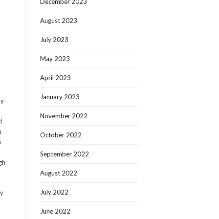
December 2023
August 2023
July 2023
May 2023
April 2023
January 2023
ly
November 2022
i
n
October 2022
u
September 2022
gh
August 2022
July 2022
ly
June 2022