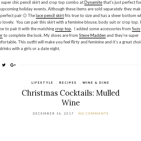
s super chic pencil skirt and crop top combo at
Dynamite
that’s just perfect for
 upcoming holiday events. Although these items are sold separately they mak
 perfect pair 🙂 The
lace pencil skirt
fits true to size and has a sheer bottom w
so lovely. You can pair this skirt with a feminine blouse, body suit or crop top. I
se to pair it with the matching
crop top
. I added some accessories from
Suzy
er
to complete the look. My shoes are from
Steve Madden
and they’re super
fortable. This outfit will make you feel flirty and feminine and it’s a great choi
 drinks with a girls or a date night.
LIFESTYLE
,
RECIPES
,
WINE & DINE
Christmas Cocktails: Mulled
Wine
DECEMBER 16, 2017
NO COMMENTS