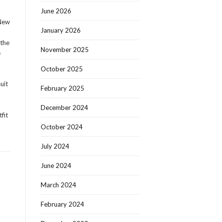
June 2026
 New
January 2026
 the
November 2025
e
October 2025
uit
February 2025
December 2024
fit
October 2024
July 2024
June 2024
March 2024
February 2024