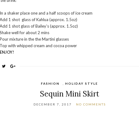
 the drink:
In a shaker place one and a half scoops of ice cream
Add 1 shot glass of Kahlua (approx. 1.5oz)
Add 1 shot glass of Bailey’s (approx. 1.5oz)
Shake well for about 2 mins
Pour mixture in the the Martini glasses
Top with whipped cream and cocoa power
ENJOY!
FASHION
,
HOLIDAY STYLE
Sequin Mini Skirt
DECEMBER 7, 2017
NO COMMENTS