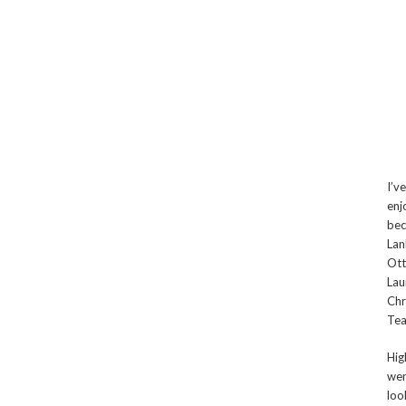
I’v
enj
bec
Lan
Ott
Lau
Chr
Tea
Hig
wen
loo