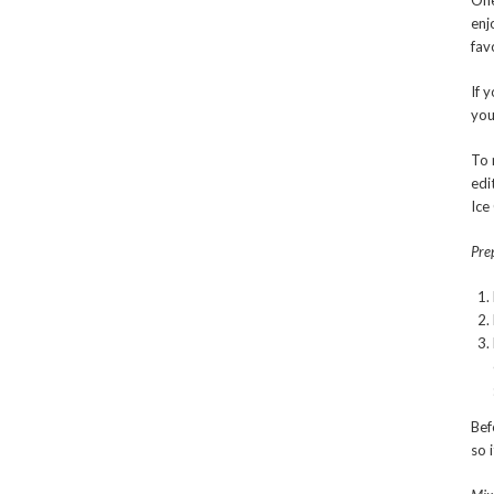
One
enj
fav
If 
you
To 
edi
Ice
Prep
Bef
so 