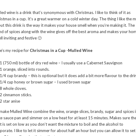
led wine is a drink that’s synonymous with Christmas. I like to think of it as
istmas in a cup. It’s a great warmer on a cold winter day. The thing I like the 
ut this drink is the way it makes your house smell when you’re making it. The
nd of spices along with the wine gives off the best aroma and makes your ho
ll inviting and festive 🙂
e’s my recipe for
Christmas in a Cup -Mulled Wine
1 (750 ml) bottle of dry red wine – I usually use a Cabernet Sauvignon
1 orange, sliced into rounds.
1/4 cup brandy – this is optional but it does add a bit more flavour to the dri
1/4 cup honey or brown sugar – I used brown sugar
8 whole cloves.
2 cinnamon sticks.
2 star anise
make Mulled Wine combine the wine, orange slices, brandy, sugar and spices i
ge sauce pan and simmer on a low heat for at least 15 minutes. Makes sure th
t is set on low as you don’t want the mixture to boil and the alcohol to
porate. I like to let it simmer for about half an hour but you can allow it to set