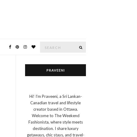
Search
SEARCH
for:
PRAVEENI
Hi! I'm Praveeni, a Sri Lankan-
Canadian travel and lifestyle
creator based in Ottawa.
Welcome to The Weekend
Fashionista, where style meets
destination. I share luxury
getaways, chic stays, and travel-