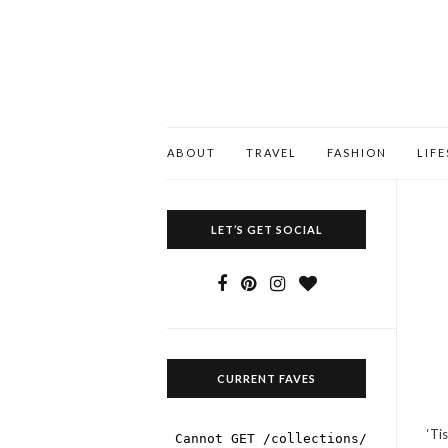
ABOUT
TRAVEL
FASHION
LIF
LET’S GET SOCIAL
CURRENT FAVES
‘Ti