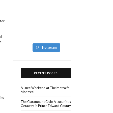
 for
ed
e
Instagram
RECENT POSTS
A Luxe Weekend at The Metcalfe
Montreal
ins
The Claramount Club: A Luxurious
Getaway in Prince Edward County