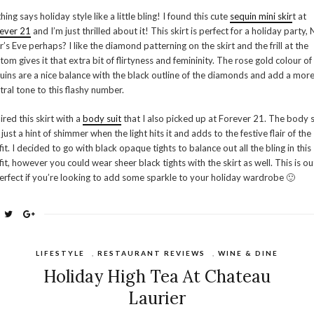
hing says holiday style like a little bling! I found this cute
sequin mini skir
t at
ever 21
and I’m just thrilled about it! This skirt is perfect for a holiday party,
r’s Eve perhaps? I like the diamond patterning on the skirt and the frill at the
tom gives it that extra bit of flirtyness and femininity. The rose gold colour of
uins are a nice balance with the black outline of the diamonds and add a mor
tral tone to this flashy number.
aired this skirt with a
body suit
that I also picked up at Forever 21. The body s
 just a hint of shimmer when the light hits it and adds to the festive flair of the
fit. I decided to go with black opaque tights to balance out all the bling in this
fit, however you could wear sheer black tights with the skirt as well. This is out
perfect if you’re looking to add some sparkle to your holiday wardrobe 🙂
LIFESTYLE
,
RESTAURANT REVIEWS
,
WINE & DINE
Holiday High Tea At Chateau
Laurier