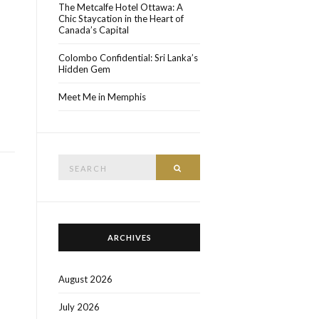
The Metcalfe Hotel Ottawa: A
Chic Staycation in the Heart of
Canada’s Capital
Colombo Confidential: Sri Lanka’s
Hidden Gem
Meet Me in Memphis
Search
SEARCH
for:
ARCHIVES
August 2026
July 2026