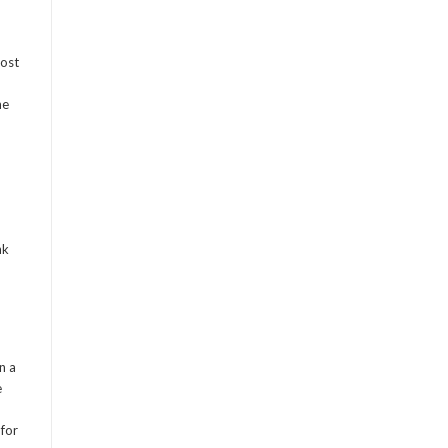
most
me
nk
n a
e
 for