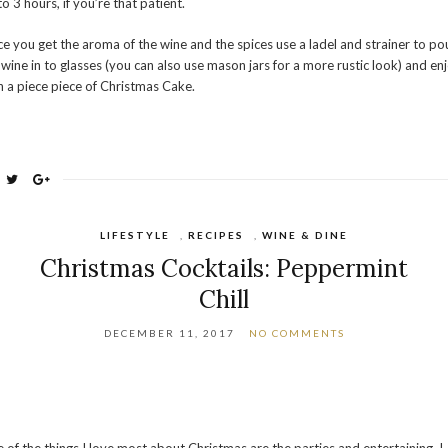
to 3 hours, if you’re that patient.
e you get the aroma of the wine and the spices use a ladel and strainer to po
 wine in to glasses (you can also use mason jars for a more rustic look) and en
h a piece piece of Christmas Cake.
LIFESTYLE
,
RECIPES
,
WINE & DINE
Christmas Cocktails: Peppermint
Chill
DECEMBER 11, 2017
NO COMMENTS