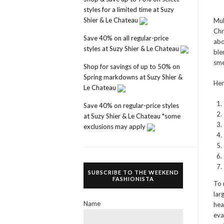
styles for a limited time at Suzy
Shier & Le Chateau
Mul
Chr
Save 40% on all regular-price
abo
styles at Suzy Shier & Le Chateau
ble
sme
Shop for savings of up to 50% on
Spring markdowns at Suzy Shier &
Her
Le Chateau
Save 40% on regular-price styles
at Suzy Shier & Le Chateau *some
exclusions may apply
SUBSCRIBE TO THE WEEKEND
FASHIONISTA
To 
lar
Name
hea
eva