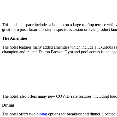
This updated space includes a hot tub on a large rooftop terrace with 
great for a posh luxurious stay, a special occasion or even product lau
The Amenities
The hotel features many added amenities which include a luxurious s
champion and trainer, Dalton Brown. Gym and pool access is managed 
The hotel also offers many new COVID-safe features, including touch
Dining
The hotel offers two
dining
options for breakfast and dinner. Located 