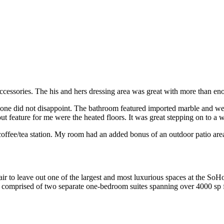
essories. The his and hers dressing area was great with more than eno
is one did not disappoint. The bathroom featured imported marble and w
t feature for me were the heated floors. It was great stepping on to a 
d coffee/tea station. My room had an added bonus of an outdoor patio are
air to leave out one of the largest and most luxurious spaces at the SoH
 comprised of two separate one-bedroom suites spanning over 4000 sp f