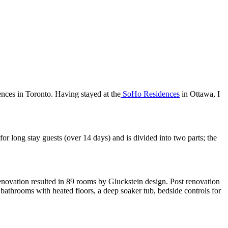
nces in Toronto. Having stayed at the
SoHo Residences
in Ottawa, I
for long stay guests (over 14 days) and is divided into two parts; the
novation resulted in 89 rooms by Gluckstein design. Post renovation
bathrooms with heated floors, a deep soaker tub, bedside controls for