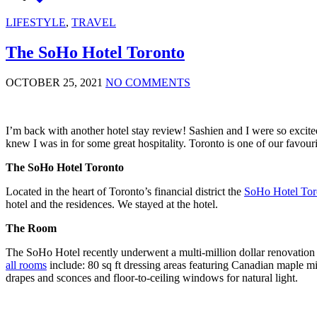
LIFESTYLE
,
TRAVEL
The SoHo Hotel Toronto
OCTOBER 25, 2021
NO COMMENTS
I’m back with another hotel stay review! Sashien and I were so excit
knew I was in for some great hospitality. Toronto is one of our favou
The SoHo Hotel Toronto
Located in the heart of Toronto’s financial district the
SoHo Hotel Tor
hotel and the residences. We stayed at the hotel.
The Room
The SoHo Hotel recently underwent a multi-million dollar renovation
all rooms
include: 80 sq ft dressing areas featuring Canadian maple mi
drapes and sconces and floor-to-ceiling windows for natural light.