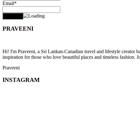
Email*
PRAVEENI
Hi! I'm Praveeni, a Sri Lankan-Canadian travel and lifestyle creator 
inspiration for those who love beautiful places and timeless fashion. J
Praveeni
INSTAGRAM