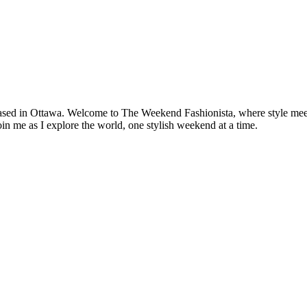
based in Ottawa. Welcome to The Weekend Fashionista, where style meets 
oin me as I explore the world, one stylish weekend at a time.