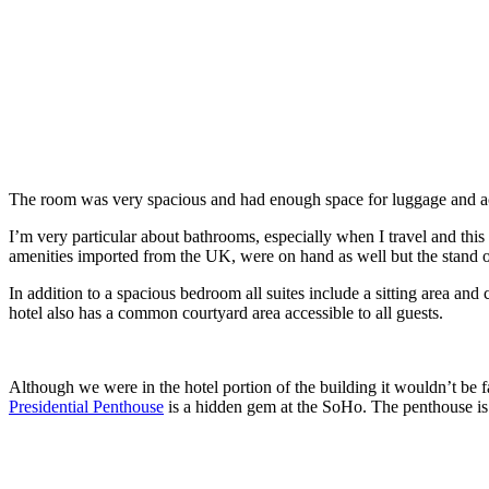
The room was very spacious and had enough space for luggage and acc
I’m very particular about bathrooms, especially when I travel and th
amenities imported from the UK, were on hand as well but the stand ou
In addition to a spacious bedroom all suites include a sitting area an
hotel also has a common courtyard area accessible to all guests.
Although we were in the hotel portion of the building it wouldn’t be f
Presidential Penthouse
is a hidden gem at the SoHo. The penthouse is