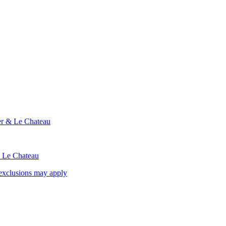
ier & Le Chateau
& Le Chateau
exclusions may apply