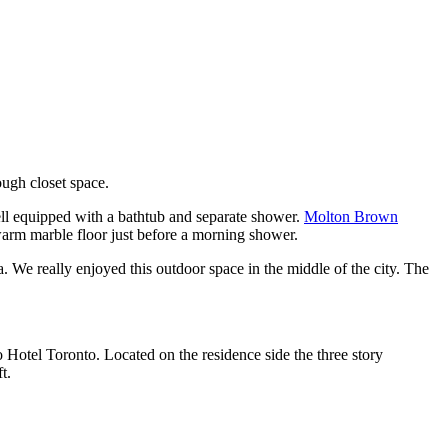
ugh closet space.
ell equipped with a bathtub and separate shower.
Molton Brown
warm marble floor just before a morning shower.
a. We really enjoyed this outdoor space in the middle of the city. The
o Hotel Toronto. Located on the residence side the three story
t.