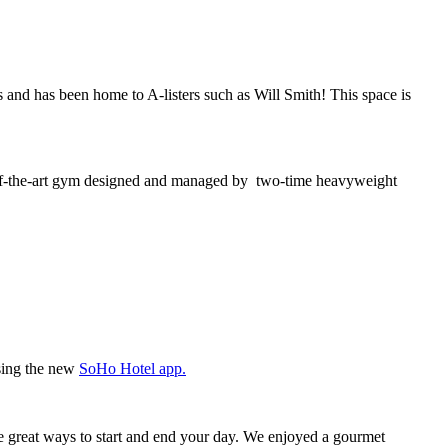
s and has been home to A-listers such as Will Smith! This space is
te-of-the-art gym designed and managed by two-time heavyweight
using the new
SoHo Hotel app.
re great ways to start and end your day. We enjoyed a gourmet