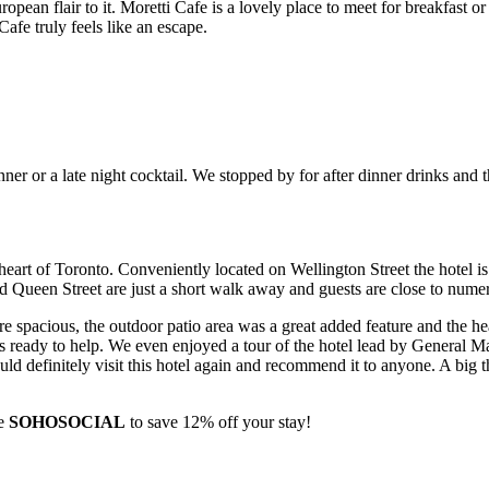
opean flair to it. Moretti Cafe is a lovely place to meet for breakfast o
Cafe truly feels like an escape.
dinner or a late night cocktail. We stopped by for after dinner drinks a
eart of Toronto. Conveniently located on Wellington Street the hotel is 
Queen Street are just a short walk away and guests are close to numer
e spacious, the outdoor patio area was a great added feature and the he
 ready to help. We even enjoyed a tour of the hotel lead by General Man
uld definitely visit this hotel again and recommend it to anyone. A big
de
SOHOSOCIAL
to save 12% off your stay!