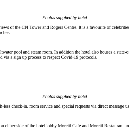
Photos supplied by hotel
views of the CN Tower and Rogers Centre. It is a favourite of celebritie
nches.
altwater pool and steam room. In addition the hotel also houses a sta
via a sign up process to respect Covid-19 protocols.
Photos supplied by hotel
-less check-in, room service and special requests via direct message 
on either side of the hotel lobby Moretti Cafe and Moretti Restaurant a