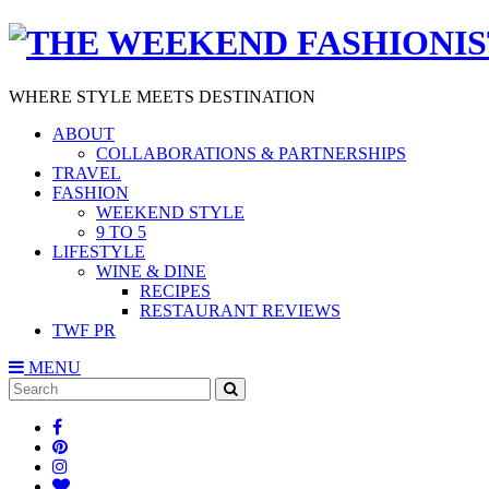
WHERE STYLE MEETS DESTINATION
ABOUT
COLLABORATIONS & PARTNERSHIPS
TRAVEL
FASHION
WEEKEND STYLE
9 TO 5
LIFESTYLE
WINE & DINE
RECIPES
RESTAURANT REVIEWS
TWF PR
MENU
Search
SEARCH
for: