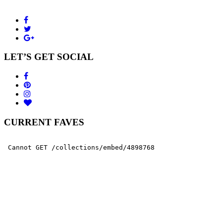
LET’S GET SOCIAL
CURRENT FAVES