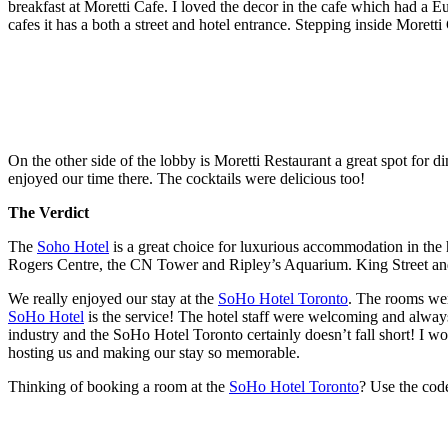
breakfast at Moretti Cafe. I loved the decor in the cafe which had a Eur
cafes it has a both a street and hotel entrance. Stepping inside Moretti 
On the other side of the lobby is Moretti Restaurant a great spot for 
enjoyed our time there. The cocktails were delicious too!
The Verdict
The
Soho Hotel
is a great choice for luxurious accommodation in the h
Rogers Centre, the CN Tower and Ripley’s Aquarium. King Street and 
We really enjoyed our stay at the
SoHo Hotel Toronto
. The rooms wer
SoHo Hotel
is the service! The hotel staff were welcoming and always
industry and the SoHo Hotel Toronto certainly doesn’t fall short! I wo
hosting us and making our stay so memorable.
Thinking of booking a room at the
SoHo Hotel Toronto
? Use the co