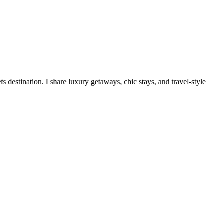
destination. I share luxury getaways, chic stays, and travel-style