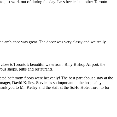
r to just work out of during the day. Less hectic than other Toronto
nd the ambiance was great. The decor was very classy and we really
close toToronto’s beautiful waterfront, Billy Bishop Airport, the
ous shops, pubs and restaurants.
ated bathroom floors were heavenly! The best part about a stay at the
ager, David Kelley. Service is so important in the hospitality
 thank you to Mr. Kelley and the staff at the SoHo Hotel Toronto for