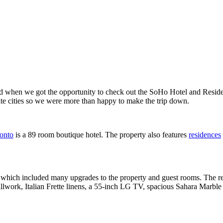
ed when we got the opportunity to check out the SoHo Hotel and Reside
rite cities so we were more than happy to make the trip down.
onto
is a 89 room boutique hotel. The property also features
residences
 which included many upgrades to the property and guest rooms. The re
llwork, Italian Frette linens, a 55-inch LG TV, spacious Sahara Marble 