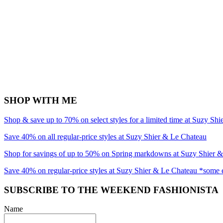
SHOP WITH ME
Shop & save up to 70% on select styles for a limited time at Suzy Sh
Save 40% on all regular-price styles at Suzy Shier & Le Chateau
Shop for savings of up to 50% on Spring markdowns at Suzy Shier 
Save 40% on regular-price styles at Suzy Shier & Le Chateau *some 
SUBSCRIBE TO THE WEEKEND FASHIONISTA
Name