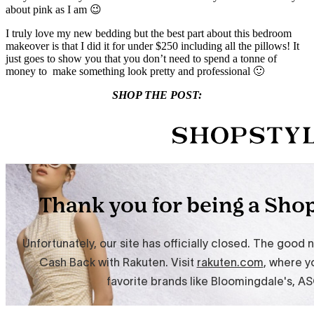
about pink as I am 😉
I truly love my new bedding but the best part about this bedroom
makeover is that I did it for under $250 including all the pillows! It
just goes to show you that you don’t need to spend a tonne of
money to make something look pretty and professional 🙂
SHOP THE POST: