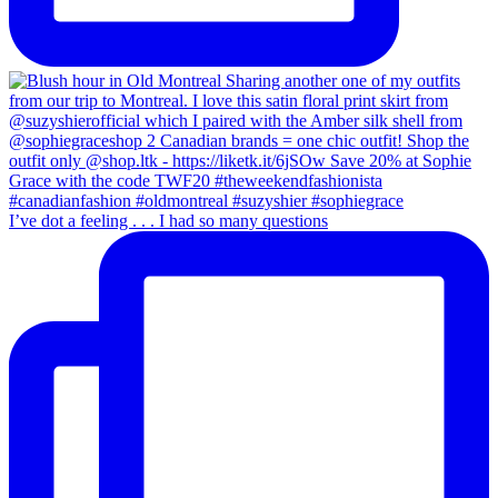
I’ve dot a feeling . . . I had so many questions