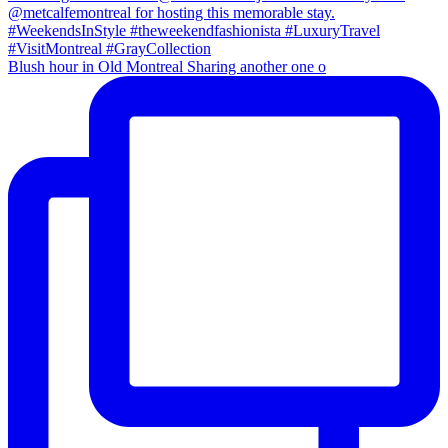
Blush hour in Old Montreal Sharing another one o