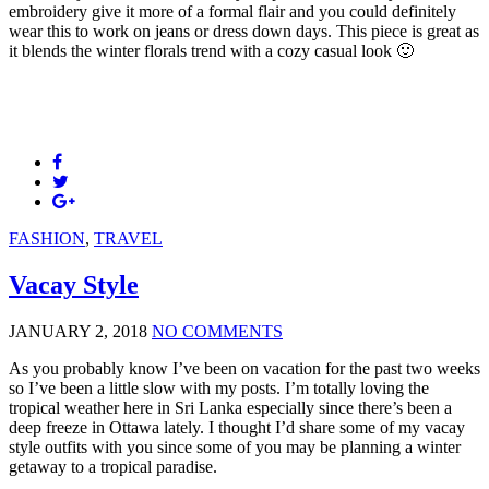
embroidery give it more of a formal flair and you could definitely
wear this to work on jeans or dress down days. This piece is great as
it blends the winter florals trend with a cozy casual look 🙂
FASHION
,
TRAVEL
Vacay Style
JANUARY 2, 2018
NO COMMENTS
As you probably know I’ve been on vacation for the past two weeks
so I’ve been a little slow with my posts. I’m totally loving the
tropical weather here in Sri Lanka especially since there’s been a
deep freeze in Ottawa lately. I thought I’d share some of my vacay
style outfits with you since some of you may be planning a winter
getaway to a tropical paradise.