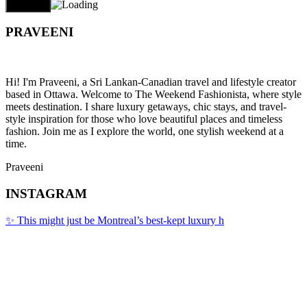
PRAVEENI
Hi! I'm Praveeni, a Sri Lankan-Canadian travel and lifestyle creator
based in Ottawa. Welcome to The Weekend Fashionista, where style
meets destination. I share luxury getaways, chic stays, and travel-
style inspiration for those who love beautiful places and timeless
fashion. Join me as I explore the world, one stylish weekend at a
time.
Praveeni
INSTAGRAM
✨ This might just be Montreal’s best-kept luxury h