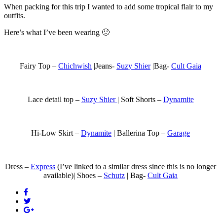
When packing for this trip I wanted to add some tropical flair to my
outfits.
Here’s what I’ve been wearing 🙂
Fairy Top –
Chichwish
|Jeans-
Suzy Shier
|Bag-
Cult Gaia
Lace detail top –
Suzy Shier
| Soft Shorts –
Dynamite
Hi-Low Skirt –
Dynamite
| Ballerina Top –
Garage
Dress –
Express
(I’ve linked to a similar dress since this is no longer
available)| Shoes –
Schutz
| Bag-
Cult Gaia