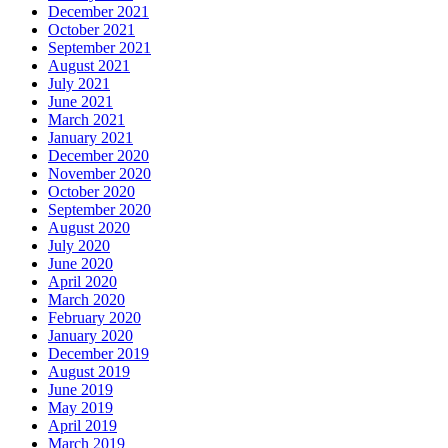
December 2021
October 2021
September 2021
August 2021
July 2021
June 2021
March 2021
January 2021
December 2020
November 2020
October 2020
September 2020
August 2020
July 2020
June 2020
April 2020
March 2020
February 2020
January 2020
December 2019
August 2019
June 2019
May 2019
April 2019
March 2019