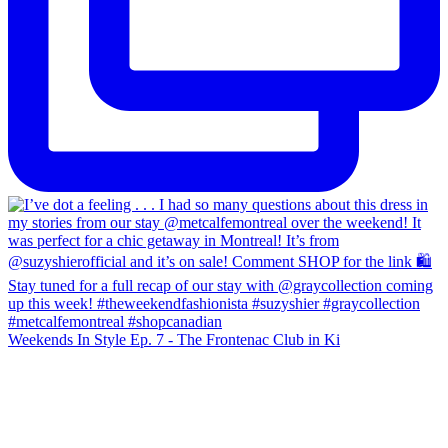
Weekends In Style Ep. 7 - The Frontenac Club in Ki