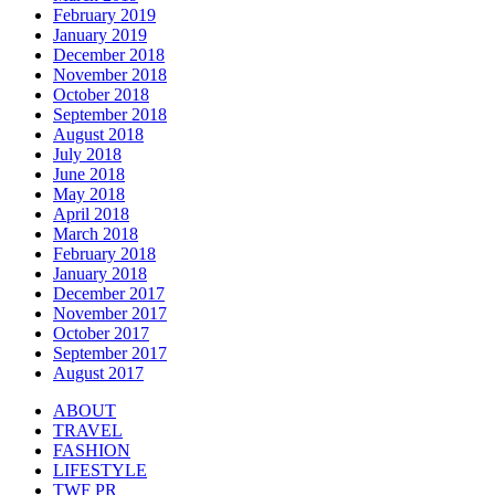
February 2019
January 2019
December 2018
November 2018
October 2018
September 2018
August 2018
July 2018
June 2018
May 2018
April 2018
March 2018
February 2018
January 2018
December 2017
November 2017
October 2017
September 2017
August 2017
ABOUT
TRAVEL
FASHION
LIFESTYLE
TWF PR