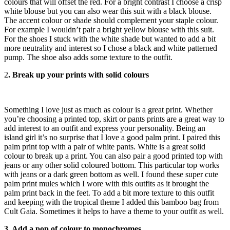
colours that will offset the red. For a bright contrast I choose a crisp
white blouse but you can also wear this suit with a black blouse.
The accent colour or shade should complement your staple colour.
For example I wouldn’t pair a bright yellow blouse with this suit.
For the shoes I stuck with the white shade but wanted to add a bit
more neutrality and interest so I chose a black and white patterned
pump. The shoe also adds some texture to the outfit.
2
. Break up your prints with solid colours
Something I love just as much as colour is a great print. Whether
you’re choosing a printed top, skirt or pants prints are a great way to
add interest to an outfit and express your personality. Being an
island girl it’s no surprise that I love a good palm print. I paired this
palm print top with a pair of white pants. White is a great solid
colour to break up a print. You can also pair a good printed top with
jeans or any other solid coloured bottom. This particular top works
with jeans or a dark green bottom as well. I found these super cute
palm print mules which I wore with this outfits as it brought the
palm print back in the feet. To add a bit more texture to this outfit
and keeping with the tropical theme I added this bamboo bag from
Cult Gaia. Sometimes it helps to have a theme to your outfit as well.
3. Add a pop of colour to monochromes