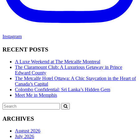
Instagram
RECENT POSTS
A Luxe Weekend at The Metcalfe Montreal
The Claramount Club: A Luxurious Getaway in Prince
Edward County
The Metcalfe Hotel Ottawa: A Chic Staycation in the Heart of
Canada’s Capital
Colombo Confidential: Sri Lanka’s Hidden Gem
Meet Me in Memphis
Search
SEARCH
for:
ARCHIVES
August 2026
July 2026