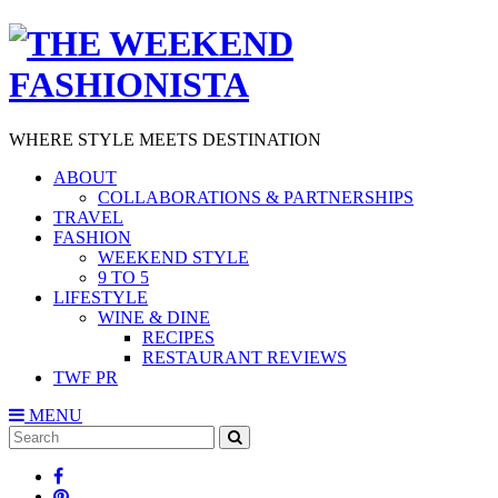
WHERE STYLE MEETS DESTINATION
ABOUT
COLLABORATIONS & PARTNERSHIPS
TRAVEL
FASHION
WEEKEND STYLE
9 TO 5
LIFESTYLE
WINE & DINE
RECIPES
RESTAURANT REVIEWS
TWF PR
MENU
Search
SEARCH
for: