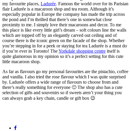
my favourite places,
Ladurée
. Famous the world over for its Parisian
flair Ladurée is a macaroon shop and tea room. Although it’s
especially popular in Europe the company has made the trip across
the pond and I’m thrilled that there’s one in somewhat close
proximity to me. I simply love their macaroons and decor. To me
this place is like every little girl’s dream – soft colours line the walls
which are topped off by an elegantly carved out ceiling and of
course there is the iconic green on the facade of the shop. Whether
you’re stepping in for a peek or staying for tea Ladurée is a must do
if you’re ever in Toronto! The
Yorkdale shopping centre
itself is
quite glamorous in my opinion so it’s a perfect setting for this cute
little macaroon shop.
As far as flavours go my personal favourites are the pistachio, coffee
and vanilla. I also tried the rose flavour which I was quite surprised
by. Ladurée offers a wide range of flavours to choose from and
there’s really something for everyone 🙂 The shop also has a cute
selection of gifts and souvenirs so if sweets aren’t your thing you
can always grab a key chain, candle or gift box 😉