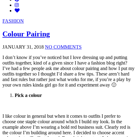
FASHION
Colour Pairing
JANUARY 31, 2018
NO COMMENTS
I don’t know if you’ve noticed but I love dressing up and putting
outfits together, kind of a given since I have a fashion blog right?
I’ve had a few people ask me about colour pairing and how I put my
outfits together so I thought I’d share a few tips. These aren’t hard
and fast rules but rather just what works for me, if you’re a play by
your own rules kinda girl go for it and experiment away 🙂
Pick a colour
I like colour in general but when it comes to outfits I prefer to
choose one staple colour around which I build my look. In the
example above I’m wearing a bold red business suit. Clearly red is
the colour I’m building around here. I decided to choose accent