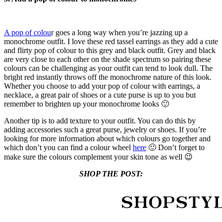
A pop of colou
r goes a long way when you’re jazzing up a
monochrome outfit. I love these red tassel earrings as they add a cute
and flirty pop of colour to this grey and black outfit. Grey and black
are very close to each other on the shade spectrum so pairing these
colours can be challenging as your outfit can tend to look dull. The
bright red instantly throws off the monochrome nature of this look.
Whether you choose to add your pop of colour with earrings, a
necklace, a great pair of shoes or a cute purse is up to you but
remember to brighten up your monochrome looks 🙂
Another tip is to add texture to your outfit. You can do this by
adding accessories such a great purse, jewelry or shoes. If you’re
looking for more information about which colours go together and
which don’t you can find a colour wheel
here
🙂 Don’t forget to
make sure the colours complement your skin tone as well 😉
SHOP THE POST: