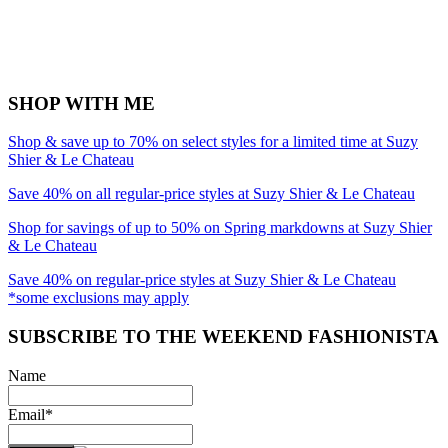
SHOP WITH ME
Shop & save up to 70% on select styles for a limited time at Suzy
Shier & Le Chateau
Save 40% on all regular-price styles at Suzy Shier & Le Chateau
Shop for savings of up to 50% on Spring markdowns at Suzy Shier
& Le Chateau
Save 40% on regular-price styles at Suzy Shier & Le Chateau
*some exclusions may apply
SUBSCRIBE TO THE WEEKEND FASHIONISTA
Name
Email*