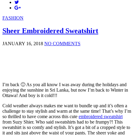
FASHION
Sheer Embroidered Sweatshirt
JANUARY 16, 2018
NO COMMENTS
I’m back 🙂 As you all know I was away during the holidays and
enjoying the sunshine in Sri Lanka, but now I’m back to Winter in
Ottawa! And boy is it cold!!!
Cold weather always makes me want to bundle up and it’s often a
challenge to stay stylish and warm at the same time! That’s why I’m
so thrilled to have come across this cute
embroidered sweatshirt
from Suzy Shier. Who said sweatshirts had to be frumpy?! This
sweatshirt is so comfy and stylish. It’s got a bit of a cropped style to
it and sits just above the waist of your pants. The sheer yoke and