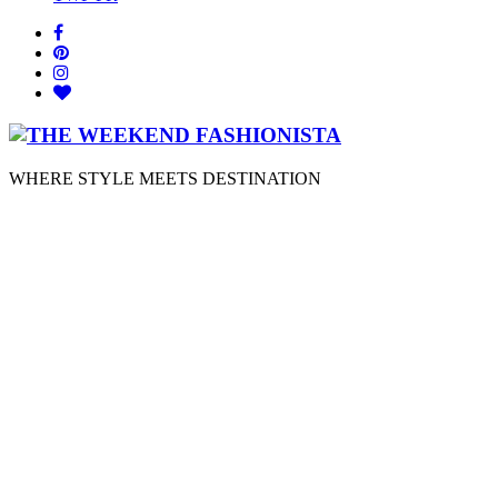
WHERE STYLE MEETS DESTINATION