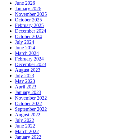
June 2026
January 2026
November 2025
October 2025
February 2025
December 2024
October 2024
July 2024
June 2024
March 2024
February 2024
December 2023
August 2023
July 2023
May 2023
April 2023
January 2023
November 2022
October 2022
September 2022
August 2022
July 2022
June 2022
March 2022
January 2022