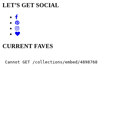
LET’S GET SOCIAL
CURRENT FAVES