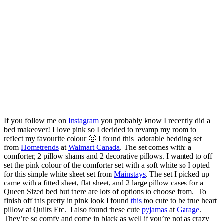
If you follow me on
Instagram
you probably know I recently did a
bed makeover! I love pink so I decided to revamp my room to
reflect my favourite colour 🙂 I found this adorable bedding set
from
Hometrends
at
Walmart Canada
. The set comes with: a
comforter, 2 pillow shams and 2 decorative pillows. I wanted to off
set the pink colour of the comforter set with a soft white so I opted
for this simple white sheet set from
Mainstays
. The set I picked up
came with a fitted sheet, flat sheet, and 2 large pillow cases for a
Queen Sized bed but there are lots of options to choose from. To
finish off this pretty in pink look I found
this
too cute to be true heart
pillow at Quilts Etc. I also found these cute
pyjamas
at
Garage
.
They’re so comfy and come in black as well if you’re not as crazy