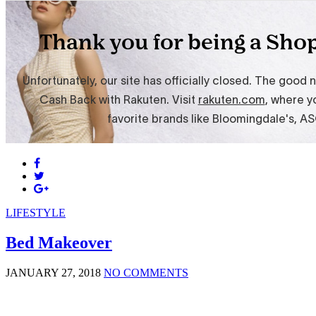
LIFESTYLE
Bed Makeover
JANUARY 27, 2018
NO COMMENTS