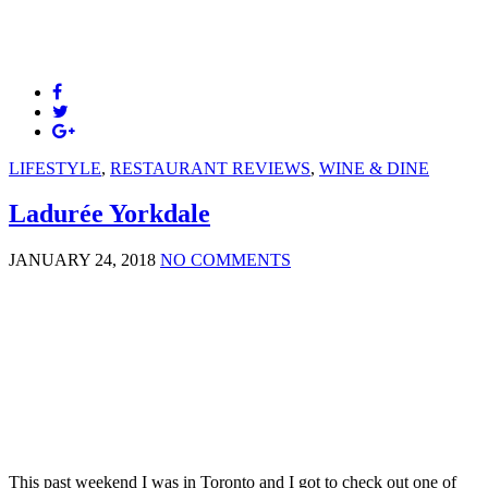
LIFESTYLE
,
RESTAURANT REVIEWS
,
WINE & DINE
Ladurée Yorkdale
JANUARY 24, 2018
NO COMMENTS
This past weekend I was in Toronto and I got to check out one of