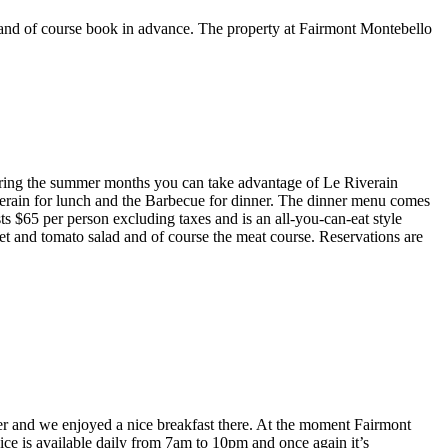
e and of course book in advance. The property at Fairmont Montebello
uring the summer months you can take advantage of Le Riverain
verain for lunch and the Barbecue for dinner. The dinner menu comes
s $65 per person excluding taxes and is an all-you-can-eat style
eet and tomato salad and of course the meat course. Reservations are
er and we enjoyed a nice breakfast there. At the moment Fairmont
vice is available daily from 7am to 10pm and once again it’s