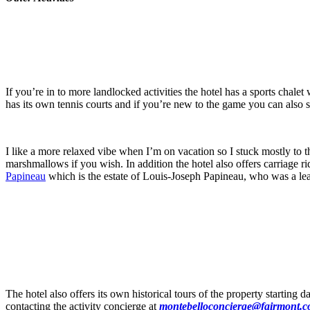
If you’re in to more landlocked activities the hotel has a sports chal
has its own tennis courts and if you’re new to the game you can also 
I like a more relaxed vibe when I’m on vacation so I stuck mostly to t
marshmallows if you wish. In addition the hotel also offers carriage rid
Papineau
which is the estate of Louis-Joseph Papineau, who was a le
The hotel also offers its own historical tours of the property startin
contacting the activity concierge at
montebelloconcierge@fairmont.