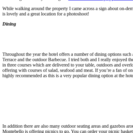
While walking around the property I came across a sign about on-dema
is lovely and a great location for a photoshoot!
Dining
Throughout the year the hotel offers a number of dining options suc
Terrace and the outdoor Barbecue. I tried both and I really enjoyed 
in three courses which are delivered to your table, outdoors and over
offering with courses of salad, seafood and meat. If you’re a fan of o
highly recommended as this is a very popular dining option at the hote
In addition there are also many outdoor seating areas and gazebos ar
Montebello is offering picnics to go. You can order your picnic basket