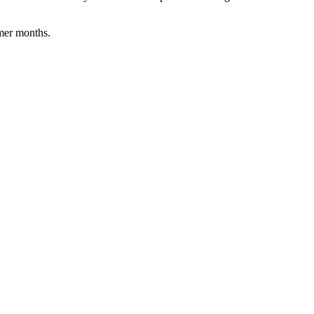
rmer months.