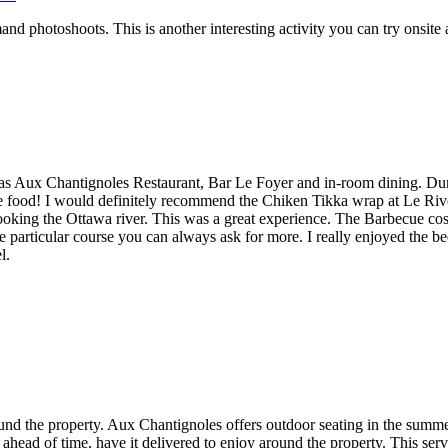
nd photoshoots. This is another interesting activity you can try onsit
h as Aux Chantignoles Restaurant, Bar Le Foyer and in-room dining. D
the food! I would definitely recommend the Chiken Tikka wrap at Le Ri
looking the Ottawa river. This was a great experience. The Barbecue cost
ne particular course you can always ask for more. I really enjoyed the b
l.
ound the property. Aux Chantignoles offers outdoor seating in the summ
 ahead of time, have it delivered to enjoy around the property. This ser