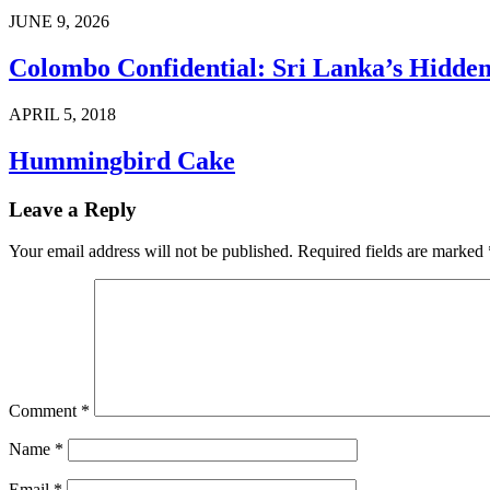
JUNE 9, 2026
Colombo Confidential: Sri Lanka’s Hidd
APRIL 5, 2018
Hummingbird Cake
Leave a Reply
Your email address will not be published.
Required fields are marked
Comment
*
Name
*
Email
*