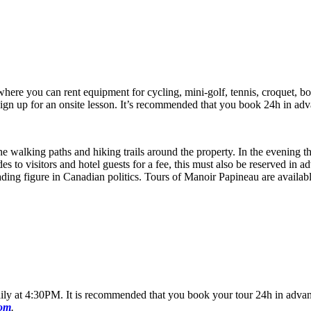
et where you can rent equipment for cycling, mini-golf, tennis, croquet, 
sign up for an onsite lesson. It’s recommended that you book 24h in adv
he walking paths and hiking trails around the property. In the evening t
es to visitors and hotel guests for a fee, this must also be reserved in 
ading figure in Canadian politics. Tours of Manoir Papineau are avail
g daily at 4:30PM. It is recommended that you book your tour 24h in advan
com
.