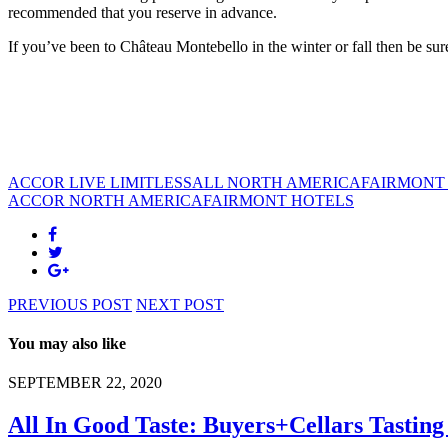
recommended that you reserve in advance.
If you’ve been to Château Montebello in the winter or fall then be sure
ACCOR LIVE LIMITLESS
ALL NORTH AMERICA
FAIRMONT
ACCOR NORTH AMERICA
FAIRMONT HOTELS
PREVIOUS POST
NEXT POST
You may also like
SEPTEMBER 22, 2020
All In Good Taste: Buyers+Cellars Tastin