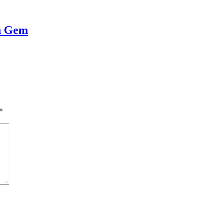
en Gem
*