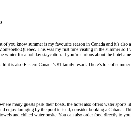
o
t of you know summer is my favourite season in Canada and it’s also a g
ontebello,Quebec. This was my first time visiting in the summer so I w
the winter for a holiday staycation. If you’re curious about the hotel am
ld it is also Eastern Canada’s #1 family resort. There’s lots of summer 
a where many guests park their boats, the hotel also offers water sports
 and enjoy lounging by the pool instead, consider booking a Cabana. Th
owels and chilled water onsite. You can also order food directly to yo