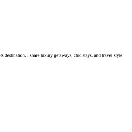
destination. I share luxury getaways, chic stays, and travel-style