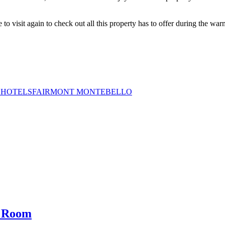
 to visit again to check out all this property has to offer during the wa
 HOTELS
FAIRMONT MONTEBELLO
g Room