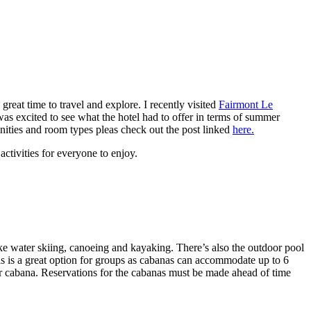
reat time to travel and explore. I recently visited
Fairmont Le
as excited to see what the hotel had to offer in terms of summer
enities and room types pleas check out the post linked
here.
activities for everyone to enjoy.
 like water skiing, canoeing and kayaking. There’s also the outdoor pool
is is a great option for groups as cabanas can accommodate up to 6
ur cabana. Reservations for the cabanas must be made ahead of time