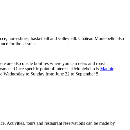
bocce, horseshoes, basketball and volleyball. Château Montebello also
ance for the lessons.
here are also onsite bonfires where you can relax and roast
advance. Once specific point of interest at Montebello is
Manoir
able Wednesday to Sunday from June 22 to September 5.
ce. Activities, tours and restaurant reservations can be made by