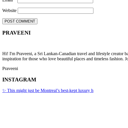
Website
PRAVEENI
Hi! I'm Praveeni, a Sri Lankan-Canadian travel and lifestyle creator 
inspiration for those who love beautiful places and timeless fashion. J
Praveeni
INSTAGRAM
✨ This might just be Montreal’s best-kept luxury h