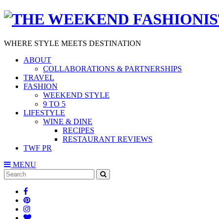
WHERE STYLE MEETS DESTINATION
ABOUT
COLLABORATIONS & PARTNERSHIPS
TRAVEL
FASHION
WEEKEND STYLE
9 TO 5
LIFESTYLE
WINE & DINE
RECIPES
RESTAURANT REVIEWS
TWF PR
MENU
Search
SEARCH
for: