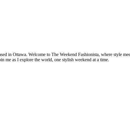
based in Ottawa. Welcome to The Weekend Fashionista, where style meets 
oin me as I explore the world, one stylish weekend at a time.