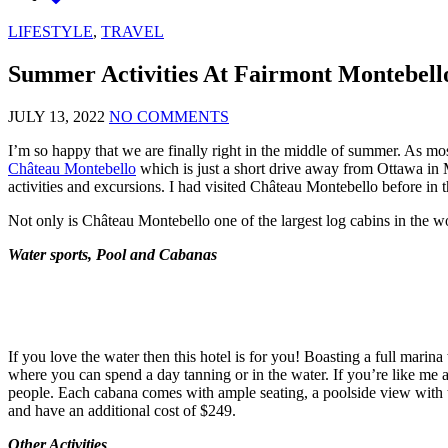
LIFESTYLE
,
TRAVEL
Summer Activities At Fairmont Montebell
JULY 13, 2022
NO COMMENTS
I’m so happy that we are finally right in the middle of summer. As mos
Château Montebello
which is just a short drive away from Ottawa in M
activities and excursions. I had visited Château Montebello before in 
Not only is Château Montebello one of the largest log cabins in the wor
Water sports, Pool and Cabanas
If you love the water then this hotel is for you! Boasting a full marin
where you can spend a day tanning or in the water. If you’re like me
people. Each cabana comes with ample seating, a poolside view with t
and have an additional cost of $249.
Other Activities