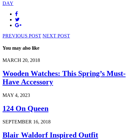
DAY
PREVIOUS POST
NEXT POST
You may also like
MARCH 20, 2018
Wooden Watches: This Spring’s Must-
Have Accessory
MAY 4, 2023
124 On Queen
SEPTEMBER 16, 2018
Blair Waldorf Inspired Outfit