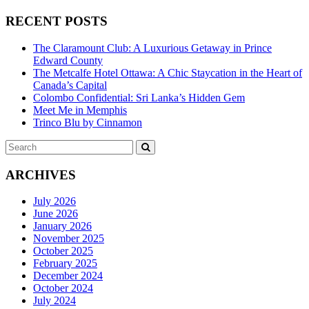
RECENT POSTS
The Claramount Club: A Luxurious Getaway in Prince
Edward County
The Metcalfe Hotel Ottawa: A Chic Staycation in the Heart of
Canada’s Capital
Colombo Confidential: Sri Lanka’s Hidden Gem
Meet Me in Memphis
Trinco Blu by Cinnamon
Search
SEARCH
for:
ARCHIVES
July 2026
June 2026
January 2026
November 2025
October 2025
February 2025
December 2024
October 2024
July 2024