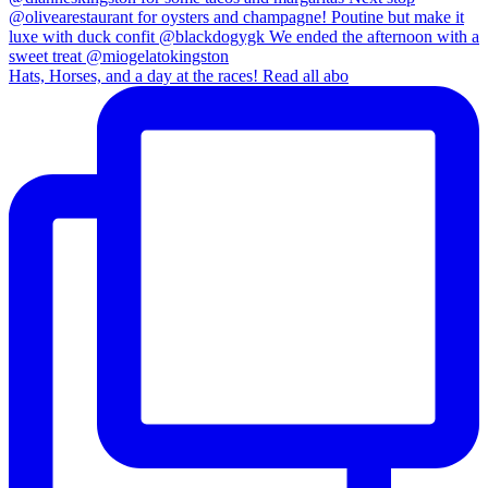
Hats, Horses, and a day at the races! Read all abo