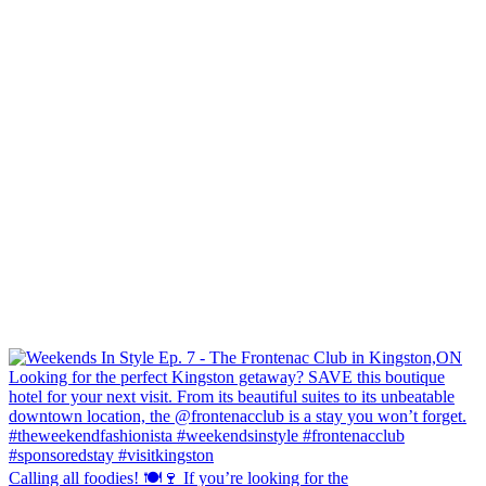
Calling all foodies! 🍽️🍷 If you’re looking for the