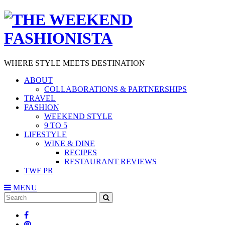
WHERE STYLE MEETS DESTINATION
ABOUT
COLLABORATIONS & PARTNERSHIPS
TRAVEL
FASHION
WEEKEND STYLE
9 TO 5
LIFESTYLE
WINE & DINE
RECIPES
RESTAURANT REVIEWS
TWF PR
MENU
Search
SEARCH
for: