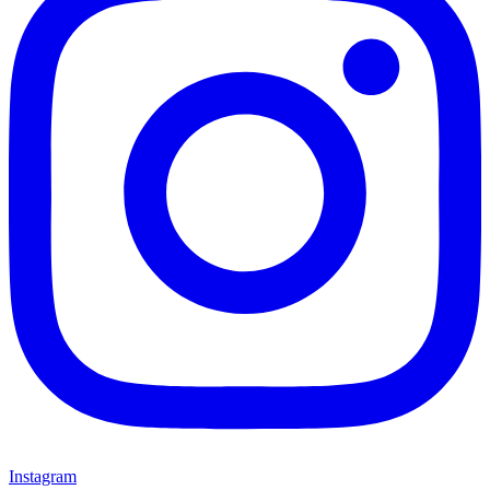
Instagram