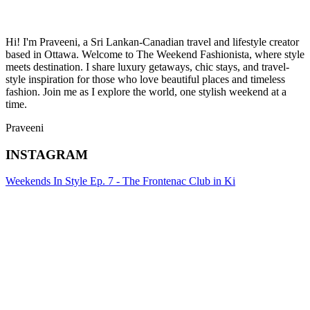
Hi! I'm Praveeni, a Sri Lankan-Canadian travel and lifestyle creator
based in Ottawa. Welcome to The Weekend Fashionista, where style
meets destination. I share luxury getaways, chic stays, and travel-
style inspiration for those who love beautiful places and timeless
fashion. Join me as I explore the world, one stylish weekend at a
time.
Praveeni
INSTAGRAM
Weekends In Style Ep. 7 - The Frontenac Club in Ki