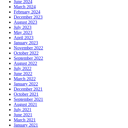
June 2024
March 2024
February 2024
December 2023
August 2023
July 2023
May 2023
April 2023
January 2023
November 2022
October 2022
September 2022
August 2022
July 2022
June 2022
March 2022
January 2022
December 2021
October 2021
September 2021
August 2021
July 2021
June 2021
March 2021
January 2021