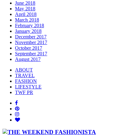
June 2018
May 2018
April 2018
March 2018
February 2018
January 2018
December 2017
November 2017
October 2017
September 2017
August 2017
ABOUT
TRAVEL
FASHION
LIFESTYLE
TWF PR