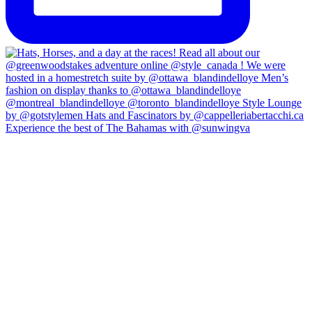
Experience the best of The Bahamas with @sunwingva