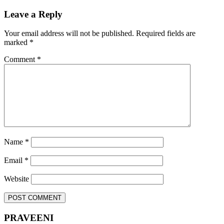
Leave a Reply
Your email address will not be published.
Required fields are
marked
*
Comment
*
Name
*
Email
*
Website
PRAVEENI