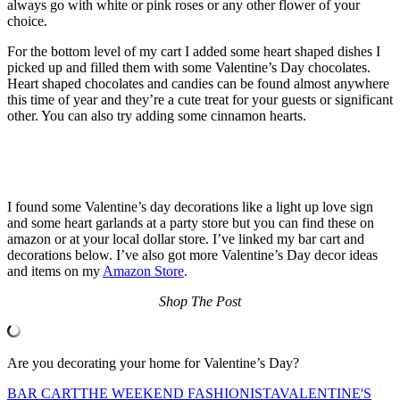
always go with white or pink roses or any other flower of your
choice.
For the bottom level of my cart I added some heart shaped dishes I
picked up and filled them with some Valentine’s Day chocolates.
Heart shaped chocolates and candies can be found almost anywhere
this time of year and they’re a cute treat for your guests or significant
other. You can also try adding some cinnamon hearts.
I found some Valentine’s day decorations like a light up love sign
and some heart garlands at a party store but you can find these on
amazon or at your local dollar store. I’ve linked my bar cart and
decorations below. I’ve also got more Valentine’s Day decor ideas
and items on my
Amazon Store
.
Shop The Post
Are you decorating your home for Valentine’s Day?
BAR CART
THE WEEKEND FASHIONISTA
VALENTINE'S