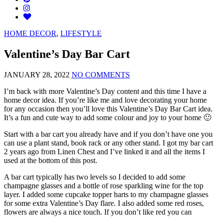
HOME DECOR
,
LIFESTYLE
Valentine’s Day Bar Cart
JANUARY 28, 2022
NO COMMENTS
I’m back with more Valentine’s Day content and this time I have a
home decor idea. If you’re like me and love decorating your home
for any occasion then you’ll love this Valentine’s Day Bar Cart idea.
It’s a fun and cute way to add some colour and joy to your home 🙂
Start with a bar cart you already have and if you don’t have one you
can use a plant stand, book rack or any other stand. I got my bar cart
2 years ago from Linen Chest and I’ve linked it and all the items I
used at the bottom of this post.
A bar cart typically has two levels so I decided to add some
champagne glasses and a bottle of rose sparkling wine for the top
layer. I added some cupcake topper harts to my champagne glasses
for some extra Valentine’s Day flare. I also added some red roses,
flowers are always a nice touch. If you don’t like red you can