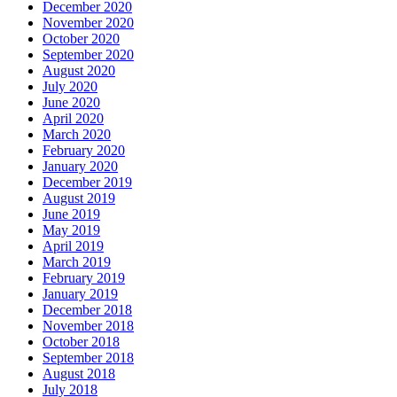
December 2020
November 2020
October 2020
September 2020
August 2020
July 2020
June 2020
April 2020
March 2020
February 2020
January 2020
December 2019
August 2019
June 2019
May 2019
April 2019
March 2019
February 2019
January 2019
December 2018
November 2018
October 2018
September 2018
August 2018
July 2018