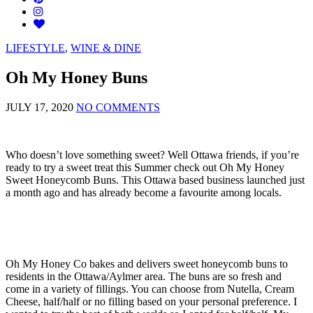
LIFESTYLE
,
WINE & DINE
Oh My Honey Buns
JULY 17, 2020
NO COMMENTS
Who doesn’t love something sweet? Well Ottawa friends, if you’re
ready to try a sweet treat this Summer check out Oh My Honey
Sweet Honeycomb Buns. This Ottawa based business launched just
a month ago and has already become a favourite among locals.
Oh My Honey Co bakes and delivers sweet honeycomb buns to
residents in the Ottawa/Aylmer area. The buns are so fresh and
come in a variety of fillings. You can choose from Nutella, Cream
Cheese, half/half or no filling based on your personal preference. I