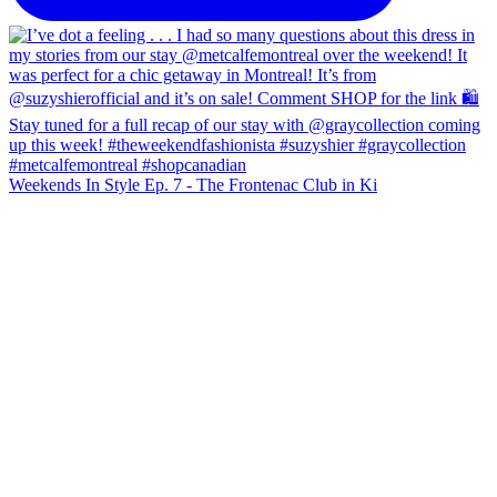
Weekends In Style Ep. 7 - The Frontenac Club in Ki