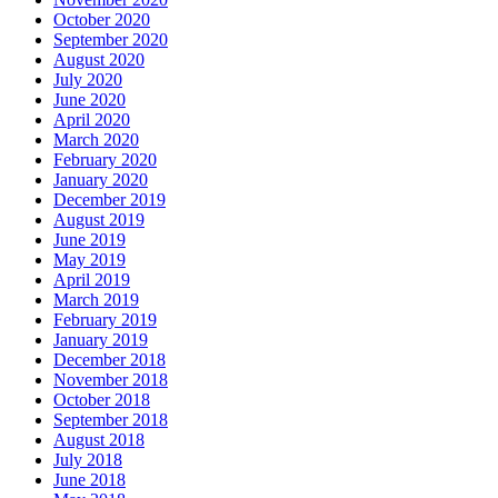
October 2020
September 2020
August 2020
July 2020
June 2020
April 2020
March 2020
February 2020
January 2020
December 2019
August 2019
June 2019
May 2019
April 2019
March 2019
February 2019
January 2019
December 2018
November 2018
October 2018
September 2018
August 2018
July 2018
June 2018