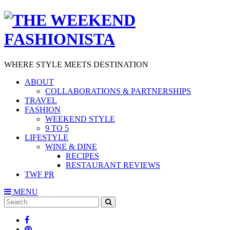
WHERE STYLE MEETS DESTINATION
ABOUT
COLLABORATIONS & PARTNERSHIPS
TRAVEL
FASHION
WEEKEND STYLE
9 TO 5
LIFESTYLE
WINE & DINE
RECIPES
RESTAURANT REVIEWS
TWF PR
MENU
Search
SEARCH
for: