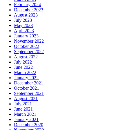
February 2024
December 2023
August 2023
July 2023
May 2023
April 2023
January 2023
November 2022
October 2022
September 2022
August 2022
July 2022
June 2022
March 2022
January 2022
December 2021
October 2021
September 2021
August 2021
July 2021
June 2021
March 2021
January 2021
December 2020
November 2020