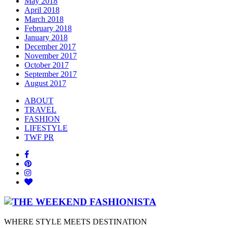
May 2018
April 2018
March 2018
February 2018
January 2018
December 2017
November 2017
October 2017
September 2017
August 2017
ABOUT
TRAVEL
FASHION
LIFESTYLE
TWF PR
WHERE STYLE MEETS DESTINATION