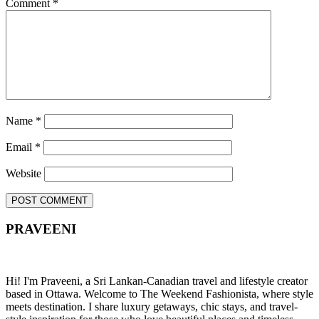
Comment
*
Name
*
Email
*
Website
PRAVEENI
Hi! I'm Praveeni, a Sri Lankan-Canadian travel and lifestyle creator
based in Ottawa. Welcome to The Weekend Fashionista, where style
meets destination. I share luxury getaways, chic stays, and travel-