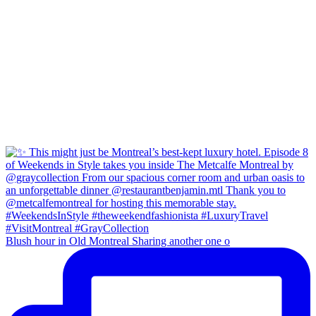
Blush hour in Old Montreal Sharing another one o