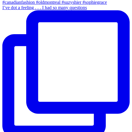
I’ve dot a feeling . . . I had so many questions