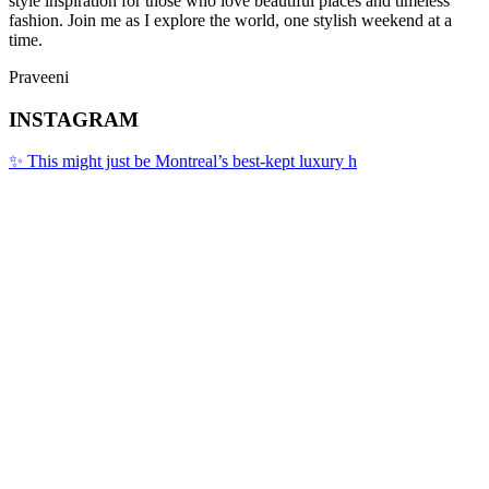
style inspiration for those who love beautiful places and timeless
fashion. Join me as I explore the world, one stylish weekend at a
time.
Praveeni
INSTAGRAM
✨ This might just be Montreal’s best-kept luxury h