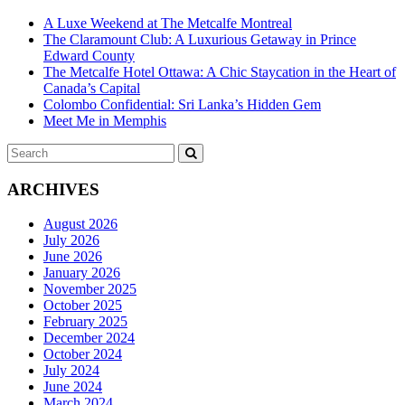
A Luxe Weekend at The Metcalfe Montreal
The Claramount Club: A Luxurious Getaway in Prince
Edward County
The Metcalfe Hotel Ottawa: A Chic Staycation in the Heart of
Canada’s Capital
Colombo Confidential: Sri Lanka’s Hidden Gem
Meet Me in Memphis
Search
SEARCH
for:
ARCHIVES
August 2026
July 2026
June 2026
January 2026
November 2025
October 2025
February 2025
December 2024
October 2024
July 2024
June 2024
March 2024