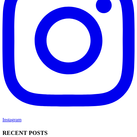
Instagram
RECENT POSTS