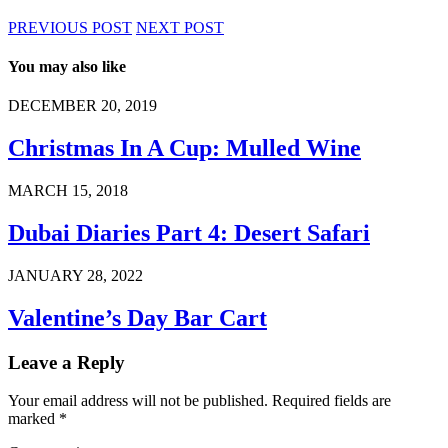
PREVIOUS POST
NEXT POST
You may also like
DECEMBER 20, 2019
Christmas In A Cup: Mulled Wine
MARCH 15, 2018
Dubai Diaries Part 4: Desert Safari
JANUARY 28, 2022
Valentine’s Day Bar Cart
Leave a Reply
Your email address will not be published.
Required fields are
marked
*