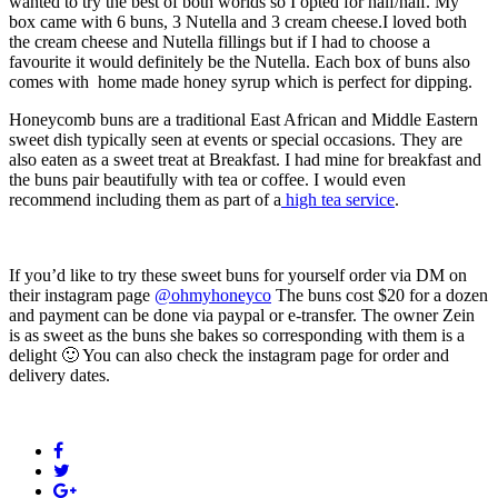
wanted to try the best of both worlds so I opted for half/half. My
box came with 6 buns, 3 Nutella and 3 cream cheese.I loved both
the cream cheese and Nutella fillings but if I had to choose a
favourite it would definitely be the Nutella. Each box of buns also
comes with home made honey syrup which is perfect for dipping.
Honeycomb buns are a traditional East African and Middle Eastern
sweet dish typically seen at events or special occasions. They are
also eaten as a sweet treat at Breakfast. I had mine for breakfast and
the buns pair beautifully with tea or coffee. I would even
recommend including them as part of a
high tea service
.
If you’d like to try these sweet buns for yourself order via DM on
their instagram page
@ohmyhoneyco
The buns cost $20 for a dozen
and payment can be done via paypal or e-transfer. The owner Zein
is as sweet as the buns she bakes so corresponding with them is a
delight 🙂 You can also check the instagram page for order and
delivery dates.