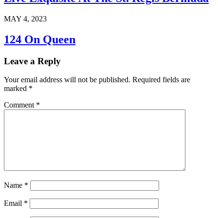
MAY 4, 2023
124 On Queen
Leave a Reply
Your email address will not be published.
Required fields are
marked
*
Comment
*
Name
*
Email
*