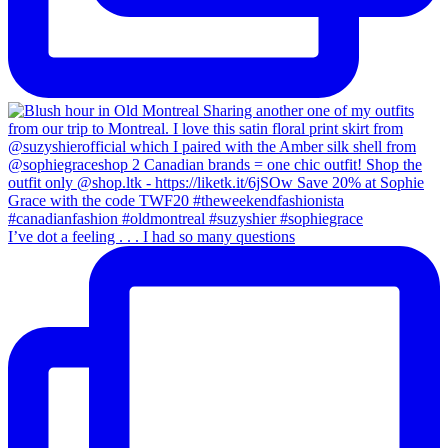
I’ve dot a feeling . . . I had so many questions