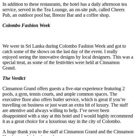
In addition to these restaurants, the hotel has a daily afternoon tea
service, served in the Tea Lounge, an on-site pub, called Cheers
Pub, an outdoor pool bar, Breeze Bar and a coffee shop.
Colombo Fashion Week
We were in Sri Lanka during Colombo Fashion Week and got to
catch some of the shows on the last day of the event. I really
enjoyed seeing the innovative designs by local designers. This was a
special treat, as some of the festivities were held at Cinnamon
Grand.
The Verdict
Cinnamon Grand offers guests a five-star experience featuring 2
pools, a gym, tennis courts, and ample common spaces. The
executive floor also offers butler service, which is great if you’re
travelling on business or just want an extra bit of luxury. The staff
are attentive and always willing to help. I’ve never been
disappointed with a stay at this hotel and I would highly recommend
it as a great choice for a luxurious stay in the city of Colombo.
A huge thank you to the staff at Cinnamon Grand and the Cinnamon