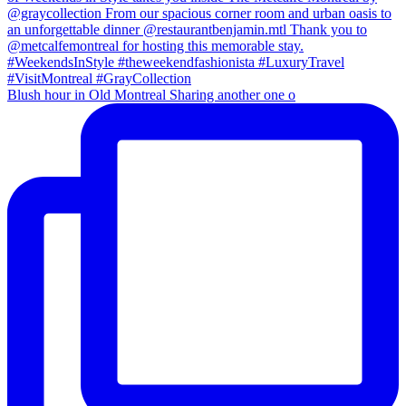
Blush hour in Old Montreal Sharing another one o