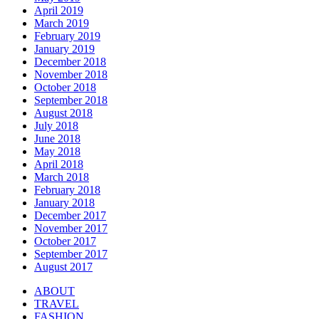
April 2019
March 2019
February 2019
January 2019
December 2018
November 2018
October 2018
September 2018
August 2018
July 2018
June 2018
May 2018
April 2018
March 2018
February 2018
January 2018
December 2017
November 2017
October 2017
September 2017
August 2017
ABOUT
TRAVEL
FASHION