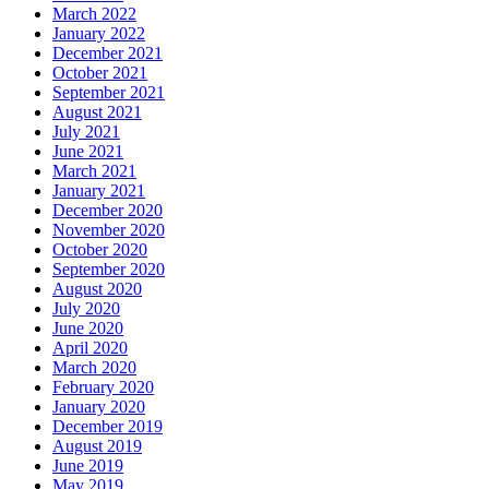
March 2022
January 2022
December 2021
October 2021
September 2021
August 2021
July 2021
June 2021
March 2021
January 2021
December 2020
November 2020
October 2020
September 2020
August 2020
July 2020
June 2020
April 2020
March 2020
February 2020
January 2020
December 2019
August 2019
June 2019
May 2019