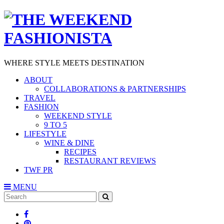
WHERE STYLE MEETS DESTINATION
ABOUT
COLLABORATIONS & PARTNERSHIPS
TRAVEL
FASHION
WEEKEND STYLE
9 TO 5
LIFESTYLE
WINE & DINE
RECIPES
RESTAURANT REVIEWS
TWF PR
MENU
Search
SEARCH
for: