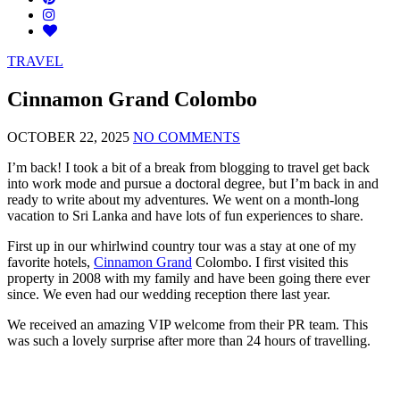
TRAVEL
Cinnamon Grand Colombo
OCTOBER 22, 2025
NO COMMENTS
I’m back! I took a bit of a break from blogging to travel get back
into work mode and pursue a doctoral degree, but I’m back in and
ready to write about my adventures. We went on a month-long
vacation to Sri Lanka and have lots of fun experiences to share.
First up in our whirlwind country tour was a stay at one of my
favorite hotels,
Cinnamon Grand
Colombo. I first visited this
property in 2008 with my family and have been going there ever
since. We even had our wedding reception there last year.
We received an amazing VIP welcome from their PR team. This
was such a lovely surprise after more than 24 hours of travelling.