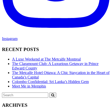
Instagram
RECENT POSTS
A Luxe Weekend at The Metcalfe Montreal
The Claramount Club: A Luxurious Getaway in Prince
Edward County
The Metcalfe Hotel Ottawa: A Chic Staycation in the Heart of
Canada’s Capital
Colombo Confidential: Sri Lanka’s Hidden Gem
Meet Me in Memphis
Search
SEARCH
for:
ARCHIVES