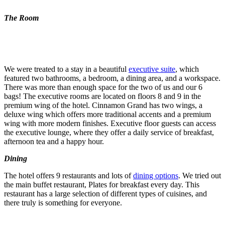
The Room
We were treated to a stay in a beautiful
executive suite
, which
featured two bathrooms, a bedroom, a dining area, and a workspace.
There was more than enough space for the two of us and our 6
bags! The executive rooms are located on floors 8 and 9 in the
premium wing of the hotel. Cinnamon Grand has two wings, a
deluxe wing which offers more traditional accents and a premium
wing with more modern finishes. Executive floor guests can access
the executive lounge, where they offer a daily service of breakfast,
afternoon tea and a happy hour.
Dining
The hotel offers 9 restaurants and lots of
dining options
. We tried out
the main buffet restaurant, Plates for breakfast every day. This
restaurant has a large selection of different types of cuisines, and
there truly is something for everyone.