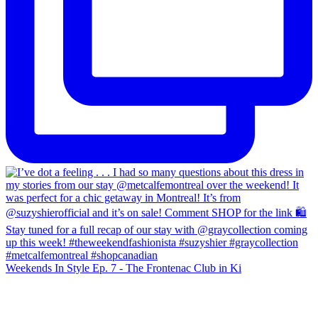
Weekends In Style Ep. 7 - The Frontenac Club in Ki