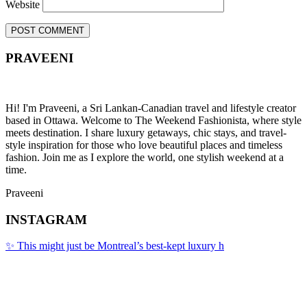
Website
PRAVEENI
Hi! I'm Praveeni, a Sri Lankan-Canadian travel and lifestyle creator
based in Ottawa. Welcome to The Weekend Fashionista, where style
meets destination. I share luxury getaways, chic stays, and travel-
style inspiration for those who love beautiful places and timeless
fashion. Join me as I explore the world, one stylish weekend at a
time.
Praveeni
INSTAGRAM
✨ This might just be Montreal’s best-kept luxury h