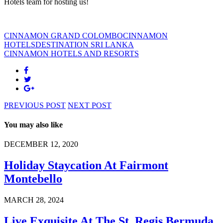
Hotels team for hosting us!
CINNAMON GRAND COLOMBO
CINNAMON
HOTELS
DESTINATION SRI LANKA
CINNAMON HOTELS AND RESORTS
PREVIOUS POST
NEXT POST
You may also like
DECEMBER 12, 2020
Holiday Staycation At Fairmont
Montebello
MARCH 28, 2024
Live Exquisite At The St. Regis Bermuda