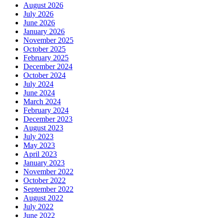
August 2026
July 2026
June 2026
January 2026
November 2025
October 2025
February 2025
December 2024
October 2024
July 2024
June 2024
March 2024
February 2024
December 2023
August 2023
July 2023
May 2023
April 2023
January 2023
November 2022
October 2022
September 2022
August 2022
July 2022
June 2022