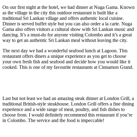
On our first night at the hotel, we had dinner at Nuga Gama. Known
as the village in the city this outdoor restaurant is built like a
traditional Sri Lankan village and offers authentic local cuisine.
Dinner is served buffet style but you can also order a la carte. Nuga
Gama also offers visitors a cultural show with Sri Lankan music and
dancing. It’s a must-do for anyone visiting Colombo and it’s a great
way to get an authentic Sri Lankan meal without leaving the city.
The next day we had a wonderful seafood lunch at Lagoon. This
restaurant offers diners a unique experience as you get to choose
your own fresh fish and seafood and decide how you would like it
cooked. This is one of my favourite restaurants at Cinnamon Grand.
Last but not least we had an amazing steak dinner at London Grill, a
traditional British-style steakhouse. London Grill offers a fine dining
experience and a wide range of meat, poultry, and fish dishes to
choose from. I would definitely recommend this restaurant if you’re
in Colombo. The service and the food is impeccable!