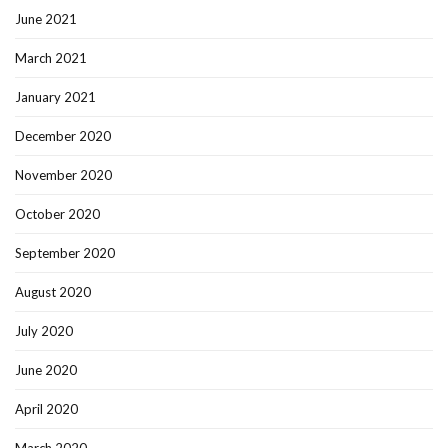
June 2021
March 2021
January 2021
December 2020
November 2020
October 2020
September 2020
August 2020
July 2020
June 2020
April 2020