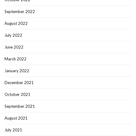
September 2022
August 2022
July 2022
June 2022
March 2022
January 2022
December 2021
October 2021
September 2021
August 2021
July 2021