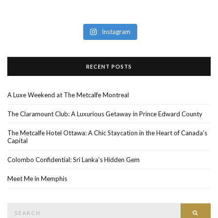
Instagram
RECENT POSTS
A Luxe Weekend at The Metcalfe Montreal
The Claramount Club: A Luxurious Getaway in Prince Edward County
The Metcalfe Hotel Ottawa: A Chic Staycation in the Heart of Canada’s
Capital
Colombo Confidential: Sri Lanka’s Hidden Gem
Meet Me in Memphis
Search
SEAR