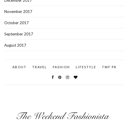
December 2017
November 2017
October 2017
September 2017
August 2017
ABOUT
TRAVEL
FASHION
LIFESTYLE
TWF PR