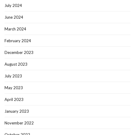
July 2024
June 2024
March 2024
February 2024
December 2023
August 2023
July 2023
May 2023
April 2023
January 2023
November 2022
October 2022