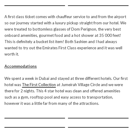
A first class ticket comes with chauffeur service to and from the airport
so our journey started with a luxury pickup straight from our hotel. We
were treated to bottomless glasses of Dom Perignon, the very best
onboard amenities, gourmet food and a hot shower at 35 000 feet!
This is definitely a bucket list item! Both Sashien and I had always
wanted to try out the Emirates First Class experience and it was well
worth it.
Accommodations
We spent a week in Dubai and stayed at three different hotels. Our first
hotel was
The First Collection
at Jumeirah Village Circle and we were
there for 2 nights. This 4 star hotel was clean and offered amenities
such as a gym, rooftop pool and easy access to transportation,
however it was a little far from many of the attractions.