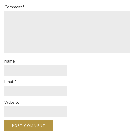
Comment
*
Name
*
Email
*
Website