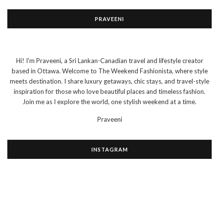
PRAVEENI
Hi! I'm Praveeni, a Sri Lankan-Canadian travel and lifestyle creator
based in Ottawa. Welcome to The Weekend Fashionista, where style
meets destination. I share luxury getaways, chic stays, and travel-style
inspiration for those who love beautiful places and timeless fashion.
Join me as I explore the world, one stylish weekend at a time.
Praveeni
INSTAGRAM