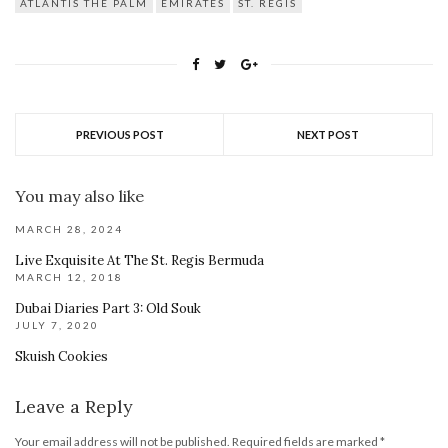
ATLANTIS THE PALM
EMIRATES
ST. REGIS
PREVIOUS POST
NEXT POST
You may also like
MARCH 28, 2024
Live Exquisite At The St. Regis Bermuda
MARCH 12, 2018
Dubai Diaries Part 3: Old Souk
JULY 7, 2020
Skuish Cookies
Leave a Reply
Your email address will not be published.
Required fields are marked
*