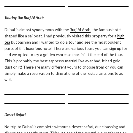
Touring the Burj Al Arab
Dubai is almost synonymous with the
Burj Al Arab
, the famous hotel
shaped like a sailboat. I had previously visited this property for a
high
tea
but Sashien and I wanted to do a tour and see the most opulent
parts of this luxurious hotel. There are various tours you can sign up for
and we opted to try a golden espresso martini at the end of the tour.
This is probably the best espresso martini I’ve ever had, it had gold
dust on it! There are many different yours to choose from or you can
simply make a reservation to dine at one of the restaurants onsite as
well.
Desert Safari
No trip to Dubai is complete without a desert safari, dune bashing and