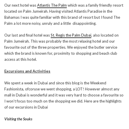
Our next hotel was
Atlantis The Palm
which was a family friendly resort
located on Palm Jumeirah. Having visited Atlantis Paradise in the
Bahamas I was quite familiar with this brand of resort but I found The
Palm a lot more noisy, unruly and a little disappointing.
Our last and final hotel was
St. Regis the Palm Dubai
, also located on
Palm Jumeirah. This was probably the most relaxing hotel and our
favourite out of the three properties. We enjoyed the butler service
which the brand is known for, proximity to shopping and beach club
access at this hotel.
Excursions and Activities
We spent a week in Dubai and since this blog is the Weekend
Fashionista, ofcoruse we went shopping, a LOT! However almost any
mall in Dubai is wonderful and it was very hard to choose a favourite so
I won’t focus too much on the shopping we did. Here are the highlights
of our excursions in Dubai
Visiting the Souks