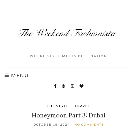
WHERE STYLE MEETS DESTINATION
MENU
LIFESTYLE
,
TRAVEL
Honeymoon Part 3: Dubai
OCTOBER 16, 2024
NO COMMENTS