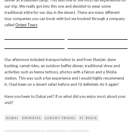
dinner at a bedouin camp. This was one of the most fun experiences on
our trip. We really got into this one and decided to wear some
traditional attire for our day in the desert. There are many different
tour companies you can book with but we booked through a company
called
Orient Tours
Our afternoon included transportation to and from Sharjah, dune
bashing, camel rides, an outdoor buffet dinner, traditional show and
activities such as henna tattoos, photos with a falcon and a Shisha
station. This was such a fun experience and I would highly recommend
it. I had been on a desert safari before and I’d definitely do it again!
Have you been to Dubai yet? If so what did you enjoy most about your
visit?
DUBAI
EMIRATES
LUXURY TRAVEL
ST. REGIS