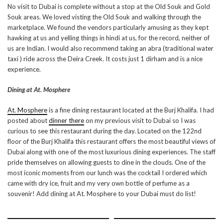
No visit to Dubai is complete without a stop at the Old Souk and Gold
Souk areas. We loved visting the Old Souk and walking through the
marketplace. We found the vendors particularly amusing as they kept
hawking at us and yelling things in hindi at us, for the record, neither of
us are Indian. I would also recommend taking an abra (traditional water
taxi ) ride across the Deira Creek. It costs just 1 dirham and is a nice
experience.
Dining at At. Mosphere
At. Mosphere
is a fine dining restaurant located at the Burj Khalifa. I had
posted about
dinner there
on my previous visit to Dubai so I was
curious to see this restaurant during the day. Located on the 122nd
floor of the Burj Khalifa this restaurant offers the most beautiful views of
Dubai along with one of the most luxurious dining experiences. The staff
pride themselves on allowing guests to dine in the clouds. One of the
most iconic moments from our lunch was the cocktail I ordered which
came with dry ice, fruit and my very own bottle of perfume as a
souvenir! Add dining at At. Mosphere to your Dubai must do list!