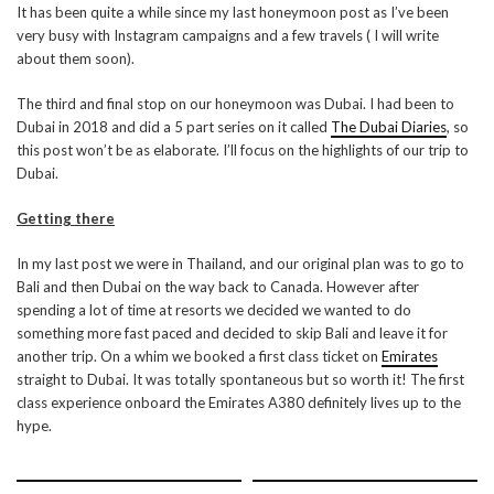
It has been quite a while since my last honeymoon post as I’ve been
very busy with Instagram campaigns and a few travels ( I will write
about them soon).
The third and final stop on our honeymoon was Dubai. I had been to
Dubai in 2018 and did a 5 part series on it called
The Dubai Diaries
, so
this post won’t be as elaborate. I’ll focus on the highlights of our trip to
Dubai.
Getting there
In my last post we were in Thailand, and our original plan was to go to
Bali and then Dubai on the way back to Canada. However after
spending a lot of time at resorts we decided we wanted to do
something more fast paced and decided to skip Bali and leave it for
another trip. On a whim we booked a first class ticket on
Emirates
straight to Dubai. It was totally spontaneous but so worth it! The first
class experience onboard the Emirates A380 definitely lives up to the
hype.