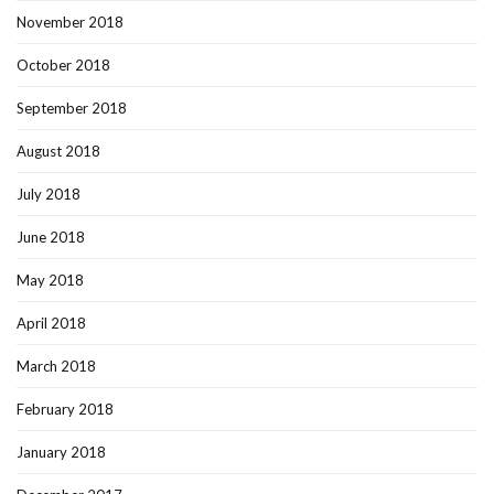
November 2018
October 2018
September 2018
August 2018
July 2018
June 2018
May 2018
April 2018
March 2018
February 2018
January 2018