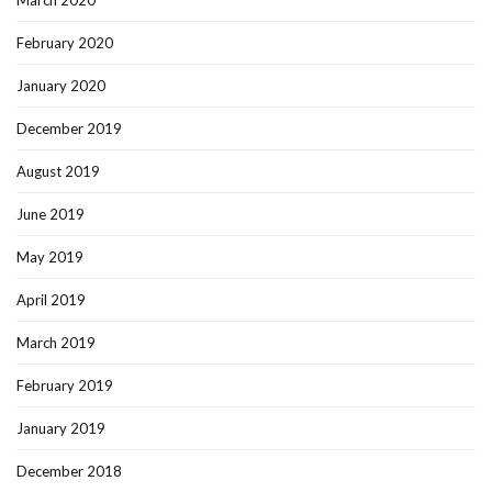
March 2020
February 2020
January 2020
December 2019
August 2019
June 2019
May 2019
April 2019
March 2019
February 2019
January 2019
December 2018