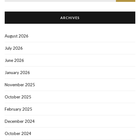
for:
ARCHIVES
August 2026
July 2026
June 2026
January 2026
November 2025
October 2025
February 2025
December 2024
October 2024