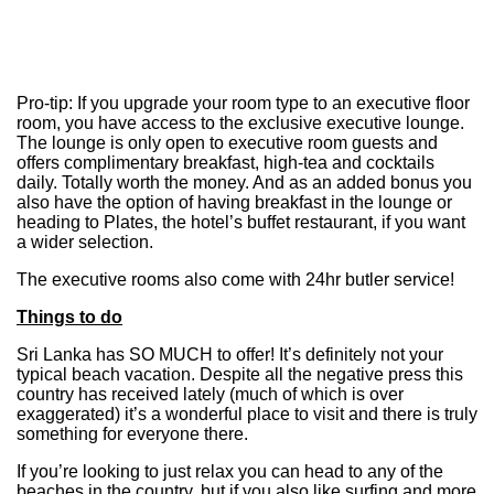
Pro-tip: If you upgrade your room type to an executive floor
room, you have access to the exclusive executive lounge.
The lounge is only open to executive room guests and
offers complimentary breakfast, high-tea and cocktails
daily. Totally worth the money. And as an added bonus you
also have the option of having breakfast in the lounge or
heading to Plates, the hotel’s buffet restaurant, if you want
a wider selection.
The executive rooms also come with 24hr butler service!
Things to do
Sri Lanka has SO MUCH to offer! It’s definitely not your
typical beach vacation. Despite all the negative press this
country has received lately (much of which is over
exaggerated) it’s a wonderful place to visit and there is truly
something for everyone there.
If you’re looking to just relax you can head to any of the
beaches in the country, but if you also like surfing and more