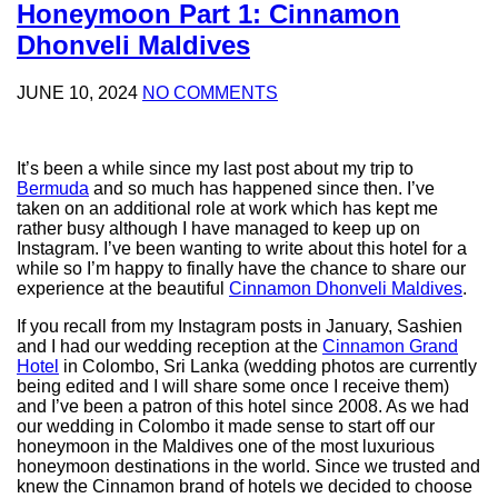
Honeymoon Part 1: Cinnamon
Dhonveli Maldives
JUNE 10, 2024
NO COMMENTS
It’s been a while since my last post about my trip to
Bermuda
and so much has happened since then. I’ve
taken on an additional role at work which has kept me
rather busy although I have managed to keep up on
Instagram. I’ve been wanting to write about this hotel for a
while so I’m happy to finally have the chance to share our
experience at the beautiful
Cinnamon Dhonveli Maldives
.
If you recall from my Instagram posts in January, Sashien
and I had our wedding reception at the
Cinnamon Grand
Hotel
in Colombo, Sri Lanka (wedding photos are currently
being edited and I will share some once I receive them)
and I’ve been a patron of this hotel since 2008. As we had
our wedding in Colombo it made sense to start off our
honeymoon in the Maldives one of the most luxurious
honeymoon destinations in the world. Since we trusted and
knew the Cinnamon brand of hotels we decided to choose