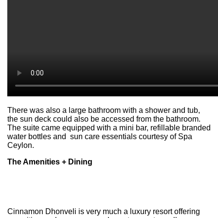
There was also a large bathroom with a shower and tub,
the sun deck could also be accessed from the bathroom.
The suite came equipped with a mini bar, refillable branded
water bottles and sun care essentials courtesy of Spa
Ceylon.
The Amenities + Dining
Cinnamon Dhonveli is very much a luxury resort offering