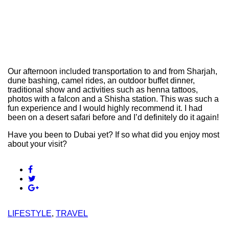
Our afternoon included transportation to and from Sharjah,
dune bashing, camel rides, an outdoor buffet dinner,
traditional show and activities such as henna tattoos,
photos with a falcon and a Shisha station. This was such a
fun experience and I would highly recommend it. I had
been on a desert safari before and I’d definitely do it again!
Have you been to Dubai yet? If so what did you enjoy most
about your visit?
LIFESTYLE
,
TRAVEL