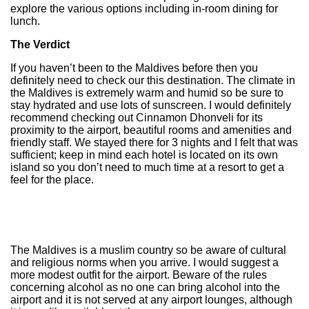
explore the various options including in-room dining for
lunch.
The Verdict
If you haven’t been to the Maldives before then you
definitely need to check our this destination. The climate in
the Maldives is extremely warm and humid so be sure to
stay hydrated and use lots of sunscreen. I would definitely
recommend checking out Cinnamon Dhonveli for its
proximity to the airport, beautiful rooms and amenities and
friendly staff. We stayed there for 3 nights and I felt that was
sufficient; keep in mind each hotel is located on its own
island so you don’t need to much time at a resort to get a
feel for the place.
The Maldives is a muslim country so be aware of cultural
and religious norms when you arrive. I would suggest a
more modest outfit for the airport. Beware of the rules
concerning alcohol as no one can bring alcohol into the
airport and it is not served at any airport lounges, although