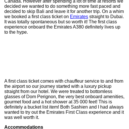
Canada. However after spending a lot of time at resorts we
decided we wanted to do something more fast paced and
decided to skip Bali and leave it for another trip. On a whim
we booked a first class ticket on
Emirates
straight to Dubai.
It was totally spontaneous but so worth it! The first class
experience onboard the Emirates A380 definitely lives up
to the hype.
A first class ticket comes with chauffeur service to and from
the airport so our journey started with a luxury pickup
straight from our hotel. We were treated to bottomless
glasses of Dom Perignon, the very best onboard amenities,
gourmet food and a hot shower at 35 000 feet! This is
definitely a bucket list item! Both Sashien and I had always
wanted to try out the Emirates First Class experience and it
was well worth it.
Accommodations