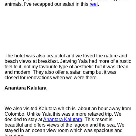
animals. I’ve recapped our safari in this
reel
.
The hotel was also beautiful and we loved the nature and
beach views at breakfast. Jetwing Yala had more of a rustic
feel to it, not my favourite type of aesthetic but it was clean
and modern. They also offer a safari camp but it was
closed for renovations when we were there.
Anantara Kalutara
We also visited Kalutara which is about an hour away from
Colombo. Unlike Yala this was a more relaxed trip. We
decided to stay at
Anantara Kalutara
. This resort is
beautiful and offers views of the lagoon and the sea. We
stayed in an ocean view room which was spacious and
luxurious.