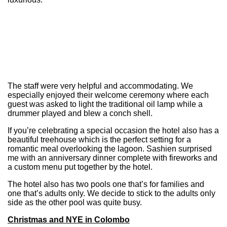
The staff were very helpful and accommodating. We
especially enjoyed their welcome ceremony where each
guest was asked to light the traditional oil lamp while a
drummer played and blew a conch shell.
If you’re celebrating a special occasion the hotel also has a
beautiful treehouse which is the perfect setting for a
romantic meal overlooking the lagoon. Sashien surprised
me with an anniversary dinner complete with fireworks and
a custom menu put together by the hotel.
The hotel also has two pools one that’s for families and
one that’s adults only. We decide to stick to the adults only
side as the other pool was quite busy.
Christmas and NYE in Colombo