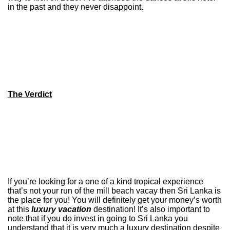
in the past and they never disappoint.
The Verdict
If you’re looking for a one of a kind tropical experience
that’s not your run of the mill beach vacay then Sri Lanka is
the place for you! You will definitely get your money’s worth
at this
luxury vacation
destination! It’s also important to
note that if you do invest in going to Sri Lanka you
understand that it is very much a luxury destination despite