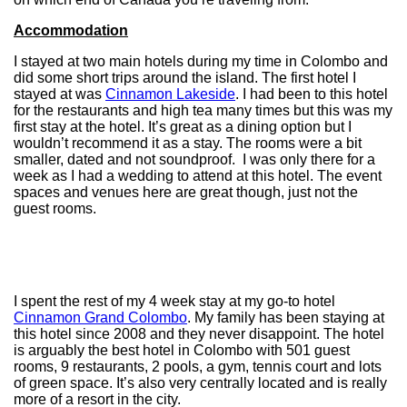
Accommodation
I stayed at two main hotels during my time in Colombo and
did some short trips around the island. The first hotel I
stayed at was
Cinnamon Lakeside
. I had been to this hotel
for the restaurants and high tea many times but this was my
first stay at the hotel. It’s great as a dining option but I
wouldn’t recommend it as a stay. The rooms were a bit
smaller, dated and not soundproof. I was only there for a
week as I had a wedding to attend at this hotel. The event
spaces and venues here are great though, just not the
guest rooms.
I spent the rest of my 4 week stay at my go-to hotel
Cinnamon Grand Colombo
. My family has been staying at
this hotel since 2008 and they never disappoint. The hotel
is arguably the best hotel in Colombo with 501 guest
rooms, 9 restaurants, 2 pools, a gym, tennis court and lots
of green space. It’s also very centrally located and is really
more of a resort in the city.