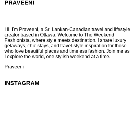
PRAVEENI
Hi! I'm Praveeni, a Sri Lankan-Canadian travel and lifestyle
creator based in Ottawa. Welcome to The Weekend
Fashionista, where style meets destination. I share luxury
getaways, chic stays, and travel-style inspiration for those
who love beautiful places and timeless fashion. Join me as
I explore the world, one stylish weekend at a time.
Praveeni
INSTAGRAM