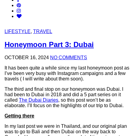
LIFESTYLE
,
TRAVEL
Honeymoon Part 3: Dubai
OCTOBER 16, 2024
NO COMMENTS
It has been quite a while since my last honeymoon post as
I’ve been very busy with Instagram campaigns and a few
travels ( I will write about them soon).
The third and final stop on our honeymoon was Dubai. I
had been to Dubai in 2018 and did a 5 part series on it
called
The Dubai Diaries
, so this post won’t be as
elaborate. I’ll focus on the highlights of our trip to Dubai.
Getting there
In my last post we were in Thailand, and our original plan
was to go to Bali and then Dubai on the way back to