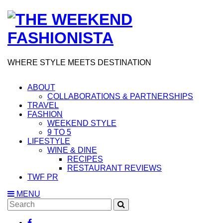
WHERE STYLE MEETS DESTINATION
ABOUT
COLLABORATIONS & PARTNERSHIPS
TRAVEL
FASHION
WEEKEND STYLE
9 TO 5
LIFESTYLE
WINE & DINE
RECIPES
RESTAURANT REVIEWS
TWF PR
MENU
Search
SEARCH
for: