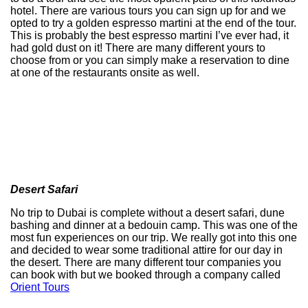
hotel. There are various tours you can sign up for and we
opted to try a golden espresso martini at the end of the tour.
This is probably the best espresso martini I’ve ever had, it
had gold dust on it! There are many different yours to
choose from or you can simply make a reservation to dine
at one of the restaurants onsite as well.
Desert Safari
No trip to Dubai is complete without a desert safari, dune
bashing and dinner at a bedouin camp. This was one of the
most fun experiences on our trip. We really got into this one
and decided to wear some traditional attire for our day in
the desert. There are many different tour companies you
can book with but we booked through a company called
Orient Tours