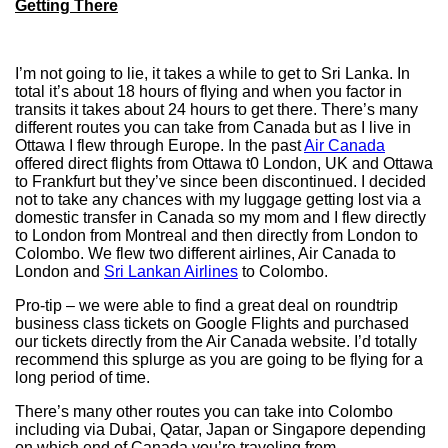
Getting There
I’m not going to lie, it takes a while to get to Sri Lanka. In
total it’s about 18 hours of flying and when you factor in
transits it takes about 24 hours to get there. There’s many
different routes you can take from Canada but as I live in
Ottawa I flew through Europe. In the past
Air Canada
offered direct flights from Ottawa t0 London, UK and Ottawa
to Frankfurt but they’ve since been discontinued. I decided
not to take any chances with my luggage getting lost via a
domestic transfer in Canada so my mom and I flew directly
to London from Montreal and then directly from London to
Colombo. We flew two different airlines, Air Canada to
London and
Sri Lankan Airlines
to Colombo.
Pro-tip – we were able to find a great deal on roundtrip
business class tickets on Google Flights and purchased
our tickets directly from the Air Canada website. I’d totally
recommend this splurge as you are going to be flying for a
long period of time.
There’s many other routes you can take into Colombo
including via Dubai, Qatar, Japan or Singapore depending
on which end of Canada you’re traveling from.