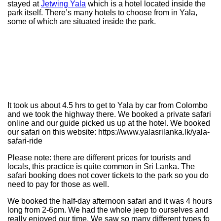
stayed at
Jetwing Yala
which is a hotel located inside the
park itself. There’s many hotels to choose from in Yala,
some of which are situated inside the park.
It took us about 4.5 hrs to get to Yala by car from Colombo
and we took the highway there. We booked a private safari
online and our guide picked us up at the hotel. We booked
our safari on this website: https://www.yalasrilanka.lk/yala-
safari-ride
Please note: there are different prices for tourists and
locals, this practice is quite common in Sri Lanka. The
safari booking does not cover tickets to the park so you do
need to pay for those as well.
We booked the half-day afternoon safari and it was 4 hours
long from 2-6pm. We had the whole jeep to ourselves and
really enjoyed our time. We saw so many different types fo