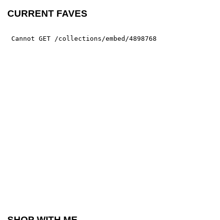
CURRENT FAVES
SHOP WITH ME