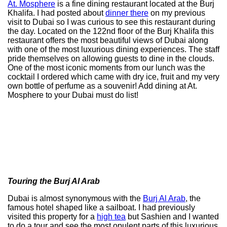
At. Mosphere
is a fine dining restaurant located at the Burj
Khalifa. I had posted about
dinner there
on my previous
visit to Dubai so I was curious to see this restaurant during
the day. Located on the 122nd floor of the Burj Khalifa this
restaurant offers the most beautiful views of Dubai along
with one of the most luxurious dining experiences. The staff
pride themselves on allowing guests to dine in the clouds.
One of the most iconic moments from our lunch was the
cocktail I ordered which came with dry ice, fruit and my very
own bottle of perfume as a souvenir! Add dining at At.
Mosphere to your Dubai must do list!
Touring the Burj Al Arab
Dubai is almost synonymous with the
Burj Al Arab
, the
famous hotel shaped like a sailboat. I had previously
visited this property for a
high tea
but Sashien and I wanted
to do a tour and see the most opulent parts of this luxurious