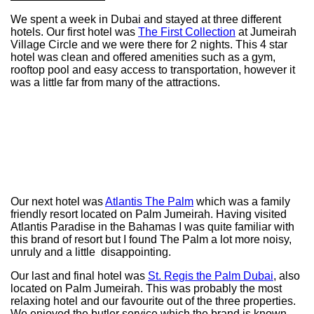
We spent a week in Dubai and stayed at three different
hotels. Our first hotel was
The First Collection
at Jumeirah
Village Circle and we were there for 2 nights. This 4 star
hotel was clean and offered amenities such as a gym,
rooftop pool and easy access to transportation, however it
was a little far from many of the attractions.
Our next hotel was
Atlantis The Palm
which was a family
friendly resort located on Palm Jumeirah. Having visited
Atlantis Paradise in the Bahamas I was quite familiar with
this brand of resort but I found The Palm a lot more noisy,
unruly and a little disappointing.
Our last and final hotel was
St. Regis the Palm Dubai
, also
located on Palm Jumeirah. This was probably the most
relaxing hotel and our favourite out of the three properties.
We enjoyed the butler service which the brand is known