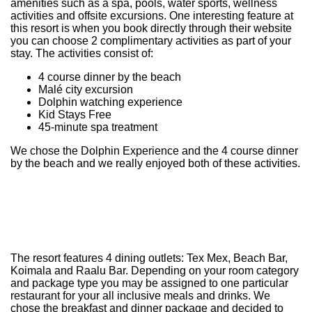
amenities such as a spa, pools, water sports, wellness
activities and offsite excursions. One interesting feature at
this resort is when you book directly through their website
you can choose 2 complimentary activities as part of your
stay. The activities consist of:
4 course dinner by the beach
Malé city excursion
Dolphin watching experience
Kid Stays Free
45-minute spa treatment
We chose the Dolphin Experience and the 4 course dinner
by the beach and we really enjoyed both of these activities.
The resort features 4 dining outlets: Tex Mex, Beach Bar,
Koimala and Raalu Bar. Depending on your room category
and package type you may be assigned to one particular
restaurant for your all inclusive meals and drinks. We
chose the breakfast and dinner package and decided to