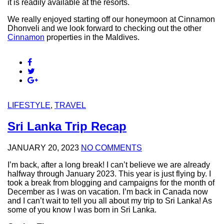
it is readily available at the resorts.
We really enjoyed starting off our honeymoon at Cinnamon
Dhonveli and we look forward to checking out the other
Cinnamon
properties in the Maldives.
LIFESTYLE
,
TRAVEL
Sri Lanka Trip Recap
JANUARY 20, 2023
NO COMMENTS
I’m back, after a long break! I can’t believe we are already
halfway through January 2023. This year is just flying by. I
took a break from blogging and campaigns for the month of
December as I was on vacation. I’m back in Canada now
and I can’t wait to tell you all about my trip to Sri Lanka! As
some of you know I was born in Sri Lanka.