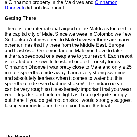
a Cinnamon property in the Maldives and
Cinnamon
Dhonveli
did not disappoint.
Getting There
There is one international airport in the Maldives located in
the capital city of Male. Since we were in Colombo we flew
Sri Lankan Airlines direct to Male however there are many
other airlines that fly there from the Middle East, Europe
and East Asia. Once you land in Male you have to take
either a speedboat or a seaplane to your resort. Each resort
is located on its own little island or atoll. Luckily for us
Cinnamon Dhonveli was pretty close to Male and only a 25
minute speedboat ride away. I am a very strong swimmer
and absolutely fearless when it comes to water but this
speedboat ride even had me shakey! The Indian ocean
can be very rough so it’s extremely important that you wear
your lifejacket and hold on tight as it can get quite bumpy
out there. If you do get motion sick I would strongly suggest
taking your medication before you board the boat.
The Resort