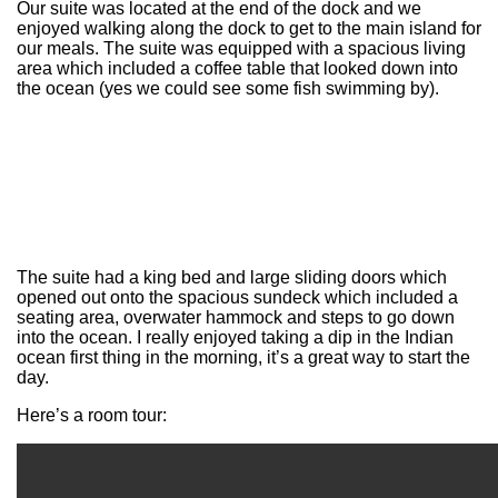
Our suite was located at the end of the dock and we
enjoyed walking along the dock to get to the main island for
our meals. The suite was equipped with a spacious living
area which included a coffee table that looked down into
the ocean (yes we could see some fish swimming by).
The suite had a king bed and large sliding doors which
opened out onto the spacious sundeck which included a
seating area, overwater hammock and steps to go down
into the ocean. I really enjoyed taking a dip in the Indian
ocean first thing in the morning, it’s a great way to start the
day.
Here’s a room tour: