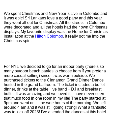
We spent Christmas and New Year’s Eve in Colombo and
it was epic! Sri Lankans love a good party and this year
they went all out for Christmas. All the streets in Colombo
were decorated and all the hotels had their own Christmas
displays. My favourite display was the Home for Christmas
installation at the
Hilton Colombo
. It really got me into the
Christmas spirit.
For NYE we decided to go for an indoor party (there’s so
many outdoor beach parties to choose from if you prefer a
more casual setting) since it was warm outside. We
purchased tickets to the Cinnamon Grand Dinner Dance
hosted in the grand ballroom. The ticket included a buffet
dinner, drinks at the table, live band + DJ and breakfast
buffet. It was amazing and we loved it! I have never seen
that much food in one room in my life! The party started at
9pm and went on til the wee hours of the morning. We left
around 4 am and it was still going strong! What a fantastic
way to kick off 2023! I’ve attended the dances at this hotel