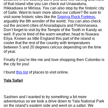
of that island vibe you can check out Unawatuna,
Hikkaduwa or Mirissa. You can also stop by the historic city
of Galle. Want to learn more about our culture? Be sure to
visit some historic sites like the
Sigiriya Rock Fortress
,
arguably the 8th wonder of the world. You can also check
out the ancient cities of Anuradapura and Polonnaruwa.
Don’t forget to visit by the Temple of the Tooth in Kandy as
well. If you’re tired of the warm weather, head to Nuwara
Eliya. Known as little England this part of the island is
cooler that the rest of the country with temperatures
between 5 and 20 degrees celcius depending on the time
of year.
Finally if you’re like me and love shopping then Colombo is
the city for you!
I found
this list
of places to visit online.
Yala Safari
Sashien and I wanted to try something a bit more
adventurous so we took a drive down to Yala National Park
on the island’s eastern side and went on a safari. We