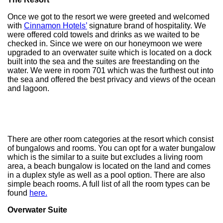
Once we got to the resort we were greeted and welcomed
with
Cinnamon Hotels’
signature brand of hospitality. We
were offered cold towels and drinks as we waited to be
checked in. Since we were on our honeymoon we were
upgraded to an overwater suite which is located on a dock
built into the sea and the suites are freestanding on the
water. We were in room 701 which was the furthest out into
the sea and offered the best privacy and views of the ocean
and lagoon.
There are other room categories at the resort which consist
of bungalows and rooms. You can opt for a water bungalow
which is the similar to a suite but excludes a living room
area, a beach bungalow is located on the land and comes
in a duplex style as well as a pool option. There are also
simple beach rooms. A full list of all the room types can be
found
here.
Overwater Suite