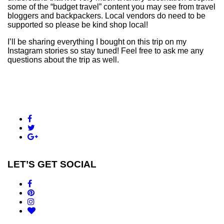
some of the “budget travel” content you may see from travel
bloggers and backpackers. Local vendors do need to be
supported so please be kind shop local!
I’ll be sharing everything I bought on this trip on my
Instagram stories so stay tuned! Feel free to ask me any
questions about the trip as well.
LET’S GET SOCIAL