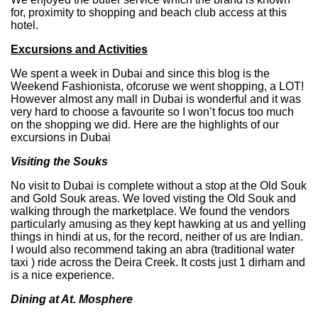
for, proximity to shopping and beach club access at this
hotel.
Excursions and Activities
We spent a week in Dubai and since this blog is the
Weekend Fashionista, ofcoruse we went shopping, a LOT!
However almost any mall in Dubai is wonderful and it was
very hard to choose a favourite so I won’t focus too much
on the shopping we did. Here are the highlights of our
excursions in Dubai
Visiting the Souks
No visit to Dubai is complete without a stop at the Old Souk
and Gold Souk areas. We loved visting the Old Souk and
walking through the marketplace. We found the vendors
particularly amusing as they kept hawking at us and yelling
things in hindi at us, for the record, neither of us are Indian.
I would also recommend taking an abra (traditional water
taxi ) ride across the Deira Creek. It costs just 1 dirham and
is a nice experience.
Dining at At. Mosphere