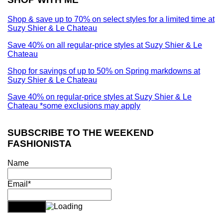
Shop & save up to 70% on select styles for a limited time at
Suzy Shier & Le Chateau
Save 40% on all regular-price styles at Suzy Shier & Le
Chateau
Shop for savings of up to 50% on Spring markdowns at
Suzy Shier & Le Chateau
Save 40% on regular-price styles at Suzy Shier & Le
Chateau *some exclusions may apply
SUBSCRIBE TO THE WEEKEND
FASHIONISTA
Name
Email*