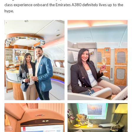
class experience onboard the Emirates A380 definitely lives up to the
hype.