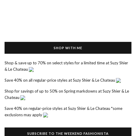
SHOP WITH ME
Shop & save up to 70% on select styles for a limited time at Suzy Shier
& Le Chateau
Save 40% on all regular-price styles at Suzy Shier & Le Chateau
Shop for savings of up to 50% on Spring markdowns at Suzy Shier & Le
Chateau
Save 40% on regular-price styles at Suzy Shier & Le Chateau *some
exclusions may apply
SUBSCRIBE TO THE WEEKEND FASHIONISTA