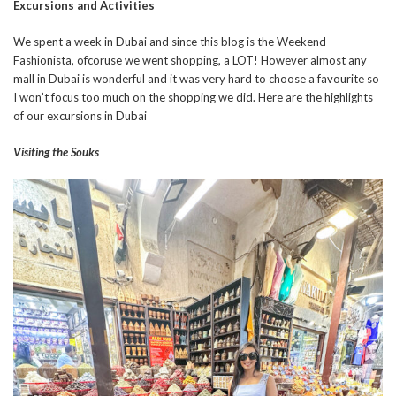
Excursions and Activities
We spent a week in Dubai and since this blog is the Weekend
Fashionista, ofcoruse we went shopping, a LOT! However almost any
mall in Dubai is wonderful and it was very hard to choose a favourite so
I won’t focus too much on the shopping we did. Here are the highlights
of our excursions in Dubai
Visiting the Souks