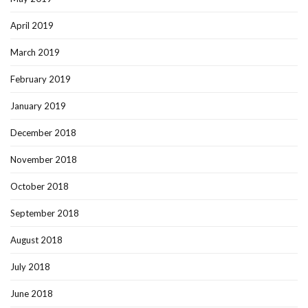
April 2019
March 2019
February 2019
January 2019
December 2018
November 2018
October 2018
September 2018
August 2018
July 2018
June 2018