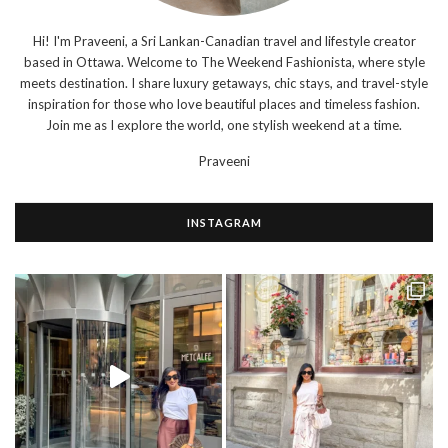
Hi! I'm Praveeni, a Sri Lankan-Canadian travel and lifestyle creator
based in Ottawa. Welcome to The Weekend Fashionista, where style
meets destination. I share luxury getaways, chic stays, and travel-style
inspiration for those who love beautiful places and timeless fashion.
Join me as I explore the world, one stylish weekend at a time.
Praveeni
INSTAGRAM