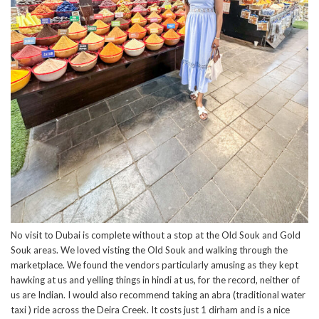
No visit to Dubai is complete without a stop at the Old Souk and Gold
Souk areas. We loved visting the Old Souk and walking through the
marketplace. We found the vendors particularly amusing as they kept
hawking at us and yelling things in hindi at us, for the record, neither of
us are Indian. I would also recommend taking an abra (traditional water
taxi ) ride across the Deira Creek. It costs just 1 dirham and is a nice