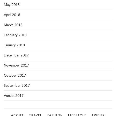
May 2018
April 2018
March 2018
February 2018
January 2018
December 2017
November 2017
October 2017
September 2017
August 2017
ABOUT
TRAVEL
FASHION
LIFESTYLE
TWF PR