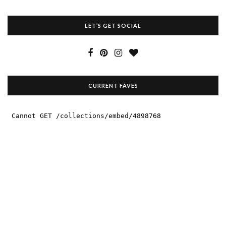
LET’S GET SOCIAL
CURRENT FAVES