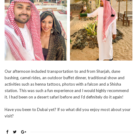
Our afternoon included transportation to and from Sharjah, dune
bashing, camel rides, an outdoor buffet dinner, traditional show and
activities such as henna tattoos, photos with a falcon and a Shisha
station. This was such a fun experience and I would highly recommend
it. I had been on a desert safari before and I’d definitely do it again!
Have you been to Dubai yet? If so what did you enjoy most about your
visit?