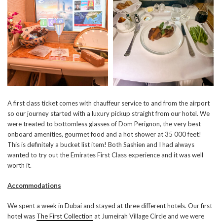
A first class ticket comes with chauffeur service to and from the airport
so our journey started with a luxury pickup straight from our hotel. We
were treated to bottomless glasses of Dom Perignon, the very best
onboard amenities, gourmet food and a hot shower at 35 000 feet!
This is definitely a bucket list item! Both Sashien and I had always
wanted to try out the Emirates First Class experience and it was well
worth it.
Accommodations
We spent a week in Dubai and stayed at three different hotels. Our first
hotel was
The First Collection
at Jumeirah Village Circle and we were