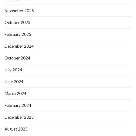
November 2025
October 2025
February 2025
December 2024
October 2024
July 2024
June 2024
March 2024
February 2024
December 2023
August 2023