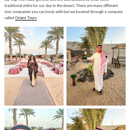
traditional attire for our day in the desert. There are many different
tour companies you can book with but we booked through a company
called
Orient Tours