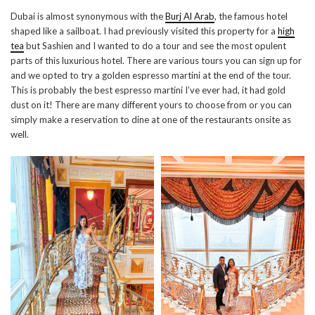
Dubai is almost synonymous with the
Burj Al Arab
, the famous hotel
shaped like a sailboat. I had previously visited this property for a
high
tea
but Sashien and I wanted to do a tour and see the most opulent
parts of this luxurious hotel. There are various tours you can sign up for
and we opted to try a golden espresso martini at the end of the tour.
This is probably the best espresso martini I’ve ever had, it had gold
dust on it! There are many different yours to choose from or you can
simply make a reservation to dine at one of the restaurants onsite as
well.