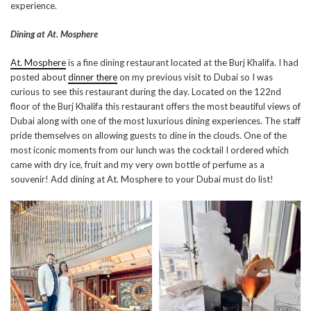
experience.
Dining at At. Mosphere
At. Mosphere
is a fine dining restaurant located at the Burj Khalifa. I had
posted about
dinner there
on my previous visit to Dubai so I was
curious to see this restaurant during the day. Located on the 122nd
floor of the Burj Khalifa this restaurant offers the most beautiful views of
Dubai along with one of the most luxurious dining experiences. The staff
pride themselves on allowing guests to dine in the clouds. One of the
most iconic moments from our lunch was the cocktail I ordered which
came with dry ice, fruit and my very own bottle of perfume as a
souvenir! Add dining at At. Mosphere to your Dubai must do list!