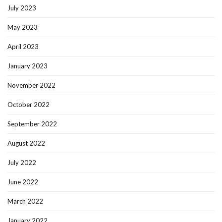
July 2023
May 2023
April 2023
January 2023
November 2022
October 2022
September 2022
August 2022
July 2022
June 2022
March 2022
January 2022