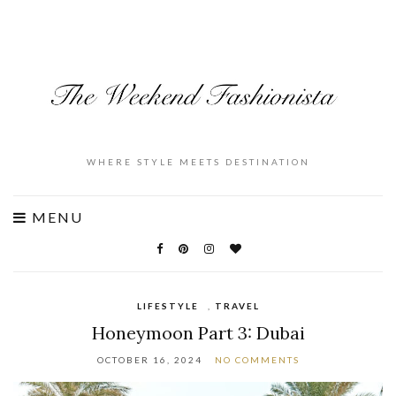
WHERE STYLE MEETS DESTINATION
MENU
LIFESTYLE
,
TRAVEL
Honeymoon Part 3: Dubai
OCTOBER 16, 2024
NO COMMENTS