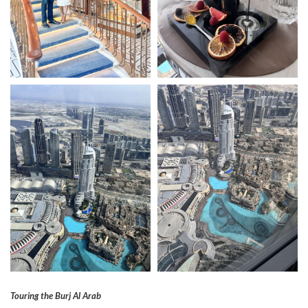
Touring the Burj Al Arab