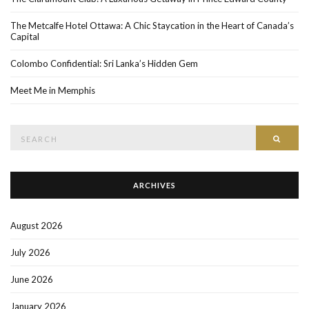
The Metcalfe Hotel Ottawa: A Chic Staycation in the Heart of Canada’s
Capital
Colombo Confidential: Sri Lanka’s Hidden Gem
Meet Me in Memphis
Search
SEAR
for:
ARCHIVES
August 2026
July 2026
June 2026
January 2026