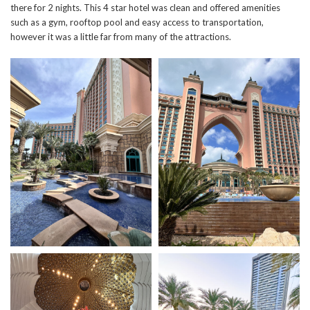
there for 2 nights. This 4 star hotel was clean and offered amenities
such as a gym, rooftop pool and easy access to transportation,
however it was a little far from many of the attractions.