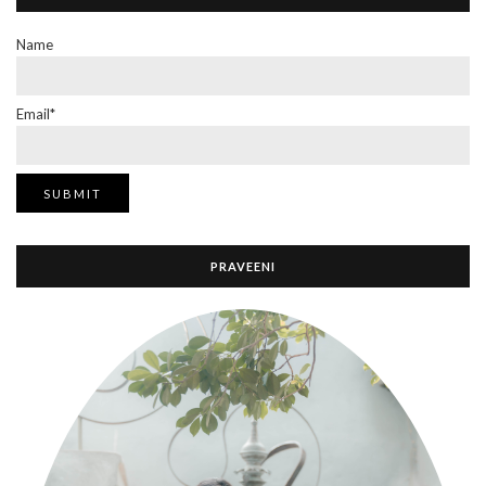
Name
Email*
PRAVEENI