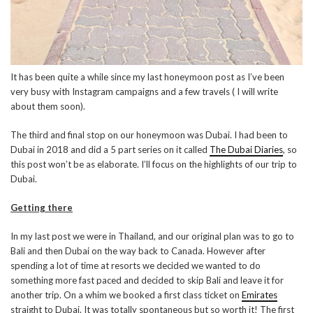
It has been quite a while since my last honeymoon post as I’ve been
very busy with Instagram campaigns and a few travels ( I will write
about them soon).
The third and final stop on our honeymoon was Dubai. I had been to
Dubai in 2018 and did a 5 part series on it called
The Dubai Diaries
, so
this post won’t be as elaborate. I’ll focus on the highlights of our trip to
Dubai.
Getting there
In my last post we were in Thailand, and our original plan was to go to
Bali and then Dubai on the way back to Canada. However after
spending a lot of time at resorts we decided we wanted to do
something more fast paced and decided to skip Bali and leave it for
another trip. On a whim we booked a first class ticket on
Emirates
straight to Dubai. It was totally spontaneous but so worth it! The first