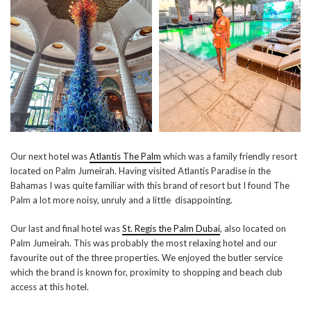
Our next hotel was
Atlantis The Palm
which was a family friendly resort
located on Palm Jumeirah. Having visited Atlantis Paradise in the
Bahamas I was quite familiar with this brand of resort but I found The
Palm a lot more noisy, unruly and a little disappointing.
Our last and final hotel was
St. Regis the Palm Dubai
, also located on
Palm Jumeirah. This was probably the most relaxing hotel and our
favourite out of the three properties. We enjoyed the butler service
which the brand is known for, proximity to shopping and beach club
access at this hotel.