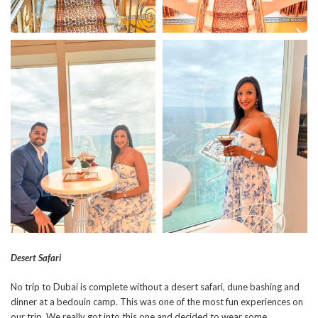
Desert Safari
No trip to Dubai is complete without a desert safari, dune bashing and
dinner at a bedouin camp. This was one of the most fun experiences on
our trip. We really got into this one and decided to wear some