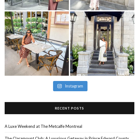
Instagram
RECENT POSTS
A Luxe Weekend at The Metcalfe Montreal
The Claramount Club: A Luxurious Getaway in Prince Edward County