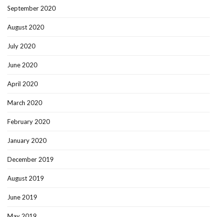
September 2020
August 2020
July 2020
June 2020
April 2020
March 2020
February 2020
January 2020
December 2019
August 2019
June 2019
May 2019