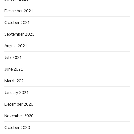
December 2021
October 2021
September 2021
August 2021
July 2021
June 2021
March 2021
January 2021
December 2020
November 2020
October 2020