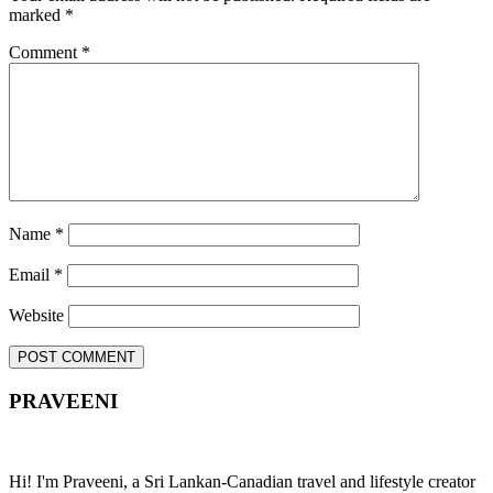
marked
*
Comment
*
Name
*
Email
*
Website
PRAVEENI
Hi! I'm Praveeni, a Sri Lankan-Canadian travel and lifestyle creator