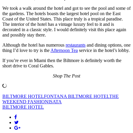
We took a walk around the hotel and got to see the pool and some of
the gardens. The hotels boasts the largest hotel pool on the East
Coast of the United States. This place truly is a tropical paradise.
The interior of the hotel has a vintage luxury feel to it and is
decorated in a classic style. I would definitely visit this place again
and possibly stay there.
Although the hotel has numerous
restaurants
and dining options, one
thing I’d love to try is the
Afternoon Tea
service in the hotel’s lobby.
If you’re ever in Miami then the Biltmore is definitely worth the
short drive to Coral Gables.
Shop The Post
BILTMORE HOTEL
FONTANA BILTMORE HOTEL
THE
WEEKEND FASHIONISATA
BILTMORE HOTEL