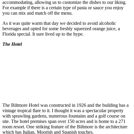
accommodating, allowing us to customize the dishes to our liking.
For example if there is a certain type of pasta or sauce you enjoy
you can mix and match off the menu.
As it was quite warm that day we decided to avoid alcoholic
beverages and opted for some freshly squeezed orange juice, a
Florida special. It sure lived up to the hype.
The Hotel
The Biltmore Hotel was constructed in 1926 and the building has a
vintage tropical flare to it. I thought it was a spectacular property
with sprawling gardens, numerous fountains and a golf course on
site. The hotel premises span over 150 acres and is home to a 271
room resort. One striking feature of the Biltmore is the architecture
which has Italian, Moorish and Spanish touches.