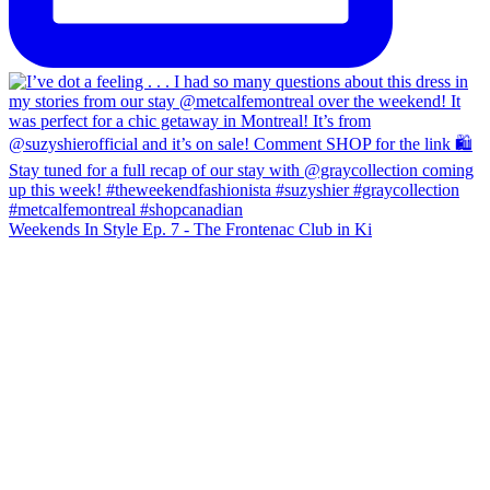
Weekends In Style Ep. 7 - The Frontenac Club in Ki