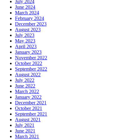
July 2024
June 2024
March 2024
February 2024
December 2023
August 2023
July 2023
May 2023
April 2023
January 2023
November 2022
October 2022
September 2022
August 2022
July 2022
June 2022
March 2022
January 2022
December 2021
October 2021
September 2021
August 2021
July 2021
June 2021
March 2021