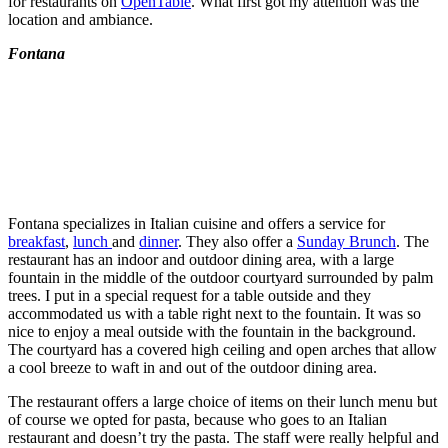
for restaurants on
OpenTable
. What first got my attention was the
location and ambiance.
Fontana
Fontana specializes in Italian cuisine and offers a service for
breakfast
,
lunch
and
dinner
. They also offer a
Sunday Brunch
. The
restaurant has an indoor and outdoor dining area, with a large
fountain in the middle of the outdoor courtyard surrounded by palm
trees. I put in a special request for a table outside and they
accommodated us with a table right next to the fountain. It was so
nice to enjoy a meal outside with the fountain in the background.
The courtyard has a covered high ceiling and open arches that allow
a cool breeze to waft in and out of the outdoor dining area.
The restaurant offers a large choice of items on their lunch menu but
of course we opted for pasta, because who goes to an Italian
restaurant and doesn’t try the pasta. The staff were really helpful and