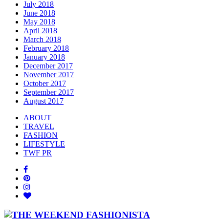
July 2018
June 2018
May 2018
April 2018
March 2018
February 2018
January 2018
December 2017
November 2017
October 2017
September 2017
August 2017
ABOUT
TRAVEL
FASHION
LIFESTYLE
TWF PR