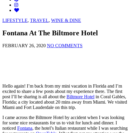
LIFESTYLE
,
TRAVEL
,
WINE & DINE
Fontana At The Biltmore Hotel
FEBRUARY 26, 2020
NO COMMENTS
Hello again! I’m back from my mini vacation in Florida and I’m
excited to share a few posts about my experience there. The first
post I’ll be sharing is all about the
Biltmore Hotel
in Coral Gables,
Florida; a city located about 20 mins away from Miami. We visited
Miami and Fort Lauderdale on this trip.
I came across the Biltmore Hotel by accident when I was looking
for some nice restaurants for us to visit for lunch and dinner. I
noticed
Fontana
, the hotel’s Italian restaurant while I was searching