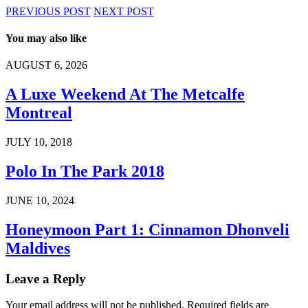
PREVIOUS POST
NEXT POST
You may also like
AUGUST 6, 2026
A Luxe Weekend At The Metcalfe
Montreal
JULY 10, 2018
Polo In The Park 2018
JUNE 10, 2024
Honeymoon Part 1: Cinnamon Dhonveli
Maldives
Leave a Reply
Your email address will not be published.
Required fields are