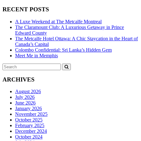
RECENT POSTS
A Luxe Weekend at The Metcalfe Montreal
The Claramount Club: A Luxurious Getaway in Prince
Edward County
The Metcalfe Hotel Ottawa: A Chic Staycation in the Heart of
Canada’s Capital
Colombo Confidential: Sri Lanka’s Hidden Gem
Meet Me in Memphis
Search
SEARCH
for:
ARCHIVES
August 2026
July 2026
June 2026
January 2026
November 2025
October 2025
February 2025
December 2024
October 2024