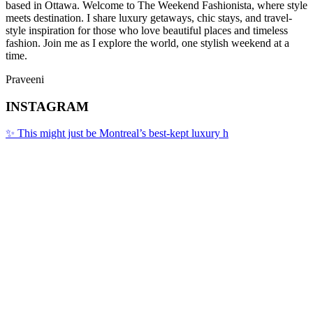
based in Ottawa. Welcome to The Weekend Fashionista, where style
meets destination. I share luxury getaways, chic stays, and travel-
style inspiration for those who love beautiful places and timeless
fashion. Join me as I explore the world, one stylish weekend at a
time.
Praveeni
INSTAGRAM
✨ This might just be Montreal’s best-kept luxury h