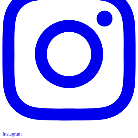
Instagram