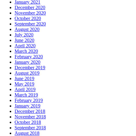
January 2021
December 2020
November 2020
October 2020
September 2020
August 2020
July 2020
June 2020
April 2020
March 2020
February 2020
January 2020
December 2019
August 2019
June 2019
May 2019
April 2019
March 2019
February 2019
January 2019
December 2018
November 2018
October 2018
September 2018
August 2018