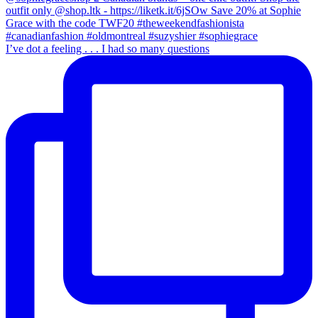
I’ve dot a feeling . . . I had so many questions