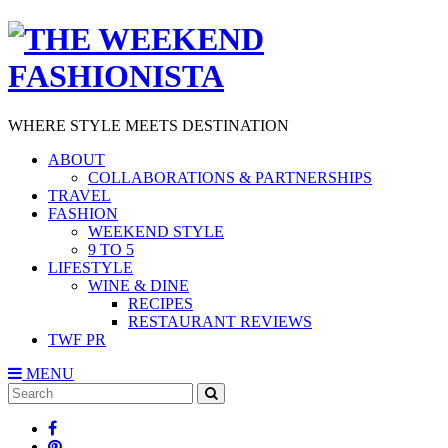
WHERE STYLE MEETS DESTINATION
ABOUT
COLLABORATIONS & PARTNERSHIPS
TRAVEL
FASHION
WEEKEND STYLE
9 TO 5
LIFESTYLE
WINE & DINE
RECIPES
RESTAURANT REVIEWS
TWF PR
MENU
Search
SEARCH
for: