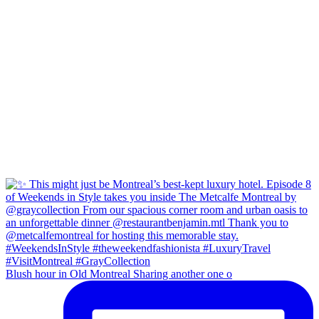
Blush hour in Old Montreal Sharing another one o