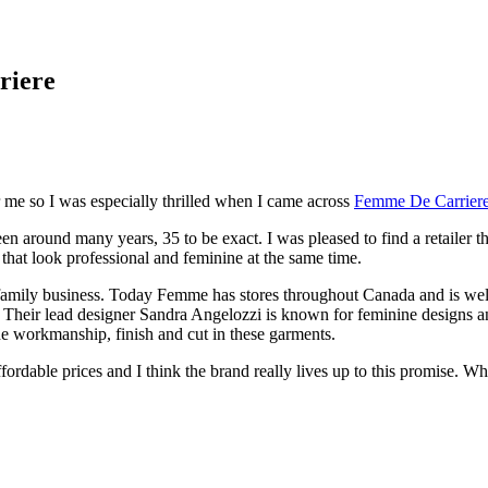
riere
 me so I was especially thrilled when I came across
Femme De Carrier
 been around many years, 35 to be exact. I was pleased to find a retailer
hat look professional and feminine at the same time.
 family business. Today Femme has stores throughout Canada and is wel
eir lead designer Sandra Angelozzi is known for feminine designs and st
he workmanship, finish and cut in these garments.
ordable prices and I think the brand really lives up to this promise. W