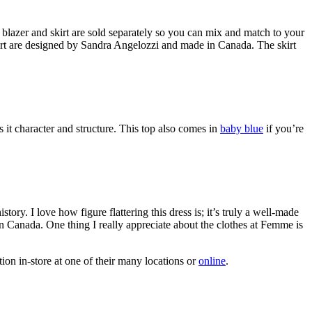
 blazer and skirt are sold separately so you can mix and match to your
skirt are designed by Sandra Angelozzi and made in Canada. The skirt
ves it character and structure. This top also comes in
baby blue
if you’re
tory. I love how figure flattering this dress is; it’s truly a well-made
 in Canada. One thing I really appreciate about the clothes at Femme is
on in-store at one of their many locations or
online
.