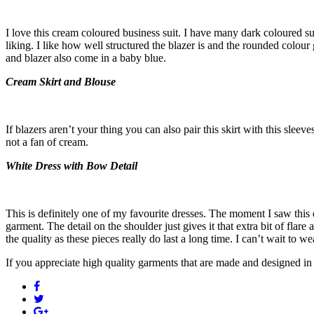
I love this cream coloured business suit. I have many dark coloured su
liking. I like how well structured the blazer is and the rounded colou
and blazer also come in a baby blue.
Cream Skirt and Blouse
If blazers aren’t your thing you can also pair this skirt with this sleeve
not a fan of cream.
White Dress with Bow Detail
This is definitely one of my favourite dresses. The moment I saw this dre
garment. The detail on the shoulder just gives it that extra bit of fla
the quality as these pieces really do last a long time. I can’t wait to w
If you appreciate high quality garments that are made and designed in