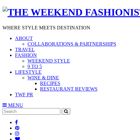
WHERE STYLE MEETS DESTINATION
ABOUT
COLLABORATIONS & PARTNERSHIPS
TRAVEL
FASHION
WEEKEND STYLE
9 TO 5
LIFESTYLE
WINE & DINE
RECIPES
RESTAURANT REVIEWS
TWF PR
MENU
Search
SEARCH
for: