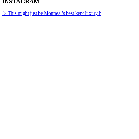
INSTAGRAM
✨ This might just be Montreal’s best-kept luxury h