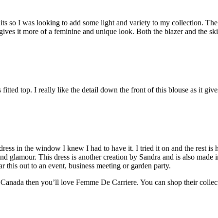
its so I was looking to add some light and variety to my collection. The
r gives it more of a feminine and unique look. Both the blazer and the 
s fitted top. I really like the detail down the front of this blouse as it gi
ss in the window I knew I had to have it. I tried it on and the rest is his
re and glamour. This dress is another creation by Sandra and is also made
ear this out to an event, business meeting or garden party.
 Canada then you’ll love Femme De Carriere. You can shop their collecti