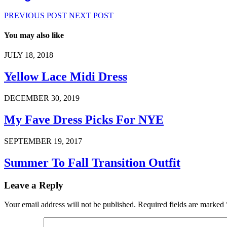
PREVIOUS POST
NEXT POST
You may also like
JULY 18, 2018
Yellow Lace Midi Dress
DECEMBER 30, 2019
My Fave Dress Picks For NYE
SEPTEMBER 19, 2017
Summer To Fall Transition Outfit
Leave a Reply
Your email address will not be published.
Required fields are marked