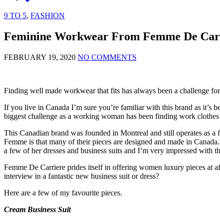
9 TO 5
,
FASHION
Feminine Workwear From Femme De Car
FEBRUARY 19, 2020
NO COMMENTS
Finding well made workwear that fits has always been a challenge for
If you live in Canada I’m sure you’re familiar with this brand as it’s
biggest challenge as a working woman has been finding work clothes t
This Canadian brand was founded in Montreal and still operates as a
Femme is that many of their pieces are designed and made in Canada. Th
a few of her dresses and business suits and I’m very impressed with t
Femme De Carriere prides itself in offering women luxury pieces at aff
interview in a fantastic new business suit or dress?
Here are a few of my favourite pieces.
Cream Business Suit