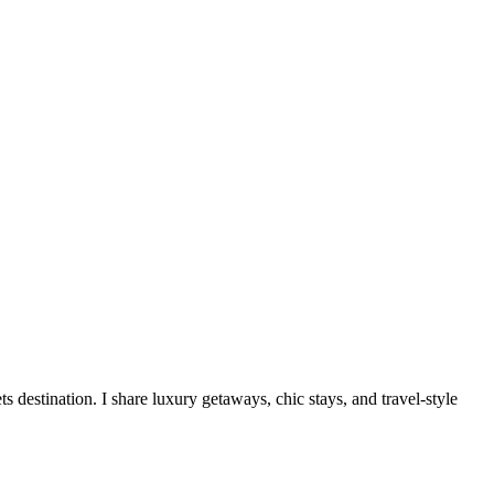
destination. I share luxury getaways, chic stays, and travel-style