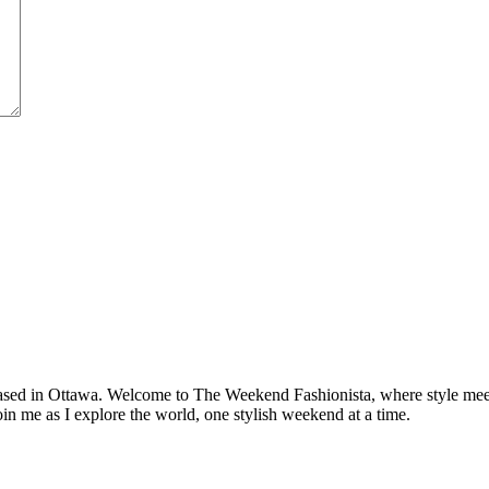
based in Ottawa. Welcome to The Weekend Fashionista, where style meets 
oin me as I explore the world, one stylish weekend at a time.