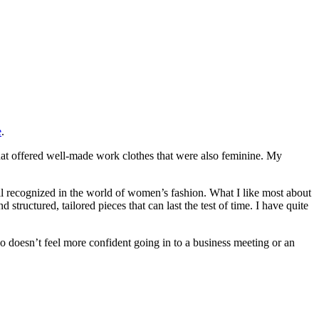
e
.
 that offered well-made work clothes that were also feminine. My
l recognized in the world of women’s fashion. What I like most about
ructured, tailored pieces that can last the test of time. I have quite
ho doesn’t feel more confident going in to a business meeting or an