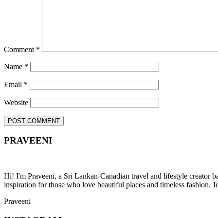
Comment
*
Name
*
Email
*
Website
PRAVEENI
Hi! I'm Praveeni, a Sri Lankan-Canadian travel and lifestyle creator 
inspiration for those who love beautiful places and timeless fashion. J
Praveeni