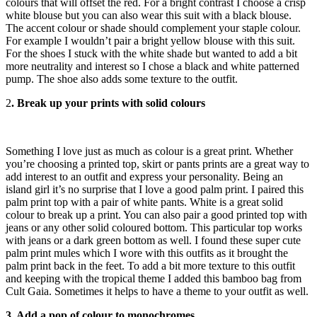
colours that will offset the red. For a bright contrast I choose a crisp
white blouse but you can also wear this suit with a black blouse.
The accent colour or shade should complement your staple colour.
For example I wouldn’t pair a bright yellow blouse with this suit.
For the shoes I stuck with the white shade but wanted to add a bit
more neutrality and interest so I chose a black and white patterned
pump. The shoe also adds some texture to the outfit.
2
. Break up your prints with solid colours
Something I love just as much as colour is a great print. Whether
you’re choosing a printed top, skirt or pants prints are a great way to
add interest to an outfit and express your personality. Being an
island girl it’s no surprise that I love a good palm print. I paired this
palm print top with a pair of white pants. White is a great solid
colour to break up a print. You can also pair a good printed top with
jeans or any other solid coloured bottom. This particular top works
with jeans or a dark green bottom as well. I found these super cute
palm print mules which I wore with this outfits as it brought the
palm print back in the feet. To add a bit more texture to this outfit
and keeping with the tropical theme I added this bamboo bag from
Cult Gaia. Sometimes it helps to have a theme to your outfit as well.
3. Add a pop of colour to monochromes