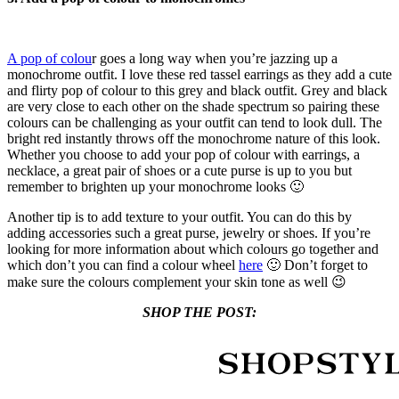
A pop of colou
r goes a long way when you’re jazzing up a
monochrome outfit. I love these red tassel earrings as they add a cute
and flirty pop of colour to this grey and black outfit. Grey and black
are very close to each other on the shade spectrum so pairing these
colours can be challenging as your outfit can tend to look dull. The
bright red instantly throws off the monochrome nature of this look.
Whether you choose to add your pop of colour with earrings, a
necklace, a great pair of shoes or a cute purse is up to you but
remember to brighten up your monochrome looks 🙂
Another tip is to add texture to your outfit. You can do this by
adding accessories such a great purse, jewelry or shoes. If you’re
looking for more information about which colours go together and
which don’t you can find a colour wheel
here
🙂 Don’t forget to
make sure the colours complement your skin tone as well 😉
SHOP THE POST: