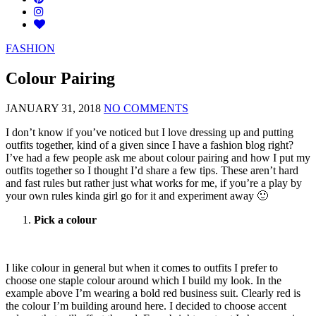
FASHION
Colour Pairing
JANUARY 31, 2018
NO COMMENTS
I don’t know if you’ve noticed but I love dressing up and putting
outfits together, kind of a given since I have a fashion blog right?
I’ve had a few people ask me about colour pairing and how I put my
outfits together so I thought I’d share a few tips. These aren’t hard
and fast rules but rather just what works for me, if you’re a play by
your own rules kinda girl go for it and experiment away 🙂
Pick a colour
I like colour in general but when it comes to outfits I prefer to
choose one staple colour around which I build my look. In the
example above I’m wearing a bold red business suit. Clearly red is
the colour I’m building around here. I decided to choose accent