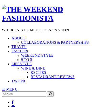
WHERE STYLE MEETS DESTINATION
ABOUT
COLLABORATIONS & PARTNERSHIPS
TRAVEL
FASHION
WEEKEND STYLE
9 TO 5
LIFESTYLE
WINE & DINE
RECIPES
RESTAURANT REVIEWS
TWF PR
MENU
Search
SEARCH
for: