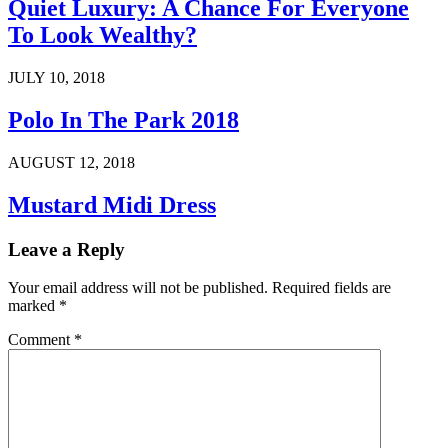
Quiet Luxury: A Chance For Everyone
To Look Wealthy?
JULY 10, 2018
Polo In The Park 2018
AUGUST 12, 2018
Mustard Midi Dress
Leave a Reply
Your email address will not be published.
Required fields are
marked
*
Comment
*