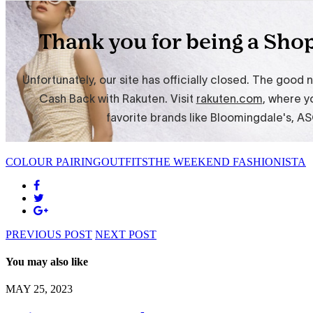
COLOUR PAIRING
OUTFITS
THE WEEKEND FASHIONISTA
PREVIOUS POST
NEXT POST
You may also like
MAY 25, 2023