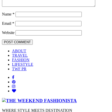
Name
*
Email
*
Website
ABOUT
TRAVEL
FASHION
LIFESTYLE
TWF PR
WHERE STYLE MEETS DESTINATION