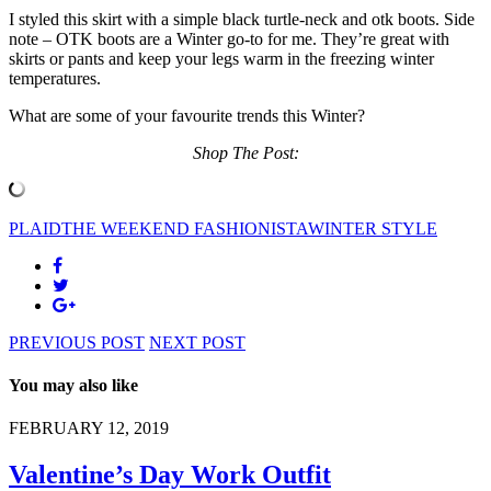
I styled this skirt with a simple black turtle-neck and otk boots. Side
note – OTK boots are a Winter go-to for me. They’re great with
skirts or pants and keep your legs warm in the freezing winter
temperatures.
What are some of your favourite trends this Winter?
Shop The Post:
PLAID
THE WEEKEND FASHIONISTA
WINTER STYLE
PREVIOUS POST
NEXT POST
You may also like
FEBRUARY 12, 2019
Valentine’s Day Work Outfit