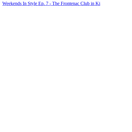
Weekends In Style Ep. 7 - The Frontenac Club in Ki