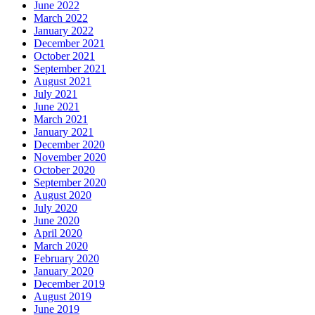
June 2022
March 2022
January 2022
December 2021
October 2021
September 2021
August 2021
July 2021
June 2021
March 2021
January 2021
December 2020
November 2020
October 2020
September 2020
August 2020
July 2020
June 2020
April 2020
March 2020
February 2020
January 2020
December 2019
August 2019
June 2019