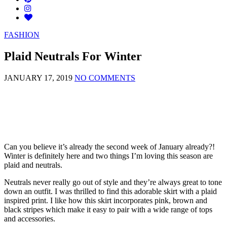
FASHION
Plaid Neutrals For Winter
JANUARY 17, 2019
NO COMMENTS
Can you believe it’s already the second week of January already?!
Winter is definitely here and two things I’m loving this season are
plaid and neutrals.
Neutrals never really go out of style and they’re always great to tone
down an outfit. I was thrilled to find this adorable skirt with a plaid
inspired print. I like how this skirt incorporates pink, brown and
black stripes which make it easy to pair with a wide range of tops
and accessories.