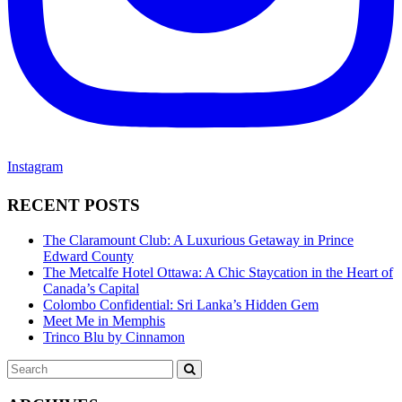
Instagram
RECENT POSTS
The Claramount Club: A Luxurious Getaway in Prince
Edward County
The Metcalfe Hotel Ottawa: A Chic Staycation in the Heart of
Canada’s Capital
Colombo Confidential: Sri Lanka’s Hidden Gem
Meet Me in Memphis
Trinco Blu by Cinnamon
Search
SEARCH
for: