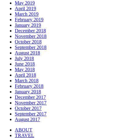
May 2019
April 2019
March 2019
February 2019
January 2019
December 2018
November 2018
October 2018
September 2018
August 2018
July 2018
June 2018
May 2018
April 2018
March 2018
February 2018
January 2018
December 2017
November 2017
October 2017
September 2017
August 2017
ABOUT
TRAVEL