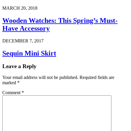
MARCH 20, 2018
Wooden Watches: This Spring’s Must-
Have Accessory
DECEMBER 7, 2017
Sequin Mini Skirt
Leave a Reply
Your email address will not be published.
Required fields are
marked
*
Comment
*