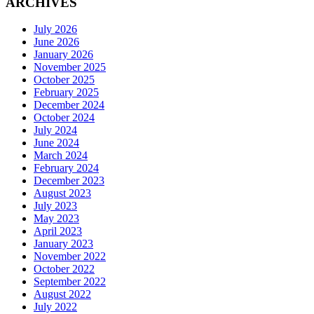
ARCHIVES
July 2026
June 2026
January 2026
November 2025
October 2025
February 2025
December 2024
October 2024
July 2024
June 2024
March 2024
February 2024
December 2023
August 2023
July 2023
May 2023
April 2023
January 2023
November 2022
October 2022
September 2022
August 2022
July 2022