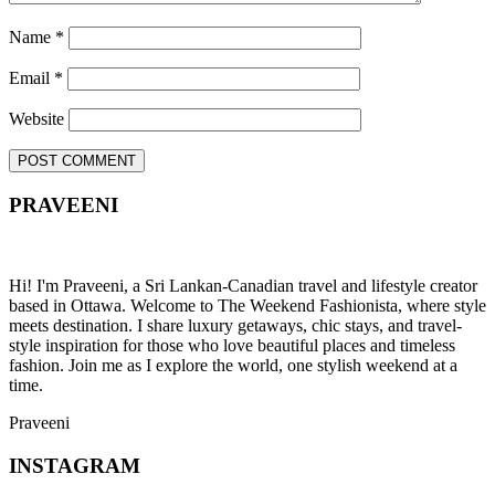
Name
*
Email
*
Website
PRAVEENI
Hi! I'm Praveeni, a Sri Lankan-Canadian travel and lifestyle creator
based in Ottawa. Welcome to The Weekend Fashionista, where style
meets destination. I share luxury getaways, chic stays, and travel-
style inspiration for those who love beautiful places and timeless
fashion. Join me as I explore the world, one stylish weekend at a
time.
Praveeni
INSTAGRAM