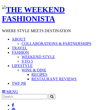
WHERE STYLE MEETS DESTINATION
ABOUT
COLLABORATIONS & PARTNERSHIPS
TRAVEL
FASHION
WEEKEND STYLE
9 TO 5
LIFESTYLE
WINE & DINE
RECIPES
RESTAURANT REVIEWS
TWF PR
MENU
Search
SEARCH
for: