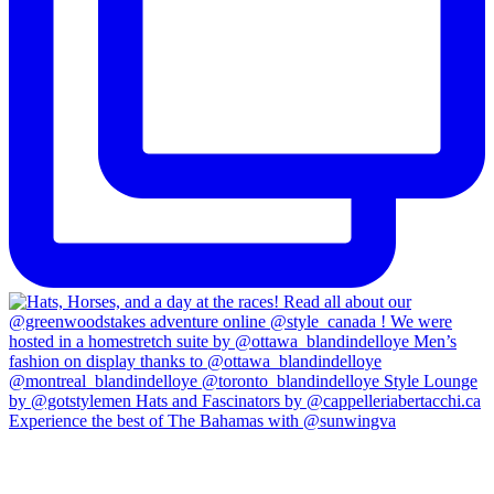
Experience the best of The Bahamas with @sunwingva