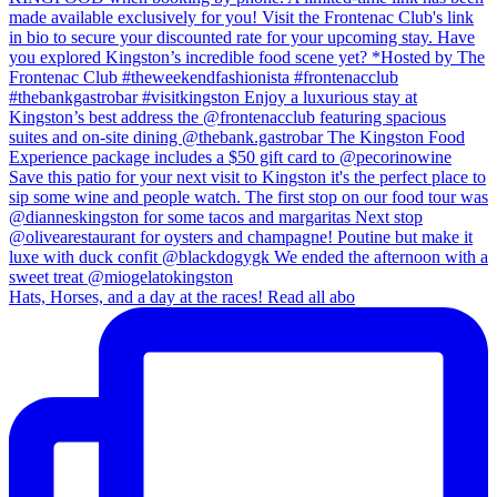
Hats, Horses, and a day at the races! Read all abo