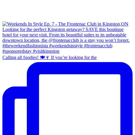
Calling all foodies! 🍽️🍷 If you’re looking for the