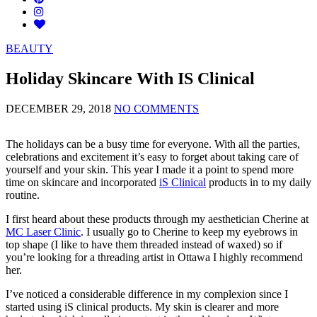
BEAUTY
Holiday Skincare With IS Clinical
DECEMBER 29, 2018
NO COMMENTS
The holidays can be a busy time for everyone. With all the parties,
celebrations and excitement it’s easy to forget about taking care of
yourself and your skin. This year I made it a point to spend more
time on skincare and incorporated
iS Clinical
products in to my daily
routine.
I first heard about these products through my aesthetician Cherine at
MC Laser Clinic
. I usually go to Cherine to keep my eyebrows in
top shape (I like to have them threaded instead of waxed) so if
you’re looking for a threading artist in Ottawa I highly recommend
her.
I’ve noticed a considerable difference in my complexion since I
started using iS clinical products. My skin is clearer and more