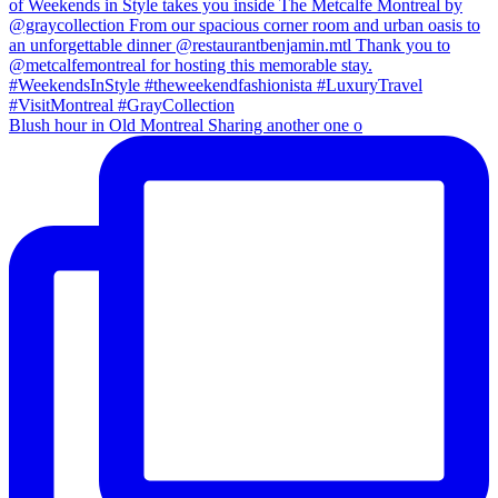
Blush hour in Old Montreal Sharing another one o