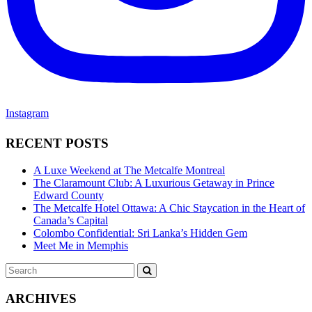
Instagram
RECENT POSTS
A Luxe Weekend at The Metcalfe Montreal
The Claramount Club: A Luxurious Getaway in Prince
Edward County
The Metcalfe Hotel Ottawa: A Chic Staycation in the Heart of
Canada’s Capital
Colombo Confidential: Sri Lanka’s Hidden Gem
Meet Me in Memphis
Search
SEARCH
for:
ARCHIVES