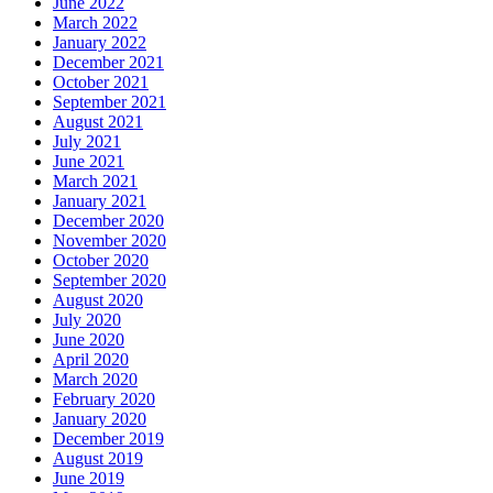
June 2022
March 2022
January 2022
December 2021
October 2021
September 2021
August 2021
July 2021
June 2021
March 2021
January 2021
December 2020
November 2020
October 2020
September 2020
August 2020
July 2020
June 2020
April 2020
March 2020
February 2020
January 2020
December 2019
August 2019
June 2019