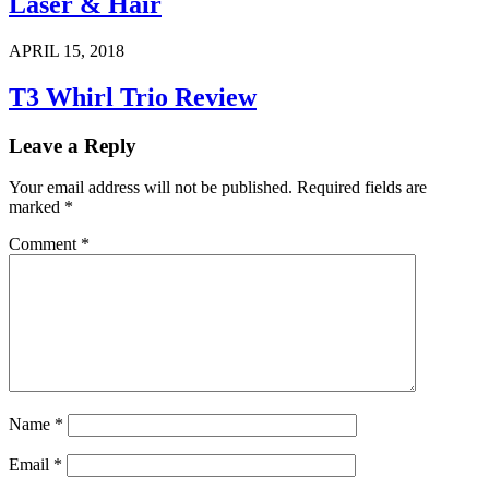
Laser & Hair
APRIL 15, 2018
T3 Whirl Trio Review
Leave a Reply
Your email address will not be published.
Required fields are
marked
*
Comment
*
Name
*
Email
*