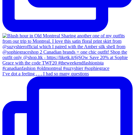
I’ve dot a feeling . . . I had so many questions