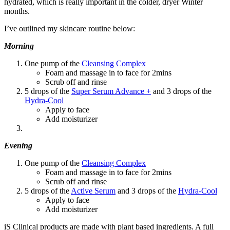
hydrated, which is really important in the colder, dryer Winter
months.
I’ve outlined my skincare routine below:
Morning
One pump of the
Cleansing Complex
Foam and massage in to face for 2mins
Scrub off and rinse
5 drops of the
Super Serum Advance +
and 3 drops of the
Hydra-Cool
Apply to face
Add moisturizer
Evening
One pump of the
Cleansing Complex
Foam and massage in to face for 2mins
Scrub off and rinse
5 drops of the
Active Serum
and 3 drops of the
Hydra-Cool
Apply to face
Add moisturizer
iS Clinical products are made with plant based ingredients. A full