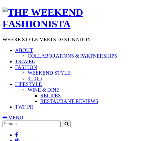
WHERE STYLE MEETS DESTINATION
ABOUT
COLLABORATIONS & PARTNERSHIPS
TRAVEL
FASHION
WEEKEND STYLE
9 TO 5
LIFESTYLE
WINE & DINE
RECIPES
RESTAURANT REVIEWS
TWF PR
MENU
Search
SEARCH
for: