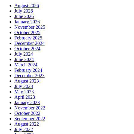
August 2026
July 2026
June 2026
January 2026
November 2025
October 2025
February 2025
December 2024
October 2024
July 2024
June 2024
March 2024
February 2024
December 2023
August 2023
July 2023
May 2023
April 2023
January 2023
November 2022
October 2022
September 2022
August 2022
July 2022