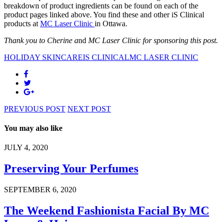
breakdown of product ingredients can be found on each of the
product pages linked above. You find these and other iS Clinical
products at
MC Laser Clinic
in Ottawa.
Thank you to Cherine a
nd
MC Laser Clinic for sponsoring this post.
HOLIDAY SKINCARE
IS CLINICAL
MC LASER CLINIC
PREVIOUS POST
NEXT POST
You may also like
JULY 4, 2020
Preserving Your Perfumes
SEPTEMBER 6, 2020
The Weekend Fashionista Facial By MC