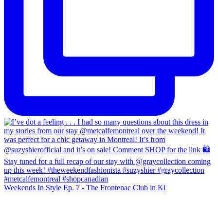
Weekends In Style Ep. 7 - The Frontenac Club in Ki