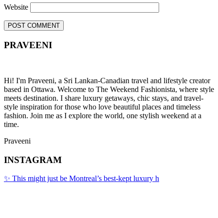
Website
PRAVEENI
Hi! I'm Praveeni, a Sri Lankan-Canadian travel and lifestyle creator
based in Ottawa. Welcome to The Weekend Fashionista, where style
meets destination. I share luxury getaways, chic stays, and travel-
style inspiration for those who love beautiful places and timeless
fashion. Join me as I explore the world, one stylish weekend at a
time.
Praveeni
INSTAGRAM
✨ This might just be Montreal’s best-kept luxury h