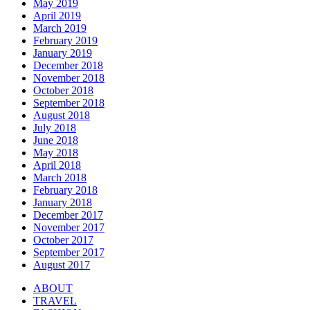
May 2019
April 2019
March 2019
February 2019
January 2019
December 2018
November 2018
October 2018
September 2018
August 2018
July 2018
June 2018
May 2018
April 2018
March 2018
February 2018
January 2018
December 2017
November 2017
October 2017
September 2017
August 2017
ABOUT
TRAVEL