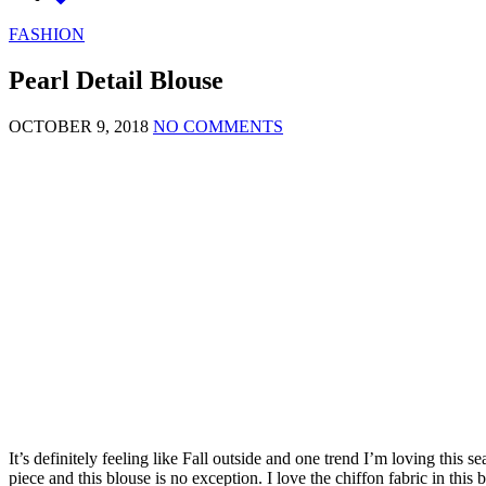
FASHION
Pearl Detail Blouse
OCTOBER 9, 2018
NO COMMENTS
It’s definitely feeling like Fall outside and one trend I’m loving this s
piece and this blouse is no exception. I love the chiffon fabric in this 