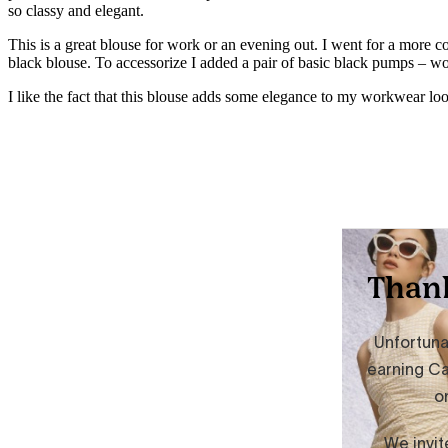
so classy and elegant.
This is a great blouse for work or an evening out. I went for a more c
black blouse. To accessorize I added a pair of basic black pumps – 
I like the fact that this blouse adds some elegance to my workwear look