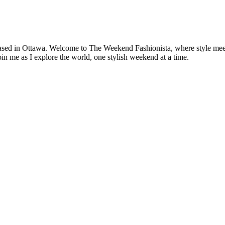
based in Ottawa. Welcome to The Weekend Fashionista, where style meets 
oin me as I explore the world, one stylish weekend at a time.