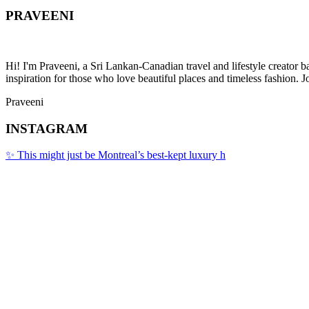
PRAVEENI
Hi! I'm Praveeni, a Sri Lankan-Canadian travel and lifestyle creator 
inspiration for those who love beautiful places and timeless fashion. J
Praveeni
INSTAGRAM
✨ This might just be Montreal’s best-kept luxury h