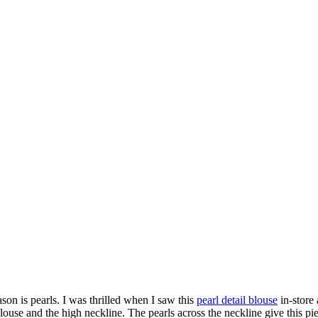
eason is pearls. I was thrilled when I saw this
pearl detail blouse
in-store
blouse and the high neckline. The pearls across the neckline give this piec