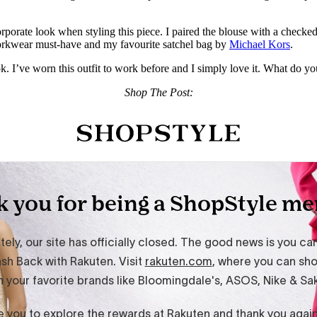
orporate look when styling this piece. I paired the blouse with a checke
workwear must-have and my favourite satchel bag by
Michael Kors
.
. I’ve worn this outfit to work before and I simply love it. What do you 
Shop The Post: