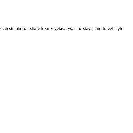
destination. I share luxury getaways, chic stays, and travel-style