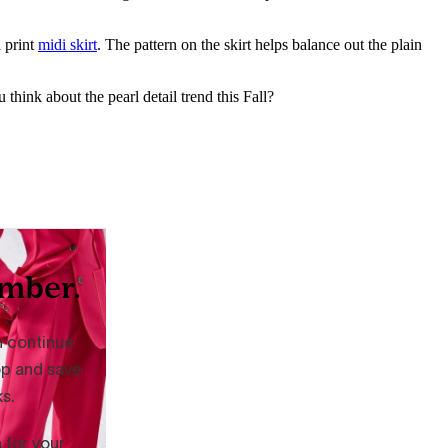
d print
midi skirt
. The pattern on the skirt helps balance out the plain
think about the pearl detail trend this Fall?