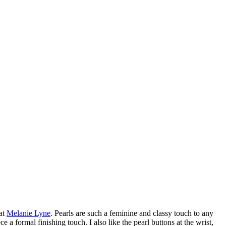
 at
Melanie Lyne
. Pearls are such a feminine and classy touch to any
e a formal finishing touch. I also like the pearl buttons at the wrist,