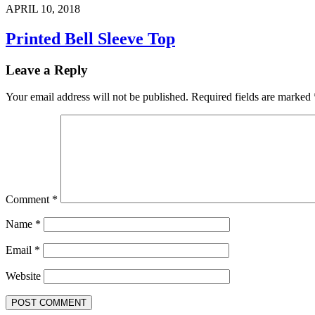
APRIL 10, 2018
Printed Bell Sleeve Top
Leave a Reply
Your email address will not be published.
Required fields are marked
Comment
*
Name
*
Email
*
Website