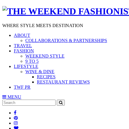
WHERE STYLE MEETS DESTINATION
ABOUT
COLLABORATIONS & PARTNERSHIPS
TRAVEL
FASHION
WEEKEND STYLE
9 TO 5
LIFESTYLE
WINE & DINE
RECIPES
RESTAURANT REVIEWS
TWF PR
MENU
Search
SEARCH
for: