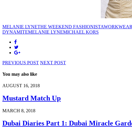
MELANIE LYNE
THE WEEKEND FASHIONISTA
WORKWEA
DYNAMITE
MELANIE LYNE
MICHAEL KORS
PREVIOUS POST
NEXT POST
You may also like
AUGUST 16, 2018
Mustard Match Up
MARCH 8, 2018
Dubai Diaries Part 1: Dubai Miracle Gard