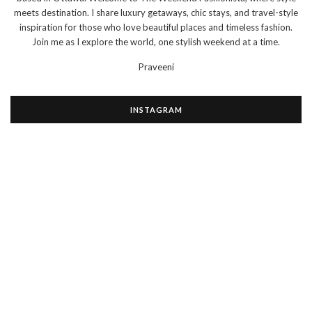
meets destination. I share luxury getaways, chic stays, and travel-style
inspiration for those who love beautiful places and timeless fashion.
Join me as I explore the world, one stylish weekend at a time.
Praveeni
INSTAGRAM