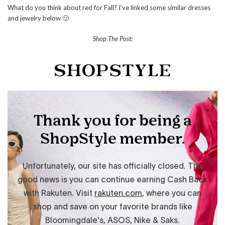
What do you think about red for Fall? I’ve linked some similar dresses
and jewelry below 🙂
Shop The Post: