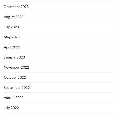
December 2023
August 2023
July 2023
May 2023
April 2023
January 2023
November 2022
October 2022
September 2022
August 2022
July 2022