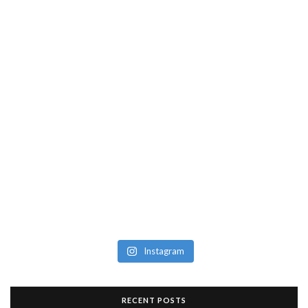
Instagram
RECENT POSTS