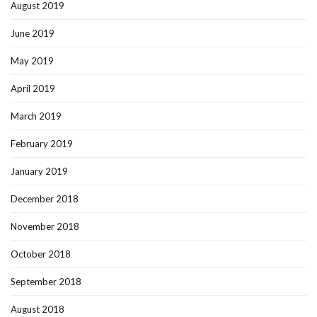
August 2019
June 2019
May 2019
April 2019
March 2019
February 2019
January 2019
December 2018
November 2018
October 2018
September 2018
August 2018