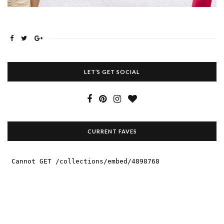
LET’S GET SOCIAL
CURRENT FAVES