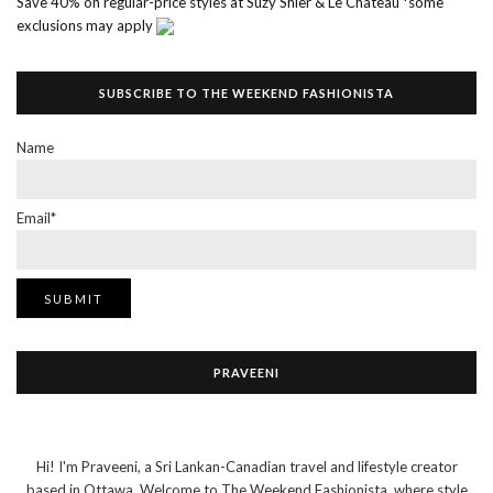
Save 40% on regular-price styles at Suzy Shier & Le Chateau *some
exclusions may apply
SUBSCRIBE TO THE WEEKEND FASHIONISTA
Name
Email*
PRAVEENI
Hi! I'm Praveeni, a Sri Lankan-Canadian travel and lifestyle creator
based in Ottawa. Welcome to The Weekend Fashionista, where style