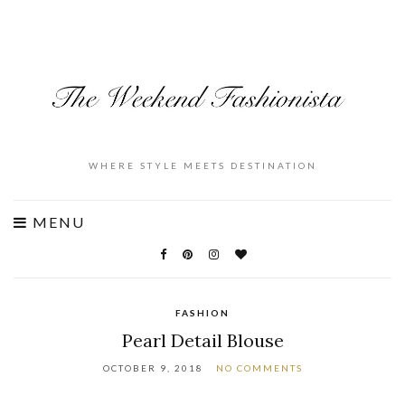
WHERE STYLE MEETS DESTINATION
MENU
FASHION
Pearl Detail Blouse
OCTOBER 9, 2018
NO COMMENTS