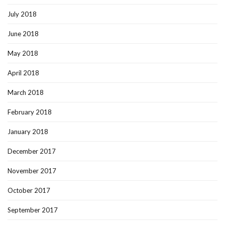
July 2018
June 2018
May 2018
April 2018
March 2018
February 2018
January 2018
December 2017
November 2017
October 2017
September 2017