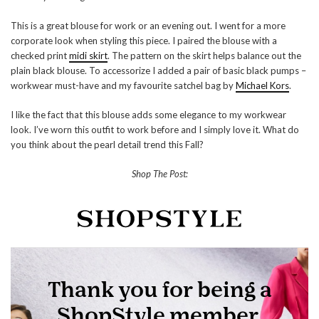
This is a great blouse for work or an evening out. I went for a more
corporate look when styling this piece. I paired the blouse with a
checked print
midi skirt
. The pattern on the skirt helps balance out the
plain black blouse. To accessorize I added a pair of basic black pumps –
workwear must-have and my favourite satchel bag by
Michael Kors
.
I like the fact that this blouse adds some elegance to my workwear
look. I’ve worn this outfit to work before and I simply love it. What do
you think about the pearl detail trend this Fall?
Shop The Post: