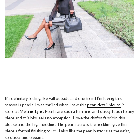
It’s definitely feeling like Fall outside and one trend I’m loving this
season is pearls. I was thrilled when I saw this
pearl detail blouse
in-
store at
Melanie Lyne
. Pearls are such a feminine and classy touch to any
piece and this blouse is no exception. I love the chiffon fabric in this
blouse and the high neckline. The pearls across the neckline give this
piece a formal finishing touch. I also like the pearl buttons at the wrist,
so classy and elegant.