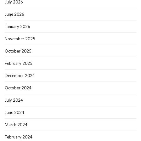
July 2026
June 2026
January 2026
November 2025
October 2025
February 2025
December 2024
October 2024
July 2024
June 2024
March 2024
February 2024