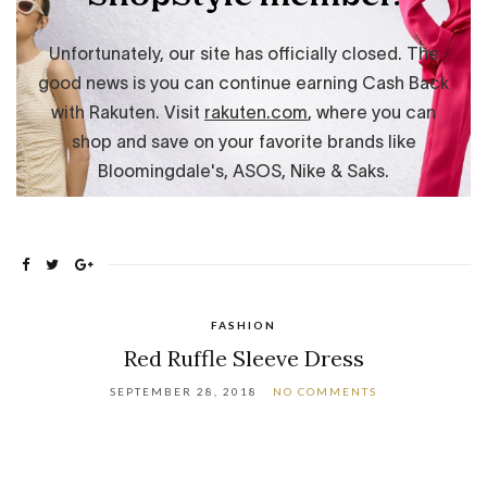
FASHION
Red Ruffle Sleeve Dress
SEPTEMBER 28, 2018
NO COMMENTS