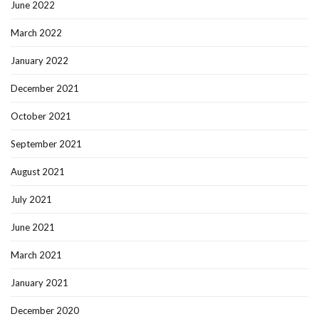
June 2022
March 2022
January 2022
December 2021
October 2021
September 2021
August 2021
July 2021
June 2021
March 2021
January 2021
December 2020