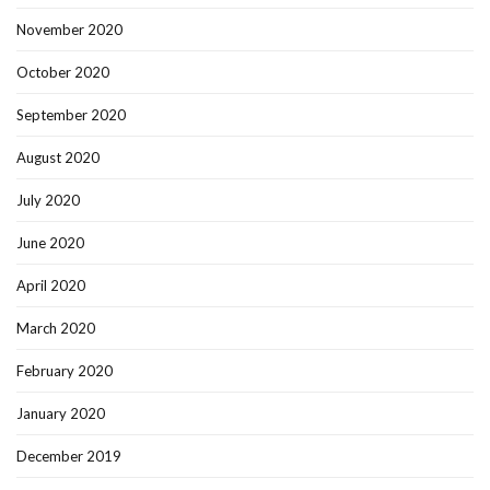
November 2020
October 2020
September 2020
August 2020
July 2020
June 2020
April 2020
March 2020
February 2020
January 2020
December 2019