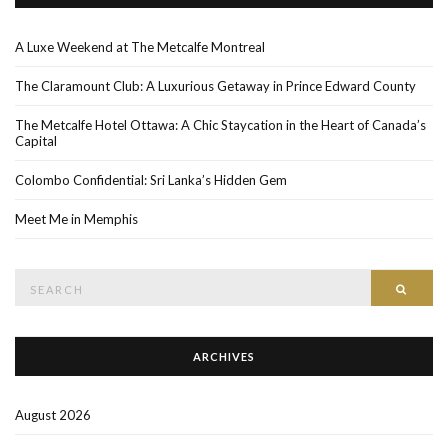
A Luxe Weekend at The Metcalfe Montreal
The Claramount Club: A Luxurious Getaway in Prince Edward County
The Metcalfe Hotel Ottawa: A Chic Staycation in the Heart of Canada’s
Capital
Colombo Confidential: Sri Lanka’s Hidden Gem
Meet Me in Memphis
Search
SEAR
for:
ARCHIVES
August 2026