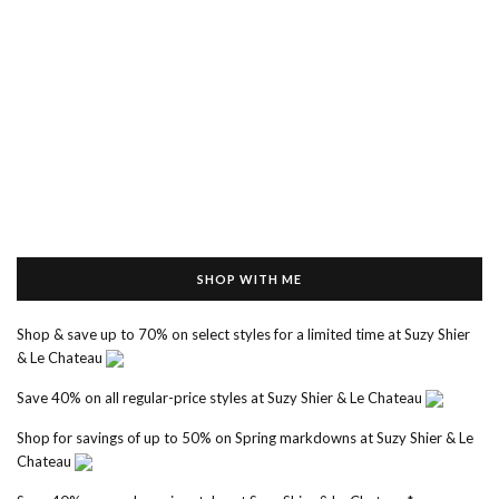
SHOP WITH ME
Shop & save up to 70% on select styles for a limited time at Suzy Shier
& Le Chateau
Save 40% on all regular-price styles at Suzy Shier & Le Chateau
Shop for savings of up to 50% on Spring markdowns at Suzy Shier & Le
Chateau