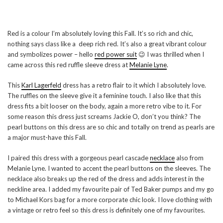
Red is a colour I’m absolutely loving this Fall. It’s so rich and chic,
nothing says class like a deep rich red. It’s also a great vibrant colour
and symbolizes power – hello
red power suit
😉 I was thrilled when I
came across this red ruffle sleeve dress at
Melanie Lyne
.
This
Karl Lagerfeld
dress has a retro flair to it which I absolutely love.
The ruffles on the sleeve give it a feminine touch. I also like that this
dress fits a bit looser on the body, again a more retro vibe to it. For
some reason this dress just screams Jackie O, don’t you think? The
pearl buttons on this dress are so chic and totally on trend as pearls are
a major must-have this Fall.
I paired this dress with a gorgeous pearl cascade
necklace
also from
Melanie Lyne. I wanted to accent the pearl buttons on the sleeves. The
necklace also breaks up the red of the dress and adds interest in the
neckline area. I added my favourite pair of Ted Baker pumps and my go
to Michael Kors bag for a more corporate chic look. I love clothing with
a vintage or retro feel so this dress is definitely one of my favourites.