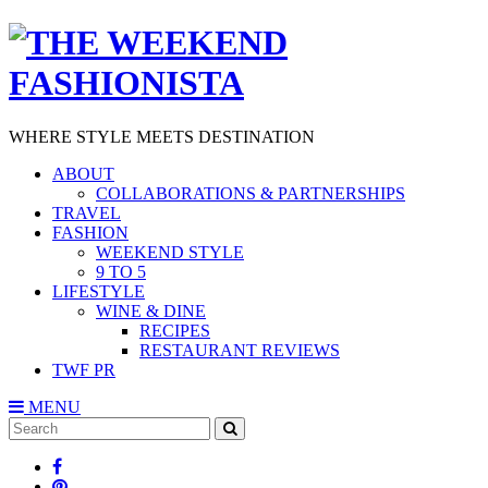
WHERE STYLE MEETS DESTINATION
ABOUT
COLLABORATIONS & PARTNERSHIPS
TRAVEL
FASHION
WEEKEND STYLE
9 TO 5
LIFESTYLE
WINE & DINE
RECIPES
RESTAURANT REVIEWS
TWF PR
MENU
Search
SEARCH
for: