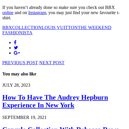
If you haven’t already done so make sure you check out BBX
online
and on
Instagram
, you may just find your new favourite t-
shirt.
BBXCOLLECTION
LOUIS VUITTON
THE WEEKEND
FASHIONISTA
PREVIOUS POST
NEXT POST
You may also like
JULY 28, 2023
How To Have The Audrey Hepburn
Experience In New York
SEPTEMBER 19, 2021