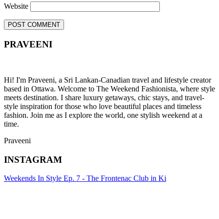
Website
PRAVEENI
Hi! I'm Praveeni, a Sri Lankan-Canadian travel and lifestyle creator
based in Ottawa. Welcome to The Weekend Fashionista, where style
meets destination. I share luxury getaways, chic stays, and travel-
style inspiration for those who love beautiful places and timeless
fashion. Join me as I explore the world, one stylish weekend at a
time.
Praveeni
INSTAGRAM
Weekends In Style Ep. 7 - The Frontenac Club in Ki