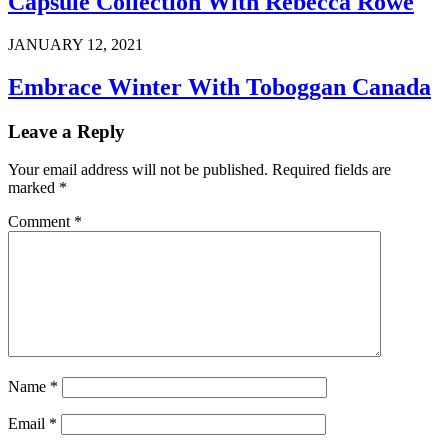
Capsule Collection With Rebecca Rowe
JANUARY 12, 2021
Embrace Winter With Toboggan Canada
Leave a Reply
Your email address will not be published.
Required fields are
marked
*
Comment
*
Name
*
Email
*