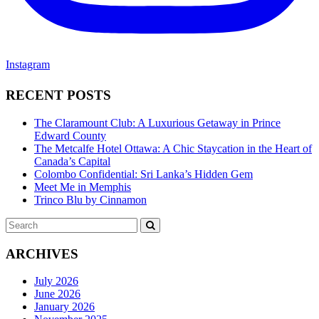
Instagram
RECENT POSTS
The Claramount Club: A Luxurious Getaway in Prince
Edward County
The Metcalfe Hotel Ottawa: A Chic Staycation in the Heart of
Canada’s Capital
Colombo Confidential: Sri Lanka’s Hidden Gem
Meet Me in Memphis
Trinco Blu by Cinnamon
Search
SEARCH
for:
ARCHIVES
July 2026
June 2026
January 2026