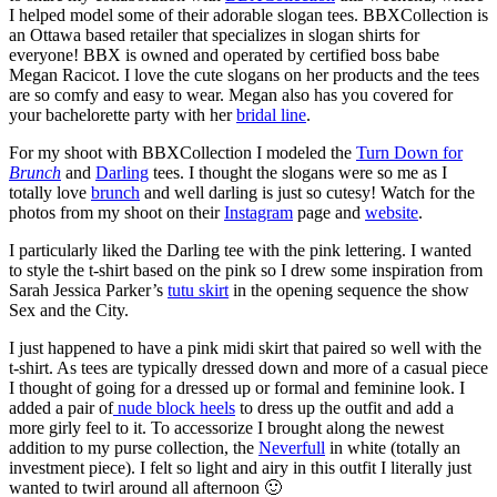
I helped model some of their adorable slogan tees. BBXCollection is
an Ottawa based retailer that specializes in slogan shirts for
everyone! BBX is owned and operated by certified boss babe
Megan Racicot. I love the cute slogans on her products and the tees
are so comfy and easy to wear. Megan also has you covered for
your bachelorette party with her
bridal line
.
For my shoot with BBXCollection I modeled the
Turn Down for
Brunch
and
Darling
tees. I thought the slogans were so me as I
totally love
brunch
and well darling is just so cutesy! Watch for the
photos from my shoot on their
Instagram
page and
website
.
I particularly liked the Darling tee with the pink lettering. I wanted
to style the t-shirt based on the pink so I drew some inspiration from
Sarah Jessica Parker’s
tutu skirt
in the opening sequence the show
Sex and the City.
I just happened to have a pink midi skirt that paired so well with the
t-shirt. As tees are typically dressed down and more of a casual piece
I thought of going for a dressed up or formal and feminine look. I
added a pair of
nude block heels
to dress up the outfit and add a
more girly feel to it. To accessorize I brought along the newest
addition to my purse collection, the
Neverfull
in white (totally an
investment piece). I felt so light and airy in this outfit I literally just
wanted to twirl around all afternoon 🙂