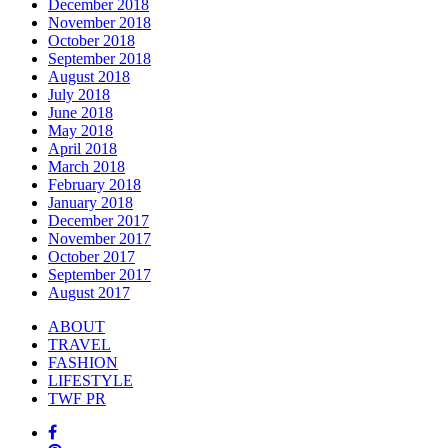
December 2018
November 2018
October 2018
September 2018
August 2018
July 2018
June 2018
May 2018
April 2018
March 2018
February 2018
January 2018
December 2017
November 2017
October 2017
September 2017
August 2017
ABOUT
TRAVEL
FASHION
LIFESTYLE
TWF PR