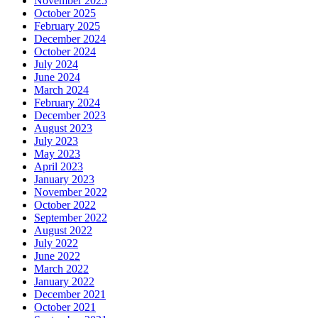
November 2025
October 2025
February 2025
December 2024
October 2024
July 2024
June 2024
March 2024
February 2024
December 2023
August 2023
July 2023
May 2023
April 2023
January 2023
November 2022
October 2022
September 2022
August 2022
July 2022
June 2022
March 2022
January 2022
December 2021
October 2021