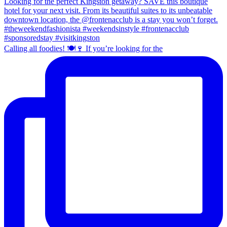
Calling all foodies! 🍽️🍷 If you’re looking for the