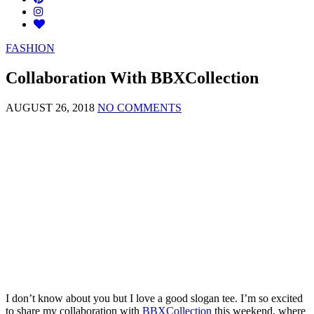
FASHION
Collaboration With BBXCollection
AUGUST 26, 2018
NO COMMENTS
I don’t know about you but I love a good slogan tee. I’m so excited
to share my collaboration with
BBXCollection
this weekend, where