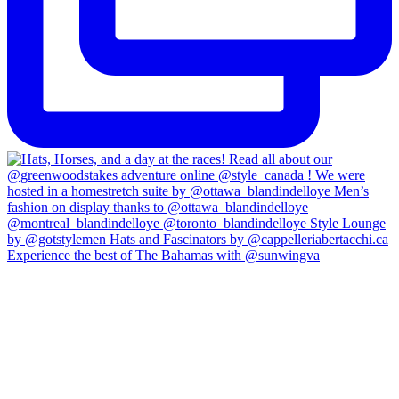
Experience the best of The Bahamas with @sunwingva