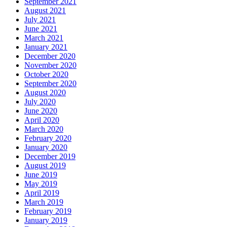
September 2021
August 2021
July 2021
June 2021
March 2021
January 2021
December 2020
November 2020
October 2020
September 2020
August 2020
July 2020
June 2020
April 2020
March 2020
February 2020
January 2020
December 2019
August 2019
June 2019
May 2019
April 2019
March 2019
February 2019
January 2019