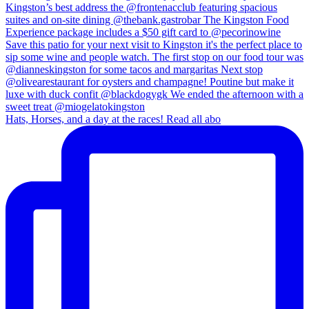
Hats, Horses, and a day at the races! Read all abo