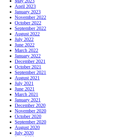
May 2023
April 2023
January 2023
November 2022
October 2022
September 2022
August 2022
July 2022
June 2022
March 2022
January 2022
December 2021
October 2021
September 2021
August 2021
July 2021
June 2021
March 2021
January 2021
December 2020
November 2020
October 2020
September 2020
August 2020
July 2020