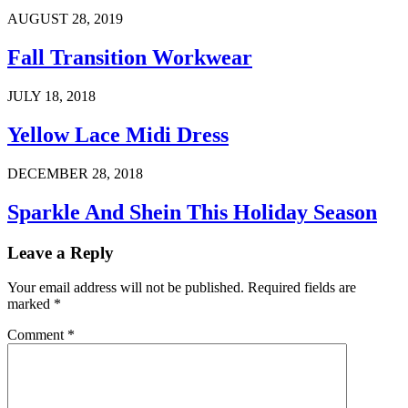
AUGUST 28, 2019
Fall Transition Workwear
JULY 18, 2018
Yellow Lace Midi Dress
DECEMBER 28, 2018
Sparkle And Shein This Holiday Season
Leave a Reply
Your email address will not be published.
Required fields are
marked
*
Comment
*