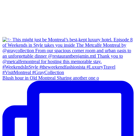
Blush hour in Old Montreal Sharing another one o