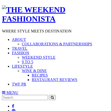
WHERE STYLE MEETS DESTINATION
ABOUT
COLLABORATIONS & PARTNERSHIPS
TRAVEL
FASHION
WEEKEND STYLE
9 TO 5
LIFESTYLE
WINE & DINE
RECIPES
RESTAURANT REVIEWS
TWF PR
MENU
Search
SEARCH
for: