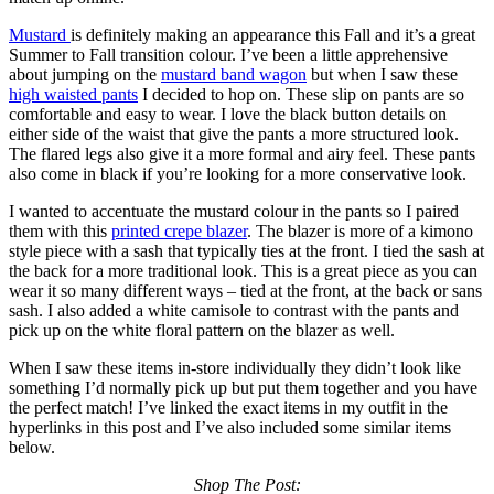
Mustard
is definitely making an appearance this Fall and it’s a great
Summer to Fall transition colour. I’ve been a little apprehensive
about jumping on the
mustard band wagon
but when I saw these
high waisted pants
I decided to hop on. These slip on pants are so
comfortable and easy to wear. I love the black button details on
either side of the waist that give the pants a more structured look.
The flared legs also give it a more formal and airy feel. These pants
also come in black if you’re looking for a more conservative look.
I wanted to accentuate the mustard colour in the pants so I paired
them with this
printed crepe blazer
. The blazer is more of a kimono
style piece with a sash that typically ties at the front. I tied the sash at
the back for a more traditional look. This is a great piece as you can
wear it so many different ways – tied at the front, at the back or sans
sash. I also added a white camisole to contrast with the pants and
pick up on the white floral pattern on the blazer as well.
When I saw these items in-store individually they didn’t look like
something I’d normally pick up but put them together and you have
the perfect match! I’ve linked the exact items in my outfit in the
hyperlinks in this post and I’ve also included some similar items
below.
Shop The Post: