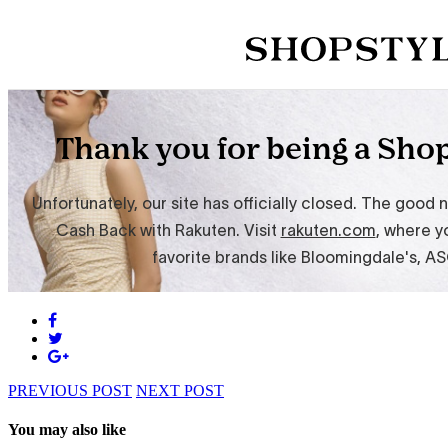
PREVIOUS POST
NEXT POST
You may also like