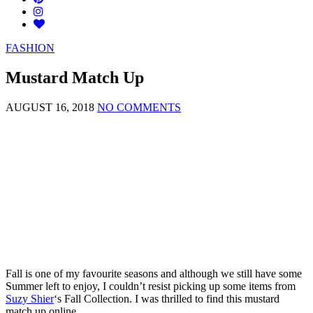
FASHION
Mustard Match Up
AUGUST 16, 2018
NO COMMENTS
Fall is one of my favourite seasons and although we still have some
Summer left to enjoy, I couldn’t resist picking up some items from
Suzy Shier
‘s Fall Collection. I was thrilled to find this mustard
match up online.