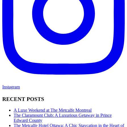
Instagram
RECENT POSTS
A Luxe Weekend at The Metcalfe Montreal
The Claramount Club: A Luxurious Getaway in Prince
Edward County
The Metcalfe Hotel Ottawa: A Chic Staycation in the Heart of