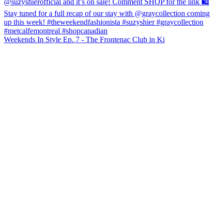
Weekends In Style Ep. 7 - The Frontenac Club in Ki