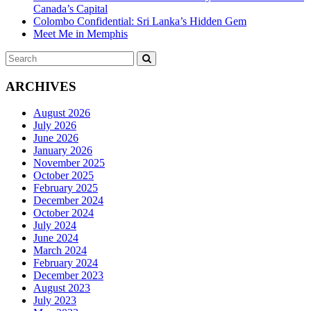
Canada’s Capital
Colombo Confidential: Sri Lanka’s Hidden Gem
Meet Me in Memphis
Search
SEARCH
for:
ARCHIVES
August 2026
July 2026
June 2026
January 2026
November 2025
October 2025
February 2025
December 2024
October 2024
July 2024
June 2024
March 2024
February 2024
December 2023
August 2023
July 2023