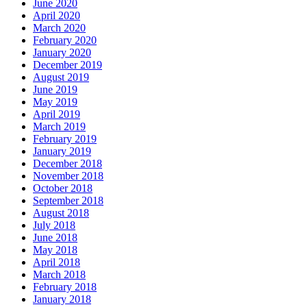
June 2020
April 2020
March 2020
February 2020
January 2020
December 2019
August 2019
June 2019
May 2019
April 2019
March 2019
February 2019
January 2019
December 2018
November 2018
October 2018
September 2018
August 2018
July 2018
June 2018
May 2018
April 2018
March 2018
February 2018
January 2018