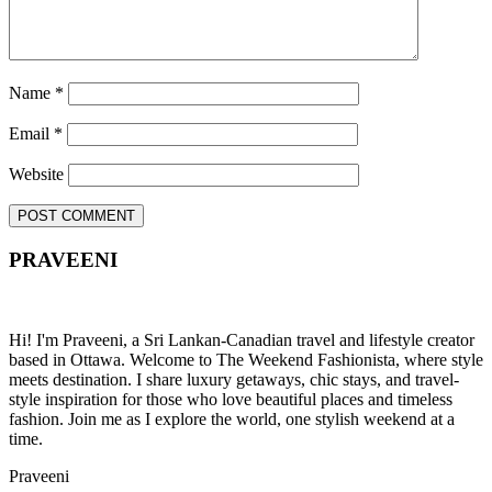
Name
*
Email
*
Website
PRAVEENI
Hi! I'm Praveeni, a Sri Lankan-Canadian travel and lifestyle creator
based in Ottawa. Welcome to The Weekend Fashionista, where style
meets destination. I share luxury getaways, chic stays, and travel-
style inspiration for those who love beautiful places and timeless
fashion. Join me as I explore the world, one stylish weekend at a
time.
Praveeni