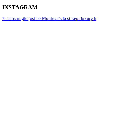
INSTAGRAM
✨ This might just be Montreal’s best-kept luxury h