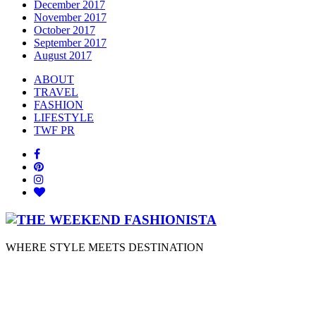
December 2017
November 2017
October 2017
September 2017
August 2017
ABOUT
TRAVEL
FASHION
LIFESTYLE
TWF PR
WHERE STYLE MEETS DESTINATION