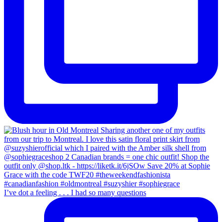
I’ve dot a feeling . . . I had so many questions