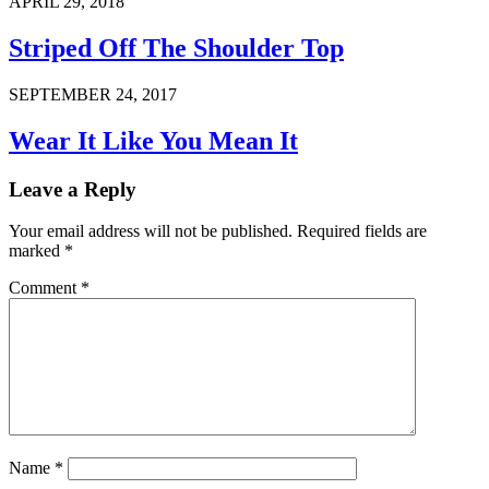
APRIL 29, 2018
Striped Off The Shoulder Top
SEPTEMBER 24, 2017
Wear It Like You Mean It
Leave a Reply
Your email address will not be published.
Required fields are
marked
*
Comment
*
Name
*