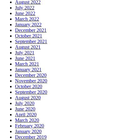
August 2022
July 2022
June 2022
March 2022
January 2022
December 2021
October 2021
September 2021
August 2021
July 2021
June 2021
March 2021
January 2021
December 2020
November 2020
October 2020
September 2020
August 2020
July 2020
June 2020
April 2020
March 2020
February 2020
January 2020
December 2019