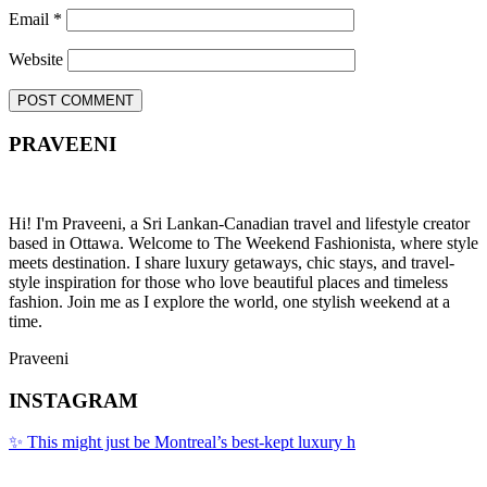
Email
*
Website
PRAVEENI
Hi! I'm Praveeni, a Sri Lankan-Canadian travel and lifestyle creator
based in Ottawa. Welcome to The Weekend Fashionista, where style
meets destination. I share luxury getaways, chic stays, and travel-
style inspiration for those who love beautiful places and timeless
fashion. Join me as I explore the world, one stylish weekend at a
time.
Praveeni
INSTAGRAM
✨ This might just be Montreal’s best-kept luxury h