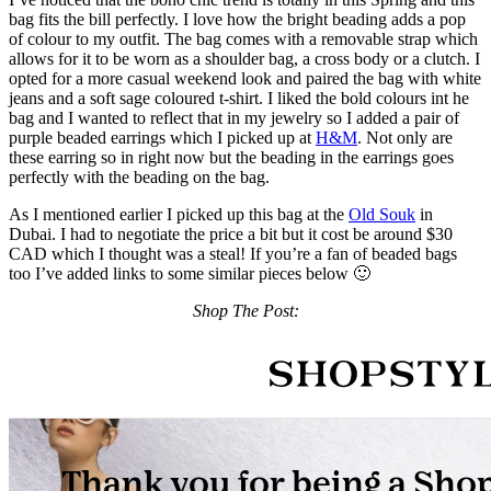
bag fits the bill perfectly. I love how the bright beading adds a pop
of colour to my outfit. The bag comes with a removable strap which
allows for it to be worn as a shoulder bag, a cross body or a clutch. I
opted for a more casual weekend look and paired the bag with white
jeans and a soft sage coloured t-shirt. I liked the bold colours int he
bag and I wanted to reflect that in my jewelry so I added a pair of
purple beaded earrings which I picked up at
H&M
. Not only are
these earring so in right now but the beading in the earrings goes
perfectly with the beading on the bag.
As I mentioned earlier I picked up this bag at the
Old Souk
in
Dubai. I had to negotiate the price a bit but it cost be around $30
CAD which I thought was a steal! If you’re a fan of beaded bags
too I’ve added links to some similar pieces below 🙂
Shop The Post: