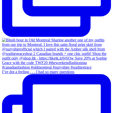
I’ve dot a feeling . . . I had so many questions