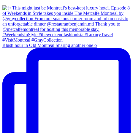
Blush hour in Old Montreal Sharing another one o