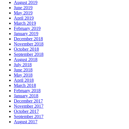
August 2019
June 2019
May 2019
April 2019
March 2019
February 2019
January 2019
December 2018
November 2018
October 2018
September 2018
August 2018
July 2018
June 2018
May 2018
April 2018
March 2018
February 2018
January 2018
December 2017
November 2017
October 2017
September 2017
August 2017