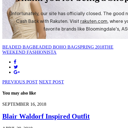
BEADED BAG
BEADED BOHO BAG
SPRING 2018
THE
WEEKEND FASHIONISTA
PREVIOUS POST
NEXT POST
You may also like
SEPTEMBER 16, 2018
Blair Waldorf Inspired Outfit