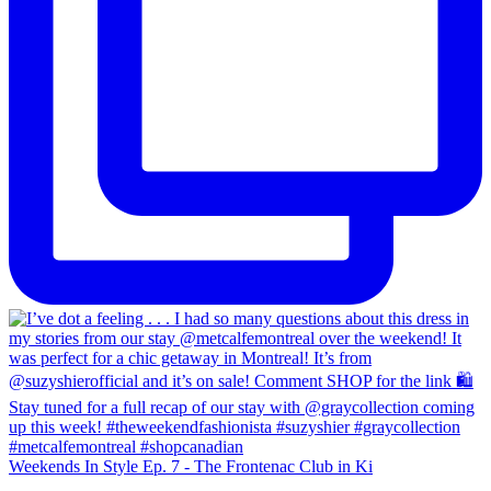
Weekends In Style Ep. 7 - The Frontenac Club in Ki