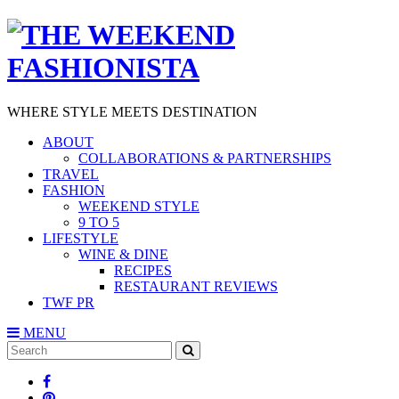
WHERE STYLE MEETS DESTINATION
ABOUT
COLLABORATIONS & PARTNERSHIPS
TRAVEL
FASHION
WEEKEND STYLE
9 TO 5
LIFESTYLE
WINE & DINE
RECIPES
RESTAURANT REVIEWS
TWF PR
MENU
Search
SEARCH
for: