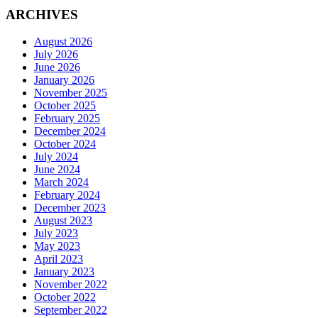
ARCHIVES
August 2026
July 2026
June 2026
January 2026
November 2025
October 2025
February 2025
December 2024
October 2024
July 2024
June 2024
March 2024
February 2024
December 2023
August 2023
July 2023
May 2023
April 2023
January 2023
November 2022
October 2022
September 2022