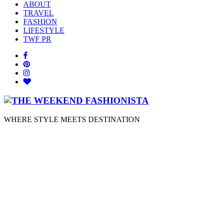
ABOUT
TRAVEL
FASHION
LIFESTYLE
TWF PR
WHERE STYLE MEETS DESTINATION