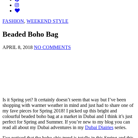
FASHION
,
WEEKEND STYLE
Beaded Boho Bag
APRIL 8, 2018
NO COMMENTS
Is it Spring yet? It certainly doesn’t seem that way but I’ve been
shopping with warmer weather in mind and just had to share one of
my fave pieces for Spring 2018! I picked up this bright and
colourful beaded boho bag at a market in Dubai and I think it’s just
perfect for Spring and Summer. If you’re new to my blog you can
read all about my Dubai adventures in my
Dubai Diairies
series.
I’ve noticed that the boho chic trend is totally in this Spring and this