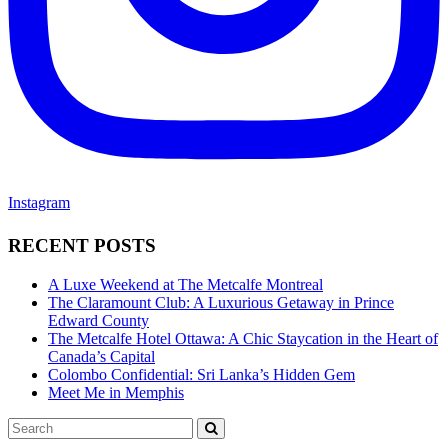
Instagram
RECENT POSTS
A Luxe Weekend at The Metcalfe Montreal
The Claramount Club: A Luxurious Getaway in Prince
Edward County
The Metcalfe Hotel Ottawa: A Chic Staycation in the Heart of
Canada’s Capital
Colombo Confidential: Sri Lanka’s Hidden Gem
Meet Me in Memphis
Search
SEARCH
for: