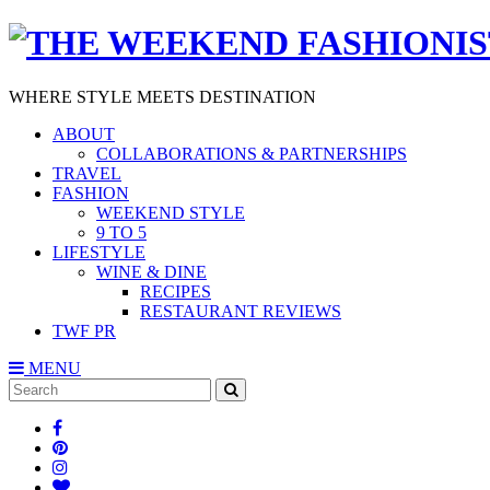
WHERE STYLE MEETS DESTINATION
ABOUT
COLLABORATIONS & PARTNERSHIPS
TRAVEL
FASHION
WEEKEND STYLE
9 TO 5
LIFESTYLE
WINE & DINE
RECIPES
RESTAURANT REVIEWS
TWF PR
MENU
Search
SEARCH
for: