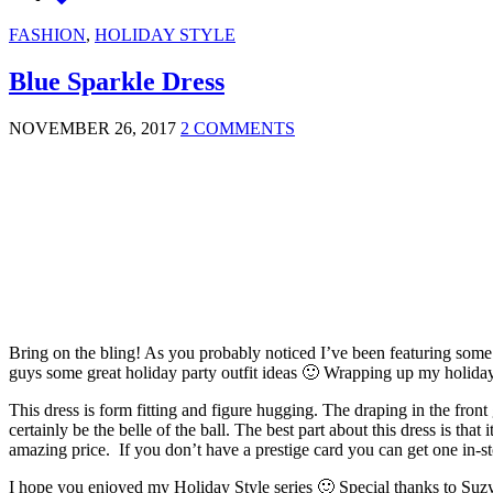
FASHION
,
HOLIDAY STYLE
Blue Sparkle Dress
NOVEMBER 26, 2017
2 COMMENTS
Bring on the bling! As you probably noticed I’ve been featuring some
guys some great holiday party outfit ideas 🙂 Wrapping up my holiday s
This dress is form fitting and figure hugging. The draping in the front
certainly be the belle of the ball. The best part about this dress is that 
amazing price. If you don’t have a prestige card you can get one in-st
I hope you enjoyed my Holiday Style series 🙂 Special thanks to Suzy S