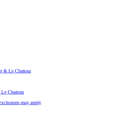
ier & Le Chateau
& Le Chateau
exclusions may apply