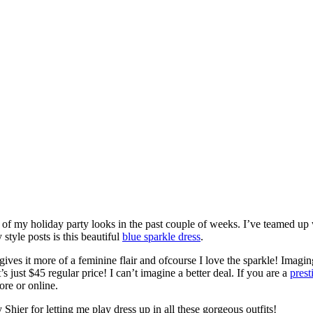
 of my holiday party looks in the past couple of weeks. I’ve teamed u
tyle posts is this beautiful
blue sparkle dress
.
 gives it more of a feminine flair and ofcourse I love the sparkle! Imagin
it’s just $45 regular price! I can’t imagine a better deal. If you are a
pres
ore or online.
hier for letting me play dress up in all these gorgeous outfits!