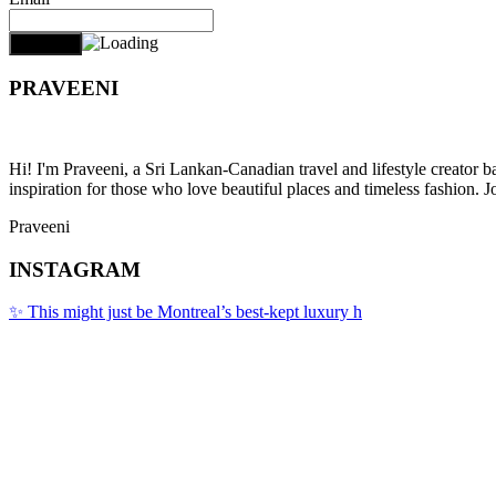
PRAVEENI
Hi! I'm Praveeni, a Sri Lankan-Canadian travel and lifestyle creator 
inspiration for those who love beautiful places and timeless fashion. J
Praveeni
INSTAGRAM
✨ This might just be Montreal’s best-kept luxury h