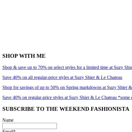
SHOP WITH ME
Shop & save up to 70% on select styles for a limited time at Suzy Sh
Save 40% on all regular-price styles at Suzy Shier & Le Chateau
Shop for savings of up to 50% on Spring markdowns at Suzy Shier 
Save 40% on regular-price styles at Suzy Shier & Le Chateau *some 
SUBSCRIBE TO THE WEEKEND FASHIONISTA
Name
Email*