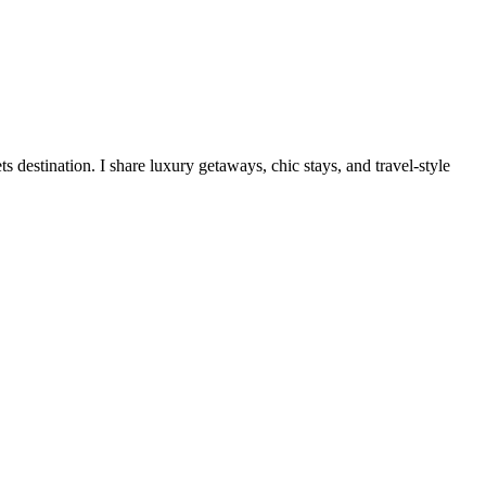
destination. I share luxury getaways, chic stays, and travel-style