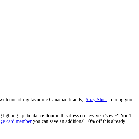
p with one of my favourite Canadian brands,
Suzy Shier
to bring you
g lighting up the dance floor in this dress on new year’s eve?! You’ll
tige card member
you can save an additional 10% off this already