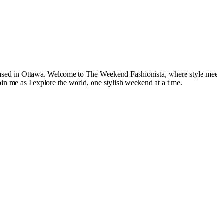
based in Ottawa. Welcome to The Weekend Fashionista, where style meets 
oin me as I explore the world, one stylish weekend at a time.