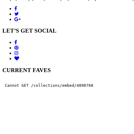
LET’S GET SOCIAL
CURRENT FAVES