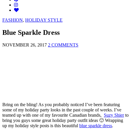
FASHION
,
HOLIDAY STYLE
Blue Sparkle Dress
NOVEMBER 26, 2017
2 COMMENTS
Bring on the bling! As you probably noticed I’ve been featuring
some of my holiday party looks in the past couple of weeks. I’ve
teamed up with one of my favourite Canadian brands,
Suzy Shier
to
bring you guys some great holiday party outfit ideas 🙂 Wrapping
up my holiday style posts is this beautiful
blue sparkle dress
.