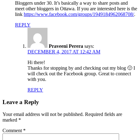
Bloggers under 30. It’s basically a way to share posts and
meet other bloggers in Ottawa. If you are interested here is the
link
https://www.facebook.com/groups/1949184962068708/
.
REPLY
Praveeni Perera
says:
DECEMBER 4, 2017 AT 12:42 AM
Hi there!
Thanks for stopping by and checking out my blog 🙂 I
will check out the Facebook group. Great to connect
with you.
REPLY
Leave a Reply
Your email address will not be published.
Required fields are
marked
*
Comment
*