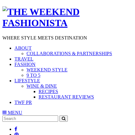
WHERE STYLE MEETS DESTINATION
ABOUT
COLLABORATIONS & PARTNERSHIPS
TRAVEL
FASHION
WEEKEND STYLE
9 TO 5
LIFESTYLE
WINE & DINE
RECIPES
RESTAURANT REVIEWS
TWF PR
MENU
Search
SEARCH
for: