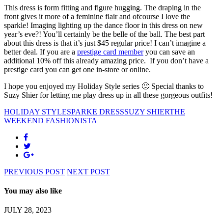
This dress is form fitting and figure hugging. The draping in the
front gives it more of a feminine flair and ofcourse I love the
sparkle! Imaging lighting up the dance floor in this dress on new
year’s eve?! You’ll certainly be the belle of the ball. The best part
about this dress is that it’s just $45 regular price! I can’t imagine a
better deal. If you are a
prestige card member
you can save an
additional 10% off this already amazing price. If you don’t have a
prestige card you can get one in-store or online.
I hope you enjoyed my Holiday Style series 🙂 Special thanks to
Suzy Shier for letting me play dress up in all these gorgeous outfits!
HOLIDAY STYLE
SPARKE DRESS
SUZY SHIER
THE
WEEKEND FASHIONISTA
PREVIOUS POST
NEXT POST
You may also like
JULY 28, 2023