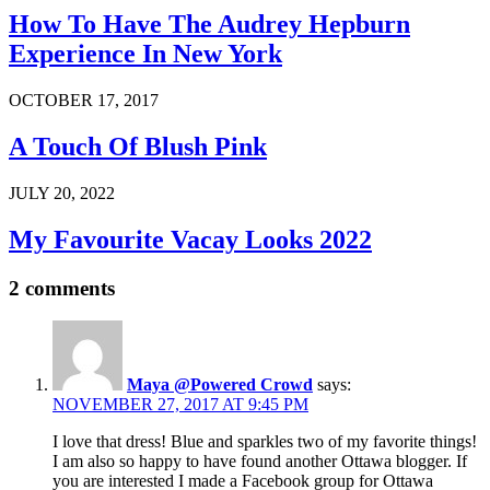
How To Have The Audrey Hepburn
Experience In New York
OCTOBER 17, 2017
A Touch Of Blush Pink
JULY 20, 2022
My Favourite Vacay Looks 2022
2 comments
Maya @Powered Crowd
says:
NOVEMBER 27, 2017 AT 9:45 PM
I love that dress! Blue and sparkles two of my favorite things!
I am also so happy to have found another Ottawa blogger. If
you are interested I made a Facebook group for Ottawa