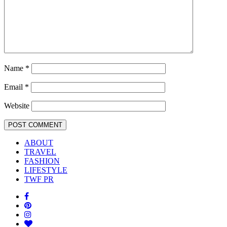
Name
*
Email
*
Website
ABOUT
TRAVEL
FASHION
LIFESTYLE
TWF PR