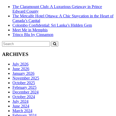
The Claramount Club: A Luxurious Getaway in Prince
Edward County
The Metcalfe Hotel Ottawa: A Chic Staycation in the Heart of
Canada’s Capital
Colombo Confidential: Sri Lanka’s Hidden Gem
Meet Me in Memphis
Trinco Blu by Cinnamon
Search
SEARCH
for:
ARCHIVES
July 2026
June 2026
January 2026
November 2025
October 2025
February 2025
December 2024
October 2024
July 2024
June 2024
March 2024
February 2024