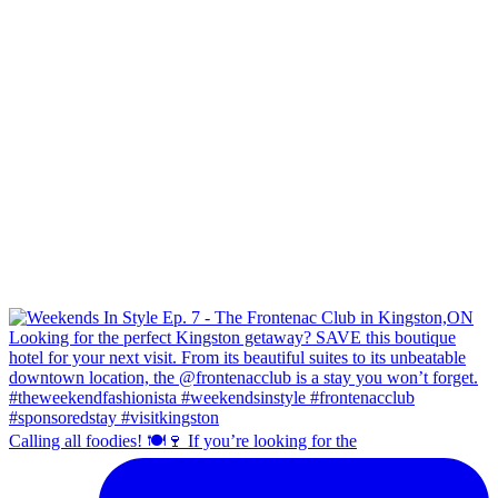
Calling all foodies! 🍽️🍷 If you’re looking for the