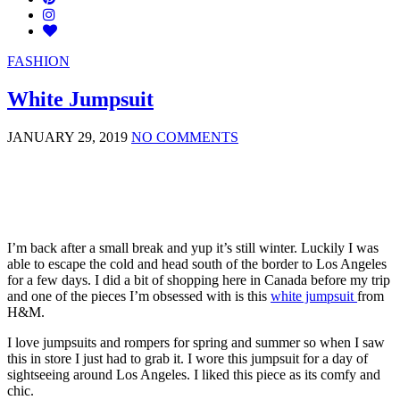
FASHION
White Jumpsuit
JANUARY 29, 2019
NO COMMENTS
I’m back after a small break and yup it’s still winter. Luckily I was
able to escape the cold and head south of the border to Los Angeles
for a few days. I did a bit of shopping here in Canada before my trip
and one of the pieces I’m obsessed with is this
white jumpsuit
from
H&M.
I love jumpsuits and rompers for spring and summer so when I saw
this in store I just had to grab it. I wore this jumpsuit for a day of
sightseeing around Los Angeles. I liked this piece as its comfy and
chic.