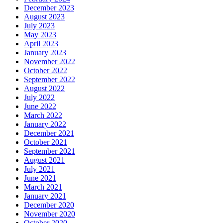
December 2023
August 2023
July 2023
May 2023
April 2023
January 2023
November 2022
October 2022
September 2022
August 2022
July 2022
June 2022
March 2022
January 2022
December 2021
October 2021
September 2021
August 2021
July 2021
June 2021
March 2021
January 2021
December 2020
November 2020
October 2020