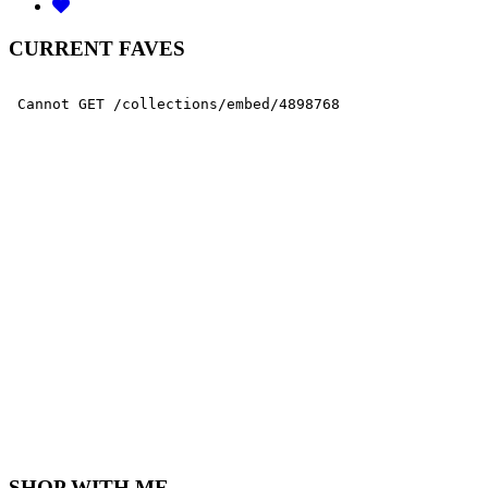
CURRENT FAVES
SHOP WITH ME