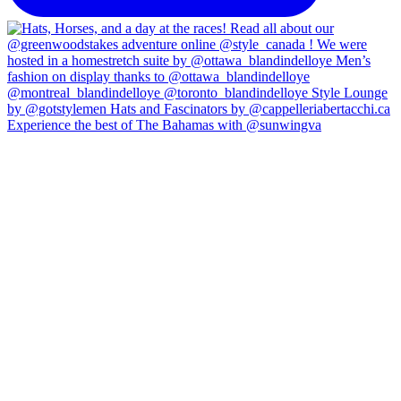
Experience the best of The Bahamas with @sunwingva