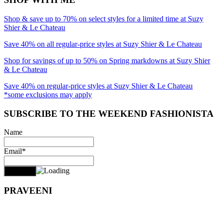
Shop & save up to 70% on select styles for a limited time at Suzy
Shier & Le Chateau
Save 40% on all regular-price styles at Suzy Shier & Le Chateau
Shop for savings of up to 50% on Spring markdowns at Suzy Shier
& Le Chateau
Save 40% on regular-price styles at Suzy Shier & Le Chateau
*some exclusions may apply
SUBSCRIBE TO THE WEEKEND FASHIONISTA
Name
Email*
PRAVEENI