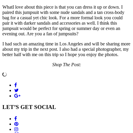
WhatI love about this piece is that you can dress it up or down. I
paired this jumpsuit with some nude sandals and a tan cross-body
bag for a casual yet chic look. For a more formal look you could
pair it with darker sandals and accessories as well. I think this
jumpsuit would be perfect for spring or summer day or even an
evening out. Are you a fan of jumpsuits?
I had such an amazing time in Los Angeles and will be sharing more
about my trip in the next post. I also had a special photographer, my
better half with me on this trip so I hope you enjoy the photos.
Shop The Post:
LET’S GET SOCIAL