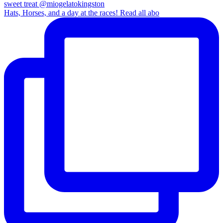
Hats, Horses, and a day at the races! Read all abo