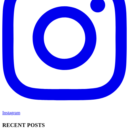
Instagram
RECENT POSTS