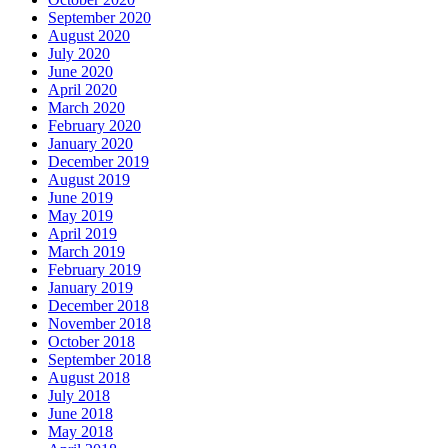
September 2020
August 2020
July 2020
June 2020
April 2020
March 2020
February 2020
January 2020
December 2019
August 2019
June 2019
May 2019
April 2019
March 2019
February 2019
January 2019
December 2018
November 2018
October 2018
September 2018
August 2018
July 2018
June 2018
May 2018