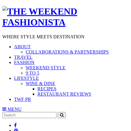
WHERE STYLE MEETS DESTINATION
ABOUT
COLLABORATIONS & PARTNERSHIPS
TRAVEL
FASHION
WEEKEND STYLE
9 TO 5
LIFESTYLE
WINE & DINE
RECIPES
RESTAURANT REVIEWS
TWF PR
MENU
Search
SEARCH
for: