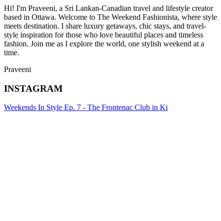
Hi! I'm Praveeni, a Sri Lankan-Canadian travel and lifestyle creator
based in Ottawa. Welcome to The Weekend Fashionista, where style
meets destination. I share luxury getaways, chic stays, and travel-
style inspiration for those who love beautiful places and timeless
fashion. Join me as I explore the world, one stylish weekend at a
time.
Praveeni
INSTAGRAM
Weekends In Style Ep. 7 - The Frontenac Club in Ki