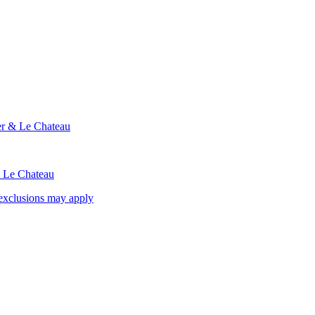
ier & Le Chateau
& Le Chateau
exclusions may apply