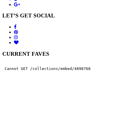
LET’S GET SOCIAL
CURRENT FAVES