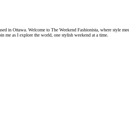
based in Ottawa. Welcome to The Weekend Fashionista, where style meets 
oin me as I explore the world, one stylish weekend at a time.