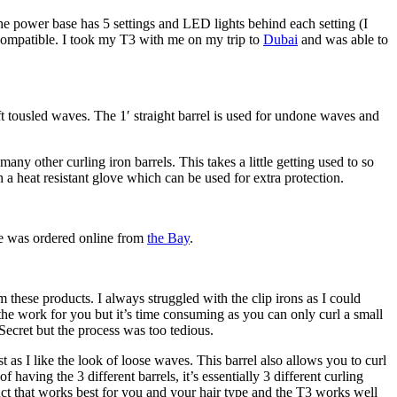
 The power base has 5 settings and LED lights behind each setting (I
e compatible. I took my T3 with me on my trip to
Dubai
and was able to
t tousled waves. The 1′ straight barrel is used for undone waves and
many other curling iron barrels. This takes a little getting used to so
 a heat resistant glove which can be used for extra protection.
ne was ordered online from
the Bay
.
these products. I always struggled with the clip irons as I could
 the work for you but it’s time consuming as you can only curl a small
l Secret but the process was too tedious.
t as I like the look of loose waves. This barrel also allows you to curl
having the 3 different barrels, it’s essentially 3 different curling
oduct that works best for you and your hair type and the T3 works well