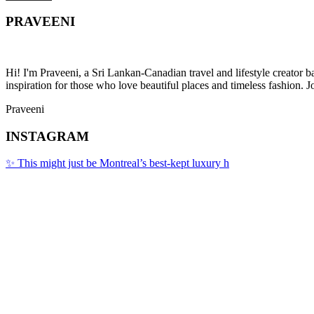
PRAVEENI
Hi! I'm Praveeni, a Sri Lankan-Canadian travel and lifestyle creator 
inspiration for those who love beautiful places and timeless fashion. J
Praveeni
INSTAGRAM
✨ This might just be Montreal’s best-kept luxury h