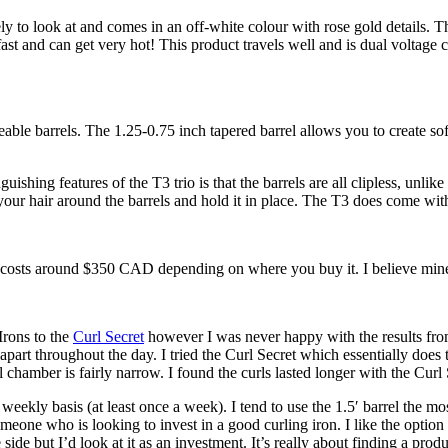
vely to look at and comes in an off-white colour with rose gold details.
p fast and can get very hot! This product travels well and is dual voltag
able barrels. The 1.25-0.75 inch tapered barrel allows you to create sof
hing features of the T3 trio is that the barrels are all clipless, unlike 
 your hair around the barrels and hold it in place. The T3 does come with
io costs around $350 CAD depending on where you buy it. I believe mi
Irons to the
Curl Secret
however I was never happy with the results from 
part throughout the day. I tried the Curl Secret which essentially does
rel chamber is fairly narrow. I found the curls lasted longer with the Cur
weekly basis (at least once a week). I tend to use the 1.5′ barrel the mos
eone who is looking to invest in a good curling iron. I like the option of 
e side but I’d look at it as an investment. It’s really about finding a pr