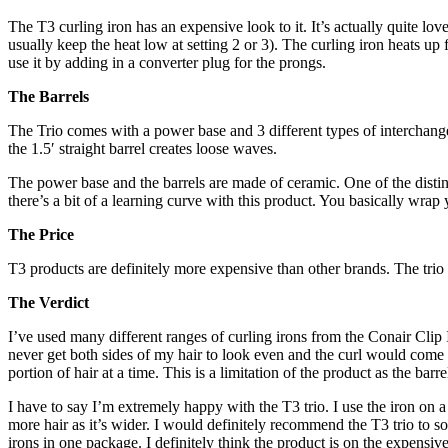
The T3 curling iron has an expensive look to it. It’s actually quite lo
usually keep the heat low at setting 2 or 3). The curling iron heats u
use it by adding in a converter plug for the prongs.
The Barrels
The Trio comes with a power base and 3 different types of interchange
the 1.5′ straight barrel creates loose waves.
The power base and the barrels are made of ceramic. One of the distinguis
there’s a bit of a learning curve with this product. You basically wrap
The Price
T3 products are definitely more expensive than other brands. The tr
The Verdict
I’ve used many different ranges of curling irons from the Conair Clip 
never get both sides of my hair to look even and the curl would come a
portion of hair at a time. This is a limitation of the product as the bar
I have to say I’m extremely happy with the T3 trio. I use the iron on a 
more hair as it’s wider. I would definitely recommend the T3 trio to som
irons in one package. I definitely think the product is on the expensiv