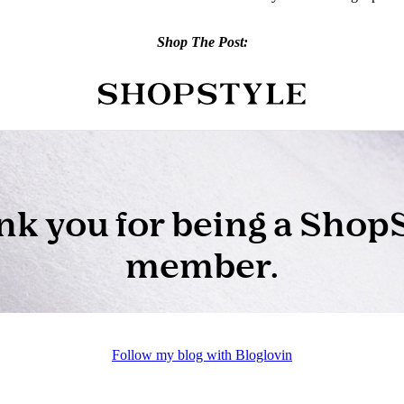
Shop The Post:
Follow my blog with Bloglovin