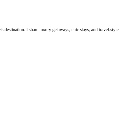
destination. I share luxury getaways, chic stays, and travel-style