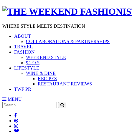
WHERE STYLE MEETS DESTINATION
ABOUT
COLLABORATIONS & PARTNERSHIPS
TRAVEL
FASHION
WEEKEND STYLE
9 TO 5
LIFESTYLE
WINE & DINE
RECIPES
RESTAURANT REVIEWS
TWF PR
MENU
Search
SEARCH
for: