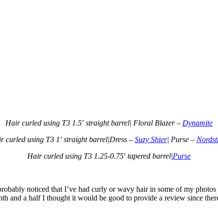
Hair curled using T3 1.5′ straight barrel| Floral Blazer –
Dynamite
r curled using T3 1′ straight barrel|Dress –
Suzy Shier
| Purse –
Nords
Hair curled using T3 1.25-0.75′ tapered barrel|
Purse
 probably noticed that I’ve had curly or wavy hair in some of my photos
nth and a half I thought it would be good to provide a review since the