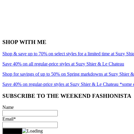
SHOP WITH ME
Shop & save up to 70% on select styles for a limited time at Suzy Sh
Save 40% on all regular-price styles at Suzy Shier & Le Chateau
Shop for savings of up to 50% on Spring markdowns at Suzy Shier 
Save 40% on regular-price styles at Suzy Shier & Le Chateau *some 
SUBSCRIBE TO THE WEEKEND FASHIONISTA
Name
Email*