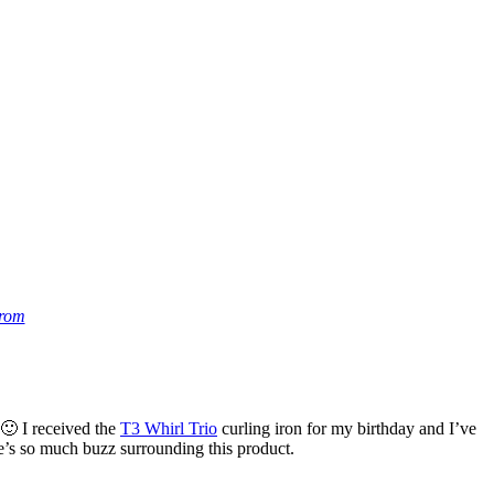
trom
 🙂 I received the
T3 Whirl Trio
curling iron for my birthday and I’ve
re’s so much buzz surrounding this product.