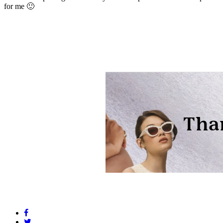
for me 🙂