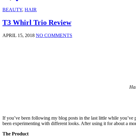
BEAUTY
,
HAIR
T3 Whirl Trio Review
APRIL 15, 2018
NO COMMENTS
Hai
If you’ve been following my blog posts in the last little while you’ve
been experimenting with different looks. After using it for about a mo
The Product