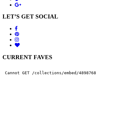
LET’S GET SOCIAL
CURRENT FAVES