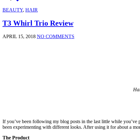
BEAUTY
,
HAIR
T3 Whirl Trio Review
APRIL 15, 2018
NO COMMENTS
Hai
If you’ve been following my blog posts in the last little while you’ve
been experimenting with different looks. After using it for about a mo
The Product