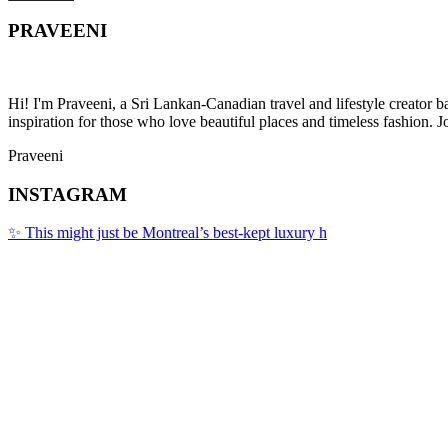
PRAVEENI
Hi! I'm Praveeni, a Sri Lankan-Canadian travel and lifestyle creator 
inspiration for those who love beautiful places and timeless fashion. J
Praveeni
INSTAGRAM
✨ This might just be Montreal’s best-kept luxury h