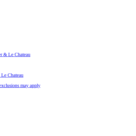
ier & Le Chateau
& Le Chateau
exclusions may apply