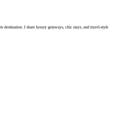
destination. I share luxury getaways, chic stays, and travel-style