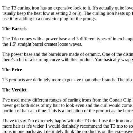
The T3 curling iron has an expensive look to it. It’s actually quite lo
usually keep the heat low at setting 2 or 3). The curling iron heats u
use it by adding in a converter plug for the prongs.
The Barrels
The Trio comes with a power base and 3 different types of interchange
the 1.5′ straight barrel creates loose waves.
The power base and the barrels are made of ceramic. One of the distinguis
there’s a bit of a learning curve with this product. You basically wrap
The Price
T3 products are definitely more expensive than other brands. The tr
The Verdict
I’ve used many different ranges of curling irons from the Conair Clip 
never get both sides of my hair to look even and the curl would come a
portion of hair at a time. This is a limitation of the product as the bar
I have to say I’m extremely happy with the T3 trio. I use the iron on a 
more hair as it’s wider. I would definitely recommend the T3 trio to som
irons in one package. I definitely think the product is on the expensiv