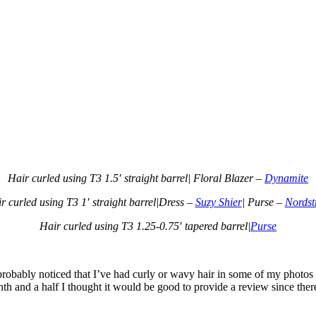
Hair curled using T3 1.5′ straight barrel| Floral Blazer –
Dynamite
r curled using T3 1′ straight barrel|Dress –
Suzy Shier
| Purse –
Nords
Hair curled using T3 1.25-0.75′ tapered barrel|
Purse
 probably noticed that I’ve had curly or wavy hair in some of my photos
nth and a half I thought it would be good to provide a review since the