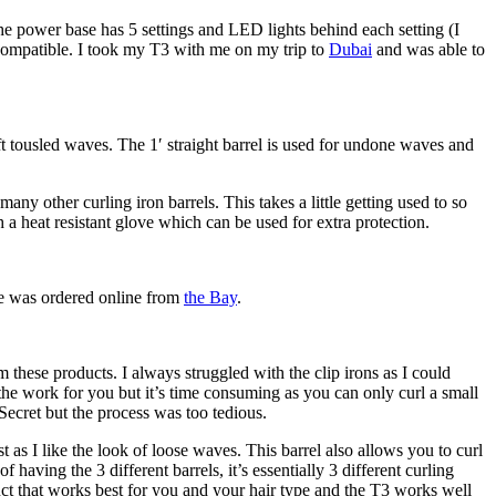
 The power base has 5 settings and LED lights behind each setting (I
e compatible. I took my T3 with me on my trip to
Dubai
and was able to
t tousled waves. The 1′ straight barrel is used for undone waves and
many other curling iron barrels. This takes a little getting used to so
 a heat resistant glove which can be used for extra protection.
ne was ordered online from
the Bay
.
these products. I always struggled with the clip irons as I could
 the work for you but it’s time consuming as you can only curl a small
l Secret but the process was too tedious.
t as I like the look of loose waves. This barrel also allows you to curl
having the 3 different barrels, it’s essentially 3 different curling
oduct that works best for you and your hair type and the T3 works well