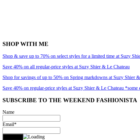
SHOP WITH ME
Shop & save up to 70% on select styles for a limited time at Suzy Sh
Save 40% on all regular-price styles at Suzy Shier & Le Chateau
Shop for savings of up to 50% on Spring markdowns at Suzy Shier 
Save 40% on regular-price styles at Suzy Shier & Le Chateau *some 
SUBSCRIBE TO THE WEEKEND FASHIONISTA
Name
Email*