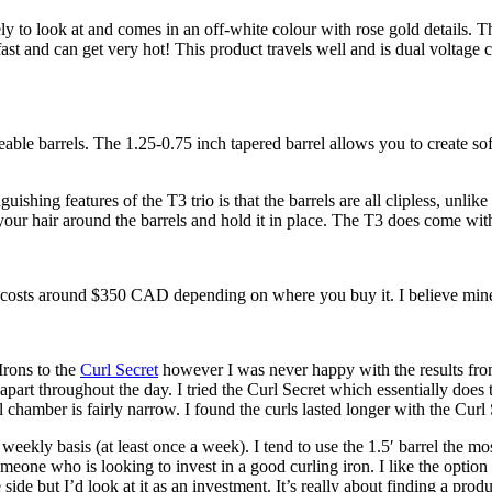
vely to look at and comes in an off-white colour with rose gold details.
p fast and can get very hot! This product travels well and is dual voltag
able barrels. The 1.25-0.75 inch tapered barrel allows you to create sof
hing features of the T3 trio is that the barrels are all clipless, unlike 
 your hair around the barrels and hold it in place. The T3 does come with
io costs around $350 CAD depending on where you buy it. I believe mi
Irons to the
Curl Secret
however I was never happy with the results from 
part throughout the day. I tried the Curl Secret which essentially does
rel chamber is fairly narrow. I found the curls lasted longer with the Cur
weekly basis (at least once a week). I tend to use the 1.5′ barrel the mos
eone who is looking to invest in a good curling iron. I like the option of 
e side but I’d look at it as an investment. It’s really about finding a pr