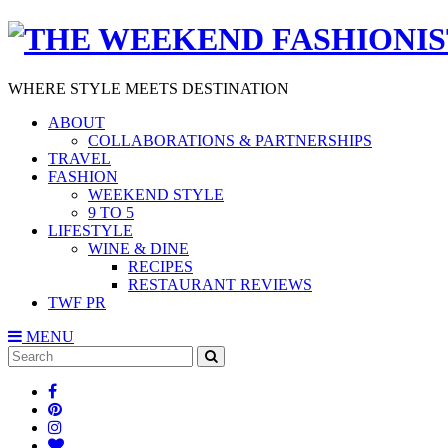
WHERE STYLE MEETS DESTINATION
ABOUT
COLLABORATIONS & PARTNERSHIPS
TRAVEL
FASHION
WEEKEND STYLE
9 TO 5
LIFESTYLE
WINE & DINE
RECIPES
RESTAURANT REVIEWS
TWF PR
MENU
Search
SEARCH
for: