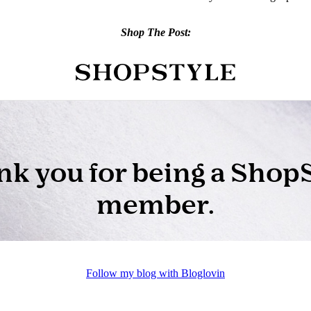
Shop The Post:
Follow my blog with Bloglovin