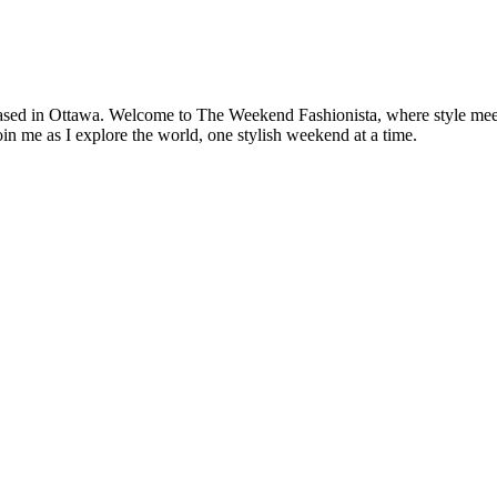
based in Ottawa. Welcome to The Weekend Fashionista, where style meets 
oin me as I explore the world, one stylish weekend at a time.