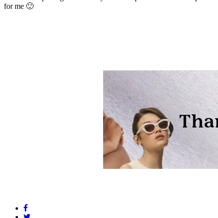
for me 🙂