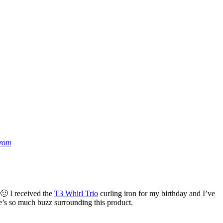
trom
 🙂 I received the
T3 Whirl Trio
curling iron for my birthday and I’ve
re’s so much buzz surrounding this product.