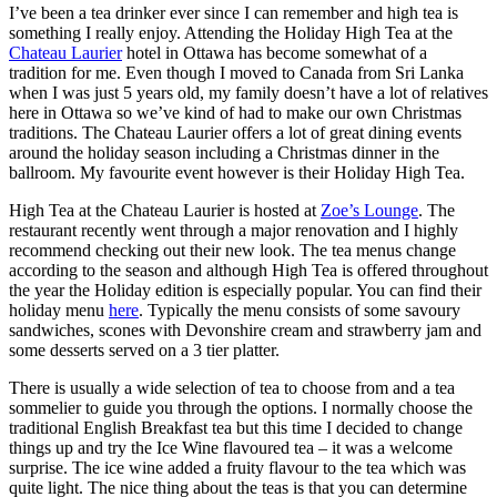
I’ve been a tea drinker ever since I can remember and high tea is
something I really enjoy. Attending the Holiday High Tea at the
Chateau Laurier
hotel in Ottawa has become somewhat of a
tradition for me. Even though I moved to Canada from Sri Lanka
when I was just 5 years old, my family doesn’t have a lot of relatives
here in Ottawa so we’ve kind of had to make our own Christmas
traditions. The Chateau Laurier offers a lot of great dining events
around the holiday season including a Christmas dinner in the
ballroom. My favourite event however is their Holiday High Tea.
High Tea at the Chateau Laurier is hosted at
Zoe’s Lounge
. The
restaurant recently went through a major renovation and I highly
recommend checking out their new look. The tea menus change
according to the season and although High Tea is offered throughout
the year the Holiday edition is especially popular. You can find their
holiday menu
here
. Typically the menu consists of some savoury
sandwiches, scones with Devonshire cream and strawberry jam and
some desserts served on a 3 tier platter.
There is usually a wide selection of tea to choose from and a tea
sommelier to guide you through the options. I normally choose the
traditional English Breakfast tea but this time I decided to change
things up and try the Ice Wine flavoured tea – it was a welcome
surprise. The ice wine added a fruity flavour to the tea which was
quite light. The nice thing about the teas is that you can determine