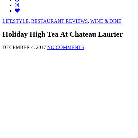
LIFESTYLE
,
RESTAURANT REVIEWS
,
WINE & DINE
Holiday High Tea At Chateau Laurier
DECEMBER 4, 2017
NO COMMENTS