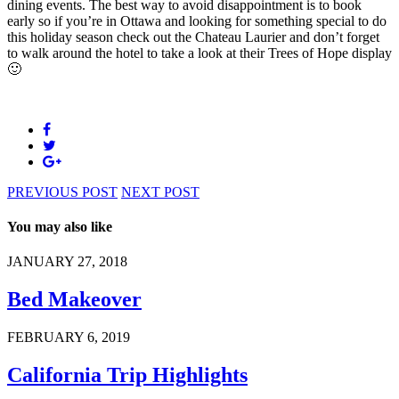
dining events. The best way to avoid disappointment is to book
early so if you’re in Ottawa and looking for something special to do
this holiday season check out the Chateau Laurier and don’t forget
to walk around the hotel to take a look at their Trees of Hope display
🙂
PREVIOUS POST
NEXT POST
You may also like
JANUARY 27, 2018
Bed Makeover
FEBRUARY 6, 2019
California Trip Highlights