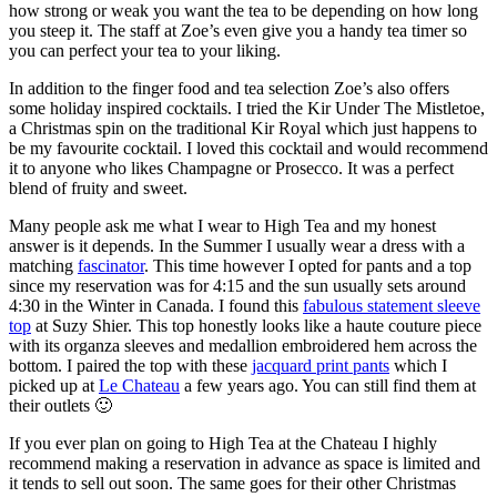
how strong or weak you want the tea to be depending on how long
you steep it. The staff at Zoe’s even give you a handy tea timer so
you can perfect your tea to your liking.
In addition to the finger food and tea selection Zoe’s also offers
some holiday inspired cocktails. I tried the Kir Under The Mistletoe,
a Christmas spin on the traditional Kir Royal which just happens to
be my favourite cocktail. I loved this cocktail and would recommend
it to anyone who likes Champagne or Prosecco. It was a perfect
blend of fruity and sweet.
Many people ask me what I wear to High Tea and my honest
answer is it depends. In the Summer I usually wear a dress with a
matching
fascinator
. This time however I opted for pants and a top
since my reservation was for 4:15 and the sun usually sets around
4:30 in the Winter in Canada. I found this
fabulous statement sleeve
top
at Suzy Shier. This top honestly looks like a haute couture piece
with its organza sleeves and medallion embroidered hem across the
bottom. I paired the top with these
jacquard print pants
which I
picked up at
Le Chateau
a few years ago. You can still find them at
their outlets 🙂
If you ever plan on going to High Tea at the Chateau I highly
recommend making a reservation in advance as space is limited and
it tends to sell out soon. The same goes for their other Christmas