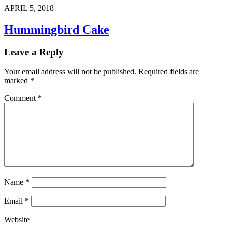
APRIL 5, 2018
Hummingbird Cake
Leave a Reply
Your email address will not be published.
Required fields are
marked
*
Comment
*
Name
*
Email
*
Website