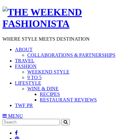
WHERE STYLE MEETS DESTINATION
ABOUT
COLLABORATIONS & PARTNERSHIPS
TRAVEL
FASHION
WEEKEND STYLE
9 TO 5
LIFESTYLE
WINE & DINE
RECIPES
RESTAURANT REVIEWS
TWF PR
MENU
Search
SEARCH
for: