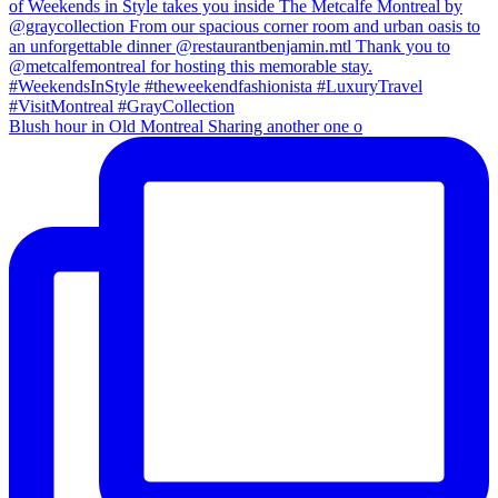
Blush hour in Old Montreal Sharing another one o