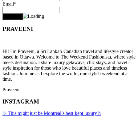
Email*
PRAVEENI
Hi! I'm Praveeni, a Sri Lankan-Canadian travel and lifestyle creator
based in Ottawa. Welcome to The Weekend Fashionista, where style
meets destination. I share luxury getaways, chic stays, and travel-
style inspiration for those who love beautiful places and timeless
fashion. Join me as I explore the world, one stylish weekend at a
time.
Praveeni
INSTAGRAM
✨ This might just be Montreal’s best-kept luxury h