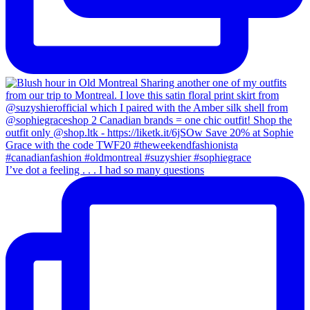
I’ve dot a feeling . . . I had so many questions