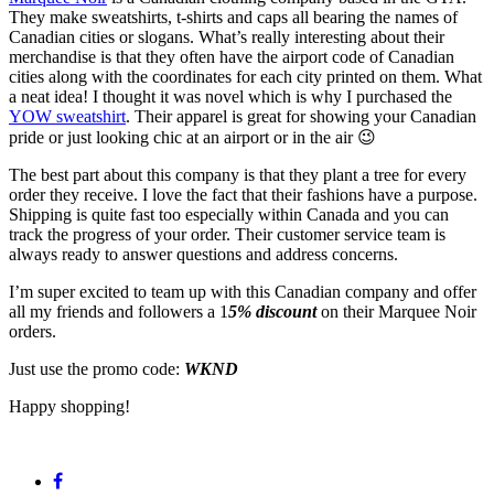
They make sweatshirts, t-shirts and caps all bearing the names of
Canadian cities or slogans. What’s really interesting about their
merchandise is that they often have the airport code of Canadian
cities along with the coordinates for each city printed on them. What
a neat idea! I thought it was novel which is why I purchased the
YOW sweatshirt
. Their apparel is great for showing your Canadian
pride or just looking chic at an airport or in the air 😉
The best part about this company is that they plant a tree for every
order they receive. I love the fact that their fashions have a purpose.
Shipping is quite fast too especially within Canada and you can
track the progress of your order. Their customer service team is
always ready to answer questions and address concerns.
I’m super excited to team up with this Canadian company and offer
all my friends and followers a 1
5% discount
on their Marquee Noir
orders.
Just use the promo code:
WKND
Happy shopping!