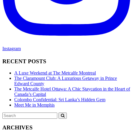
Instagram
RECENT POSTS
A Luxe Weekend at The Metcalfe Montreal
The Claramount Club: A Luxurious Getaway in Prince
Edward County
The Metcalfe Hotel Ottawa: A Chic Staycation in the Heart of
Canada’s Capital
Colombo Confidential: Sri Lanka’s Hidden Gem
Meet Me in Memphis
Search
SEARCH
for:
ARCHIVES