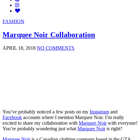
FASHION
Marquee Noir Collaboration
APRIL 18, 2018
NO COMMENTS
You’ve probably noticed a few posts on my
Instagram
and
Facebook
accounts where I mention Marquee Noir. I’m really
excited to share my collaboration with
Marquee Noir
with everyone!
You’re probably wondering just what
Marquee Noir
is right?
Marquee Noir
is a Canadian clothing company based in the GTA.