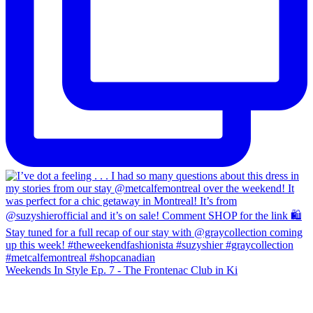
Weekends In Style Ep. 7 - The Frontenac Club in Ki