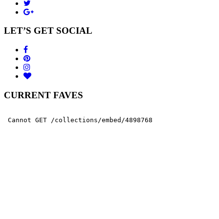
LET’S GET SOCIAL
CURRENT FAVES