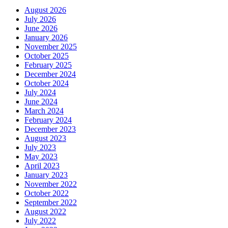
August 2026
July 2026
June 2026
January 2026
November 2025
October 2025
February 2025
December 2024
October 2024
July 2024
June 2024
March 2024
February 2024
December 2023
August 2023
July 2023
May 2023
April 2023
January 2023
November 2022
October 2022
September 2022
August 2022
July 2022