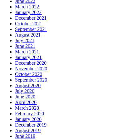
June 2022
March 2022
January 2022
December 2021
October 2021
September 2021
August 2021
July 2021
June 2021
March 2021
January 2021
December 2020
November 2020
October 2020
September 2020
August 2020
July 2020
June 2020
April 2020
March 2020
February 2020
January 2020
December 2019
August 2019
June 2019