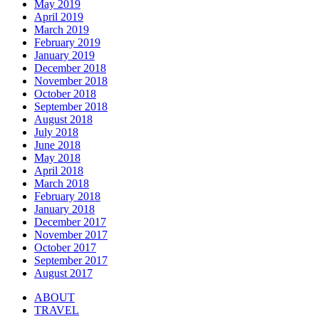
May 2019
April 2019
March 2019
February 2019
January 2019
December 2018
November 2018
October 2018
September 2018
August 2018
July 2018
June 2018
May 2018
April 2018
March 2018
February 2018
January 2018
December 2017
November 2017
October 2017
September 2017
August 2017
ABOUT
TRAVEL