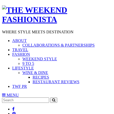
WHERE STYLE MEETS DESTINATION
ABOUT
COLLABORATIONS & PARTNERSHIPS
TRAVEL
FASHION
WEEKEND STYLE
9 TO 5
LIFESTYLE
WINE & DINE
RECIPES
RESTAURANT REVIEWS
TWF PR
MENU
Search
SEARCH
for: