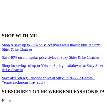
SHOP WITH ME
Shop & save up to 70% on select styles for a limited time at Suzy
Shier & Le Chateau
Save 40% on all regular-price styles at Suzy Shier & Le Chateau
Shop for savings of up to 50% on Spring markdowns at Suzy Shier
& Le Chateau
Save 40% on regular-price styles at Suzy Shier & Le Chateau
*some exclusions may apply
SUBSCRIBE TO THE WEEKEND FASHIONISTA
Name