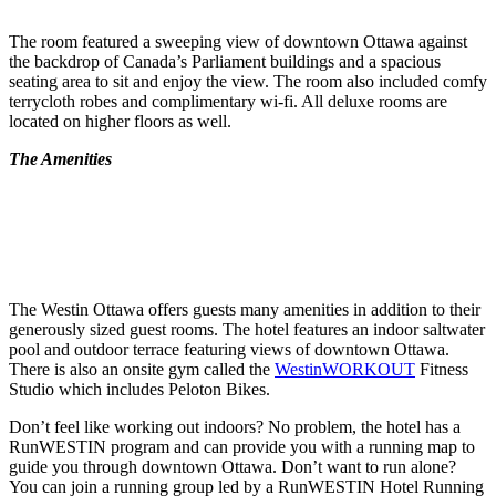
The room featured a sweeping view of downtown Ottawa against
the backdrop of Canada’s Parliament buildings and a spacious
seating area to sit and enjoy the view. The room also included comfy
terrycloth robes and complimentary wi-fi. All deluxe rooms are
located on higher floors as well.
The Amenities
The Westin Ottawa offers guests many amenities in addition to their
generously sized guest rooms. The hotel features an indoor saltwater
pool and outdoor terrace featuring views of downtown Ottawa.
There is also an onsite gym called the
WestinWORKOUT
Fitness
Studio which includes Peloton Bikes.
Don’t feel like working out indoors? No problem, the hotel has a
RunWESTIN program and can provide you with a running map to
guide you through downtown Ottawa. Don’t want to run alone?
You can join a running group led by a RunWESTIN Hotel Running