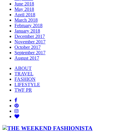
June 2018
May 2018
April 2018
March 2018
February 2018
January 2018
December 2017
November 2017
October 2017
September 2017
August 2017
ABOUT
TRAVEL
FASHION
LIFESTYLE
TWF PR