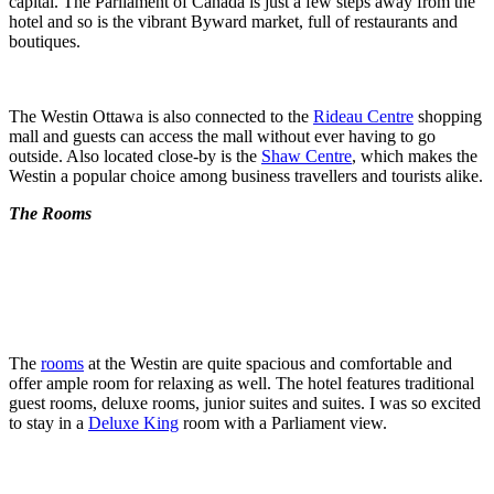
capital. The Parliament of Canada is just a few steps away from the
hotel and so is the vibrant Byward market, full of restaurants and
boutiques.
The Westin Ottawa is also connected to the
Rideau Centre
shopping
mall and guests can access the mall without ever having to go
outside. Also located close-by is the
Shaw Centre
, which makes the
Westin a popular choice among business travellers and tourists alike.
The Rooms
The
rooms
at the Westin are quite spacious and comfortable and
offer ample room for relaxing as well. The hotel features traditional
guest rooms, deluxe rooms, junior suites and suites. I was so excited
to stay in a
Deluxe King
room with a Parliament view.