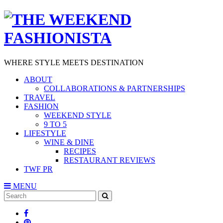
WHERE STYLE MEETS DESTINATION
ABOUT
COLLABORATIONS & PARTNERSHIPS
TRAVEL
FASHION
WEEKEND STYLE
9 TO 5
LIFESTYLE
WINE & DINE
RECIPES
RESTAURANT REVIEWS
TWF PR
MENU
Search
SEARCH
for: