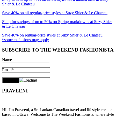
Shier & Le Chateau
Save 40% on all regular-price styles at Suzy Shier & Le Chateau
Shop for savings of up to 50% on Spring markdowns at Suzy Shier
& Le Chateau
Save 40% on regular-price styles at Suzy Shier & Le Chateau
*some exclusions may apply
SUBSCRIBE TO THE WEEKEND FASHIONISTA
Name
Email*
PRAVEENI
Hi! I'm Praveeni, a Sri Lankan-Canadian travel and lifestyle creator
based in Ottawa. Welcome to The Weekend Fashionista, where style