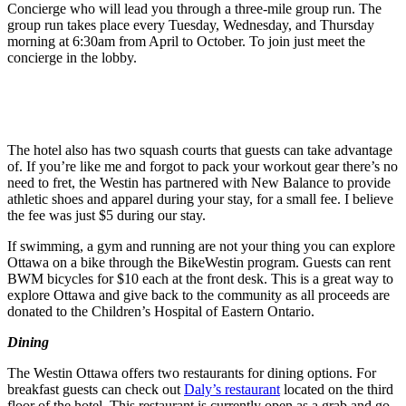
Concierge who will lead you through a three-mile group run. The
group run takes place every Tuesday, Wednesday, and Thursday
morning at 6:30am from April to October. To join just meet the
concierge in the lobby.
The hotel also has two squash courts that guests can take advantage
of. If you’re like me and forgot to pack your workout gear there’s no
need to fret, the Westin has partnered with New Balance to provide
athletic shoes and apparel during your stay, for a small fee. I believe
the fee was just $5 during our stay.
If swimming, a gym and running are not your thing you can explore
Ottawa on a bike through the BikeWestin program. Guests can rent
BWM bicycles for $10 each at the front desk. This is a great way to
explore Ottawa and give back to the community as all proceeds are
donated to the Children’s Hospital of Eastern Ontario.
Dining
The Westin Ottawa offers two restaurants for dining options. For
breakfast guests can check out
Daly’s restaurant
located on the third
floor of the hotel. This restaurant is currently open as a grab and go