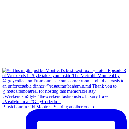
Blush hour in Old Montreal Sharing another one o