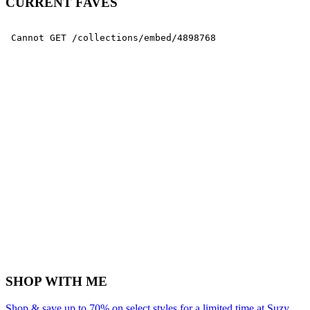
CURRENT FAVES
SHOP WITH ME
Shop & save up to 70% on select styles for a limited time at Suzy