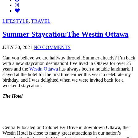
LIFESTYLE
,
TRAVEL
Summer Staycation:The Westin Ottawa
JULY 30, 2021
NO COMMENTS
Can you believe we are halfway through Summer already? I’m back
with a new staycation destination! I’ve lived in Ottawa for over 25
years and the
Westin Ottawa
has always been a notable landmark. I
stayed at the hotel for the first time earlier this year to celebrate my
birthday, and I was delighted when we were invited back for a
weekend staycation.
The Hotel
Centrally located on Colonel By Drive in downtown Ottawa, the
Westin Hotel is close to many great attractions in our nation’s