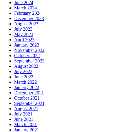
June 2024
March 2024
February 2024
December 2023
August 2023
July 2023
May 2023
April 2023
January 2023
November 2022
October 2022
September 2022
August 2022
July 2022
June 2022
March 2022
January 2022
December 2021
October 2021
September 2021
August 2021
July 2021
June 2021
March 2021
January 2021