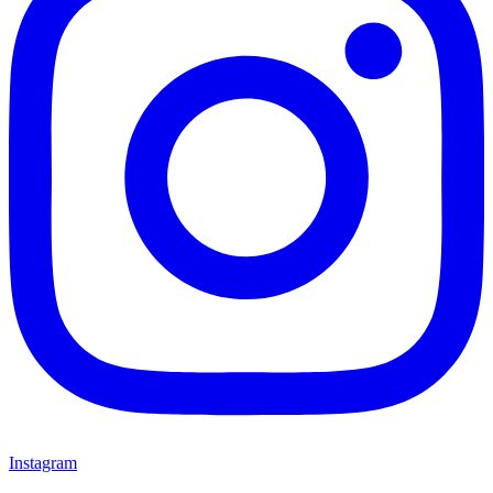
Instagram