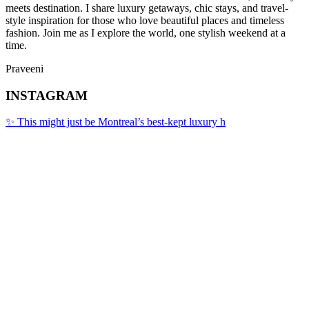
meets destination. I share luxury getaways, chic stays, and travel-
style inspiration for those who love beautiful places and timeless
fashion. Join me as I explore the world, one stylish weekend at a
time.
Praveeni
INSTAGRAM
✨ This might just be Montreal’s best-kept luxury h