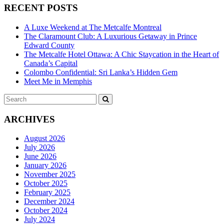
RECENT POSTS
A Luxe Weekend at The Metcalfe Montreal
The Claramount Club: A Luxurious Getaway in Prince
Edward County
The Metcalfe Hotel Ottawa: A Chic Staycation in the Heart of
Canada’s Capital
Colombo Confidential: Sri Lanka’s Hidden Gem
Meet Me in Memphis
Search
SEARCH
for:
ARCHIVES
August 2026
July 2026
June 2026
January 2026
November 2025
October 2025
February 2025
December 2024
October 2024
July 2024