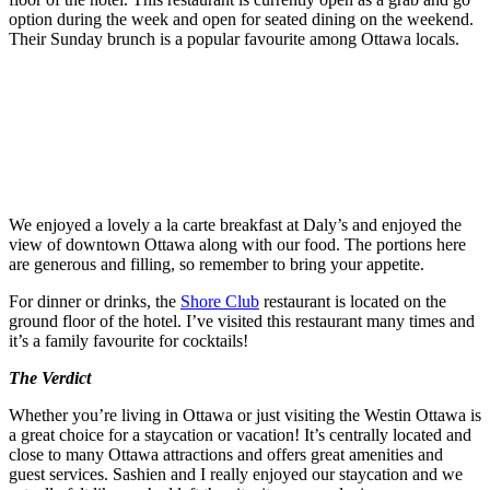
option during the week and open for seated dining on the weekend.
Their Sunday brunch is a popular favourite among Ottawa locals.
We enjoyed a lovely a la carte breakfast at Daly’s and enjoyed the
view of downtown Ottawa along with our food. The portions here
are generous and filling, so remember to bring your appetite.
For dinner or drinks, the
Shore Club
restaurant is located on the
ground floor of the hotel. I’ve visited this restaurant many times and
it’s a family favourite for cocktails!
The Verdict
Whether you’re living in Ottawa or just visiting the Westin Ottawa is
a great choice for a staycation or vacation! It’s centrally located and
close to many Ottawa attractions and offers great amenities and
guest services. Sashien and I really enjoyed our staycation and we