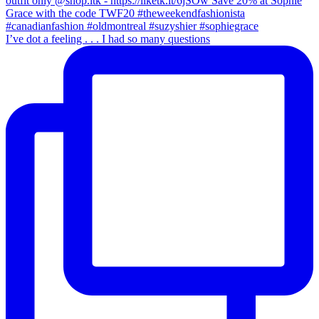
I’ve dot a feeling . . . I had so many questions