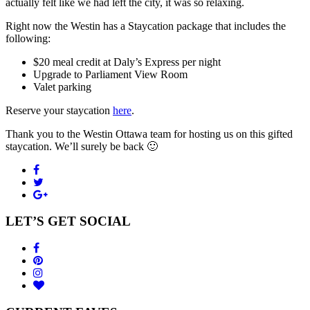
actually felt like we had left the city, it was so relaxing.
Right now the Westin has a Staycation package that includes the
following:
$20 meal credit at Daly’s Express per night
Upgrade to Parliament View Room
Valet parking
Reserve your staycation
here
.
Thank you to the Westin Ottawa team for hosting us on this gifted
staycation. We’ll surely be back 🙂
LET’S GET SOCIAL