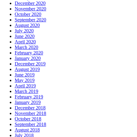
December 2020
November 2020
October 2020
September 2020
August 2020
July 2020
June 2020
April 2020
March 2020
February 2020
January 2020
December 2019
August 2019
June 2019
May 2019
April 2019
March 2019
February 2019
January 2019
December 2018
November 2018
October 2018
September 2018
August 2018
July 2018