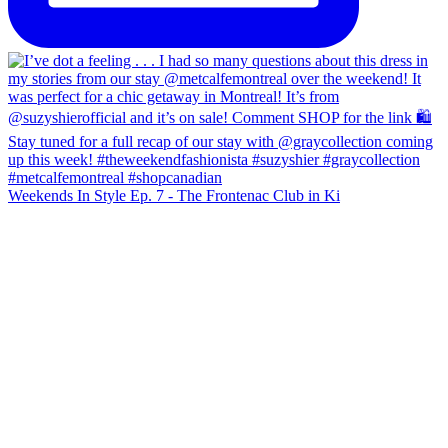
Weekends In Style Ep. 7 - The Frontenac Club in Ki