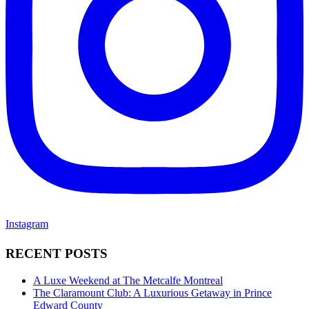
Instagram
RECENT POSTS
A Luxe Weekend at The Metcalfe Montreal
The Claramount Club: A Luxurious Getaway in Prince
Edward County