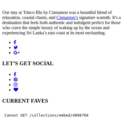
Our stay at Trinco Blu by Cinnamon was a beautiful blend of
relaxation, coastal charm, and
Cinnamon’s
signature warmth. It’s a
destination that feels both authentic and indulgent perfect for those
who crave the simple luxury of waking up by the ocean and
experiencing Sri Lanka’s east coast at its most enchanting.
LET’S GET SOCIAL
CURRENT FAVES