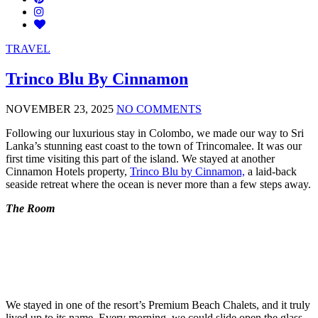
TRAVEL
Trinco Blu By Cinnamon
NOVEMBER 23, 2025
NO COMMENTS
Following our luxurious stay in Colombo, we made our way to Sri
Lanka’s stunning east coast to the town of Trincomalee. It was our
first time visiting this part of the island. We stayed at another
Cinnamon Hotels property,
Trinco Blu by Cinnamon,
a laid-back
seaside retreat where the ocean is never more than a few steps away.
The Room
We stayed in one of the resort’s Premium Beach Chalets, and it truly
lived up to its name. Every morning, we could slide open the glass