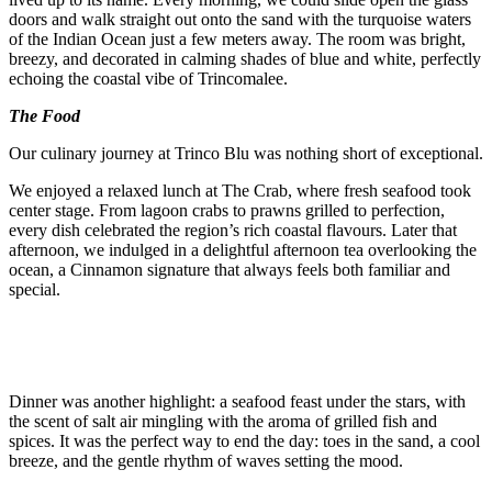
doors and walk straight out onto the sand with the turquoise waters
of the Indian Ocean just a few meters away. The room was bright,
breezy, and decorated in calming shades of blue and white, perfectly
echoing the coastal vibe of Trincomalee.
The Food
Our culinary journey at Trinco Blu was nothing short of exceptional.
We enjoyed a relaxed lunch at The Crab, where fresh seafood took
center stage. From lagoon crabs to prawns grilled to perfection,
every dish celebrated the region’s rich coastal flavours. Later that
afternoon, we indulged in a delightful afternoon tea overlooking the
ocean, a Cinnamon signature that always feels both familiar and
special.
Dinner was another highlight: a seafood feast under the stars, with
the scent of salt air mingling with the aroma of grilled fish and
spices. It was the perfect way to end the day: toes in the sand, a cool
breeze, and the gentle rhythm of waves setting the mood.