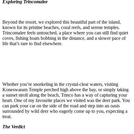
Exploring Trincomalee
Beyond the resort, we explored this beautiful part of the island,
known for its pristine beaches, coral reefs, and serene temples.
Trincomalee feels untouched, a place where you can still find quiet
coves, fishing boats bobbing in the distance, and a slower pace of
life that’s rare to find elsewhere.
Whether you’re snorkeling in the crystal-clear waters, visiting
Koneswaram Temple perched high above the bay, or simply taking
a sunset stroll along the beach, Trinco has a way of capturing your
heart. One of my favourite places we visited was the deer park. You
can park your car on the side of the road and step into an oasis
surrounded by wild deer who eagerly come up to you, expecting a
treat.
The Verdict