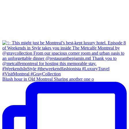
Blush hour in Old Montreal Sharing another one o