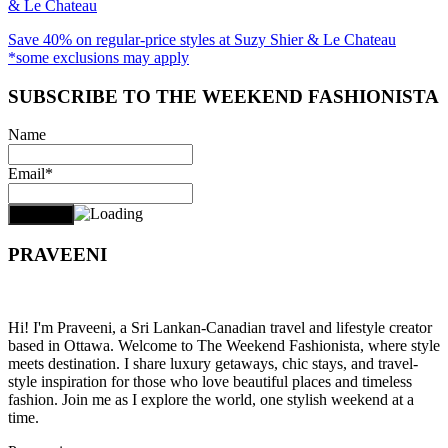
& Le Chateau
Save 40% on regular-price styles at Suzy Shier & Le Chateau
*some exclusions may apply
SUBSCRIBE TO THE WEEKEND FASHIONISTA
Name
Email*
PRAVEENI
Hi! I'm Praveeni, a Sri Lankan-Canadian travel and lifestyle creator
based in Ottawa. Welcome to The Weekend Fashionista, where style
meets destination. I share luxury getaways, chic stays, and travel-
style inspiration for those who love beautiful places and timeless
fashion. Join me as I explore the world, one stylish weekend at a
time.