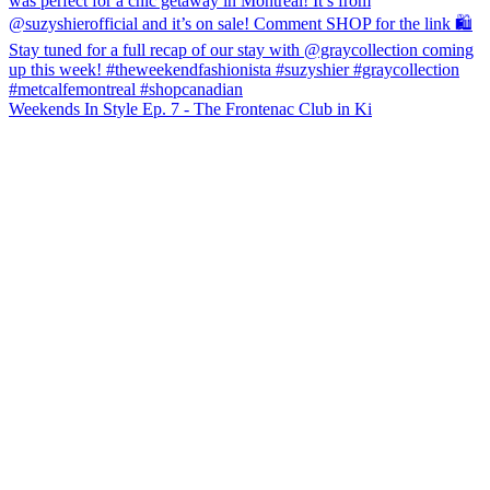
Weekends In Style Ep. 7 - The Frontenac Club in Ki