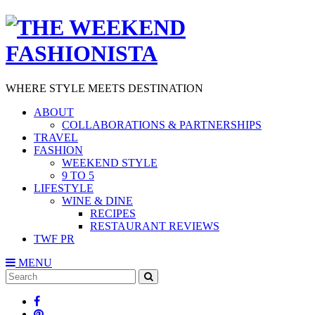
WHERE STYLE MEETS DESTINATION
ABOUT
COLLABORATIONS & PARTNERSHIPS
TRAVEL
FASHION
WEEKEND STYLE
9 TO 5
LIFESTYLE
WINE & DINE
RECIPES
RESTAURANT REVIEWS
TWF PR
MENU
Search
SEARCH
for: