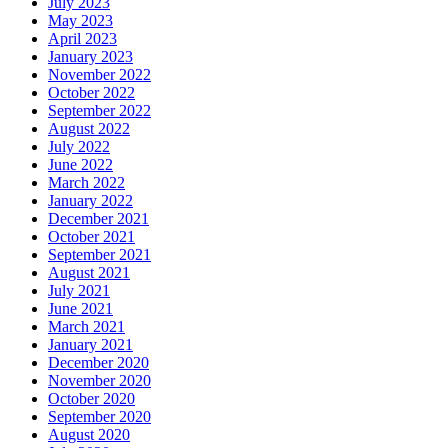
July 2023
May 2023
April 2023
January 2023
November 2022
October 2022
September 2022
August 2022
July 2022
June 2022
March 2022
January 2022
December 2021
October 2021
September 2021
August 2021
July 2021
June 2021
March 2021
January 2021
December 2020
November 2020
October 2020
September 2020
August 2020