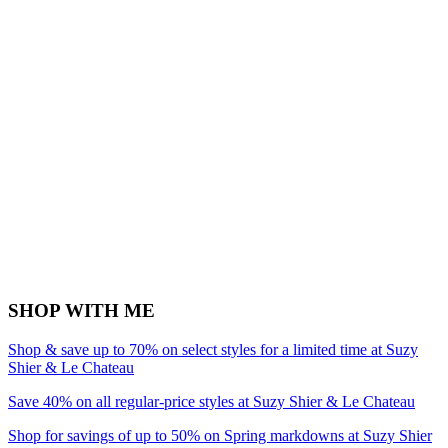
SHOP WITH ME
Shop & save up to 70% on select styles for a limited time at Suzy
Shier & Le Chateau
Save 40% on all regular-price styles at Suzy Shier & Le Chateau
Shop for savings of up to 50% on Spring markdowns at Suzy Shier