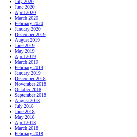
July 2020
June 2020
April 2020
March 2020
February 2020
January 2020
December 2019
August 2019
June 2019
May 2019
April 2019
March 2019
February 2019
January 2019
December 2018
November 2018
October 2018
September 2018
August 2018
July 2018
June 2018
May 2018
April 2018
March 2018
February 2018