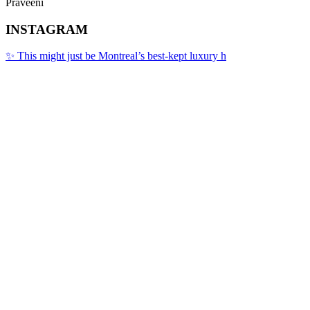
Praveeni
INSTAGRAM
✨ This might just be Montreal’s best-kept luxury h