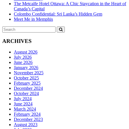
The Metcalfe Hotel Ottawa: A Chic Staycation in the Heart of
Canada’s Capital
Colombo Confidential: Sri Lanka’s Hidden Gem
Meet Me in Memphis
Search
SEARCH
for:
ARCHIVES
August 2026
July 2026
June 2026
January 2026
November 2025
October 2025
February 2025
December 2024
October 2024
July 2024
June 2024
March 2024
February 2024
December 2023
August 2023