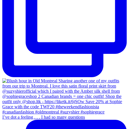
I’ve dot a feeling . . . I had so many questions