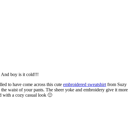
And boy is it cold!!!
lled to have come across this cute
embroidered sweatshirt
from Suzy
ove the waist of your pants. The sheer yoke and embroidery give it more
nd with a cozy casual look 🙂