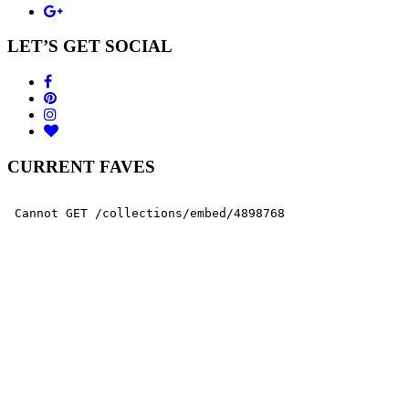
LET’S GET SOCIAL
CURRENT FAVES