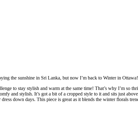
ing the sunshine in Sri Lanka, but now I’m back to Winter in Ottawa! 
enge to stay stylish and warm at the same time! That’s why I’m so thri
mfy and stylish. It’s got a bit of a cropped style to it and sits just ab
r dress down days. This piece is great as it blends the winter florals tre