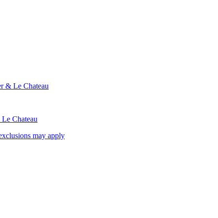
ier & Le Chateau
& Le Chateau
exclusions may apply