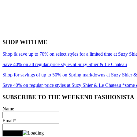
SHOP WITH ME
Shop & save up to 70% on select styles for a limited time at Suzy Sh
Save 40% on all regular-price styles at Suzy Shier & Le Chateau
Shop for savings of up to 50% on Spring markdowns at Suzy Shier 
Save 40% on regular-price styles at Suzy Shier & Le Chateau *some 
SUBSCRIBE TO THE WEEKEND FASHIONISTA
Name
Email*