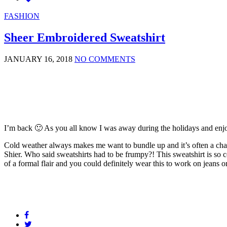
FASHION
Sheer Embroidered Sweatshirt
JANUARY 16, 2018
NO COMMENTS
I’m back 🙂 As you all know I was away during the holidays and enjoy
Cold weather always makes me want to bundle up and it’s often a chall
Shier. Who said sweatshirts had to be frumpy?! This sweatshirt is so co
of a formal flair and you could definitely wear this to work on jeans o