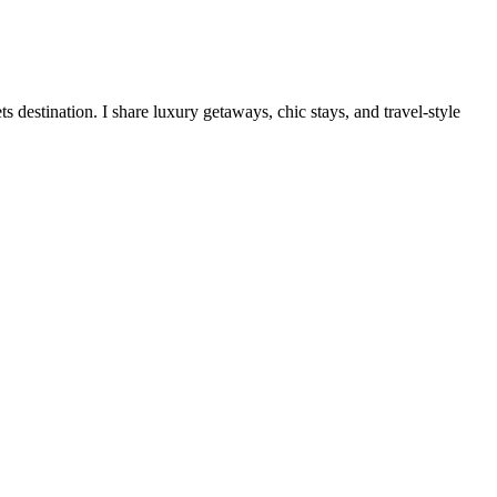
destination. I share luxury getaways, chic stays, and travel-style