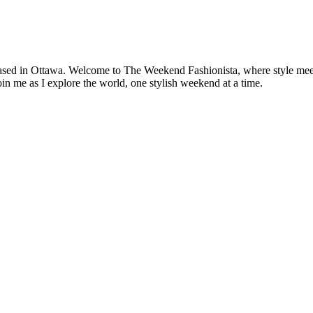
based in Ottawa. Welcome to The Weekend Fashionista, where style meets 
oin me as I explore the world, one stylish weekend at a time.