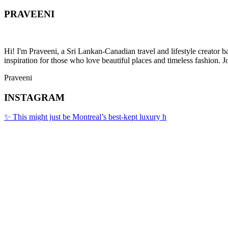
PRAVEENI
Hi! I'm Praveeni, a Sri Lankan-Canadian travel and lifestyle creator 
inspiration for those who love beautiful places and timeless fashion. J
Praveeni
INSTAGRAM
✨ This might just be Montreal’s best-kept luxury h