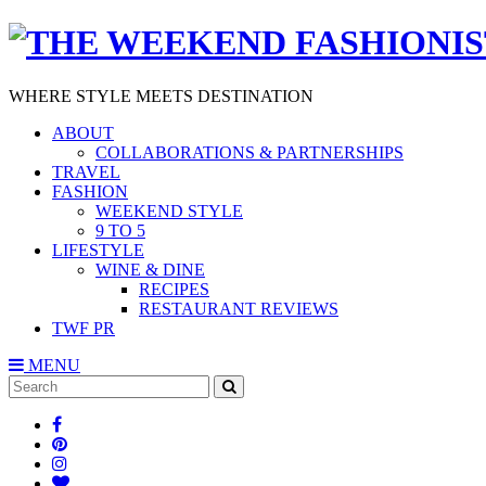
WHERE STYLE MEETS DESTINATION
ABOUT
COLLABORATIONS & PARTNERSHIPS
TRAVEL
FASHION
WEEKEND STYLE
9 TO 5
LIFESTYLE
WINE & DINE
RECIPES
RESTAURANT REVIEWS
TWF PR
MENU
Search
SEARCH
for: