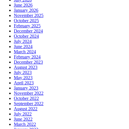
June 2026
January 2026
November 2025
October 2025
February 2025
December 2024
October 2024
July 2024
June 2024
March 2024
February 2024
December 2023
August 2023
July 2023
May 2023
April 2023
January 2023
November 2022
October 2022
September 2022
August 2022
July 2022
June 2022
March 2022