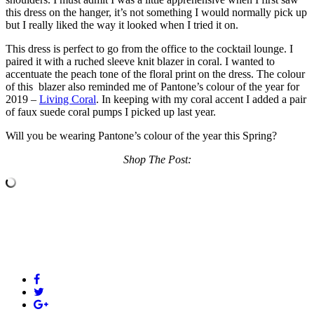
this dress on the hanger, it’s not something I would normally pick up
but I really liked the way it looked when I tried it on.
This dress is perfect to go from the office to the cocktail lounge. I
paired it with a ruched sleeve knit blazer in coral. I wanted to
accentuate the peach tone of the floral print on the dress. The colour
of this blazer also reminded me of Pantone’s colour of the year for
2019 –
Living Coral
. In keeping with my coral accent I added a pair
of faux suede coral pumps I picked up last year.
Will you be wearing Pantone’s colour of the year this Spring?
Shop The Post: