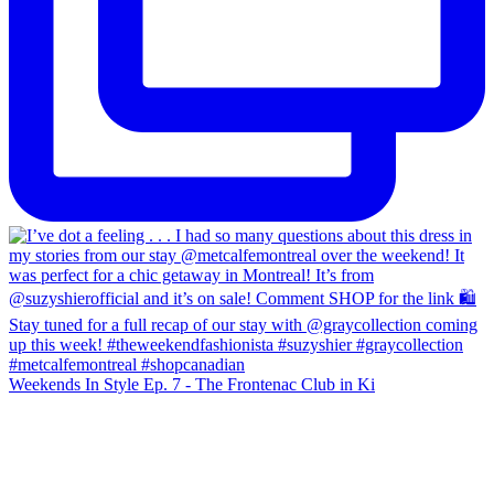
Weekends In Style Ep. 7 - The Frontenac Club in Ki