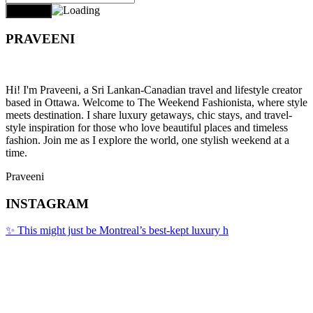
PRAVEENI
Hi! I'm Praveeni, a Sri Lankan-Canadian travel and lifestyle creator
based in Ottawa. Welcome to The Weekend Fashionista, where style
meets destination. I share luxury getaways, chic stays, and travel-
style inspiration for those who love beautiful places and timeless
fashion. Join me as I explore the world, one stylish weekend at a
time.
Praveeni
INSTAGRAM
✨ This might just be Montreal’s best-kept luxury h