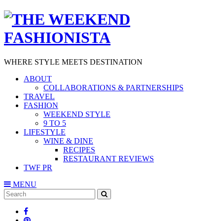
WHERE STYLE MEETS DESTINATION
ABOUT
COLLABORATIONS & PARTNERSHIPS
TRAVEL
FASHION
WEEKEND STYLE
9 TO 5
LIFESTYLE
WINE & DINE
RECIPES
RESTAURANT REVIEWS
TWF PR
MENU
Search
SEARCH
for: