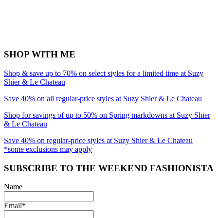
SHOP WITH ME
Shop & save up to 70% on select styles for a limited time at Suzy
Shier & Le Chateau
Save 40% on all regular-price styles at Suzy Shier & Le Chateau
Shop for savings of up to 50% on Spring markdowns at Suzy Shier
& Le Chateau
Save 40% on regular-price styles at Suzy Shier & Le Chateau
*some exclusions may apply
SUBSCRIBE TO THE WEEKEND FASHIONISTA
Name
Email*