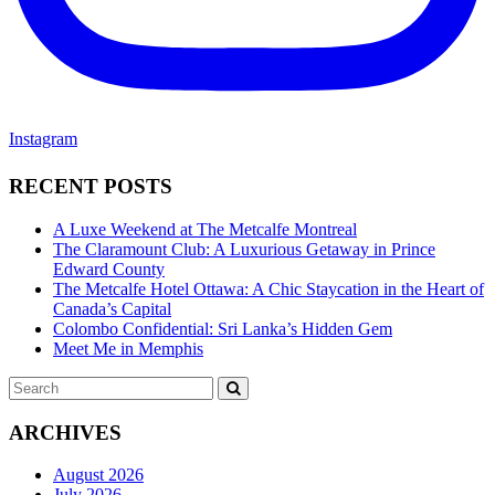
Instagram
RECENT POSTS
A Luxe Weekend at The Metcalfe Montreal
The Claramount Club: A Luxurious Getaway in Prince
Edward County
The Metcalfe Hotel Ottawa: A Chic Staycation in the Heart of
Canada’s Capital
Colombo Confidential: Sri Lanka’s Hidden Gem
Meet Me in Memphis
Search
SEARCH
for:
ARCHIVES
August 2026
July 2026