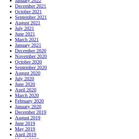
January 2022
December 2021
October 2021
September 2021
August 2021
July 2021
June 2021
March 2021
January 2021
December 2020
November 2020
October 2020
September 2020
August 2020
July 2020
June 2020
April 2020
March 2020
February 2020
January 2020
December 2019
August 2019
June 2019
May 2019
April 2019