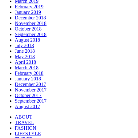
March 2019
February 2019
January 2019
December 2018
November 2018
October 2018
September 2018
August 2018
July 2018
June 2018
May 2018
April 2018
March 2018
February 2018
January 2018
December 2017
November 2017
October 2017
September 2017
August 2017
ABOUT
TRAVEL
FASHION
LIFESTYLE