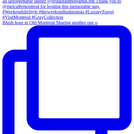
Blush hour in Old Montreal Sharing another one o