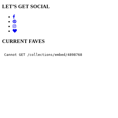
LET’S GET SOCIAL
CURRENT FAVES