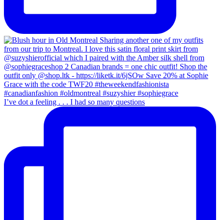
I’ve dot a feeling . . . I had so many questions