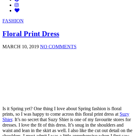
FASHION
Floral Print Dress
MARCH 10, 2019
NO COMMENTS
Is it Spring yet? One thing I love about Spring fashion is floral
prints, so I was happy to come across this floral print dress at
Suzy
Shier
. It’s no secret that Suzy Shier is one of my favourite stores for
dresses. I love the fit of this dress. It’s snug in the shoulders and
waist and lean in the skirt as well. I also like the cut out detail on the
shoulders. I must admit I was a little apprehensive when I first saw