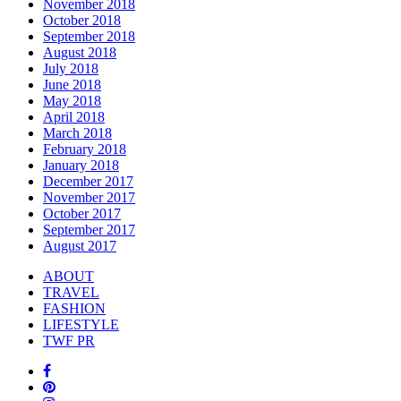
November 2018
October 2018
September 2018
August 2018
July 2018
June 2018
May 2018
April 2018
March 2018
February 2018
January 2018
December 2017
November 2017
October 2017
September 2017
August 2017
ABOUT
TRAVEL
FASHION
LIFESTYLE
TWF PR