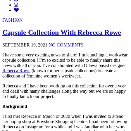
FASHION
Capsule Collection With Rebecca Rowe
SEPTEMBER 19, 2021
NO COMMENTS
I have some very exciting news to share! I’m launching a workwear
capsule collection!! I’m so excited to be able to finally share this
news with all of you. I’ve collaborated with Ottawa based designer
Rebecca Rowe
(known for her capsule collections) to create a
collection of feminine women’s workwear.
Rebecca and I have been working on this collection for over a year
and dealt with many challenges along the way but we are so happy
to finally launch our project.
Background
I first met Rebecca in March of 2020 when I was invited to attend
her popup shop at Bayshore Shopping Centre. I had been following
Rebecca on Instagram for a while and I was familiar with her work.