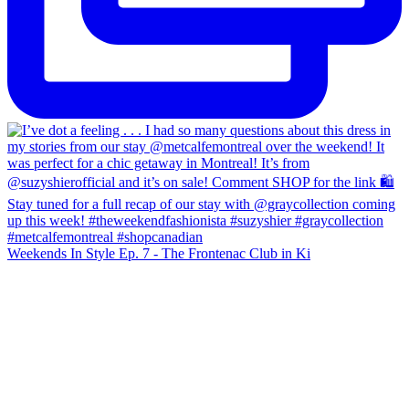
Weekends In Style Ep. 7 - The Frontenac Club in Ki