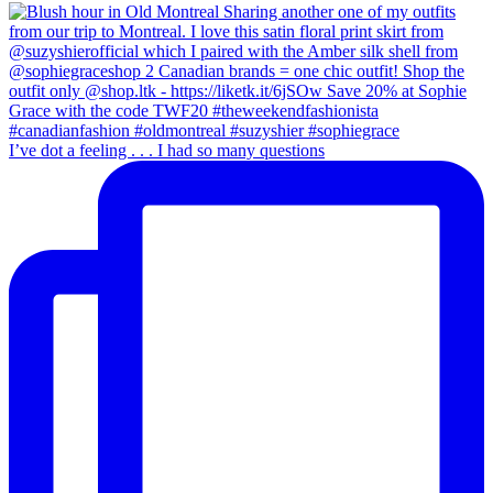
I’ve dot a feeling . . . I had so many questions