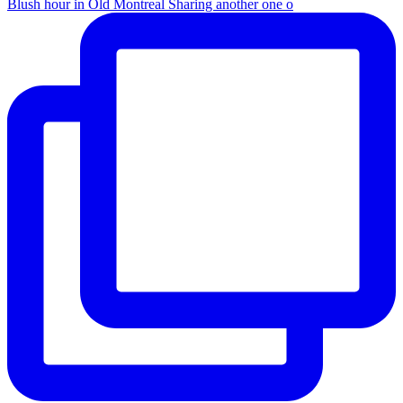
Blush hour in Old Montreal Sharing another one o