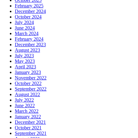
October 2025
February 2025
December 2024
October 2024
July 2024
June 2024
March 2024
February 2024
December 2023
August 2023
July 2023
May 2023
April 2023
January 2023
November 2022
October 2022
September 2022
August 2022
July 2022
June 2022
March 2022
January 2022
December 2021
October 2021
September 2021