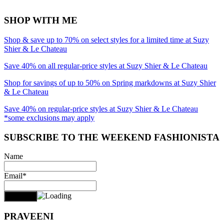
SHOP WITH ME
Shop & save up to 70% on select styles for a limited time at Suzy
Shier & Le Chateau
Save 40% on all regular-price styles at Suzy Shier & Le Chateau
Shop for savings of up to 50% on Spring markdowns at Suzy Shier
& Le Chateau
Save 40% on regular-price styles at Suzy Shier & Le Chateau
*some exclusions may apply
SUBSCRIBE TO THE WEEKEND FASHIONISTA
Name
Email*
PRAVEENI