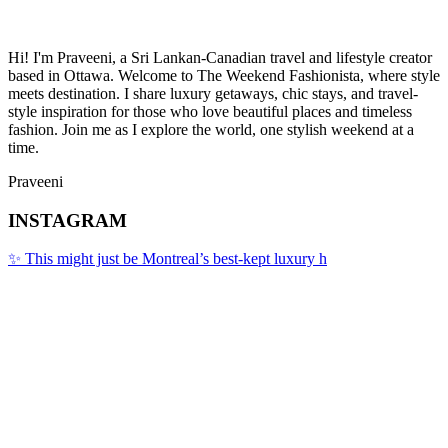
Hi! I'm Praveeni, a Sri Lankan-Canadian travel and lifestyle creator
based in Ottawa. Welcome to The Weekend Fashionista, where style
meets destination. I share luxury getaways, chic stays, and travel-
style inspiration for those who love beautiful places and timeless
fashion. Join me as I explore the world, one stylish weekend at a
time.
Praveeni
INSTAGRAM
✨ This might just be Montreal’s best-kept luxury h