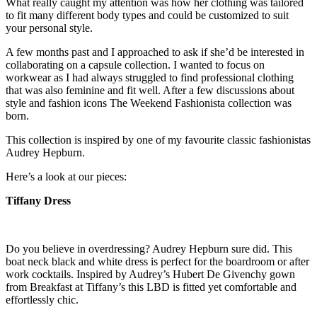
What really caught my attention was how her clothing was tailored
to fit many different body types and could be customized to suit
your personal style.
A few months past and I approached to ask if she’d be interested in
collaborating on a capsule collection. I wanted to focus on
workwear as I had always struggled to find professional clothing
that was also feminine and fit well. After a few discussions about
style and fashion icons The Weekend Fashionista collection was
born.
This collection is inspired by one of my favourite classic fashionistas
Audrey Hepburn.
Here’s a look at our pieces:
Tiffany Dress
Do you believe in overdressing? Audrey Hepburn sure did. This
boat neck black and white dress is perfect for the boardroom or after
work cocktails. Inspired by Audrey’s Hubert De Givenchy gown
from Breakfast at Tiffany’s this LBD is fitted yet comfortable and
effortlessly chic.