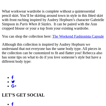
What workwear wardrobe is complete without a quintessential
pencil skirt. You’ll be skirting around town in style in this fitted skirt
with front ruching inspired by Audrey Hepburn’s character Gabrielle
Simpson in
Paris When It Sizzles
. It can be paired with the Ann
cropped blouse or your a top from your existing wardrobe.
You can shop the collection here:
The Weekend Fashionista Capsule
Although this collection is inspired by Audrey Hepburn we
understand that not everyone has the same body type. All pieces in
the collection can be customized to fit and flatter you! Rebecca also
has some tips on what to do if you love someone’s style but have a
different body type:
LET’S GET SOCIAL