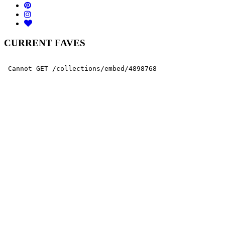
CURRENT FAVES