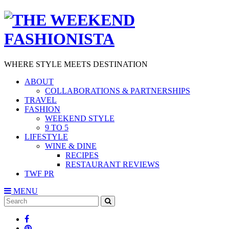
WHERE STYLE MEETS DESTINATION
ABOUT
COLLABORATIONS & PARTNERSHIPS
TRAVEL
FASHION
WEEKEND STYLE
9 TO 5
LIFESTYLE
WINE & DINE
RECIPES
RESTAURANT REVIEWS
TWF PR
MENU
Search
SEARCH
for: