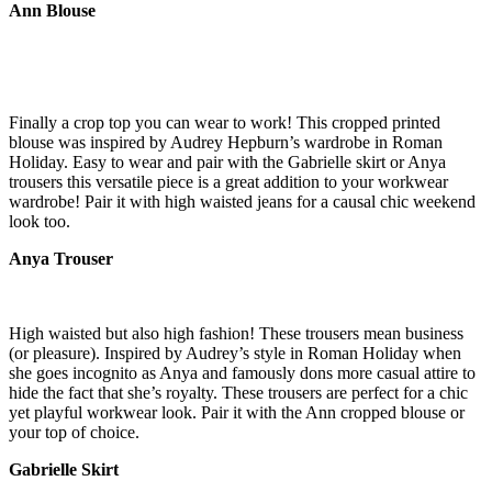
Ann Blouse
Finally a crop top you can wear to work! This cropped printed
blouse was inspired by Audrey Hepburn’s wardrobe in Roman
Holiday. Easy to wear and pair with the Gabrielle skirt or Anya
trousers this versatile piece is a great addition to your workwear
wardrobe! Pair it with high waisted jeans for a causal chic weekend
look too.
Anya Trouser
High waisted but also high fashion! These trousers mean business
(or pleasure). Inspired by Audrey’s style in Roman Holiday when
she goes incognito as Anya and famously dons more casual attire to
hide the fact that she’s royalty. These trousers are perfect for a chic
yet playful workwear look. Pair it with the Ann cropped blouse or
your top of choice.
Gabrielle Skirt