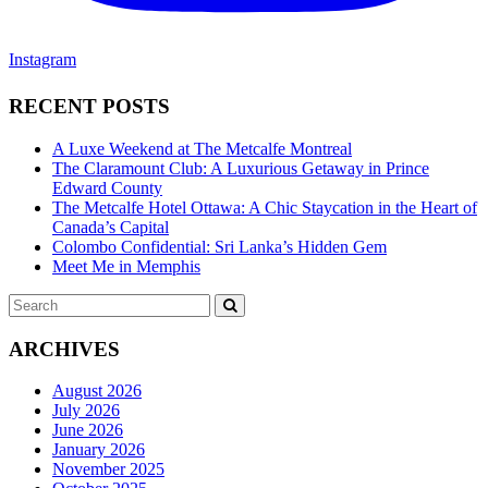
Instagram
RECENT POSTS
A Luxe Weekend at The Metcalfe Montreal
The Claramount Club: A Luxurious Getaway in Prince
Edward County
The Metcalfe Hotel Ottawa: A Chic Staycation in the Heart of
Canada’s Capital
Colombo Confidential: Sri Lanka’s Hidden Gem
Meet Me in Memphis
Search
SEARCH
for:
ARCHIVES
August 2026
July 2026
June 2026
January 2026
November 2025