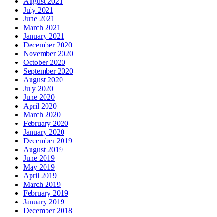
August 2021
July 2021
June 2021
March 2021
January 2021
December 2020
November 2020
October 2020
September 2020
August 2020
July 2020
June 2020
April 2020
March 2020
February 2020
January 2020
December 2019
August 2019
June 2019
May 2019
April 2019
March 2019
February 2019
January 2019
December 2018