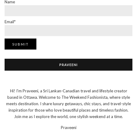
Name
Email*
PRAVEENI
Hi! I'm Praveeni, a Sri Lankan-Canadian travel and lifestyle creator
based in Ottawa. Welcome to The Weekend Fashionista, where style
meets destination. I share luxury getaways, chic stays, and travel-style
inspiration for those who love beautiful places and timeless fashion.
Join me as I explore the world, one stylish weekend at a time.
Praveeni