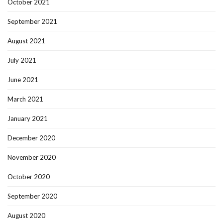
October 2021
September 2021
August 2021
July 2021
June 2021
March 2021
January 2021
December 2020
November 2020
October 2020
September 2020
August 2020