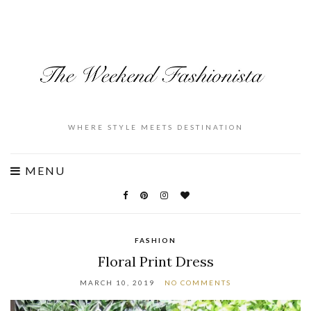
WHERE STYLE MEETS DESTINATION
MENU
FASHION
Floral Print Dress
MARCH 10, 2019
NO COMMENTS