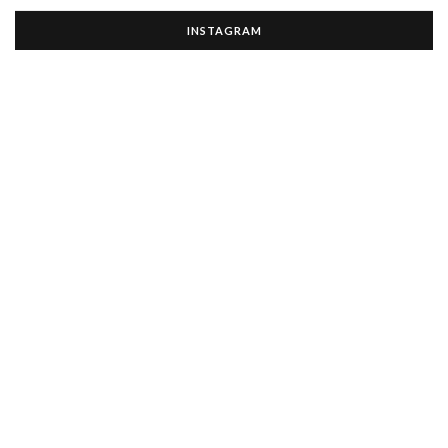
INSTAGRAM