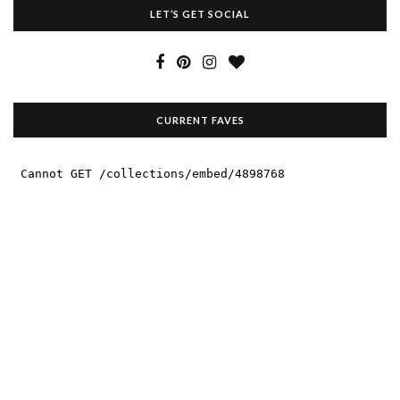
LET’S GET SOCIAL
CURRENT FAVES