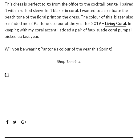
This dress is perfect to go from the office to the cocktail lounge. I paired
it with a ruched sleeve knit blazer in coral. I wanted to accentuate the
peach tone of the floral print on the dress. The colour of this blazer also
reminded me of Pantone’s colour of the year for 2019 –
Living Coral
. In
keeping with my coral accent I added a pair of faux suede coral pumps I
picked up last year.
Will you be wearing Pantone’s colour of the year this Spring?
Shop The Post: