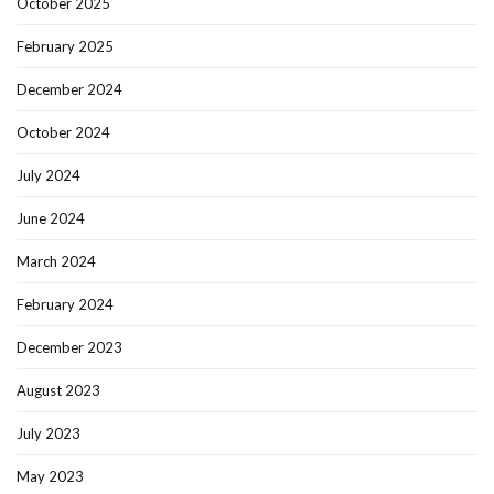
October 2025
February 2025
December 2024
October 2024
July 2024
June 2024
March 2024
February 2024
December 2023
August 2023
July 2023
May 2023