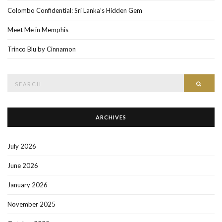
Colombo Confidential: Sri Lanka’s Hidden Gem
Meet Me in Memphis
Trinco Blu by Cinnamon
Search
SEAR
for:
ARCHIVES
July 2026
June 2026
January 2026
November 2025