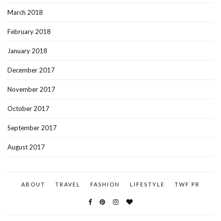
March 2018
February 2018
January 2018
December 2017
November 2017
October 2017
September 2017
August 2017
ABOUT
TRAVEL
FASHION
LIFESTYLE
TWF PR