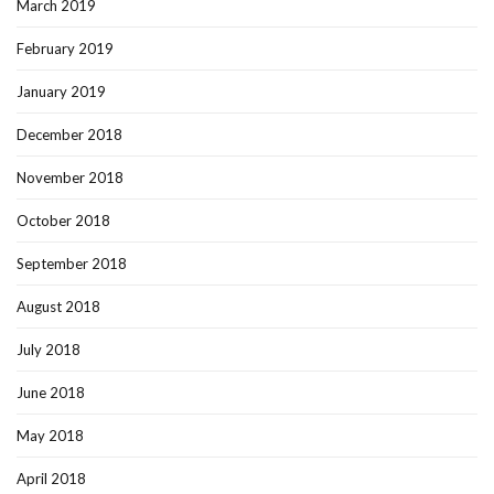
March 2019
February 2019
January 2019
December 2018
November 2018
October 2018
September 2018
August 2018
July 2018
June 2018
May 2018
April 2018