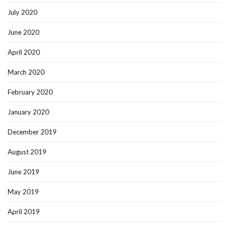
July 2020
June 2020
April 2020
March 2020
February 2020
January 2020
December 2019
August 2019
June 2019
May 2019
April 2019