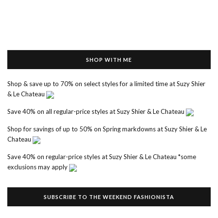
SHOP WITH ME
Shop & save up to 70% on select styles for a limited time at Suzy Shier
& Le Chateau
Save 40% on all regular-price styles at Suzy Shier & Le Chateau
Shop for savings of up to 50% on Spring markdowns at Suzy Shier & Le
Chateau
Save 40% on regular-price styles at Suzy Shier & Le Chateau *some
exclusions may apply
SUBSCRIBE TO THE WEEKEND FASHIONISTA