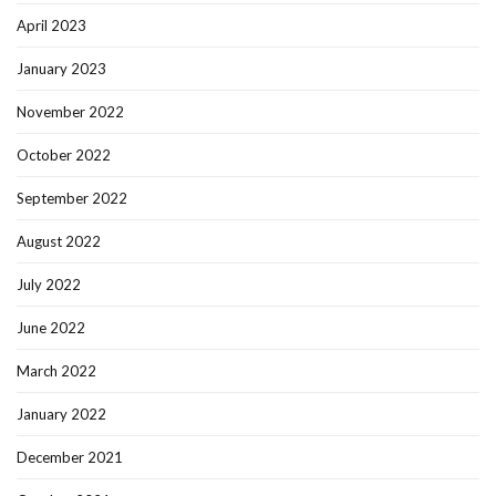
April 2023
January 2023
November 2022
October 2022
September 2022
August 2022
July 2022
June 2022
March 2022
January 2022
December 2021