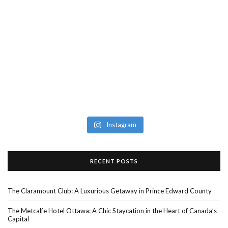
Instagram
RECENT POSTS
The Claramount Club: A Luxurious Getaway in Prince Edward County
The Metcalfe Hotel Ottawa: A Chic Staycation in the Heart of Canada’s
Capital