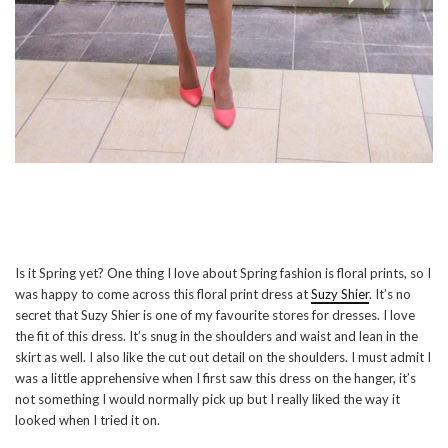
Is it Spring yet? One thing I love about Spring fashion is floral prints, so I
was happy to come across this floral print dress at
Suzy Shier
. It’s no
secret that Suzy Shier is one of my favourite stores for dresses. I love
the fit of this dress. It’s snug in the shoulders and waist and lean in the
skirt as well. I also like the cut out detail on the shoulders. I must admit I
was a little apprehensive when I first saw this dress on the hanger, it’s
not something I would normally pick up but I really liked the way it
looked when I tried it on.