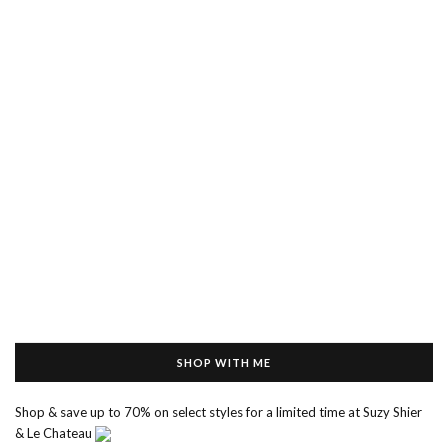
SHOP WITH ME
Shop & save up to 70% on select styles for a limited time at Suzy Shier
& Le Chateau