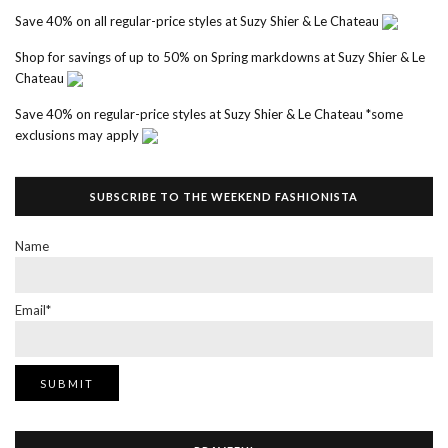
Save 40% on all regular-price styles at Suzy Shier & Le Chateau
Shop for savings of up to 50% on Spring markdowns at Suzy Shier & Le
Chateau
Save 40% on regular-price styles at Suzy Shier & Le Chateau *some
exclusions may apply
SUBSCRIBE TO THE WEEKEND FASHIONISTA
Name
Email*