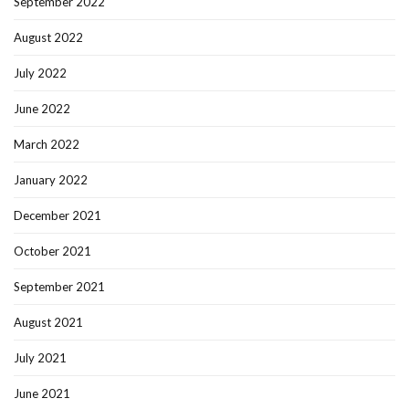
September 2022
August 2022
July 2022
June 2022
March 2022
January 2022
December 2021
October 2021
September 2021
August 2021
July 2021
June 2021