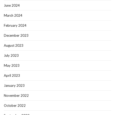
June 2024
March 2024
February 2024
December 2023
August 2023
July 2023
May 2023
April 2023
January 2023
November 2022
October 2022