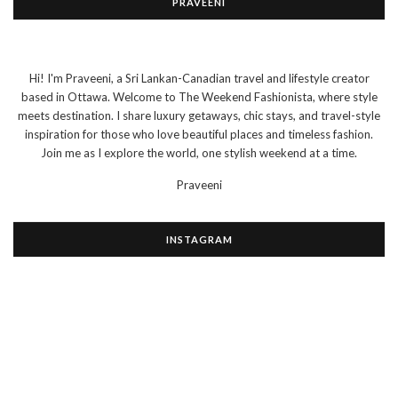
PRAVEENI
Hi! I'm Praveeni, a Sri Lankan-Canadian travel and lifestyle creator
based in Ottawa. Welcome to The Weekend Fashionista, where style
meets destination. I share luxury getaways, chic stays, and travel-style
inspiration for those who love beautiful places and timeless fashion.
Join me as I explore the world, one stylish weekend at a time.
Praveeni
INSTAGRAM