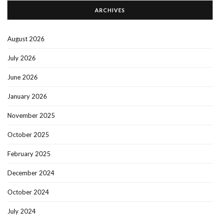
ARCHIVES
August 2026
July 2026
June 2026
January 2026
November 2025
October 2025
February 2025
December 2024
October 2024
July 2024