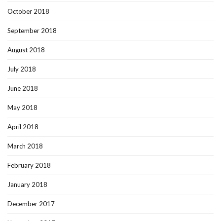
October 2018
September 2018
August 2018
July 2018
June 2018
May 2018
April 2018
March 2018
February 2018
January 2018
December 2017