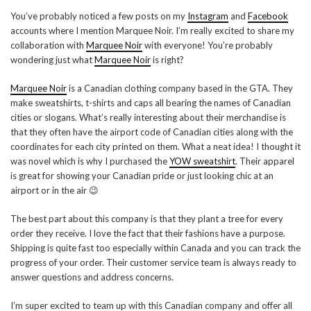
You’ve probably noticed a few posts on my
Instagram
and
Facebook
accounts where I mention Marquee Noir. I’m really excited to share my
collaboration with
Marquee Noir
with everyone! You’re probably
wondering just what
Marquee Noir
is right?
Marquee Noir
is a Canadian clothing company based in the GTA. They
make sweatshirts, t-shirts and caps all bearing the names of Canadian
cities or slogans. What’s really interesting about their merchandise is
that they often have the airport code of Canadian cities along with the
coordinates for each city printed on them. What a neat idea! I thought it
was novel which is why I purchased the
YOW sweatshirt
. Their apparel
is great for showing your Canadian pride or just looking chic at an
airport or in the air 😉
The best part about this company is that they plant a tree for every
order they receive. I love the fact that their fashions have a purpose.
Shipping is quite fast too especially within Canada and you can track the
progress of your order. Their customer service team is always ready to
answer questions and address concerns.
I’m super excited to team up with this Canadian company and offer all