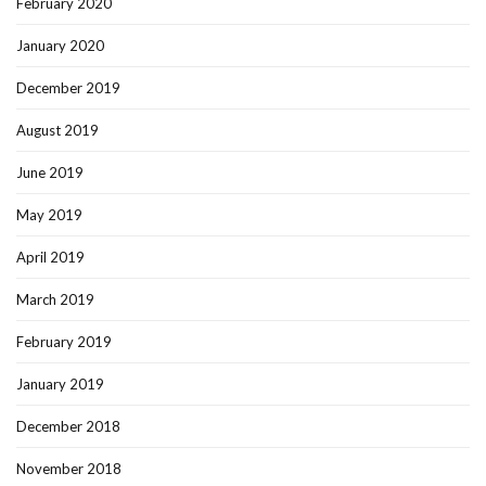
February 2020
January 2020
December 2019
August 2019
June 2019
May 2019
April 2019
March 2019
February 2019
January 2019
December 2018
November 2018