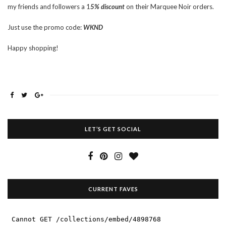
my friends and followers a 1
5% discount
on their Marquee Noir orders.
Just use the promo code:
WKND
Happy shopping!
LET’S GET SOCIAL
CURRENT FAVES