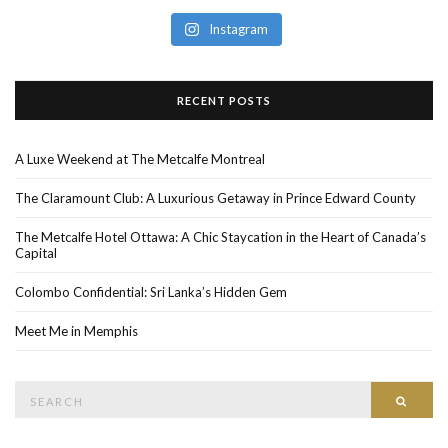
Instagram
RECENT POSTS
A Luxe Weekend at The Metcalfe Montreal
The Claramount Club: A Luxurious Getaway in Prince Edward County
The Metcalfe Hotel Ottawa: A Chic Staycation in the Heart of Canada’s
Capital
Colombo Confidential: Sri Lanka’s Hidden Gem
Meet Me in Memphis
Search
SEAR
for: