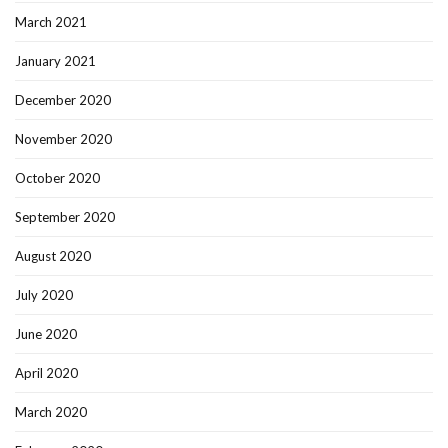
March 2021
January 2021
December 2020
November 2020
October 2020
September 2020
August 2020
July 2020
June 2020
April 2020
March 2020