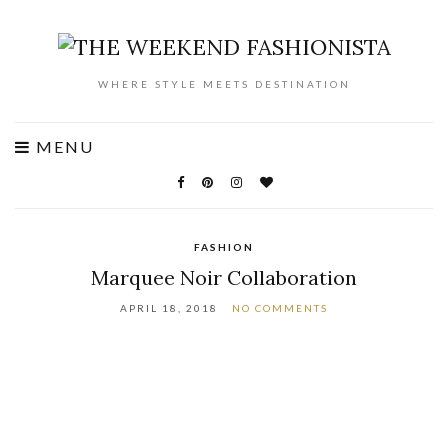
WHERE STYLE MEETS DESTINATION
MENU
FASHION
Marquee Noir Collaboration
APRIL 18, 2018
NO COMMENTS