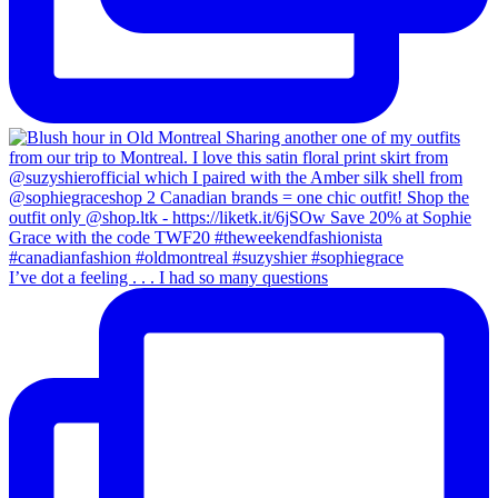
I’ve dot a feeling . . . I had so many questions