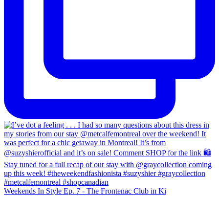
Weekends In Style Ep. 7 - The Frontenac Club in Ki