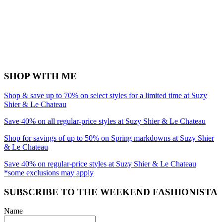
SHOP WITH ME
Shop & save up to 70% on select styles for a limited time at Suzy
Shier & Le Chateau
Save 40% on all regular-price styles at Suzy Shier & Le Chateau
Shop for savings of up to 50% on Spring markdowns at Suzy Shier
& Le Chateau
Save 40% on regular-price styles at Suzy Shier & Le Chateau
*some exclusions may apply
SUBSCRIBE TO THE WEEKEND FASHIONISTA
Name