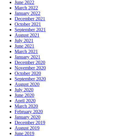
June 2022
March 2022
January 2022
December 2021
October 2021
September 2021
August 2021
July 2021
June 2021
March 2021
January 2021
December 2020
November 2020
October 2020
September 2020
August 2020
July 2020
June 2020
April 2020
March 2020
February 2020
January 2020
December 2019
August 2019
June 2019