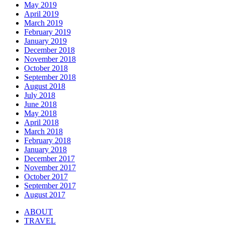
May 2019
April 2019
March 2019
February 2019
January 2019
December 2018
November 2018
October 2018
September 2018
August 2018
July 2018
June 2018
May 2018
April 2018
March 2018
February 2018
January 2018
December 2017
November 2017
October 2017
September 2017
August 2017
ABOUT
TRAVEL