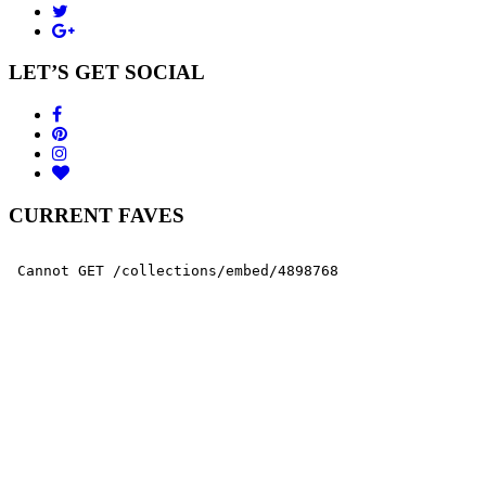
LET’S GET SOCIAL
CURRENT FAVES