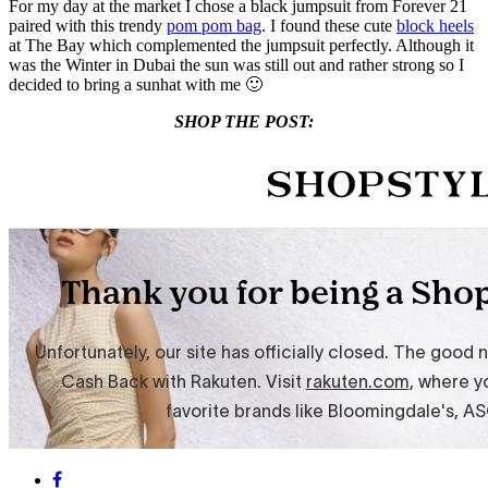
For my day at the market I chose a black jumpsuit from Forever 21
paired with this trendy
pom pom bag
. I found these cute
block heels
at The Bay which complemented the jumpsuit perfectly. Although it
was the Winter in Dubai the sun was still out and rather strong so I
decided to bring a sunhat with me 🙂
SHOP THE POST: