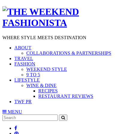
WHERE STYLE MEETS DESTINATION
ABOUT
COLLABORATIONS & PARTNERSHIPS
TRAVEL
FASHION
WEEKEND STYLE
9 TO 5
LIFESTYLE
WINE & DINE
RECIPES
RESTAURANT REVIEWS
TWF PR
MENU
Search
SEARCH
for: