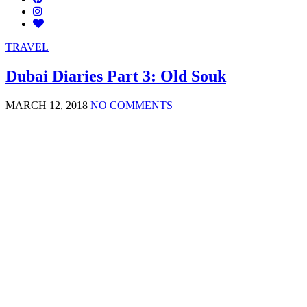
TRAVEL
Dubai Diaries Part 3: Old Souk
MARCH 12, 2018
NO COMMENTS