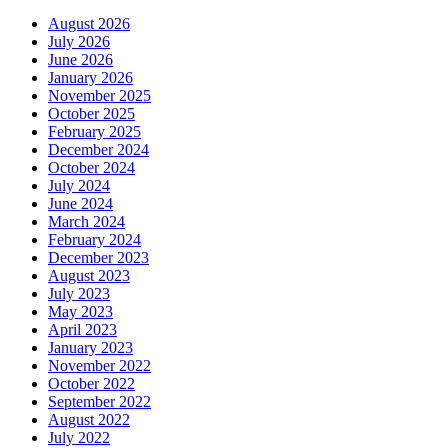
August 2026
July 2026
June 2026
January 2026
November 2025
October 2025
February 2025
December 2024
October 2024
July 2024
June 2024
March 2024
February 2024
December 2023
August 2023
July 2023
May 2023
April 2023
January 2023
November 2022
October 2022
September 2022
August 2022
July 2022