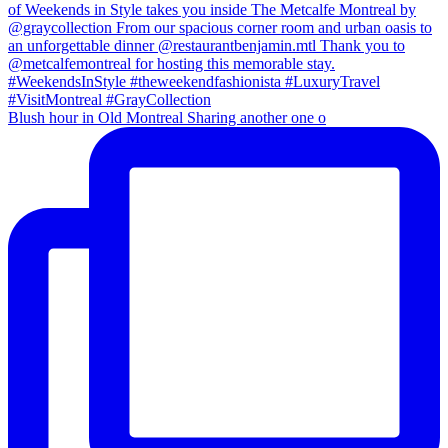
Blush hour in Old Montreal Sharing another one o