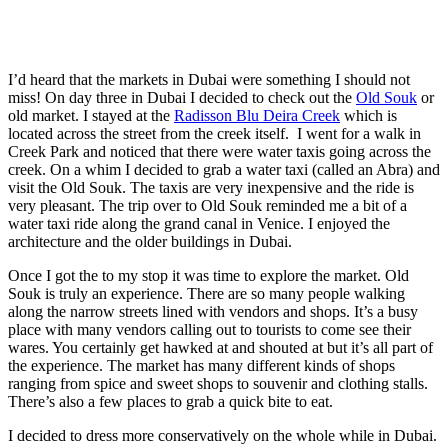
I’d heard that the markets in Dubai were something I should not
miss! On day three in Dubai I decided to check out the
Old Souk
or
old market. I stayed at the
Radisson Blu Deira Creek
which is
located across the street from the creek itself. I went for a walk in
Creek Park and noticed that there were water taxis going across the
creek. On a whim I decided to grab a water taxi (called an Abra) and
visit the Old Souk. The taxis are very inexpensive and the ride is
very pleasant. The trip over to Old Souk reminded me a bit of a
water taxi ride along the grand canal in Venice. I enjoyed the
architecture and the older buildings in Dubai.
Once I got the to my stop it was time to explore the market. Old
Souk is truly an experience. There are so many people walking
along the narrow streets lined with vendors and shops. It’s a busy
place with many vendors calling out to tourists to come see their
wares. You certainly get hawked at and shouted at but it’s all part of
the experience. The market has many different kinds of shops
ranging from spice and sweet shops to souvenir and clothing stalls.
There’s also a few places to grab a quick bite to eat.
I decided to dress more conservatively on the whole while in Dubai.