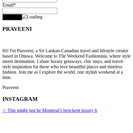
Email*
PRAVEENI
Hi! I'm Praveeni, a Sri Lankan-Canadian travel and lifestyle creator
based in Ottawa. Welcome to The Weekend Fashionista, where style
meets destination. I share luxury getaways, chic stays, and travel-
style inspiration for those who love beautiful places and timeless
fashion. Join me as I explore the world, one stylish weekend at a
time.
Praveeni
INSTAGRAM
✨ This might just be Montreal’s best-kept luxury h