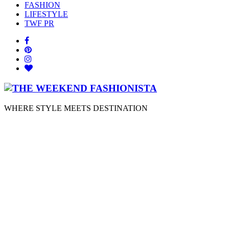
FASHION
LIFESTYLE
TWF PR
WHERE STYLE MEETS DESTINATION