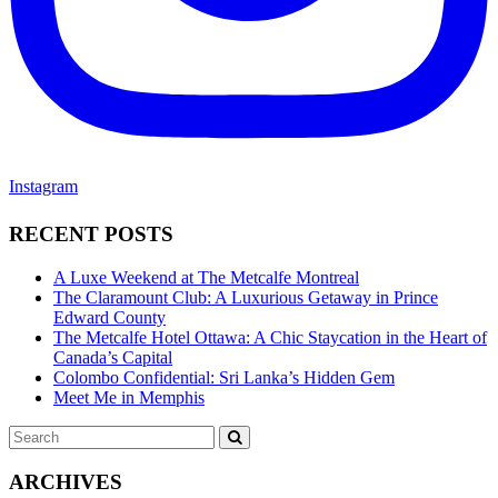
Instagram
RECENT POSTS
A Luxe Weekend at The Metcalfe Montreal
The Claramount Club: A Luxurious Getaway in Prince
Edward County
The Metcalfe Hotel Ottawa: A Chic Staycation in the Heart of
Canada’s Capital
Colombo Confidential: Sri Lanka’s Hidden Gem
Meet Me in Memphis
Search
SEARCH
for:
ARCHIVES