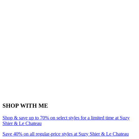
SHOP WITH ME
Shop & save up to 70% on select styles for a limited time at Suzy
Shier & Le Chateau
Save 40% on all regular-price styles at Suzy Shier & Le Chateau