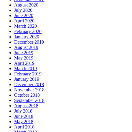
August 2020
July 2020
June 2020
April 2020
March 2020
February 2020
January 2020
December 2019
August 2019
June 2019
May 2019
April 2019
March 2019
February 2019
January 2019
December 2018
November 2018
October 2018
September 2018
August 2018
July 2018
June 2018
May 2018
April 2018