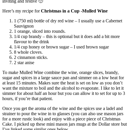
inviting and festive 🙂
Here’s my recipe for
Christmas in a Cup -Mulled Wine
1 (750 ml) bottle of dry red wine – I usually use a Cabernet
Sauvignon
1 orange, sliced into rounds.
1/4 cup brandy – this is optional but it does add a bit more
flavour to the drink
1/4 cup honey or brown sugar – I used brown sugar
8 whole cloves.
2 cinnamon sticks.
2 star anise
To make Mulled Wine combine the wine, orange slices, brandy,
sugar and spices in a large sauce pan and simmer on a low heat for
at least 15 minutes. Makes sure the heat is set on low as you don’t
want the mixture to boil and the alcohol to evaporate. I like to let it
simmer for about half an hour but you can allow it to set for up to 3
hours, if you’re that patient.
Once you get the aroma of the wine and the spices use a ladel and
strainer to pour the wine in to glasses (you can also use mason jars
for a more rustic look) and enjoy with a piece piece of Christmas
Cake. I picked up these mini mason jars mugs at the Dollar store but
I’ve linked some similar ones below.