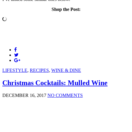
Shop the Post:
LIFESTYLE
,
RECIPES
,
WINE & DINE
Christmas Cocktails: Mulled Wine
DECEMBER 16, 2017
NO COMMENTS