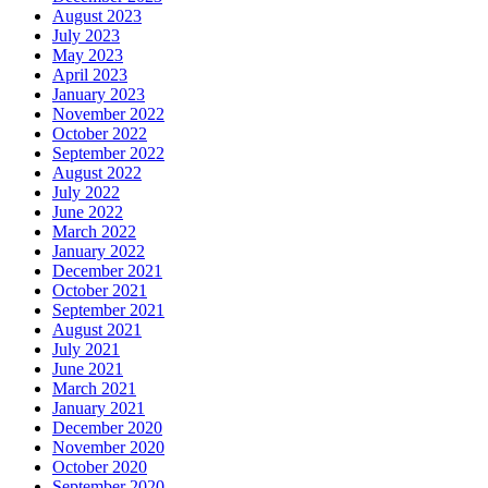
August 2023
July 2023
May 2023
April 2023
January 2023
November 2022
October 2022
September 2022
August 2022
July 2022
June 2022
March 2022
January 2022
December 2021
October 2021
September 2021
August 2021
July 2021
June 2021
March 2021
January 2021
December 2020
November 2020
October 2020
September 2020