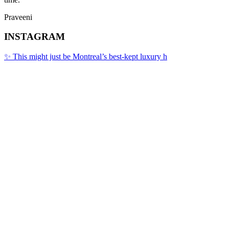
Praveeni
INSTAGRAM
✨ This might just be Montreal’s best-kept luxury h