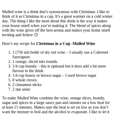
Mulled wine is a drink that’s synonymous with Christmas. I like to
think of it as Christmas in a cup. It’s a great warmer on a cold winter
day. The thing I like the most about this drink is the way it makes
your house smell when you’re making it. The blend of spices along
with the wine gives off the best aroma and makes your home smell
inviting and festive 🙂
Here’s my recipe for
Christmas in a Cup -Mulled Wine
1 (750 ml) bottle of dry red wine – I usually use a Cabernet
Sauvignon
1 orange, sliced into rounds.
1/4 cup brandy – this is optional but it does add a bit more
flavour to the drink
1/4 cup honey or brown sugar – I used brown sugar
8 whole cloves.
2 cinnamon sticks.
2 star anise
To make Mulled Wine combine the wine, orange slices, brandy,
sugar and spices in a large sauce pan and simmer on a low heat for
at least 15 minutes. Makes sure the heat is set on low as you don’t
want the mixture to boil and the alcohol to evaporate. I like to let it