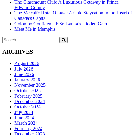
The Claramount Club: A Luxurious Getaway in Prince
Edward County
The Metcalfe Hotel Ottawa: A Chic Staycation in the Heart of
Canada’s Capital
Colombo Confidential: Sri Lanka’s Hidden Gem
Meet Me in Memphis
Search
SEARCH
for:
ARCHIVES
August 2026
July 2026
June 2026
January 2026
November 2025
October 2025
February 2025
December 2024
October 2024
July 2024
June 2024
March 2024
February 2024
December 2023