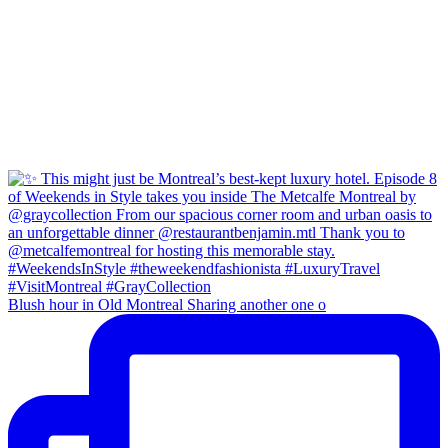
Blush hour in Old Montreal Sharing another one o