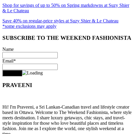
Shop for savings of up to 50% on Spring markdowns at Suzy Shier
& Le Chateau
Save 40% on regular-price styles at Suzy Shier & Le Chateau
*some exclusions may apply
SUBSCRIBE TO THE WEEKEND FASHIONISTA
Name
Email*
PRAVEENI
Hi! I'm Praveeni, a Sri Lankan-Canadian travel and lifestyle creator
based in Ottawa. Welcome to The Weekend Fashionista, where style
meets destination. I share luxury getaways, chic stays, and travel-
style inspiration for those who love beautiful places and timeless
fashion. Join me as I explore the world, one stylish weekend at a
time.