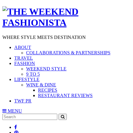
WHERE STYLE MEETS DESTINATION
ABOUT
COLLABORATIONS & PARTNERSHIPS
TRAVEL
FASHION
WEEKEND STYLE
9 TO 5
LIFESTYLE
WINE & DINE
RECIPES
RESTAURANT REVIEWS
TWF PR
MENU
Search
SEARCH
for: