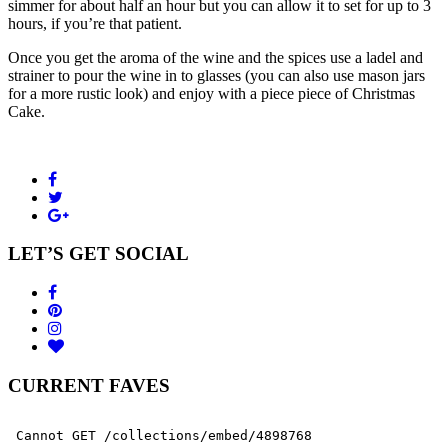
simmer for about half an hour but you can allow it to set for up to 3
hours, if you’re that patient.
Once you get the aroma of the wine and the spices use a ladel and
strainer to pour the wine in to glasses (you can also use mason jars
for a more rustic look) and enjoy with a piece piece of Christmas
Cake.
LET’S GET SOCIAL
CURRENT FAVES