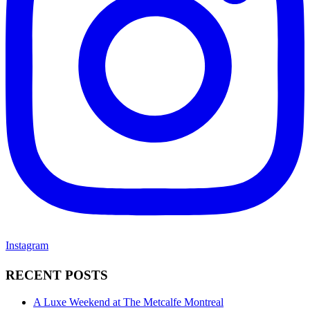
Instagram
RECENT POSTS
A Luxe Weekend at The Metcalfe Montreal