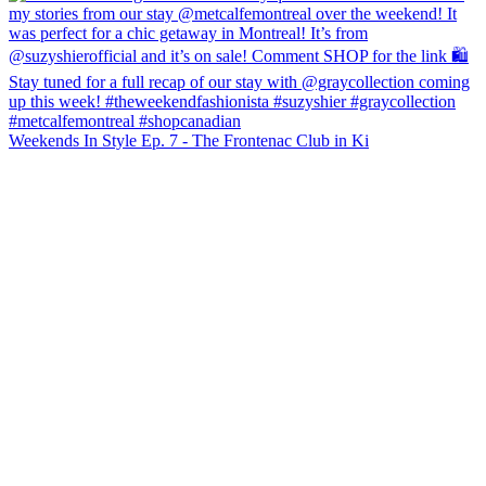
Weekends In Style Ep. 7 - The Frontenac Club in Ki