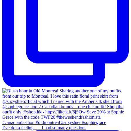
I’ve dot a feeling . . . I had so many questions