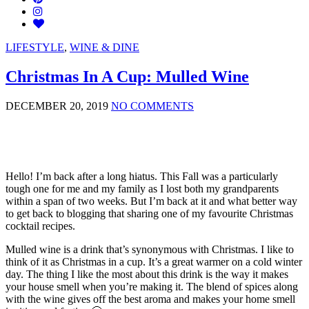
LIFESTYLE
,
WINE & DINE
Christmas In A Cup: Mulled Wine
DECEMBER 20, 2019
NO COMMENTS
Hello! I’m back after a long hiatus. This Fall was a particularly
tough one for me and my family as I lost both my grandparents
within a span of two weeks. But I’m back at it and what better way
to get back to blogging that sharing one of my favourite Christmas
cocktail recipes.
Mulled wine is a drink that’s synonymous with Christmas. I like to
think of it as Christmas in a cup. It’s a great warmer on a cold winter
day. The thing I like the most about this drink is the way it makes
your house smell when you’re making it. The blend of spices along
with the wine gives off the best aroma and makes your home smell